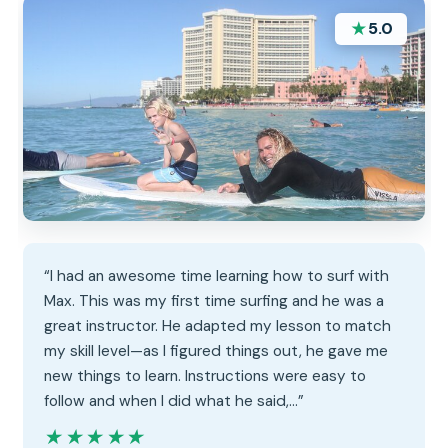
★
5.0
“I had an awesome time learning how to surf with
Max. This was my first time surfing and he was a
great instructor. He adapted my lesson to match
my skill level—as I figured things out, he gave me
new things to learn. Instructions were easy to
follow and when I did what he said,…”
★★★★★
★★★★★