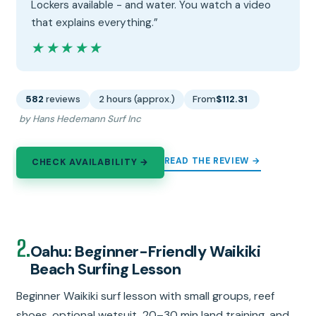
Lockers available - and water. You watch a video
that explains everything.”
★★★★★
★★★★★
582
reviews
2 hours (approx.)
From
$112.31
by Hans Hedemann Surf Inc
READ THE REVIEW →
CHECK AVAILABILITY →
2.
Oahu: Beginner-Friendly Waikiki
Beach Surfing Lesson
Beginner Waikiki surf lesson with small groups, reef
shoes, optional wetsuit, 20–30 min land training, and