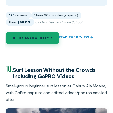
176
reviews
1 hour 30 minutes (approx.)
From
$96.00
by Oahu Surf and Skim School
READ THE REVIEW →
CHECK AVAILABILITY →
10.
Surf Lesson Without the Crowds
Including GoPRO Videos
Small-group beginner surf lesson at Oahu’s Ala Moana,
with GoPro capture and edited videos/photos emailed
after.