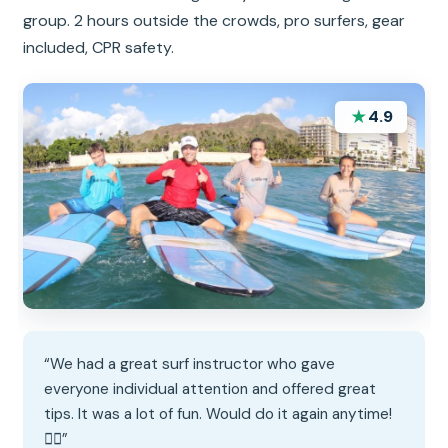
group. 2 hours outside the crowds, pro surfers, gear
included, CPR safety.
★
4.9
“We had a great surf instructor who gave
everyone individual attention and offered great
tips. It was a lot of fun. Would do it again anytime!
🏄‍♀️”