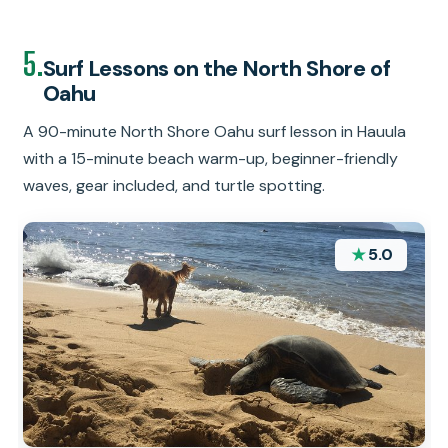
5.
Surf Lessons on the North Shore of
Oahu
A 90-minute North Shore Oahu surf lesson in Hauula
with a 15-minute beach warm-up, beginner-friendly
waves, gear included, and turtle spotting.
★
5.0