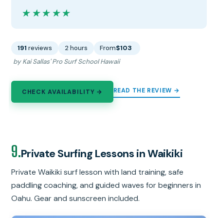
★★★★★
★★★★★
191
reviews
2 hours
From
$103
by Kai Sallas' Pro Surf School Hawaii
READ THE REVIEW →
CHECK AVAILABILITY →
9.
Private Surfing Lessons in Waikiki
Private Waikiki surf lesson with land training, safe
paddling coaching, and guided waves for beginners in
Oahu. Gear and sunscreen included.