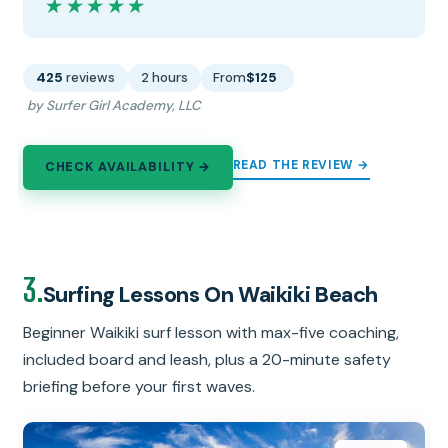
★★★★★
★★★★★
425
reviews
2 hours
From
$125
by Surfer Girl Academy, LLC
READ THE REVIEW →
CHECK AVAILABILITY →
3.
Surfing Lessons On Waikiki Beach
Beginner Waikiki surf lesson with max-five coaching,
included board and leash, plus a 20-minute safety
briefing before your first waves.