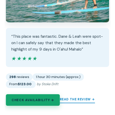
“This place was fantastic. Dane & Leah were spot-
on I can safely say that they made the best
highlight of my 9 days in O'ahu! Mahalo”
★★★★★
★★★★★
298
reviews
1 hour 30 minutes (approx.)
From
$123.00
by Stoke Drift
READ THE REVIEW →
CHECK AVAILABILITY →