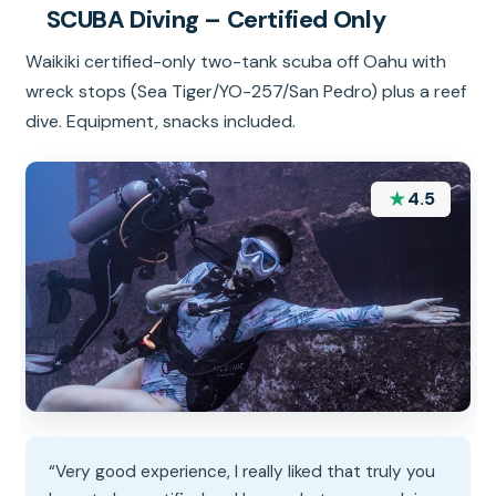
SCUBA Diving – Certified Only
Waikiki certified-only two-tank scuba off Oahu with
wreck stops (Sea Tiger/YO-257/San Pedro) plus a reef
dive. Equipment, snacks included.
★
4.5
“Very good experience, I really liked that truly you