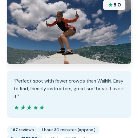
★
5.0
“Perfect spot with fewer crowds than Waikiki. Easy
to find, friendly instructors, great surf break. Loved
it.”
★★★★★
★★★★★
167
reviews
1 hour 30 minutes (approx.)