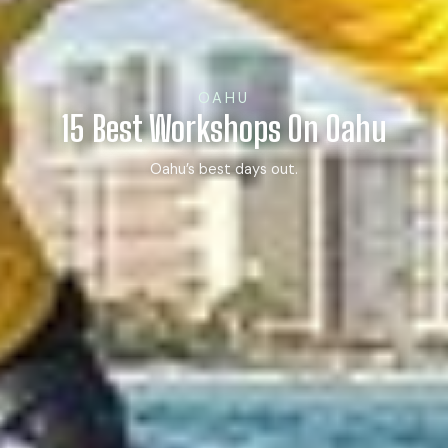
OAHU
15 Best Workshops On Oahu
Oahu’s best days out.