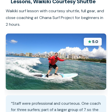
Lessons, Waikiki Courtesy Shuttle
Waikiki surf lesson with courtesy shuttle, full gear, and
close coaching at Ohana Surf Project for beginners in
2 hours.
★
5.0
“Staff were professional and courteous. One coach
for three surfers; part of a larger group of 7 so the