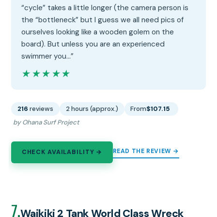
“cycle” takes a little longer (the camera person is
the “bottleneck” but I guess we all need pics of
ourselves looking like a wooden golem on the
board). But unless you are an experienced
swimmer you…”
★★★★★
★★★★★
216
reviews
2 hours (approx.)
From
$107.15
by Ohana Surf Project
READ THE REVIEW →
CHECK AVAILABILITY →
7.
Waikiki 2 Tank World Class Wreck