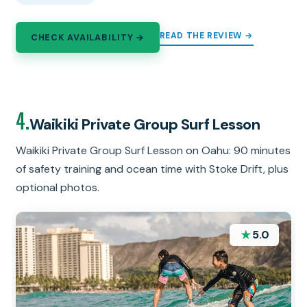
READ THE REVIEW →
CHECK AVAILABILITY →
4.
Waikiki Private Group Surf Lesson
Waikiki Private Group Surf Lesson on Oahu: 90 minutes
of safety training and ocean time with Stoke Drift, plus
optional photos.
★
5.0