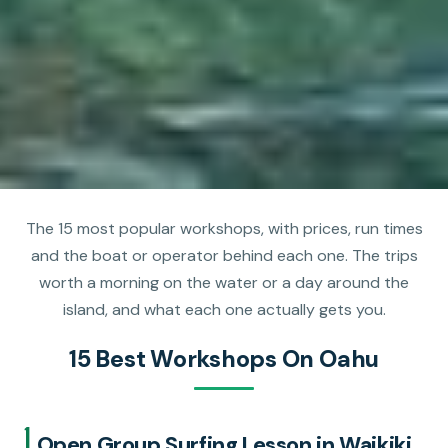
The 15 most popular workshops, with prices, run times
and the boat or operator behind each one. The trips
worth a morning on the water or a day around the
island, and what each one actually gets you.
15 Best Workshops On Oahu
1.
Open Group Surfing Lesson in Waikiki,