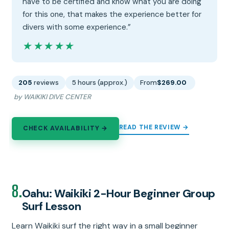
have to be certified and know what you are doing
for this one, that makes the experience better for
divers with some experience.”
★★★★★
★★★★★
205
reviews
5 hours (approx.)
From
$269.00
by WAIKIKI DIVE CENTER
READ THE REVIEW →
CHECK AVAILABILITY →
8.
Oahu: Waikiki 2-Hour Beginner Group
Surf Lesson
Learn Waikiki surf the right way in a small beginner