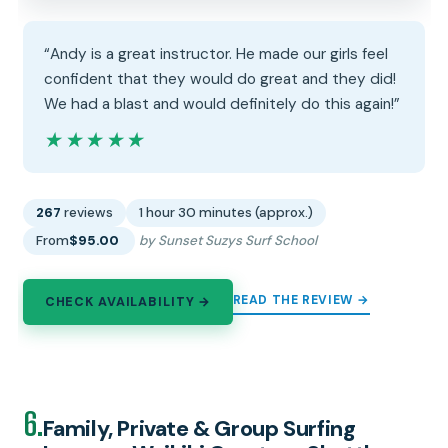
“Andy is a great instructor. He made our girls feel
confident that they would do great and they did!
We had a blast and would definitely do this again!”
★★★★★
★★★★★
267
reviews
1 hour 30 minutes (approx.)
From
$95.00
by Sunset Suzys Surf School
READ THE REVIEW →
CHECK AVAILABILITY →
6.
Family, Private & Group Surfing