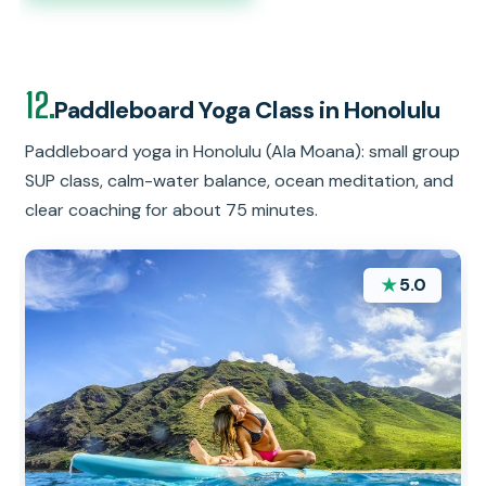
12.
Paddleboard Yoga Class in Honolulu
Paddleboard yoga in Honolulu (Ala Moana): small group
SUP class, calm-water balance, ocean meditation, and
clear coaching for about 75 minutes.
★
5.0