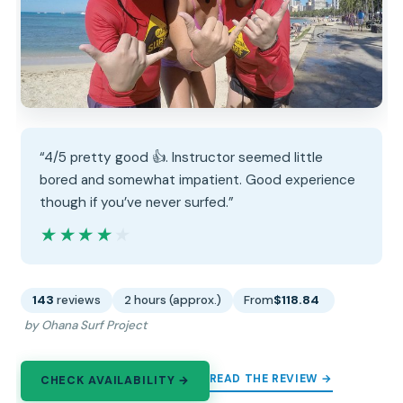
“4/5 pretty good 👍. Instructor seemed little
bored and somewhat impatient. Good experience
though if you’ve never surfed.”
★★★★★
★★★★★
143
reviews
2 hours (approx.)
From
$118.84
by Ohana Surf Project
READ THE REVIEW →
CHECK AVAILABILITY →