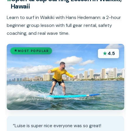
Hawaii
Learn to surf in Waikiki with Hans Hedemann: a 2-hour
beginner group lesson with full gear rental, safety
coaching, and real wave time.
MOST POPULAR
★
4.5
“Luise is super nice everyone was so great!