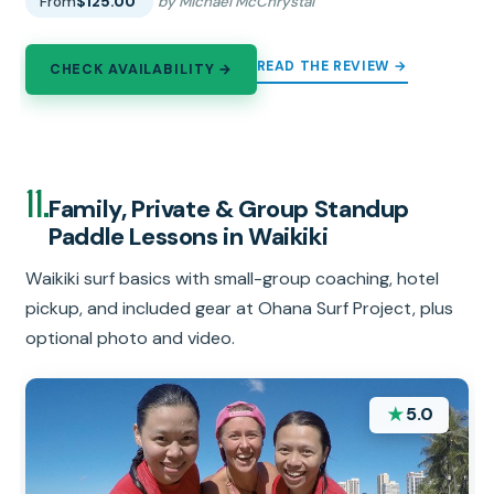
From
$125.00
by Michael McChrystal
READ THE REVIEW →
CHECK AVAILABILITY →
11.
Family, Private & Group Standup
Paddle Lessons in Waikiki
Waikiki surf basics with small-group coaching, hotel
pickup, and included gear at Ohana Surf Project, plus
optional photo and video.
★
5.0