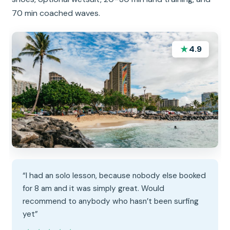
70 min coached waves.
★
4.9
“I had an solo lesson, because nobody else booked
for 8 am and it was simply great. Would
recommend to anybody who hasn’t been surfing
yet”