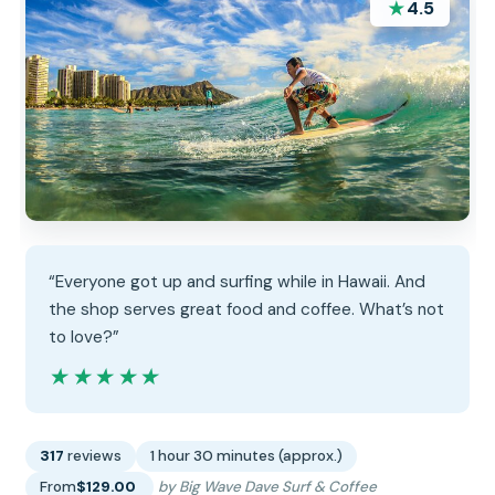
★
4.5
“Everyone got up and surfing while in Hawaii. And
the shop serves great food and coffee. What’s not
to love?”
★★★★★
★★★★★
317
reviews
1 hour 30 minutes (approx.)
From
$129.00
by Big Wave Dave Surf & Coffee