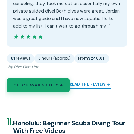
canceling, they took me out on essentially my own
private guided dive! Both dives were great. Jordan
was a great guide and I have new aquatic life to
add to my list. I can’t wait to go through my…”
★★★★★
★★★★★
61
reviews
3 hours (approx.)
From
$248.81
by Dive Oahu Inc
READ THE REVIEW →
CHECK AVAILABILITY →
11.
Honolulu: Beginner Scuba Diving Tour
With Free Videos