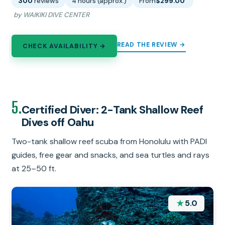
300
reviews
4 hours (approx.)
From
$299.00
by WAIKIKI DIVE CENTER
READ THE REVIEW →
CHECK AVAILABILITY →
5.
Certified Diver: 2-Tank Shallow Reef
Dives off Oahu
Two-tank shallow reef scuba from Honolulu with PADI
guides, free gear and snacks, and sea turtles and rays
at 25–50 ft.
★
5.0