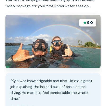
video package for your first underwater session.
★
5.0
“Kyle was knowledgeable and nice. He did a great
job explaining the ins and outs of basic scuba
diving. He made us feel comfortable the whole
time.”