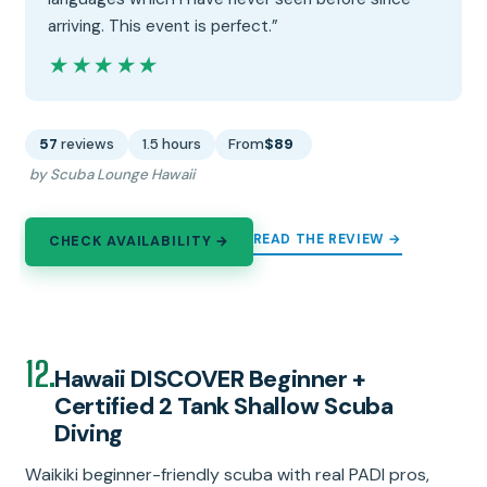
arriving. This event is perfect.”
★★★★★
★★★★★
57
reviews
1.5 hours
From
$89
by Scuba Lounge Hawaii
READ THE REVIEW →
CHECK AVAILABILITY →
12.
Hawaii DISCOVER Beginner +
Certified 2 Tank Shallow Scuba
Diving
Waikiki beginner-friendly scuba with real PADI pros,