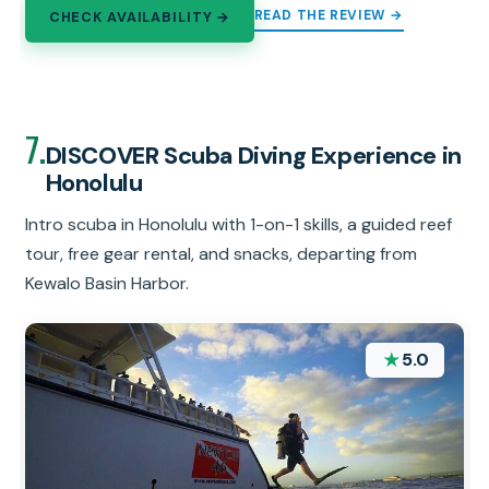
READ THE REVIEW →
CHECK AVAILABILITY →
7.
DISCOVER Scuba Diving Experience in
Honolulu
Intro scuba in Honolulu with 1-on-1 skills, a guided reef
tour, free gear rental, and snacks, departing from
Kewalo Basin Harbor.
★
5.0