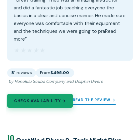
and did a fantastic job teaching everyone the
basics in a clear and concise manner. He made sure
everyone was comfortable with their equipment
and the techniques we were going to praRead
more”
★★★★★
★★★★★
81
reviews
From
$495.00
by Honolulu Scuba Company and Dolphin Divers
READ THE REVIEW →
CHECK AVAILABILITY →
10.