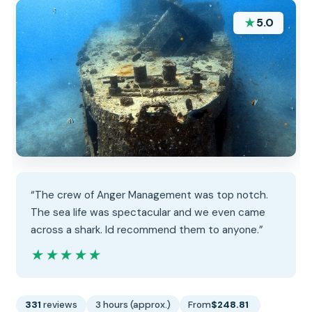
★
5.0
“The crew of Anger Management was top notch.
The sea life was spectacular and we even came
across a shark. Id recommend them to anyone.”
★★★★★
★★★★★
331
reviews
3 hours (approx.)
From
$248.81