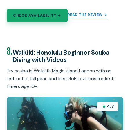
READ THE REVIEW →
CHECK AVAILABILITY →
8.
Waikiki: Honolulu Beginner Scuba
Diving with Videos
Try scuba in Waikiki’s Magic Island Lagoon with an
instructor, full gear, and free GoPro videos for first-
timers age 10+.
★
4.7