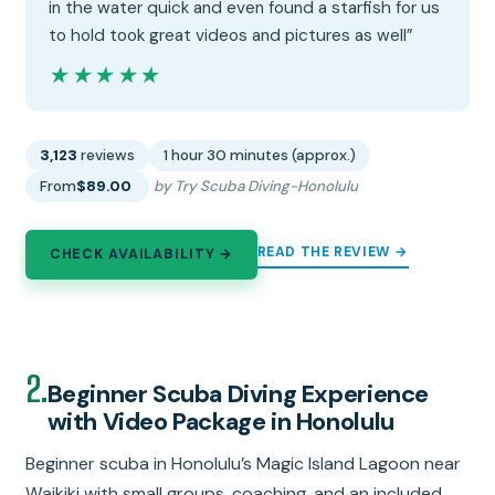
in the water quick and even found a starfish for us
to hold took great videos and pictures as well”
★★★★★
★★★★★
3,123
reviews
1 hour 30 minutes (approx.)
From
$89.00
by Try Scuba Diving-Honolulu
READ THE REVIEW →
CHECK AVAILABILITY →
2.
Beginner Scuba Diving Experience
with Video Package in Honolulu
Beginner scuba in Honolulu’s Magic Island Lagoon near
Waikiki with small groups, coaching, and an included