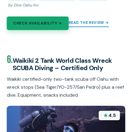
by Dive Oahu Inc
READ THE REVIEW →
CHECK AVAILABILITY →
6.
Waikiki 2 Tank World Class Wreck
SCUBA Diving – Certified Only
Waikiki certified-only two-tank scuba off Oahu with
wreck stops (Sea Tiger/YO-257/San Pedro) plus a reef
dive. Equipment, snacks included.
★
4.5