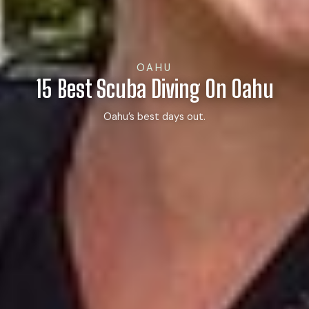
OAHU
15 Best Scuba Diving On Oahu
Oahu’s best days out.