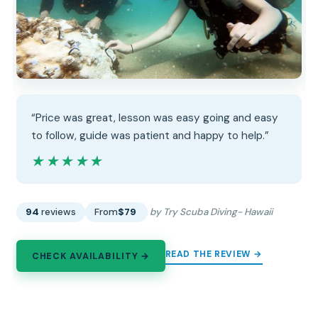
“Price was great, lesson was easy going and easy
to follow, guide was patient and happy to help.”
★★★★★
★★★★★
94
reviews
From
$79
by Try Scuba Diving- Hawaii
READ THE REVIEW →
CHECK AVAILABILITY →