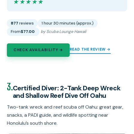
★★★★★
★★★★★
877
reviews
1 hour 30 minutes (approx.)
From
$77.00
by Scuba Lounge Hawaii
READ THE REVIEW →
CHECK AVAILABILITY →
3.
Certified Diver: 2-Tank Deep Wreck
and Shallow Reef Dive Off Oahu
Two-tank wreck and reef scuba off Oahu: great gear,
snacks, a PADI guide, and wildlife spotting near
Honolulu’s south shore.