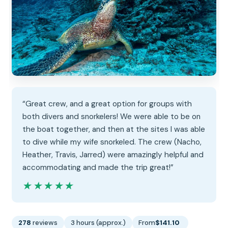
“Great crew, and a great option for groups with
both divers and snorkelers! We were able to be on
the boat together, and then at the sites I was able
to dive while my wife snorkeled. The crew (Nacho,
Heather, Travis, Jarred) were amazingly helpful and
accommodating and made the trip great!”
★★★★★
★★★★★
278
reviews
3 hours (approx.)
From
$141.10