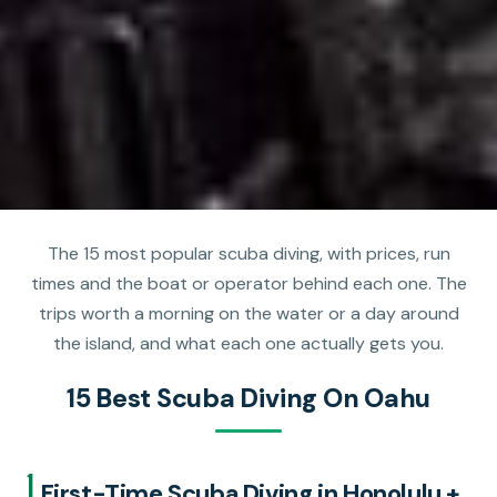
The 15 most popular scuba diving, with prices, run
times and the boat or operator behind each one. The
trips worth a morning on the water or a day around
the island, and what each one actually gets you.
15 Best Scuba Diving On Oahu
1.
First-Time Scuba Diving in Honolulu +