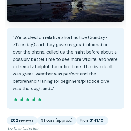
“We booked on relative short notice (Sunday-
>Tuesday) and they gave us great information
over the phone, called us the night before about a
possibly better time to see more wildlife, and were
extremely helpful the entire time. The dive itself
was great, weather was perfect and the
beforehand training for beginners/practice dive
was thorough and…”
★★★★★
★★★★★
202
reviews
3 hours (approx.)
From
$141.10
by Dive Oahu Inc