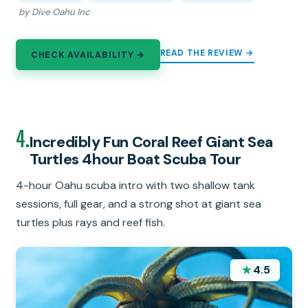
by Dive Oahu Inc
READ THE REVIEW →
CHECK AVAILABILITY →
4.
Incredibly Fun Coral Reef Giant Sea
Turtles 4hour Boat Scuba Tour
4-hour Oahu scuba intro with two shallow tank
sessions, full gear, and a strong shot at giant sea
turtles plus rays and reef fish.
★
4.5