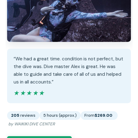
“We had a great time. condition is not perfect, but
the dive was. Dive master Alex is great. He was
able to guide and take care of all of us and helped
us in all accounts.”
★★★★★
★★★★★
205
reviews
5 hours (approx.)
From
$269.00
by WAIKIKI DIVE CENTER