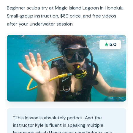
Beginner scuba try at Magic Island Lagoon in Honolulu.
Small-group instruction, $89 price, and free videos
after your underwater session.
★
5.0
“This lesson is absolutely perfect. And the
instructor Kyle is fluent in speaking multiple
languages which I have never seen before since