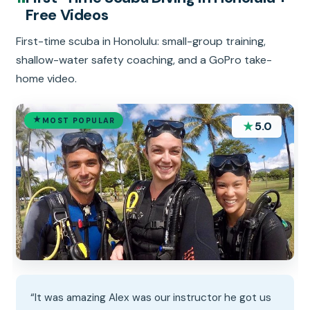
Free Videos
First-time scuba in Honolulu: small-group training,
shallow-water safety coaching, and a GoPro take-
home video.
MOST POPULAR
★
5.0
“It was amazing Alex was our instructor he got us