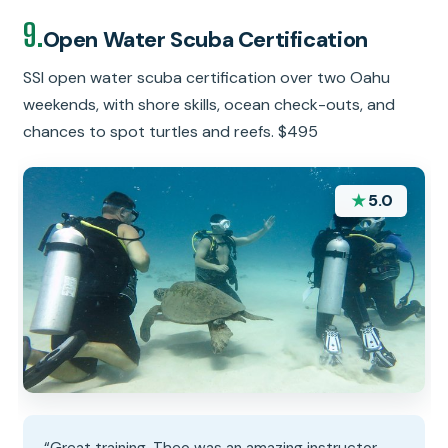
9.
Open Water Scuba Certification
SSI open water scuba certification over two Oahu
weekends, with shore skills, ocean check-outs, and
chances to spot turtles and reefs. $495
★
5.0
“Great training. Theo was an amazing instructor