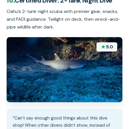
Certified Diver: 2-Tank Night Dive
Oahu’s 2-tank night scuba with premier gear, snacks,
and PADI guidance. Twilight on deck, then wreck-and-
pipe wildlife after dark.
★
5.0
“Can’t say enough good things about this dive
shop! When other divers didn’t show, instead of