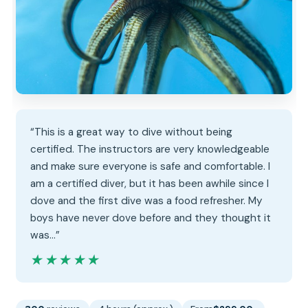
“This is a great way to dive without being
certified. The instructors are very knowledgeable
and make sure everyone is safe and comfortable. I
am a certified diver, but it has been awhile since I
dove and the first dive was a food refresher. My
boys have never dove before and they thought it
was…”
★★★★★
★★★★★