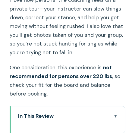
private tour—your instructor can slow things
down, correct your stance, and help you get
moving without feeling rushed. I also love that
you’ll get photos taken of you and your group,
so you’re not stuck hunting for angles while
you’re trying not to fall in.
One consideration: this experience is
not
recommended for persons over 220 lbs
, so
check your fit for the board and balance
before booking.
In This Review
Key Highlights That Matter in Real Life