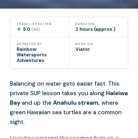
TRAVELLER RATING
DURATION
★
5.0
2 hours (approx.)
(36)
OPERATED BY
BOOK VIA
Rainbow
Viator
Watersports
Adventures
Balancing on water gets easier fast. This
private SUP lesson takes you along
Haleiwa
Bay
and up the
Anahulu stream
, where
green Hawaiian sea turtles are a common
sight.
I love how personal the coaching feels on a