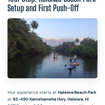
Setup and First Push-Off
Your experience starts at
Haleiwa Beach Park
at
62-490 Kamehameha Hwy, Haleiwa, HI