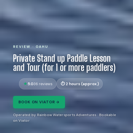
REVIEW · OAHU
Private Stand up Paddle Lesson
and Tour (for 1 or more paddlers)
5.0
2 hours (approx.)
36 reviews
BOOK ON VIATOR →
Operated by Rainbow Watersports Adventures · Bookable
on Viator