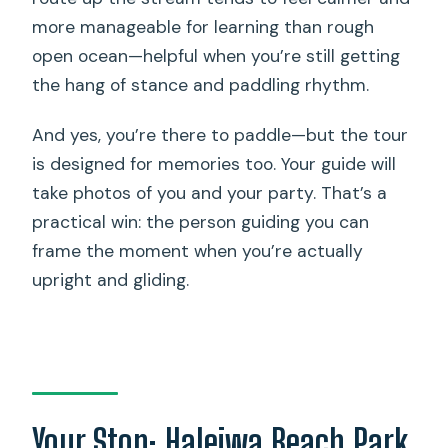
more manageable for learning than rough
open ocean—helpful when you’re still getting
the hang of stance and paddling rhythm.
And yes, you’re there to paddle—but the tour
is designed for memories too. Your guide will
take photos of you and your party. That’s a
practical win: the person guiding you can
frame the moment when you’re actually
upright and gliding.
Your Stop: Haleiwa Beach Park