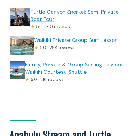
Turtle Canyon Snorkel: Semi Private
Boat Tour
★
5.0 · 710 reviews
Waikiki Private Group Surf Lesson
★
5.0 · 298 reviews
Family, Private & Group Surfing Lessons,
Waikiki Courtesy Shuttle
★
5.0 · 216 reviews
Anahulu Stream and Turtle