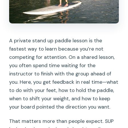
A private stand up paddle lesson is the
fastest way to learn because you’re not
competing for attention. On a shared lesson,
you often spend time waiting for the
instructor to finish with the group ahead of
you. Here, you get feedback in real time—what
to do with your feet, how to hold the paddle,
when to shift your weight, and how to keep
your board pointed the direction you want.
That matters more than people expect. SUP