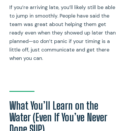
If you’re arriving late, you’ll likely still be able
to jump in smoothly. People have said the
team was great about helping them get
ready even when they showed up later than
planned—so don’t panic if your timing is a
little off, just communicate and get there
when you can.
What You’ll Learn on the
Water (Even If You’ve Never
Done SUP)