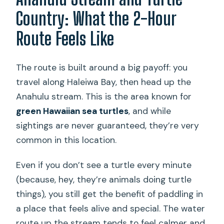
Country: What the 2-Hour
Route Feels Like
The route is built around a big payoff: you
travel along Haleiwa Bay, then head up the
Anahulu stream. This is the area known for
green Hawaiian sea turtles
, and while
sightings are never guaranteed, they’re very
common in this location.
Even if you don’t see a turtle every minute
(because, hey, they’re animals doing turtle
things), you still get the benefit of paddling in
a place that feels alive and special. The water
route up the stream tends to feel calmer and