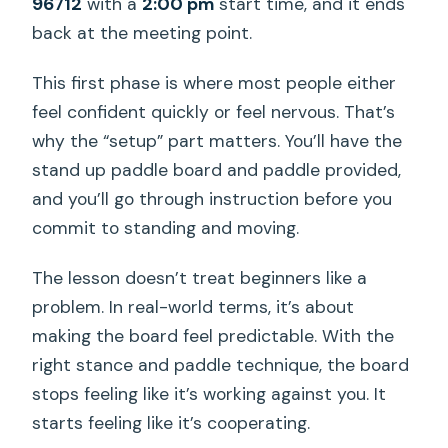
96712
with a
2:00 pm
start time, and it ends
back at the meeting point.
This first phase is where most people either
feel confident quickly or feel nervous. That’s
why the “setup” part matters. You’ll have the
stand up paddle board and paddle provided,
and you’ll go through instruction before you
commit to standing and moving.
The lesson doesn’t treat beginners like a
problem. In real-world terms, it’s about
making the board feel predictable. With the
right stance and paddle technique, the board
stops feeling like it’s working against you. It
starts feeling like it’s cooperating.