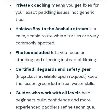
Private coaching
means you get fixes for
Timing, Weather, and What to Bring for
your exact paddling issues, not generic
Comfort
tips.
Who This Tour Fits Best (And Who
Haleiwa Bay to the Anahulu stream
is a
Might Skip)
calm, scenic route where turtles are very
Value Check: What You’re Really Paying
commonly spotted.
For
Photos included
lets you focus on
Should You Book This Private SUP
standing and steering instead of filming.
Lesson on Oahu?
Certified lifeguards and safety gear
FAQ
(lifejackets available upon request) keep
the lesson grounded in real water skills.
What’s the total length of the SUP
lesson and tour?
Guides who work with all levels
help
beginners build confidence and more
Where does the tour start and where
experienced paddlers refine technique.
does it end?