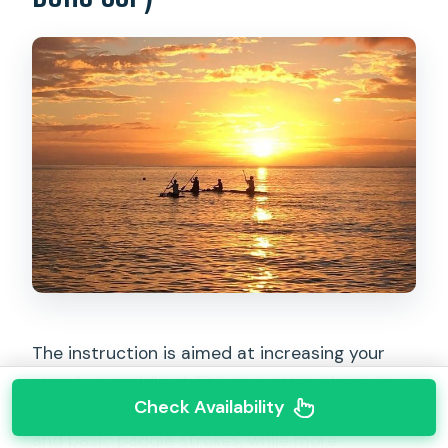
The instruction is aimed at increasing your
stand up paddle ability no matter where you
Check Availability
start. That means beginners work on balance
and basic paddle strokes, while more