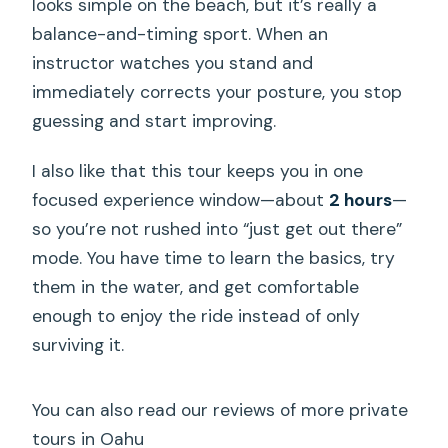
looks simple on the beach, but it’s really a
balance-and-timing sport. When an
instructor watches you stand and
immediately corrects your posture, you stop
guessing and start improving.
I also like that this tour keeps you in one
focused experience window—about
2 hours
—
so you’re not rushed into “just get out there”
mode. You have time to learn the basics, try
them in the water, and get comfortable
enough to enjoy the ride instead of only
surviving it.
You can also read our reviews of more private
tours in Oahu