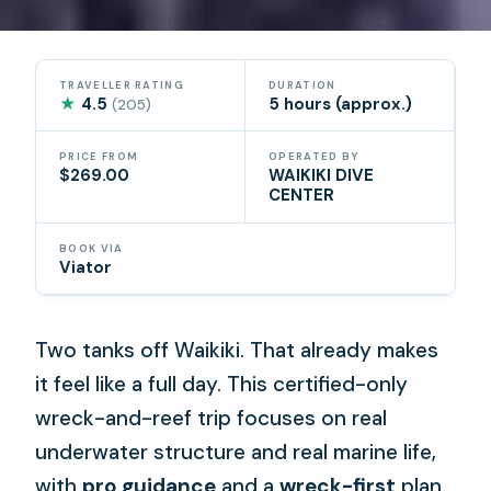
TRAVELLER RATING
DURATION
★
4.5
5 hours (approx.)
(205)
PRICE FROM
OPERATED BY
$269.00
WAIKIKI DIVE
CENTER
BOOK VIA
Viator
Two tanks off Waikiki. That already makes
it feel like a full day. This certified-only
wreck-and-reef trip focuses on real
underwater structure and real marine life,
with
pro guidance
and a
wreck-first
plan.