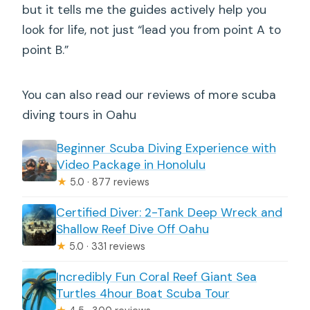
but it tells me the guides actively help you
look for life, not just “lead you from point A to
point B.”
You can also read our reviews of more scuba
diving tours in Oahu
Beginner Scuba Diving Experience with
Video Package in Honolulu
★
5.0 · 877 reviews
Certified Diver: 2-Tank Deep Wreck and
Shallow Reef Dive Off Oahu
★
5.0 · 331 reviews
Incredibly Fun Coral Reef Giant Sea
Turtles 4hour Boat Scuba Tour