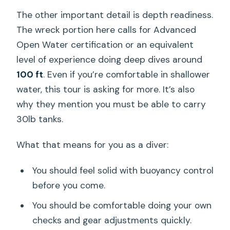
The other important detail is depth readiness.
The wreck portion here calls for Advanced
Open Water certification or an equivalent
level of experience doing deep dives around
100 ft
. Even if you’re comfortable in shallower
water, this tour is asking for more. It’s also
why they mention you must be able to carry
30lb tanks.
What that means for you as a diver:
You should feel solid with buoyancy control
before you come.
You should be comfortable doing your own
checks and gear adjustments quickly.