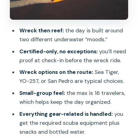
What’s Included (and What’s Not): Gear,
Snacks, Water, No Lunch
Boat-Trip Group Size and Why It Feels
Wreck then reef:
the day is built around
Manageable
two different underwater “moods.”
Safety, Conservation Rules, and How
Certified-only, no exceptions:
you’ll need
Guides Keep You On Track
proof at check-in before the wreck ride.
Value Check: Does $269 Make Sense
Wreck options on the route:
Sea Tiger,
for a Two-Tank Day?
YO-257, or San Pedro are typical choices.
Who Should Book This Two-Tank Wreck
Small-group feel:
the max is 16 travelers,
Dive (and Who Should Skip)
which helps keep the day organized.
Should You Book It? My Honest Take
Everything gear-related is handled:
you
FAQ
get the required scuba equipment plus
Do I have to be certified to join this
snacks and bottled water.