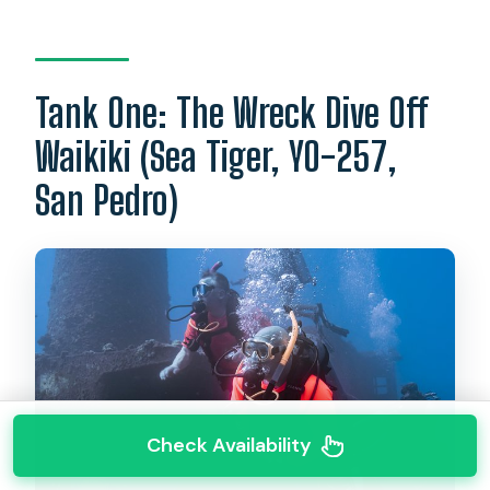
Tank One: The Wreck Dive Off
Waikiki (Sea Tiger, YO-257,
San Pedro)
Check Availability