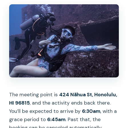
The meeting point is
424 Nāhua St, Honolulu,
HI 96815
, and the activity ends back there.
You’ll be expected to arrive by
6:30am
, with a
grace period to
6:45am
. Past that, the
booking can be canceled automatically.