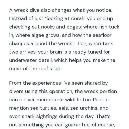
A wreck dive also changes what you notice.
Instead of just “looking at coral,” you end up
checking out nooks and edges: where fish tuck
in, where algae grows, and how the seafloor
changes around the wreck. Then, when tank
two arrives, your brain is already tuned for
underwater detail, which helps you make the
most of the reef stop.
From the experiences I’ve seen shared by
divers using this operation, the wreck portion
can deliver memorable wildlife too. People
mention sea turtles, eels, sea urchins, and
even shark sightings during the day. That’s
not something you can guarantee, of course,