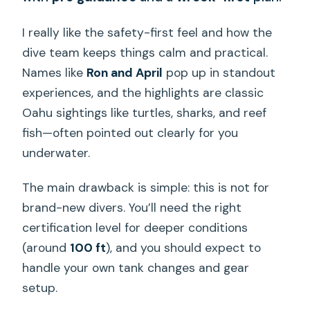
I really like the safety-first feel and how the
dive team keeps things calm and practical.
Names like
Ron and April
pop up in standout
experiences, and the highlights are classic
Oahu sightings like turtles, sharks, and reef
fish—often pointed out clearly for you
underwater.
The main drawback is simple: this is not for
brand-new divers. You’ll need the right
certification level for deeper conditions
(around
100 ft
), and you should expect to
handle your own tank changes and gear
setup.