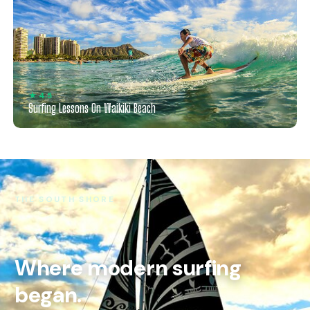
★ 4.5
Surfing Lessons On Waikiki Beach
THE SOUTH SHORE
Where modern surfing
began.