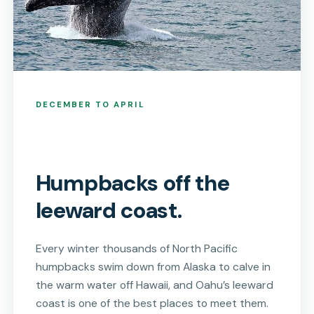
DECEMBER TO APRIL
Humpbacks off the
leeward coast.
Every winter thousands of North Pacific
humpbacks swim down from Alaska to calve in
the warm water off Hawaii, and Oahu’s leeward
coast is one of the best places to meet them.