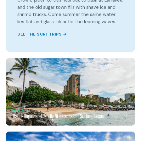
Crown, green turtles haul out to bask at Laniakea,
and the old sugar town fills with shave ice and
shrimp trucks. Come summer the same water
lies flat and glass-clear for the learning waves.
SEE THE SURF TRIPS →
★ 4.9
Oahu: Beginner-Friendly Waikiki Beach Surfing Lesson