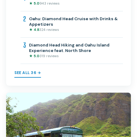
★ 5.0
943 reviews
2
Oahu: Diamond Head Cruise with Drinks &
Appetizers
★ 4.8
324 reviews
3
Diamond Head Hiking and Oahu Island
Experience feat. North Shore
★ 5.0
319 reviews
SEE ALL 36 →