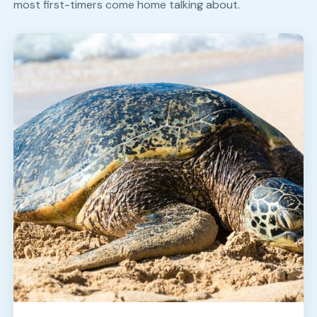
most first-timers come home talking about.