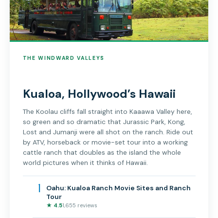
THE WINDWARD VALLEYS
Kualoa, Hollywood’s Hawaii
The Koolau cliffs fall straight into Kaaawa Valley here,
so green and so dramatic that Jurassic Park, Kong,
Lost and Jumanji were all shot on the ranch. Ride out
by ATV, horseback or movie-set tour into a working
cattle ranch that doubles as the island the whole
world pictures when it thinks of Hawaii.
1
Oahu: Kualoa Ranch Movie Sites and Ranch
Tour
★ 4.5
1,655 reviews