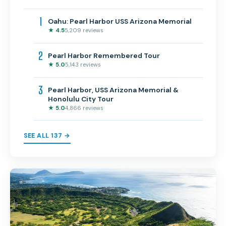
1
Oahu: Pearl Harbor USS Arizona Memorial
★ 4.5
5,209 reviews
2
Pearl Harbor Remembered Tour
★ 5.0
5,143 reviews
3
Pearl Harbor, USS Arizona Memorial &
Honolulu City Tour
★ 5.0
4,866 reviews
SEE ALL 137 →