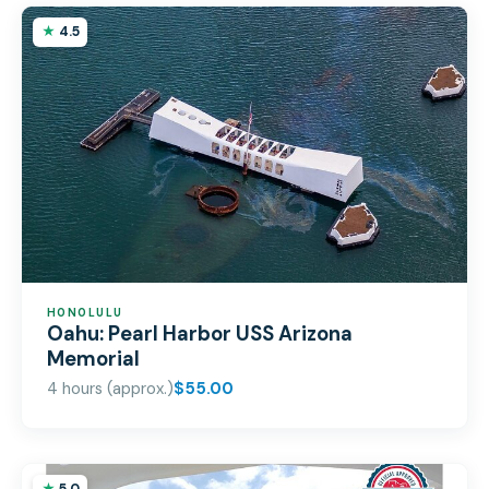
4.5
HONOLULU
Oahu: Pearl Harbor USS Arizona
Memorial
4 hours (approx.)
$55.00