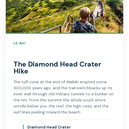
LE‘AHI
The Diamond Head Crater
Hike
The tuff cone at the end of Waikiki erupted some
300,000 years ago, and the trail switchbacks up its
inner wall through old military tunnels to a bunker on
the rim. From the summit the whole south shore
unrolls below you: the reef, the high-rises, and the
surf lines peeling toward the beach.
1
Diamond Head Crater