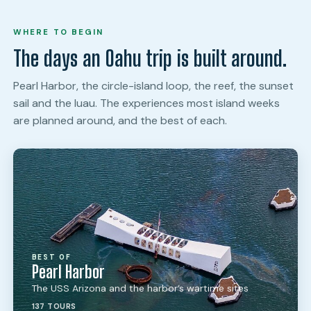
WHERE TO BEGIN
The days an Oahu trip is built around.
Pearl Harbor, the circle-island loop, the reef, the sunset
sail and the luau. The experiences most island weeks
are planned around, and the best of each.
BEST OF
Pearl Harbor
The USS Arizona and the harbor’s wartime sites
137 TOURS