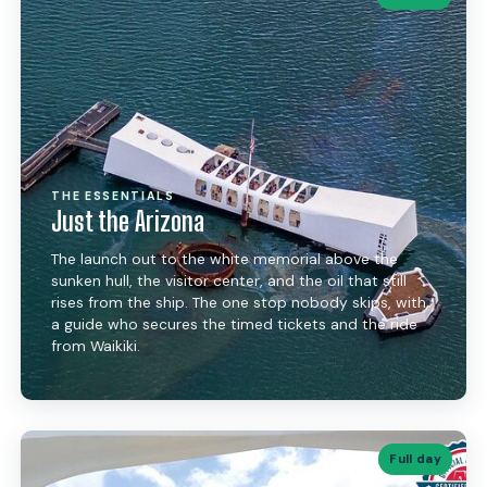
THE ESSENTIALS
Just the Arizona
The launch out to the white memorial above the
sunken hull, the visitor center, and the oil that still
rises from the ship. The one stop nobody skips, with
a guide who secures the timed tickets and the ride
from Waikiki.
Full day