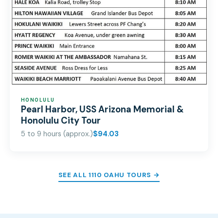
HONOLULU
Pearl Harbor, USS Arizona Memorial &
Honolulu City Tour
5 to 9 hours (approx.)
$94.03
SEE ALL 1110 OAHU TOURS →