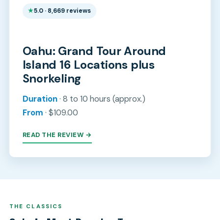
5.0 · 8,669 reviews
Oahu: Grand Tour Around
Island 16 Locations plus
Snorkeling
Duration
· 8 to 10 hours (approx.)
From
· $109.00
READ THE REVIEW →
THE CLASSICS