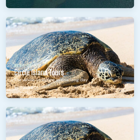
BEST OF
Circle Island Tours
The whole coastline in one long day
95 TOURS