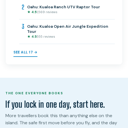
2
Oahu: Kualoa Ranch UTV Raptor Tour
★ 4.5
1,569 reviews
3
Oahu: Kualoa Open Air Jungle Expedition
Tour
★ 4.5
555 reviews
SEE ALL 17 →
THE ONE EVERYONE BOOKS
If you lock in one day, start here.
More travellers book this than anything else on the
island. The safe first move before you fly, and the day