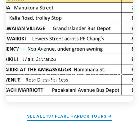
WITH THE CITY
Pearl Harbor & Honolulu
The memorial in the morning, then Punchbowl crater,
Iolani Palace and downtown Honolulu after lunch. The
history and the capital in a single circuit, the way
most half-day tours run it.
SEE ALL 137 PEARL HARBOR TOURS →