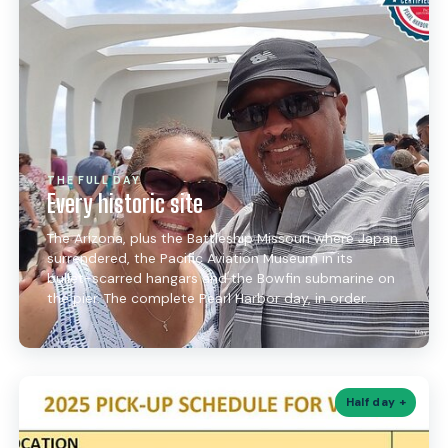
THE FULL DAY
Every historic site
The Arizona, plus the Battleship Missouri where Japan
surrendered, the Pacific Aviation Museum in its
bullet-scarred hangars and the Bowfin submarine on
the pier. The complete Pearl Harbor day, in order.
Half day +