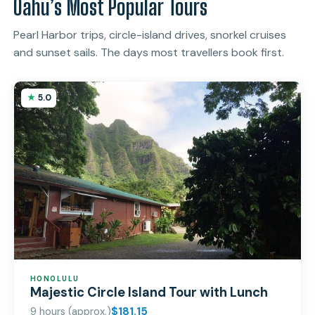
Oahu’s Most Popular Tours
Pearl Harbor trips, circle-island drives, snorkel cruises
and sunset sails. The days most travellers book first.
5.0
HONOLULU
Majestic Circle Island Tour with Lunch
9 hours (approx.)
$181.15