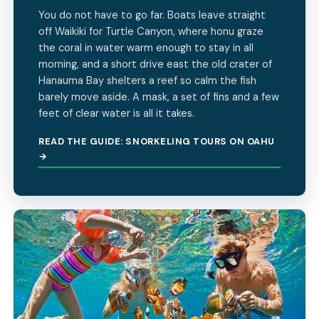
You do not have to go far. Boats leave straight
off Waikiki for Turtle Canyon, where honu graze
the coral in water warm enough to stay in all
morning, and a short drive east the old crater of
Hanauma Bay shelters a reef so calm the fish
barely move aside. A mask, a set of fins and a few
feet of clear water is all it takes.
READ THE GUIDE: SNORKELING TOURS ON OAHU
→