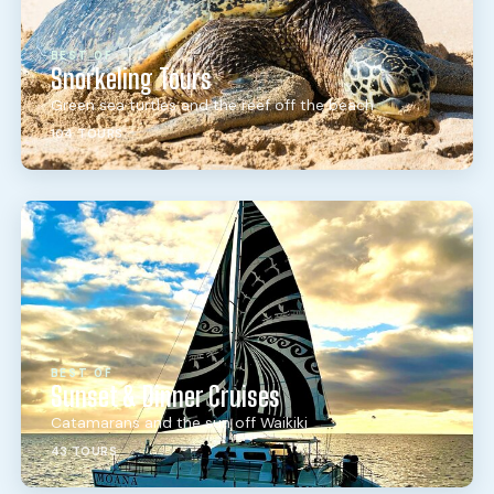
BEST OF
Snorkeling Tours
Green sea turtles and the reef off the beach
104 TOURS
BEST OF
Sunset & Dinner Cruises
Catamarans and the sun off Waikiki
43 TOURS