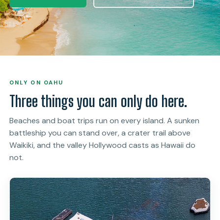
ONLY ON OAHU
Three things you can only do here.
Beaches and boat trips run on every island. A sunken
battleship you can stand over, a crater trail above
Waikiki, and the valley Hollywood casts as Hawaii do
not.