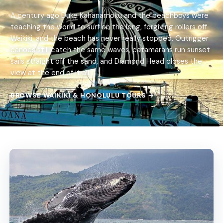
A century ago Duke Kahanamoku and the beachboys were
teaching the world to surf on the long, forgiving rollers off
Waikiki, and the beach has never really stopped. Outrigger
canoes still catch the same waves, catamarans run sunset
sails straight off the sand, and Diamond Head closes the
view at the end of it all.
BROWSE WAIKIKI & HONOLULU TOURS →