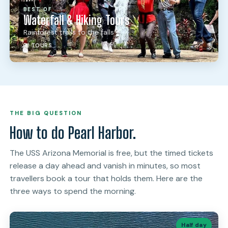
BEST OF
Waterfall & Hiking Tours
Rainforest trails to the falls
71 TOURS
THE BIG QUESTION
How to do Pearl Harbor.
The USS Arizona Memorial is free, but the timed tickets
release a day ahead and vanish in minutes, so most
travellers book a tour that holds them. Here are the
three ways to spend the morning.
Half day