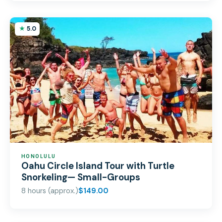
5.0
HONOLULU
Oahu Circle Island Tour with Turtle
Snorkeling— Small-Groups
8 hours (approx.)
$149.00