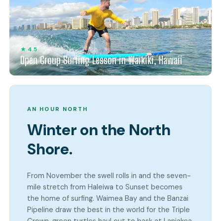
★ 4.5
Open Group Surfing Lesson in Waikiki, Hawaii
AN HOUR NORTH
Winter on the North
Shore.
From November the swell rolls in and the seven-
mile stretch from Haleiwa to Sunset becomes
the home of surfing. Waimea Bay and the Banzai
Pipeline draw the best in the world for the Triple