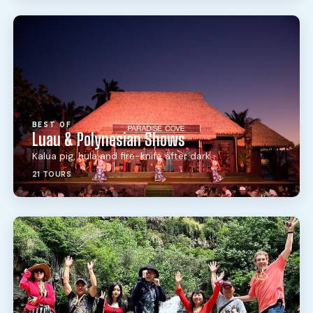
BEST OF
Luau & Polynesian Shows
Kalua pig, hula and fire-knife after dark
21 TOURS