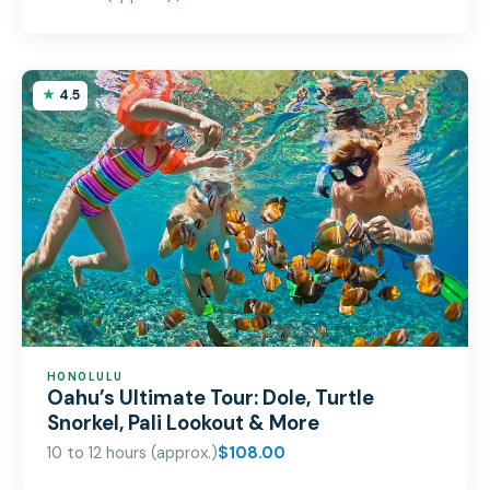
4.5
HONOLULU
Oahu’s Ultimate Tour: Dole, Turtle
Snorkel, Pali Lookout & More
10 to 12 hours (approx.)
$108.00