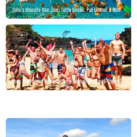
★ 4.5
Oahu’s Ultimate Tour: Dole, Turtle Snorkel, Pali Lookout & More
★ 5.0
Oahu Circle Island Tour with Turtle Snorkeling— Small-Groups