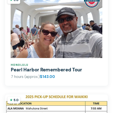
5.0
HONOLULU
Pearl Harbor Remembered Tour
7 hours (approx.)
$143.00
5.0