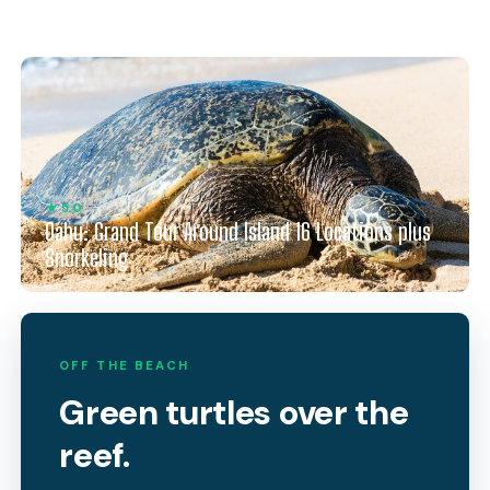
★ 5.0
Oahu: Grand Tour Around Island 16 Locations plus
Snorkeling
OFF THE BEACH
Green turtles over the
reef.