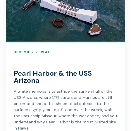
DECEMBER 7, 1941
Pearl Harbor & the USS
Arizona
A white memorial sits astride the sunken hull of the
USS Arizona, where 1,177 sailors and Marines are still
entombed and a thin sheen of oil still rises to the
surface eighty years on. Stand over the wreck, walk
the Battleship Missouri where the war ended, and you
understand why Pearl Harbor is the most-visited site
in Hawaii.