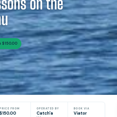
ssons on the
hu
 $150.00
PRICE FROM
OPERATED BY
BOOK VIA
$150.00
Catch'a
Viator