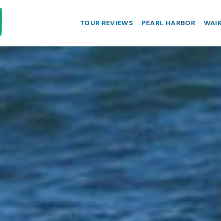
TOUR REVIEWS
PEARL HARBOR
WAIK