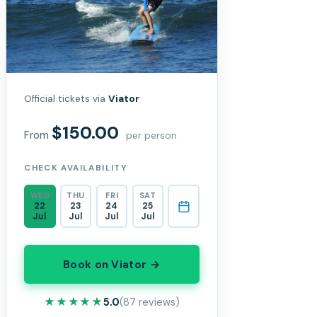
Official tickets via
Viator
$150.00
From
per person
CHECK AVAILABILITY
WED
THU
FRI
SAT
22
23
24
25
Jul
Jul
Jul
Jul
Book on Viator →
★★★★★
★★★★★
5.0
(87 reviews)