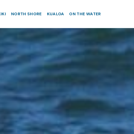
IKI
NORTH SHORE
KUALOA
ON THE WATER