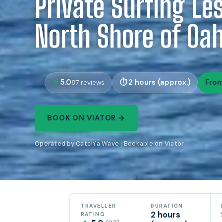
Private Surfing Le
North Shore of Oa
5.0
2 hours (approx.)
From
87 reviews
BOOK ON VIATOR →
Operated by Catch'a Wave · Bookable on Viator
TRAVELLER
DURATION
2 hours
RATING