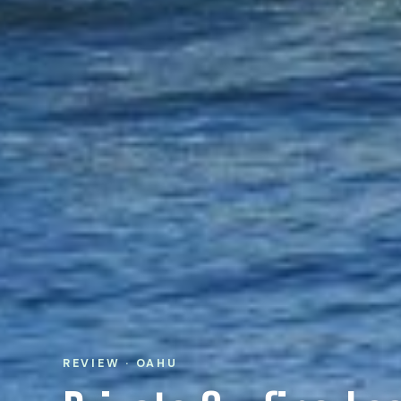
REVIEW · OAHU