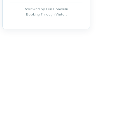
Reviewed by Our Honolulu.
Booking Through Viator.