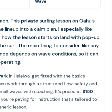
Wave
ach. This
private
surfing lesson on Oahu’s
lineup into a calm plan. I especially like
ke how the lesson starts on land with pop-up
he surf. The main thing to consider: like any
ence depends on wave conditions, so it can
operating.
Park
in Haleiwa, get fitted with the basics
 then work through a structured flow: safety and
mall waves with coaching. It’s priced at
$150
you’re paying for instruction that’s tailored to
generic lesson.