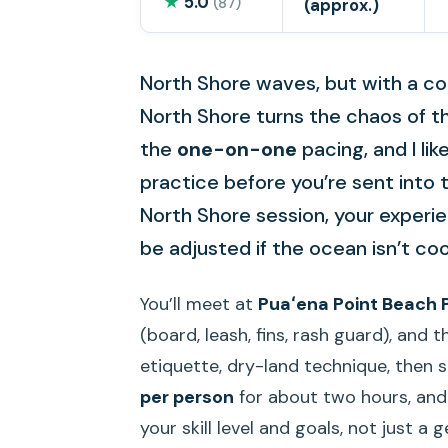
★
5.0
(87)
(approx.)
North Shore waves, but with a co
North Shore turns the chaos of the 
the
one-on-one
pacing, and I li
practice before you’re sent into t
North Shore session, your experi
be adjusted if the ocean isn’t co
You’ll meet at
Puaʻena Point Beach 
(board, leash, fins, rash guard), and
etiquette, dry-land technique, then s
per person
for about two hours, and 
your skill level and goals, not just a 