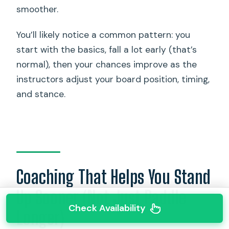
smoother.
You’ll likely notice a common pattern: you
start with the basics, fall a lot early (that’s
normal), then your chances improve as the
instructors adjust your board position, timing,
and stance.
Coaching That Helps You Stand
Up Sooner (Not Just Paddle
Check Availability
Longer)