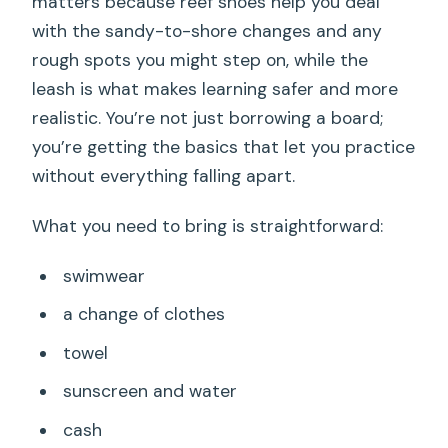
matters because reef shoes help you deal
with the sandy-to-shore changes and any
rough spots you might step on, while the
leash is what makes learning safer and more
realistic. You’re not just borrowing a board;
you’re getting the basics that let you practice
without everything falling apart.
What you need to bring is straightforward:
swimwear
a change of clothes
towel
sunscreen and water
cash