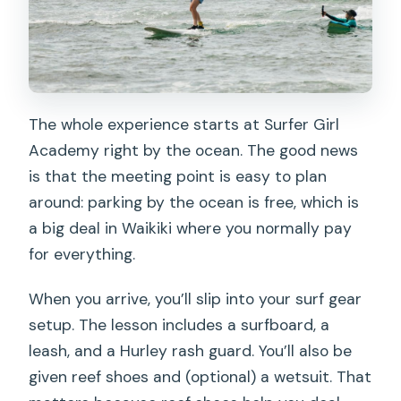
The whole experience starts at Surfer Girl
Academy right by the ocean. The good news
is that the meeting point is easy to plan
around: parking by the ocean is free, which is
a big deal in Waikiki where you normally pay
for everything.
When you arrive, you’ll slip into your surf gear
setup. The lesson includes a surfboard, a
leash, and a Hurley rash guard. You’ll also be
given reef shoes and (optional) a wetsuit. That