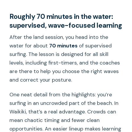
Roughly 70 minutes in the water:
supervised, wave-focused learning
After the land session, you head into the
water for about
70 minutes
of supervised
surfing. The lesson is designed for all skill
levels, including first-timers, and the coaches
are there to help you choose the right waves
and correct your posture.
One neat detail from the highlights: you’re
surfing in an uncrowded part of the beach. In
Waikiki, that’s a real advantage. Crowds can
mean chaotic timing and fewer clean
opportunities. An easier lineup makes learning