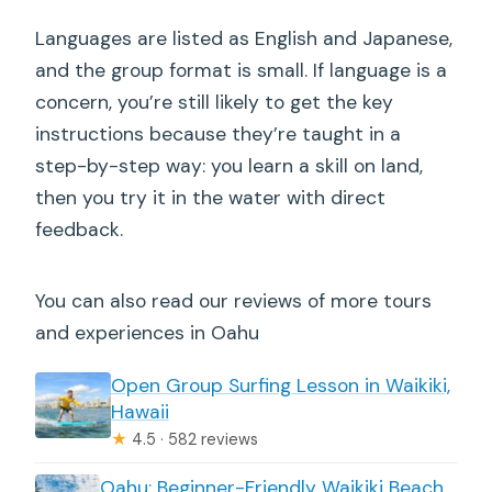
Languages are listed as English and Japanese,
and the group format is small. If language is a
concern, you’re still likely to get the key
instructions because they’re taught in a
step-by-step way: you learn a skill on land,
then you try it in the water with direct
feedback.
You can also read our reviews of more tours
and experiences in Oahu
Open Group Surfing Lesson in Waikiki,
Hawaii
★
4.5 · 582 reviews
Oahu: Beginner-Friendly Waikiki Beach