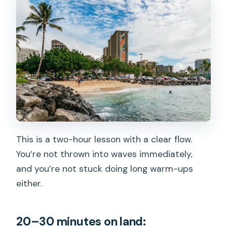
This is a two-hour lesson with a clear flow.
You’re not thrown into waves immediately,
and you’re not stuck doing long warm-ups
either.
20–30 minutes on land: