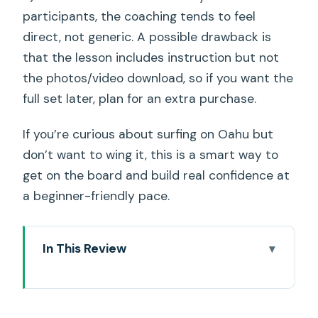
participants, the coaching tends to feel
direct, not generic. A possible drawback is
that the lesson includes instruction but not
the photos/video download, so if you want the
full set later, plan for an extra purchase.
If you’re curious about surfing on Oahu but
don’t want to wing it, this is a smart way to
get on the board and build real confidence at
a beginner-friendly pace.
In This Review
Key Things That Make This Waikiki Surf
Lesson Work