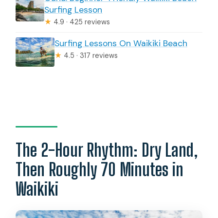
Surfing Lesson
★
4.9 · 425 reviews
Surfing Lessons On Waikiki Beach
★
4.5 · 317 reviews
The 2-Hour Rhythm: Dry Land,
Then Roughly 70 Minutes in
Waikiki