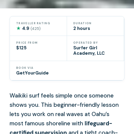
TRAVELLER RATING
DURATION
★
4.9
2 hours
(425)
PRICE FROM
OPERATED BY
$125
Surfer Girl
Academy, LLC
BOOK VIA
GetYourGuide
Waikiki surf feels simple once someone
shows you. This beginner-friendly lesson
lets you work on real waves at Oahu’s
most famous shoreline with
lifeguard-
certified supervision
and a tight coach-