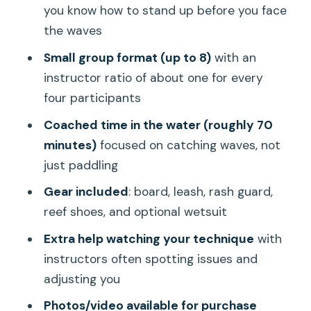
you know how to stand up before you face
What You’ll Likely Notice: Small
the waves
Moments That Make Learning Click
Small group format (up to 8)
with an
You fall, then you improve
instructor ratio of about one for every
The group stays productive
four participants
Bystanders get some thought too
Coached time in the water (roughly 70
minutes)
focused on catching waves, not
Practical Tips Before You Go (So You
just paddling
Don’t Lose Time in Waikiki)
Gear included
: board, leash, rash guard,
Who This Surf Lesson Is Best For (And
reef shoes, and optional wetsuit
Who Should Skip It)
Extra help watching your technique
with
Should You Book Surfer Girl Academy’s
instructors often spotting issues and
Waikiki Lesson?
adjusting you
FAQ
Photos/video available for purchase