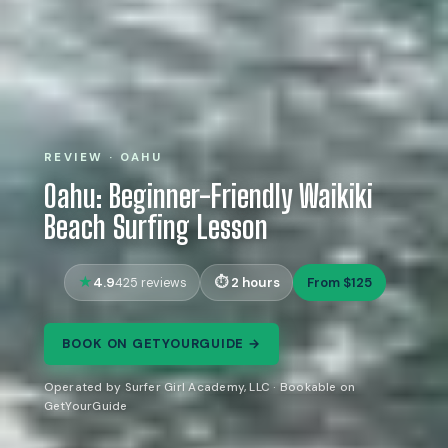
REVIEW · OAHU
Oahu: Beginner-Friendly Waikiki
Beach Surfing Lesson
4.9
2 hours
From $125
425 reviews
BOOK ON GETYOURGUIDE →
Operated by Surfer Girl Academy, LLC · Bookable on
GetYourGuide