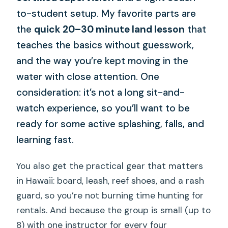
to-student setup. My favorite parts are
the
quick 20–30 minute land lesson
that
teaches the basics without guesswork,
and the way you’re kept moving in the
water with close attention. One
consideration: it’s not a long sit-and-
watch experience, so you’ll want to be
ready for some active splashing, falls, and
learning fast.
You also get the practical gear that matters
in Hawaii: board, leash, reef shoes, and a rash
guard, so you’re not burning time hunting for
rentals. And because the group is small (up to
8) with one instructor for every four