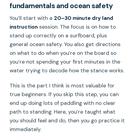
fundamentals and ocean safety
You’ll start with a
20–30 minute dry land
instruction
session. The focus is on how to
stand up correctly on a surfboard, plus
general ocean safety. You also get directions
on what to do when you’re on the board so
you’re not spending your first minutes in the
water trying to decode how the stance works.
This is the part I think is most valuable for
true beginners. If you skip this step, you can
end up doing lots of paddling with no clear
path to standing. Here, you’re taught what
you should feel and do, then you go practice it
immediately.