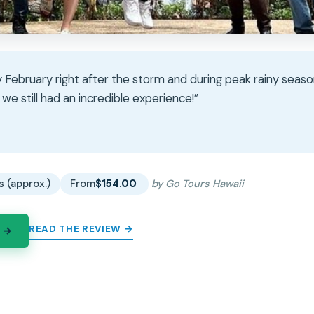
 February right after the storm and during peak rainy seaso
 we still had an incredible experience!”
★
★
s (approx.)
From
$154.00
by Go Tours Hawaii
READ THE REVIEW →
 →