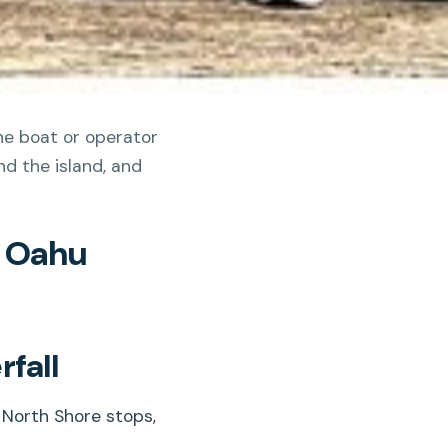
the boat or operator
d the island, and
n Oahu
fall
 North Shore stops,