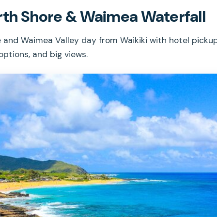
rth Shore & Waimea Waterfall
 and Waimea Valley day from Waikiki with hotel pickup
options, and big views.