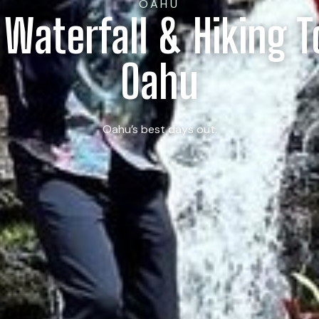
OAHU
 Waterfall & Hiking 
Oahu
Oahu’s best days out.