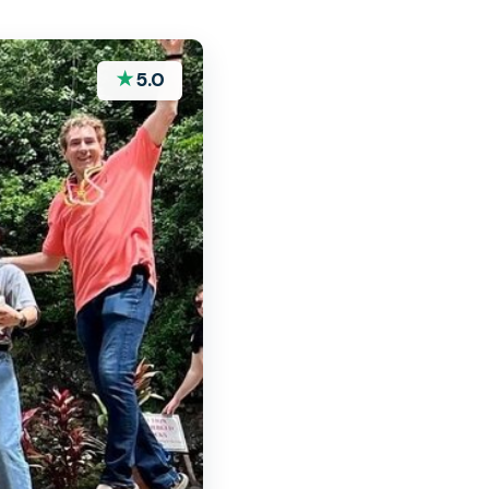
★
5.0