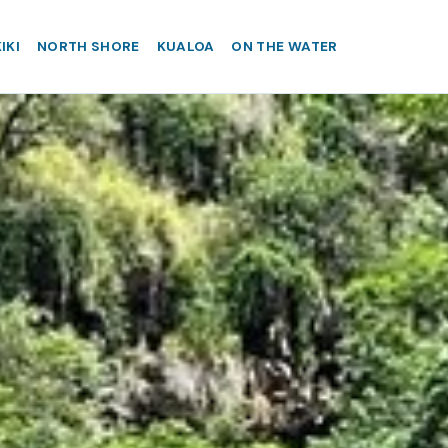
IKI
NORTH SHORE
KUALOA
ON THE WATER