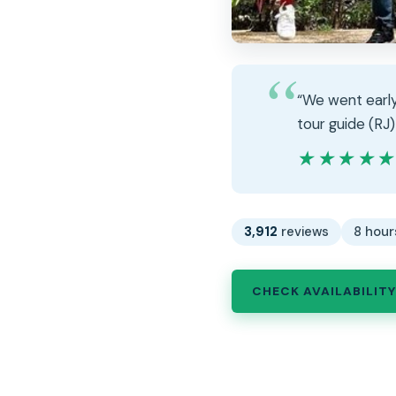
“We went early
tour guide (RJ)
★★★★
★★★★
3,912
reviews
8 hour
CHECK AVAILABILITY