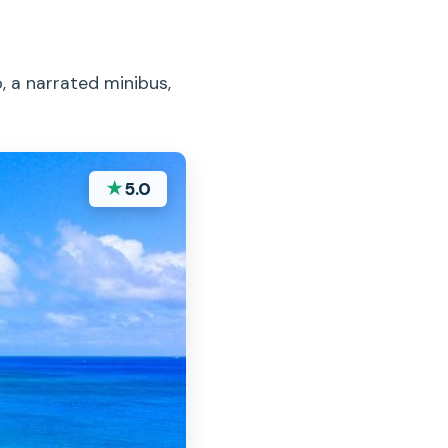
, a narrated minibus,
★
5.0