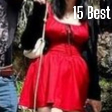
15 Best