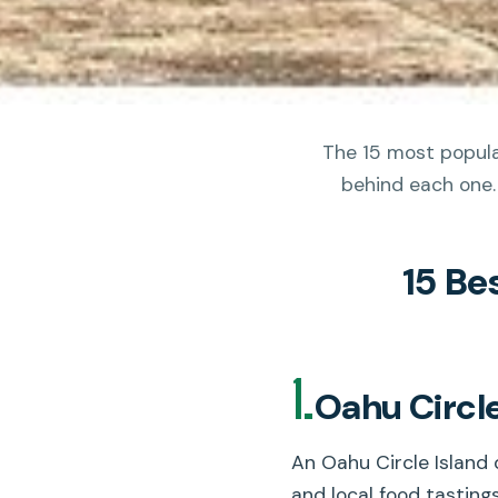
The 15 most popular
behind each one.
15 Be
1.
Oahu Circle
An Oahu Circle Island 
and local food tasting