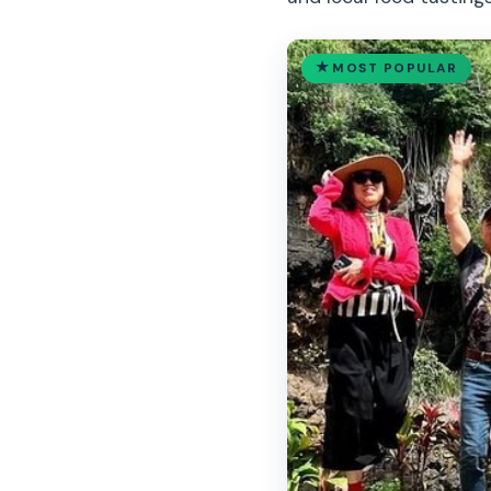
MOST POPULAR