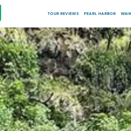
TOUR REVIEWS
PEARL HARBOR
WAIK