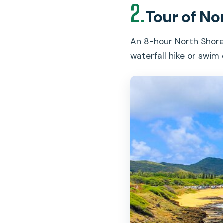
2.
Tour of No
An 8-hour North Shore
waterfall hike or swim 