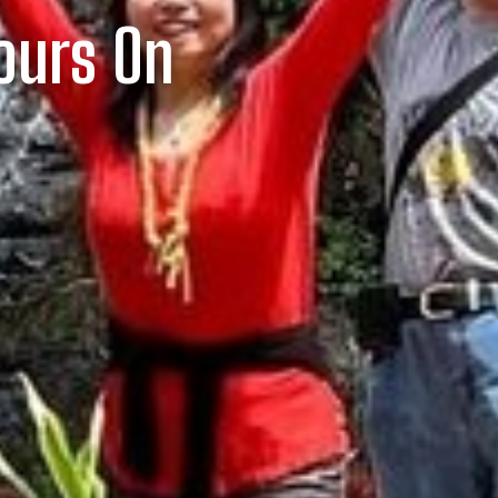
Tours On