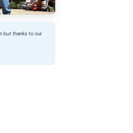
n but thanks to our