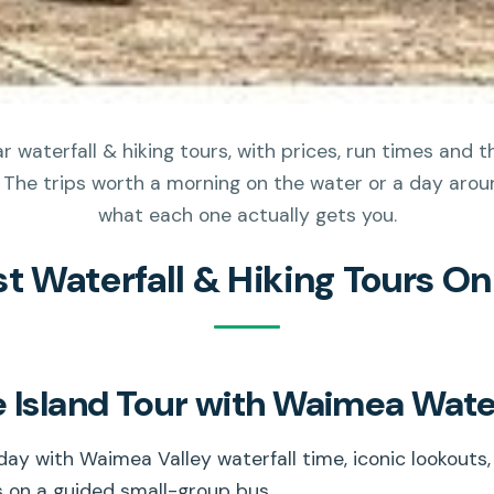
 waterfall & hiking tours, with prices, run times and 
 The trips worth a morning on the water or a day aroun
what each one actually gets you.
st Waterfall & Hiking Tours O
 Island Tour with Waimea Water
day with Waimea Valley waterfall time, iconic lookouts,
s on a guided small-group bus.