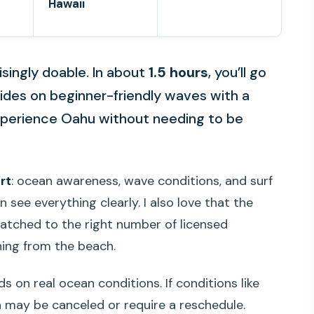
Hawaii
risingly doable. In about
1.5 hours
, you’ll go
rides on beginner-friendly waves with a
 experience Oahu without needing to be
rt
: ocean awareness, wave conditions, and surf
 see everything clearly. I also love that the
atched to the right number of licensed
hing from the beach.
s on real ocean conditions. If conditions like
 may be canceled or require a reschedule.