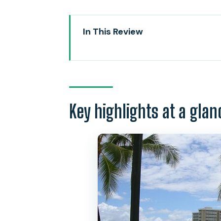
In This Review
Key highlights at a glance
Waikiki surf for beginners: why t
Where you meet and how the le
Key highlights at a glan
The on-sand coaching: safety, w
In the water: what you practice 
Semi-private group lessons: up to
Coaches, confidence, and why 
Your gear: what’s included and 
Photos and keepsakes: optional, 