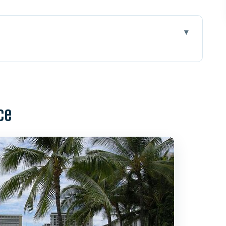
his spot helps you learn fast
sson flows
ce
ave reading, and surf etiquette
during your surf session
 five friends, real attention
patience matters here
what you should bring
but often worth it