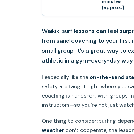
minutes
(approx.)
Waikiki surf lessons can feel surp
from sand coaching to your first 
small group. It’s a great way to
athletic in a gym-every-day way.
I especially like the
on-the-sand sta
safety are taught right where you can
coaching is hands-on, with groups m
instructors—so you’re not just watc
One thing to consider: surfing depend
weather
don’t cooperate, the lesson