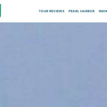
TOUR REVIEWS
PEARL HARBOR
WAIK