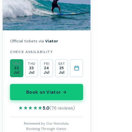
Official tickets via
Viator
CHECK AVAILABILITY
WED
THU
FRI
SAT
22
23
24
25
Jul
Jul
Jul
Jul
Book on Viator →
★★★★★
★★★★★
5.0
(76 reviews)
Reviewed by Our Honolulu.
Booking Through Viator.