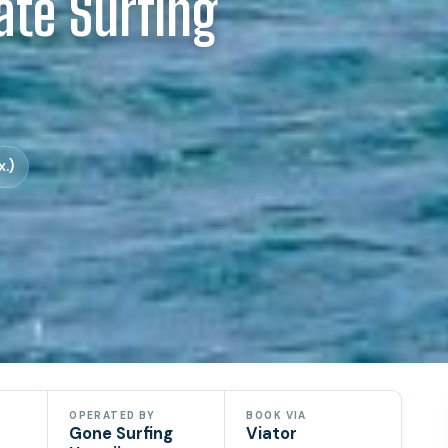
ate Surfing
u
.)
OPERATED BY
BOOK VIA
Gone Surfing
Viator