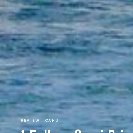
REVIEW · OAHU