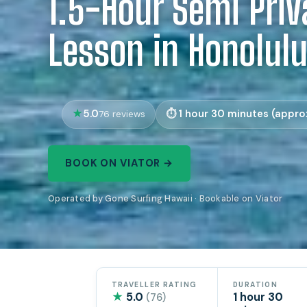
1.5-Hour Semi Priv
Lesson in Honolul
5.0
1 hour 30 minutes (approx
76 reviews
BOOK ON VIATOR →
Operated by Gone Surfing Hawaii · Bookable on Viator
TRAVELLER RATING
DURATION
★
5.0
1 hour 30
(76)