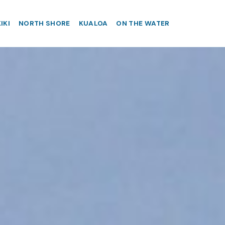
IKI
NORTH SHORE
KUALOA
ON THE WATER