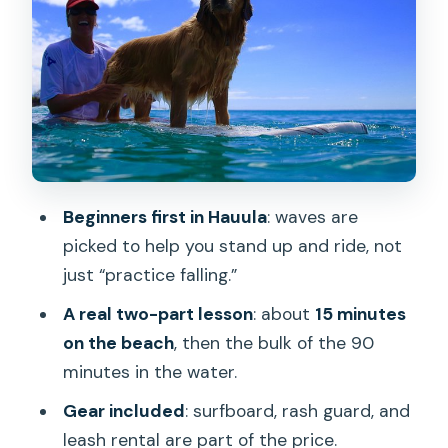
Your 90 Minutes on the Water: Catching
Beginner Waves
Sea Turtle Spotting Plus a Free Turtle
Tour
What Makes the Coaching Work (It’s
Not Just the Waves)
Price and Value: What $95 Gets You
Beginners first in Hauula
: waves are
Logistics That Matter: Timing, Group
picked to help you stand up and ride, not
Size, and Where You Stand
just “practice falling.”
What to Expect When Things Are Not
A real two-part lesson
: about
15 minutes
Perfect
on the beach
, then the bulk of the 90
minutes in the water.
Who Should Book This Surf Lesson
Gear included
: surfboard, rash guard, and
Should You Book Sunset Suzys Surf
leash rental are part of the price.
School in Hauula?