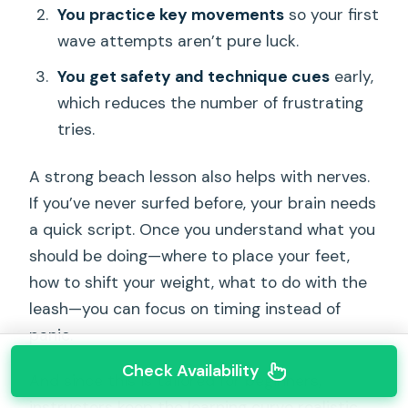
You practice key movements
so your first
wave attempts aren’t pure luck.
You get safety and technique cues
early,
which reduces the number of frustrating
tries.
A strong beach lesson also helps with nerves.
If you’ve never surfed before, your brain needs
a quick script. Once you understand what you
should be doing—where to place your feet,
how to shift your weight, what to do with the
leash—you can focus on timing instead of
panic.
Check Availability
And since this is tailored for beginners,
instructors keep the learning curve realistic.