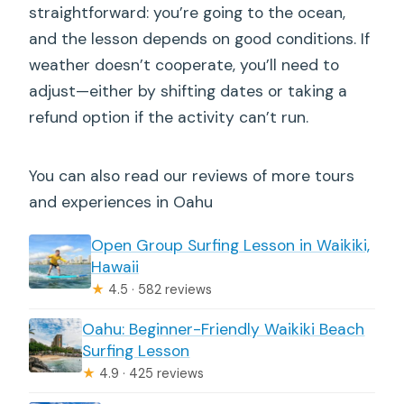
straightforward: you’re going to the ocean,
and the lesson depends on good conditions. If
weather doesn’t cooperate, you’ll need to
adjust—either by shifting dates or taking a
refund option if the activity can’t run.
You can also read our reviews of more tours
and experiences in Oahu
Open Group Surfing Lesson in Waikiki,
Hawaii
★
4.5 · 582 reviews
Oahu: Beginner-Friendly Waikiki Beach
Surfing Lesson
★
4.9 · 425 reviews