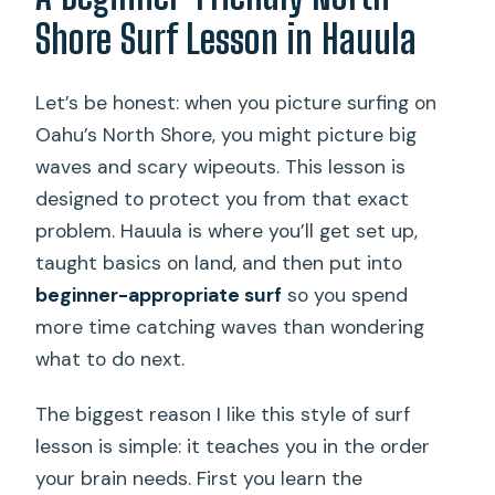
Shore Surf Lesson in Hauula
Let’s be honest: when you picture surfing on
Oahu’s North Shore, you might picture big
waves and scary wipeouts. This lesson is
designed to protect you from that exact
problem. Hauula is where you’ll get set up,
taught basics on land, and then put into
beginner-appropriate surf
so you spend
more time catching waves than wondering
what to do next.
The biggest reason I like this style of surf
lesson is simple: it teaches you in the order
your brain needs. First you learn the