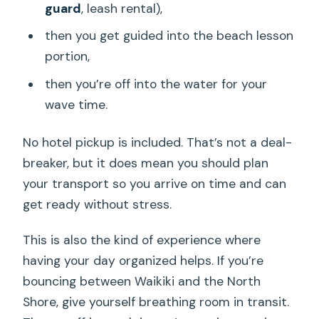
guard
, leash rental),
then you get guided into the beach lesson
portion,
then you’re off into the water for your
wave time.
No hotel pickup is included. That’s not a deal-
breaker, but it does mean you should plan
your transport so you arrive on time and can
get ready without stress.
This is also the kind of experience where
having your day organized helps. If you’re
bouncing between Waikiki and the North
Shore, give yourself breathing room in transit.