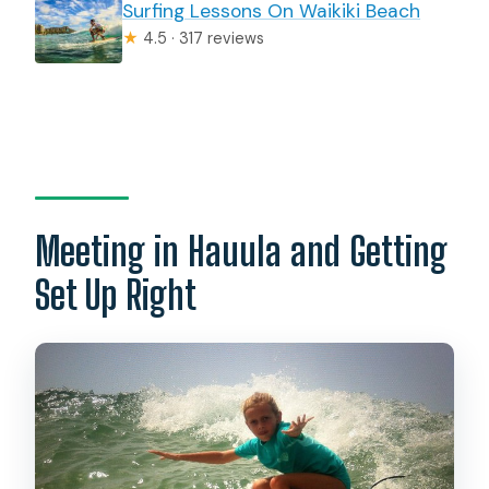
Surfing Lessons On Waikiki Beach
★
4.5 · 317 reviews
Meeting in Hauula and Getting
Set Up Right