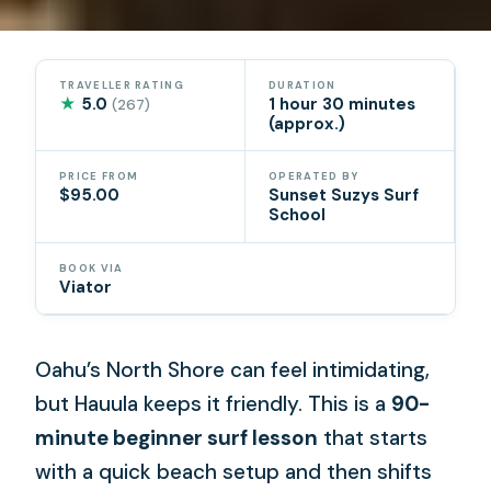
TRAVELLER RATING
DURATION
★
5.0
1 hour 30 minutes
(267)
(approx.)
PRICE FROM
OPERATED BY
$95.00
Sunset Suzys Surf
School
BOOK VIA
Viator
Oahu’s North Shore can feel intimidating,
but Hauula keeps it friendly. This is a
90-
minute beginner surf lesson
that starts
with a quick beach setup and then shifts