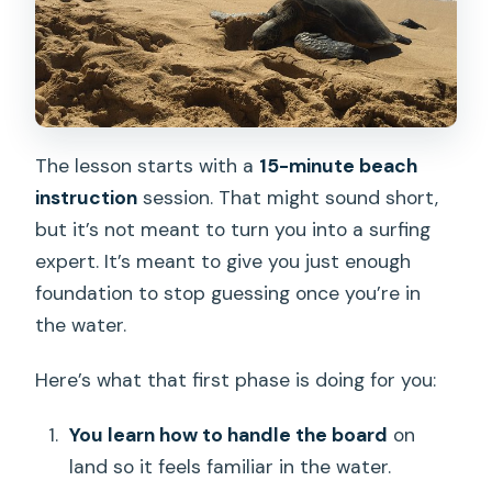
The lesson starts with a
15-minute beach
instruction
session. That might sound short,
but it’s not meant to turn you into a surfing
expert. It’s meant to give you just enough
foundation to stop guessing once you’re in
the water.
Here’s what that first phase is doing for you:
You learn how to handle the board
on
land so it feels familiar in the water.