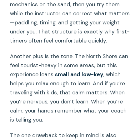
mechanics on the sand, then you try them
while the instructor can correct what matters
—paddling, timing, and getting your weight
under you. That structure is exactly why first-
timers often feel comfortable quickly.
Another plus is the tone. The North Shore can
feel tourist-heavy in some areas, but this
experience leans
small and low-key
, which
helps you relax enough to learn. And if you’re
traveling with kids, that calm matters. When
you’re nervous, you don’t learn. When you’re
calm, your hands remember what your coach
is telling you.
The one drawback to keep in mind is also