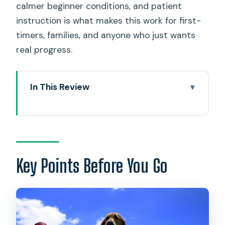
calmer beginner conditions, and patient
instruction is what makes this work for first-
timers, families, and anyone who just wants
real progress.
In This Review
Key Points Before You Go
A Beginner-Friendly North Shore Surf
Lesson in Hauula
Meeting in Hauula and Getting Set Up
Key Points Before You Go
Right
The First 15 Minutes: Beach Basics That
Actually Translate