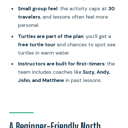
Small group feel
: the activity caps at
30
FAQ
travelers
, and lessons often feel more
How long is the surf lesson?
personal.
Where does the lesson take place?
Turtles are part of the plan
: you’ll get a
What’s included in the price?
free turtle tour
and chances to spot sea
turtles in warm water.
What’s not included?
Instructors are built for first-timers
: the
Do I need to speak a specific language?
team includes coaches like
Suzy, Andy,
Is this good for beginners?
John, and Matthew
in past lessons.
Can kids join?
What’s the group size?
What if the weather is bad?
A Beginner-Friendly North