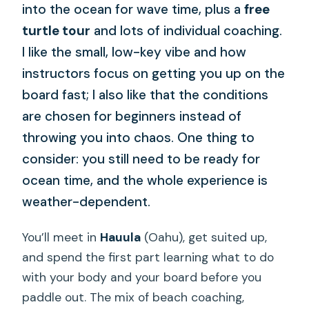
into the ocean for wave time, plus a
free
turtle tour
and lots of individual coaching.
I like the small, low-key vibe and how
instructors focus on getting you up on the
board fast; I also like that the conditions
are chosen for beginners instead of
throwing you into chaos. One thing to
consider: you still need to be ready for
ocean time, and the whole experience is
weather-dependent.
You’ll meet in
Hauula
(Oahu), get suited up,
and spend the first part learning what to do
with your body and your board before you
paddle out. The mix of beach coaching,