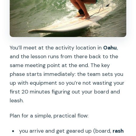
You’ll meet at the activity location in
Oahu
,
and the lesson runs from there back to the
same meeting point at the end. The key
phase starts immediately: the team sets you
up with equipment so you’re not wasting your
first 20 minutes figuring out your board and
leash.
Plan for a simple, practical flow:
you arrive and get geared up (board,
rash