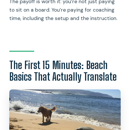
The payoff is worth it: you’re not just paying
to sit on a board. You’re paying for coaching
time, including the setup and the instruction.
The First 15 Minutes: Beach
Basics That Actually Translate