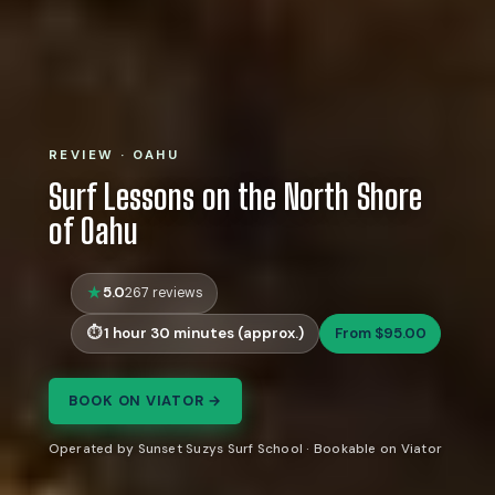
REVIEW · OAHU
Surf Lessons on the North Shore
of Oahu
5.0
267 reviews
1 hour 30 minutes (approx.)
From $95.00
BOOK ON VIATOR →
Operated by Sunset Suzys Surf School · Bookable on Viator