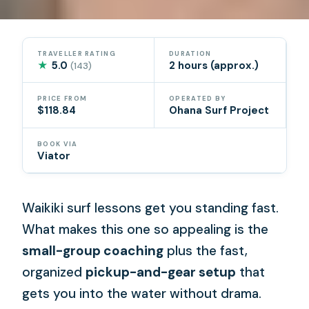
TRAVELLER RATING
DURATION
★
5.0
2 hours (approx.)
(143)
PRICE FROM
OPERATED BY
$118.84
Ohana Surf Project
BOOK VIA
Viator
Waikiki surf lessons get you standing fast.
What makes this one so appealing is the
small-group coaching
plus the fast,
organized
pickup-and-gear setup
that
gets you into the water without drama.