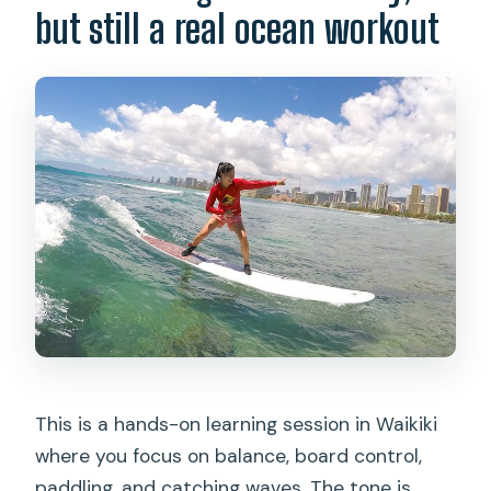
but still a real ocean workout
$118.84?
Do I need to know how to swim?
Where does pickup happen in Waikiki?
How long is the experience?
Are photos and videos included?
What should I bring and wear?
What languages are available?
What happens if weather is poor or I
need to cancel?
This is a hands-on learning session in Waikiki
where you focus on balance, board control,
paddling, and catching waves. The tone is