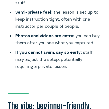
stuff.
Photos and videos: a great memory,
Semi-private feel:
the lesson is set up to
but not included
keep instruction tight, often with one
Price and value: is $118.84 worth it in
instructor per couple of people.
Waikiki?
Photos and videos are extra:
you can buy
Who should book this lesson?
them after you see what you captured.
When you might choose a different
If you cannot swim, say so early:
staff
format
may adjust the setup, potentially
requiring a private lesson.
Practical tips to get the best learning
day
Should you book this Waikiki surf
lesson?
FAQ
The vibe: beginner-friendly,
What is included in the Waikiki lesson for