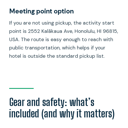
Meeting point option
If you are not using pickup, the activity start
point is 2552 Kalākaua Ave, Honolulu, HI 96815,
USA. The route is easy enough to reach with
public transportation, which helps if your
hotel is outside the standard pickup list.
Gear and safety: what’s
included (and why it matters)