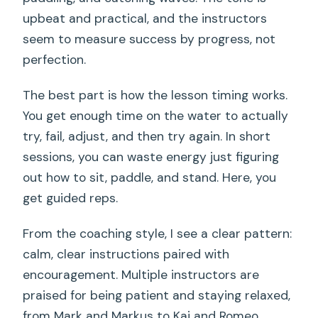
upbeat and practical, and the instructors
seem to measure success by progress, not
perfection.
The best part is how the lesson timing works.
You get enough time on the water to actually
try, fail, adjust, and then try again. In short
sessions, you can waste energy just figuring
out how to sit, paddle, and stand. Here, you
get guided reps.
From the coaching style, I see a clear pattern:
calm, clear instructions paired with
encouragement. Multiple instructors are
praised for being patient and staying relaxed,
from Mark and Markus to Kai and Romeo.