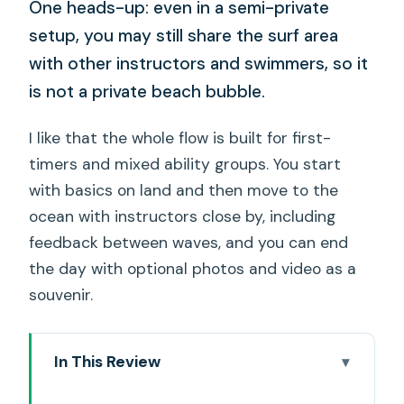
One heads-up: even in a semi-private
setup, you may still share the surf area
with other instructors and swimmers, so it
is not a private beach bubble.
I like that the whole flow is built for first-
timers and mixed ability groups. You start
with basics on land and then move to the
ocean with instructors close by, including
feedback between waves, and you can end
the day with optional photos and video as a
souvenir.
In This Review
Key details to know before you go