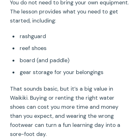
You do not need to bring your own equipment.
The lesson provides what you need to get
started, including:
rashguard
reef shoes
board (and paddle)
gear storage for your belongings
That sounds basic, but it’s a big value in
Waikiki. Buying or renting the right water
shoes can cost you more time and money
than you expect, and wearing the wrong
footwear can turn a fun learning day into a
sore-foot day.