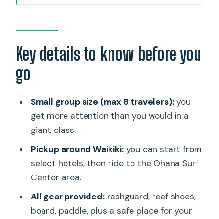
The vibe: beginner-friendly, but still a
real ocean workout
Pickup and check-in at Ohana Surf
Key details to know before you
Center
go
Meeting point option
Gear and safety: what’s included (and
Small group size (max 8 travelers):
you
why it matters)
get more attention than you would in a
giant class.
How the lesson is structured on the
beach
Pickup around Waikiki:
you can start from
select hotels, then ride to the Ohana Surf
On the water: catching waves, not just
Center area.
learning balance
All gear provided:
rashguard, reef shoes,
If you cannot swim
board, paddle, plus a safe place for your
Seasickness note