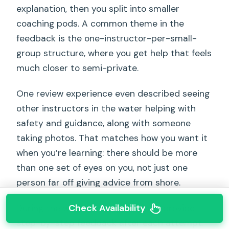
explanation, then you split into smaller
coaching pods. A common theme in the
feedback is the one-instructor-per-small-
group structure, where you get help that feels
much closer to semi-private.
One review experience even described seeing
other instructors in the water helping with
safety and guidance, along with someone
taking photos. That matches how you want it
when you’re learning: there should be more
than one set of eyes on you, not just one
person far off giving advice from shore.
Check Availability
During the water time, instructors provide
step-by-step feedback after each attempt.