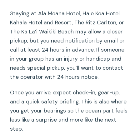
Staying at Ala Moana Hotel, Hale Koa Hotel,
Kahala Hotel and Resort, The Ritz Carlton, or
The Ka La’i Waikiki Beach may allow a closer
pickup, but you need notification by email or
call at least 24 hours in advance. If someone
in your group has an injury or handicap and
needs special pickup, you’ll want to contact
the operator with 24 hours notice.
Once you arrive, expect check-in, gear-up,
and a quick safety briefing. This is also where
you get your bearings so the ocean part feels
less like a surprise and more like the next
step.