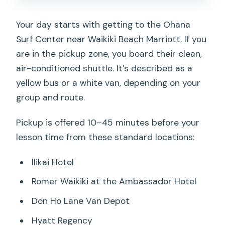
Your day starts with getting to the Ohana
Surf Center near Waikiki Beach Marriott. If you
are in the pickup zone, you board their clean,
air-conditioned shuttle. It’s described as a
yellow bus or a white van, depending on your
group and route.
Pickup is offered 10–45 minutes before your
lesson time from these standard locations:
Ilikai Hotel
Romer Waikiki at the Ambassador Hotel
Don Ho Lane Van Depot
Hyatt Regency