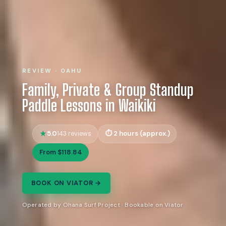
REVIEW · OAHU
Family, Private & Group Standup
Paddle Lessons in Waikiki
5.0
2 hours (approx.)
143 reviews
From $118.84
BOOK ON VIATOR →
Operated by Ohana Surf Project · Bookable on Viator