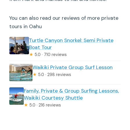
You can also read our reviews of more private
tours in Oahu
Turtle Canyon Snorkel: Semi Private
Boat Tour
★
5.0 · 710 reviews
Waikiki Private Group Surf Lesson
★
5.0 · 298 reviews
Family, Private & Group Surfing Lessons,
Waikiki Courtesy Shuttle
★
5.0 · 216 reviews