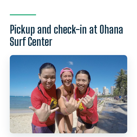
Pickup and check-in at Ohana
Surf Center