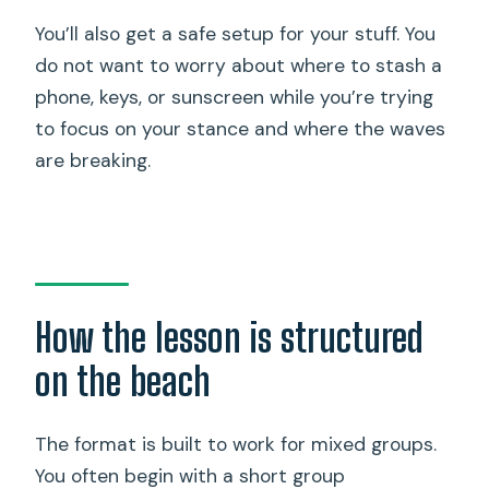
You’ll also get a safe setup for your stuff. You
do not want to worry about where to stash a
phone, keys, or sunscreen while you’re trying
to focus on your stance and where the waves
are breaking.
How the lesson is structured
on the beach
The format is built to work for mixed groups.
You often begin with a short group