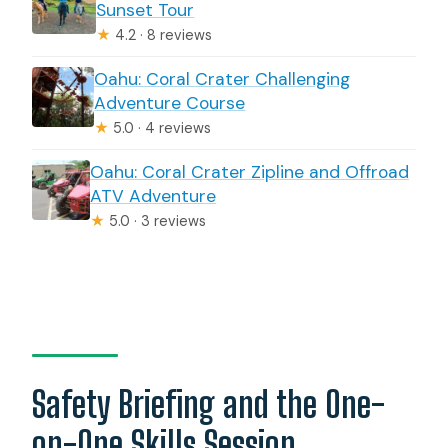
Sunset Tour
★
4.2 · 8 reviews
Oahu: Coral Crater Challenging
Adventure Course
★
5.0 · 4 reviews
Oahu: Coral Crater Zipline and Offroad
ATV Adventure
★
5.0 · 3 reviews
Safety Briefing and the One-
on-One Skills Session