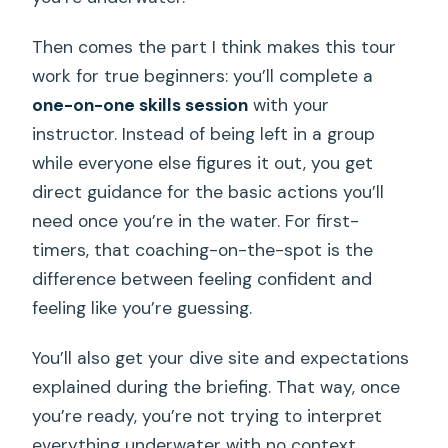
Then comes the part I think makes this tour
work for true beginners: you’ll complete a
one-on-one skills session
with your
instructor. Instead of being left in a group
while everyone else figures it out, you get
direct guidance for the basic actions you’ll
need once you’re in the water. For first-
timers, that coaching-on-the-spot is the
difference between feeling confident and
feeling like you’re guessing.
You’ll also get your dive site and expectations
explained during the briefing. That way, once
you’re ready, you’re not trying to interpret
everything underwater with no context.