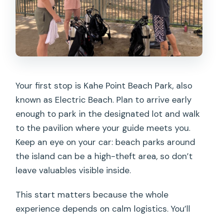
Your first stop is Kahe Point Beach Park, also
known as Electric Beach. Plan to arrive early
enough to park in the designated lot and walk
to the pavilion where your guide meets you.
Keep an eye on your car: beach parks around
the island can be a high-theft area, so don’t
leave valuables visible inside.
This start matters because the whole
experience depends on calm logistics. You’ll