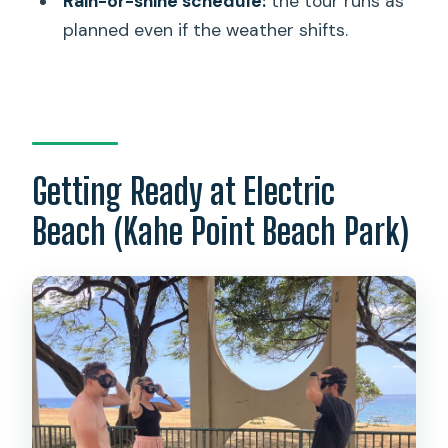
Rain-or-shine schedule:
the tour runs as
activity?
planned even if the weather shifts.
What animals might I see?
Who isn’t this suitable for?
Can I cancel for a refund?
Getting Ready at Electric
Beach (Kahe Point Beach Park)