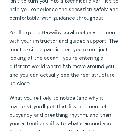
isn’t to turn you into a technical diver—it’s to
help you experience the sensation safely and
comfortably, with guidance throughout.
You’ll explore Hawaii’s coral reef environment
with your instructor and guided support. The
most exciting part is that you’re not just
looking at the ocean—you’re entering a
different world where fish move around you
and you can actually see the reef structure
up close.
What you’re likely to notice (and why it
matters): you’ll get that first moment of
buoyancy and breathing rhythm, and then
your attention shifts to what’s around you.