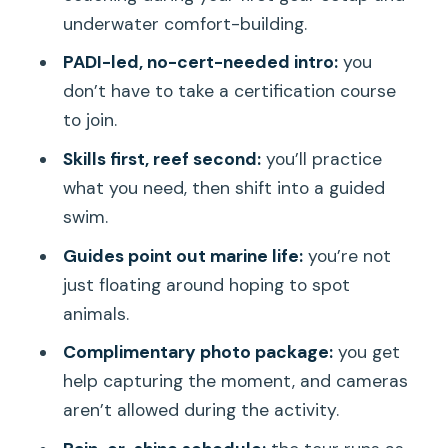
Who Should Book This Electric Beach
underwater comfort-building.
Underwater Intro (and Who Shouldn’t)
PADI-led, no-cert-needed intro:
you
Final Verdict: Should You Book It?
don’t have to take a certification course
to join.
FAQ
Skills first, reef second:
you’ll practice
Is this experience for beginners?
what you need, then shift into a guided
Do I need to bring SCUBA equipment?
swim.
How long is the tour?
Guides point out marine life:
you’re not
How big is the group?
just floating around hoping to spot
animals.
Where do I meet the guide?
Complimentary photo package:
you get
What should I bring?
help capturing the moment, and cameras
Is water provided?
aren’t allowed during the activity.
Are cameras allowed during the