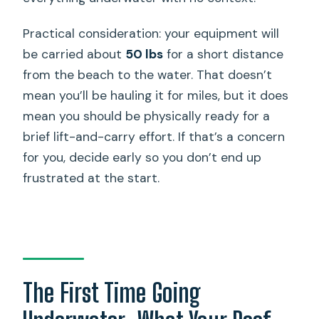
Practical consideration: your equipment will
be carried about
50 lbs
for a short distance
from the beach to the water. That doesn’t
mean you’ll be hauling it for miles, but it does
mean you should be physically ready for a
brief lift-and-carry effort. If that’s a concern
for you, decide early so you don’t end up
frustrated at the start.
The First Time Going