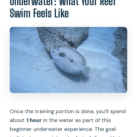
Underwater: What Your Reef
Swim Feels Like
Once the training portion is done, you’ll spend
about
1 hour
in the water as part of this
beginner underwater experience. The goal