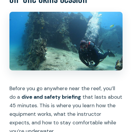
Before you go anywhere near the reef, you’ll
do a
dive and safety briefing
that lasts about
45 minutes. This is where you learn how the
equipment works, what the instructor
expects, and how to stay comfortable while
you’re underwater.