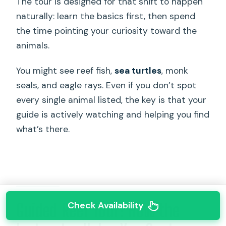
The tour is designed for that shift to happen
naturally: learn the basics first, then spend
the time pointing your curiosity toward the
animals.
You might see reef fish,
sea turtles
, monk
seals, and eagle rays. Even if you don’t spot
every single animal listed, the key is that your
guide is actively watching and helping you find
what’s there.
Check Availability
Guided Reef Tour: How the