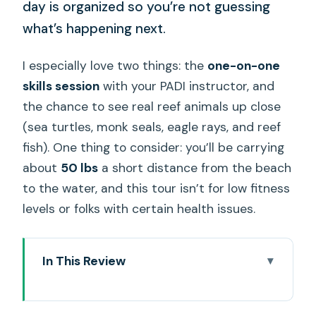
day is organized so you’re not guessing
what’s happening next.
I especially love two things: the
one-on-one
skills session
with your PADI instructor, and
the chance to see real reef animals up close
(sea turtles, monk seals, eagle rays, and reef
fish). One thing to consider: you’ll be carrying
about
50 lbs
a short distance from the beach
to the water, and this tour isn’t for low fitness
levels or folks with certain health issues.
In This Review
Key things to know before you go
Getting Ready at Electric Beach (Kahe