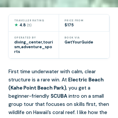
TRAVELLER RATING
PRICE FROM
★
4.8
$175
(5)
OPERATED BY
BOOK VIA
diving_center,touri
GetYourGuide
sm,adventure_spo
rts
First time underwater with calm, clear
structure is a rare win. At
Electric Beach
(Kahe Point Beach Park)
, you get a
beginner-friendly
SCUBA
intro on a small
group tour that focuses on skills first, then
wildlife on Hawaii’s coral reef. I like how the