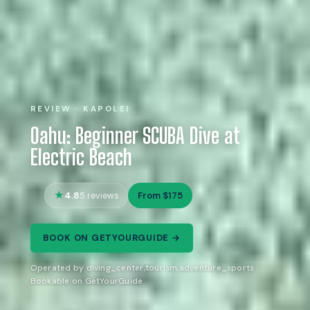
REVIEW · KAPOLEI
Oahu: Beginner SCUBA Dive at
Electric Beach
4.8
From $175
5 reviews
BOOK ON GETYOURGUIDE →
Operated by diving_center,tourism,adventure_sports ·
Bookable on GetYourGuide