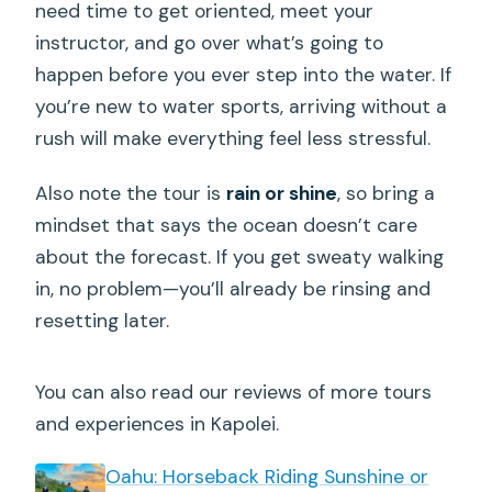
need time to get oriented, meet your
instructor, and go over what’s going to
happen before you ever step into the water. If
you’re new to water sports, arriving without a
rush will make everything feel less stressful.
Also note the tour is
rain or shine
, so bring a
mindset that says the ocean doesn’t care
about the forecast. If you get sweaty walking
in, no problem—you’ll already be rinsing and
resetting later.
You can also read our reviews of more tours
and experiences in Kapolei.
Oahu: Horseback Riding Sunshine or