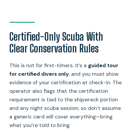
Certified-Only Scuba With
Clear Conservation Rules
This is not for first-timers. It’s a
guided tour
for certified divers only
, and you must show
evidence of your certification at check-in. The
operator also flags that the certification
requirement is tied to the shipwreck portion
and any night scuba session, so don’t assume
a generic card will cover everything—bring
what you’re told to bring.