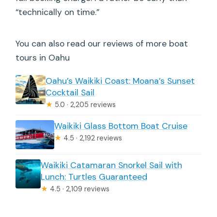
“technically on time.”
You can also read our reviews of more boat
tours in Oahu
Oahu’s Waikiki Coast: Moana’s Sunset
Cocktail Sail
★
5.0 · 2,205 reviews
Waikiki Glass Bottom Boat Cruise
★
4.5 · 2,192 reviews
Waikiki Catamaran Snorkel Sail with
Lunch: Turtles Guaranteed
★
4.5 · 2,109 reviews