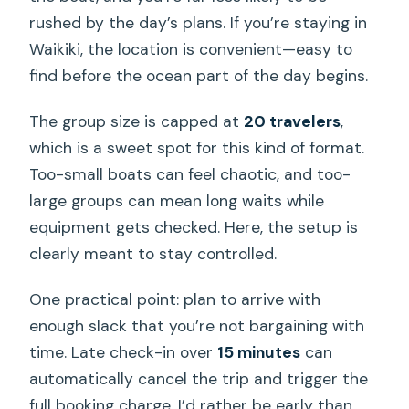
rushed by the day’s plans. If you’re staying in
Waikiki, the location is convenient—easy to
find before the ocean part of the day begins.
The group size is capped at
20 travelers
,
which is a sweet spot for this kind of format.
Too-small boats can feel chaotic, and too-
large groups can mean long waits while
equipment gets checked. Here, the setup is
clearly meant to stay controlled.
One practical point: plan to arrive with
enough slack that you’re not bargaining with
time. Late check-in over
15 minutes
can
automatically cancel the trip and trigger the
full booking charge. I’d rather be early than