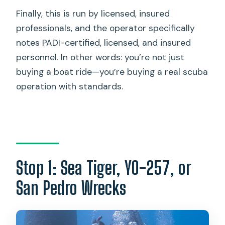
Finally, this is run by licensed, insured
professionals, and the operator specifically
notes PADI-certified, licensed, and insured
personnel. In other words: you’re not just
buying a boat ride—you’re buying a real scuba
operation with standards.
Stop 1: Sea Tiger, YO-257, or
San Pedro Wrecks