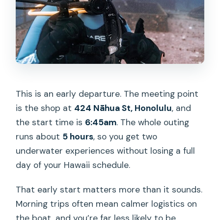
This is an early departure. The meeting point
is the shop at
424 Nāhua St, Honolulu
, and
the start time is
6:45am
. The whole outing
runs about
5 hours
, so you get two
underwater experiences without losing a full
day of your Hawaii schedule.
That early start matters more than it sounds.
Morning trips often mean calmer logistics on
the boat, and you’re far less likely to be