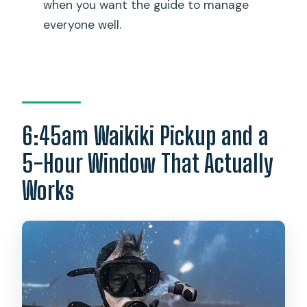
How big is the group?
when you want the guide to manage
everyone well.
Can I get a full refund if I cancel?
How far in advance do I need to avoid
flying after scuba?
6:45am Waikiki Pickup and a
5-Hour Window That Actually
Works