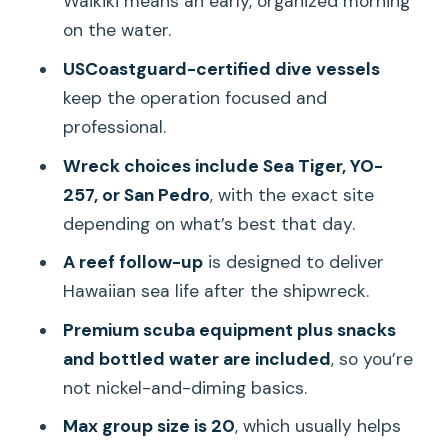
Waikiki means an early, organized morning
Who This Is Best For (And Who Should
on the water.
Look Elsewhere)
USCoastguard-certified dive vessels
Should You Book This Two-Tank Wreck-
keep the operation focused and
and-Reef Trip?
professional.
FAQ
Wreck choices include Sea Tiger, YO-
Is this tour for certified divers only?
257, or San Pedro
, with the exact site
depending on what’s best that day.
What wreck sites might we visit?
A reef follow-up
is designed to deliver
What happens after the wreck stop?
Hawaiian sea life after the shipwreck.
Is scuba equipment included?
Premium scuba equipment plus snacks
How long is the trip?
and bottled water are included
, so you’re
Where do we meet, and what time
not nickel-and-diming basics.
does it start?
Max group size is 20
, which usually helps