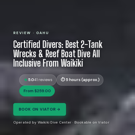
REVIEW · OAHU
Certified Divers: Best 2-Tank
Wrecks & Reef Boat Dive All
Inclusive From Waikiki
5.0
5 hours (approx.)
41 reviews
From $259.00
BOOK ON VIATOR →
Operated by Waikiki Dive Center · Bookable on Viator