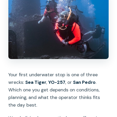
Your first underwater stop is one of three
wrecks:
Sea Tiger
,
YO-257
, or
San Pedro
.
Which one you get depends on conditions,
planning, and what the operator thinks fits
the day best.