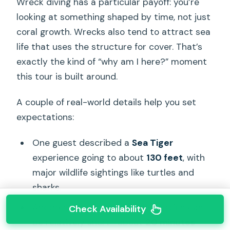
Wreck diving has a particular payoff: you’re
looking at something shaped by time, not just
coral growth. Wrecks also tend to attract sea
life that uses the structure for cover. That’s
exactly the kind of “why am I here?” moment
this tour is built around.
A couple of real-world details help you set
expectations:
One guest described a
Sea Tiger
experience going to about
130 feet
, with
major wildlife sightings like turtles and
sharks.
Another diver felt the wreck portion can
Check Availability
be relatively short—about
20 minutes