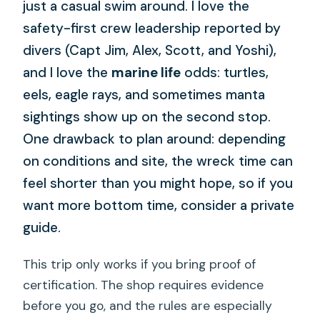
just a casual swim around. I love the
safety-first crew leadership reported by
divers (Capt Jim, Alex, Scott, and Yoshi),
and I love the
marine life
odds: turtles,
eels, eagle rays, and sometimes manta
sightings show up on the second stop.
One drawback to plan around: depending
on conditions and site, the wreck time can
feel shorter than you might hope, so if you
want more bottom time, consider a private
guide.
This trip only works if you bring proof of
certification. The shop requires evidence
before you go, and the rules are especially