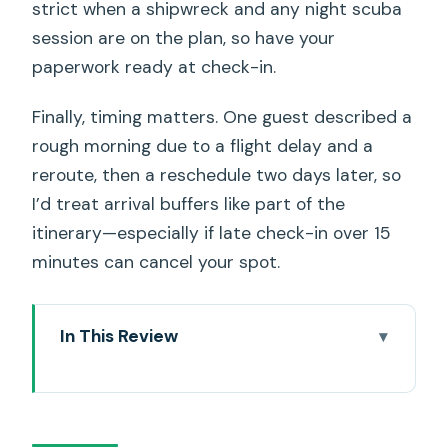
strict when a shipwreck and any night scuba
session are on the plan, so have your
paperwork ready at check-in.
Finally, timing matters. One guest described a
rough morning due to a flight delay and a
reroute, then a reschedule two days later, so
I’d treat arrival buffers like part of the
itinerary—especially if late check-in over 15
minutes can cancel your spot.
In This Review
Key Things That Make This Trip Worth
Your Time
6:45am Waikiki Pickup and a 5-Hour