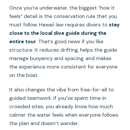
Once you’re underwater, the biggest “how it
feels” detail is the conservation rule that you
must follow. Hawaii law requires divers to
stay
close to the local dive guide during the
entire tour
. That’s good news if you like
structure. It reduces drifting, helps the guide
manage buoyancy and spacing, and makes
the experience more consistent for everyone
on the boat.
It also changes the vibe from free-for-all to
guided teamwork. If you’ve spent time in
crowded sites, you already know how much
calmer the water feels when everyone follows
the plan and doesn’t wander.