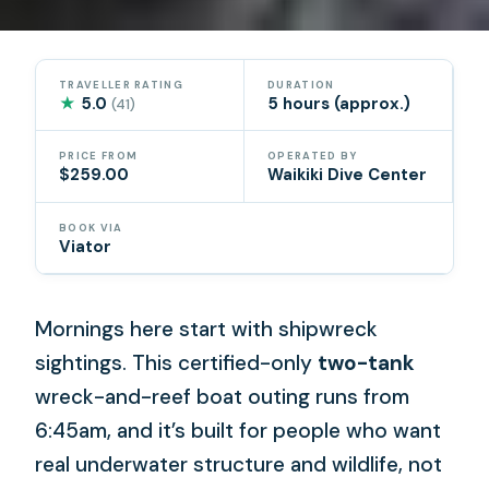
TRAVELLER RATING
DURATION
★
5.0
5 hours (approx.)
(41)
PRICE FROM
OPERATED BY
$259.00
Waikiki Dive Center
BOOK VIA
Viator
Mornings here start with shipwreck
sightings. This certified-only
two-tank
wreck-and-reef boat outing runs from
6:45am, and it’s built for people who want
real underwater structure and wildlife, not