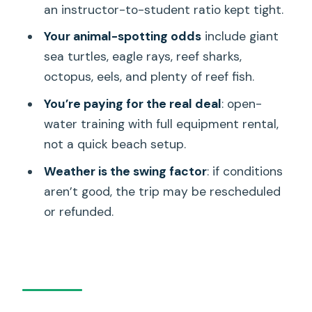
an instructor-to-student ratio kept tight.
Weather reality: when the reef looks
different
Your animal-spotting odds
include giant
sea turtles, eagle rays, reef sharks,
Logistics that can make or break your
octopus, eels, and plenty of reef fish.
day
You’re paying for the real deal
: open-
Who should book this and who should
water training with full equipment rental,
skip it
not a quick beach setup.
If things go wrong: what to expect and
Weather is the swing factor
: if conditions
how to protect yourself
aren’t good, the trip may be rescheduled
Should you book this giant sea turtle
or refunded.
scuba tour?
FAQ
How long is the scuba tour?
Where does the tour start?