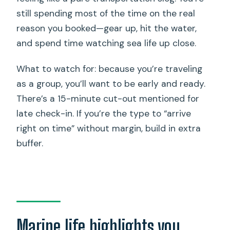
still spending most of the time on the real
reason you booked—gear up, hit the water,
and spend time watching sea life up close.
What to watch for: because you’re traveling
as a group, you’ll want to be early and ready.
There’s a 15-minute cut-out mentioned for
late check-in. If you’re the type to “arrive
right on time” without margin, build in extra
buffer.
Marine life highlights you