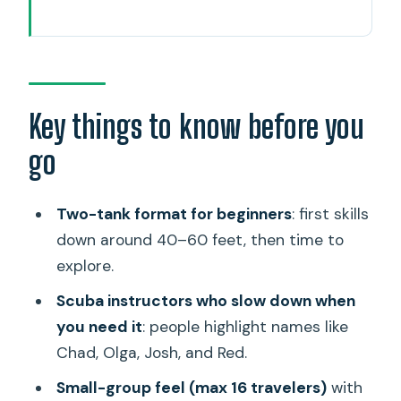
Key things to know before you go
A half-day on Oahu that actually starts
you in the ocean
What the two-tank plan means for
Key things to know before you
first-timers
go
The route around Waikiki to the boat
time
Two-tank format for beginners
: first skills
Marine life highlights you should expect
down around 40–60 feet, then time to
to see
explore.
Gear, gear checks, and why beginners
Scuba instructors who slow down when
feel safer here
you need it
: people highlight names like
Chad, Olga, Josh, and Red.
Price and value: what $299 covers on
this half-day
Small-group feel (max 16 travelers)
with