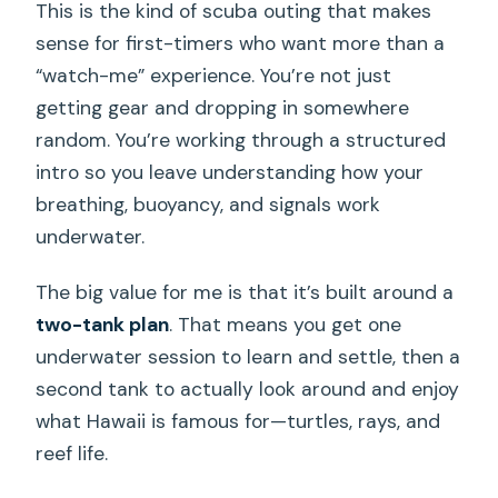
This is the kind of scuba outing that makes
sense for first-timers who want more than a
“watch-me” experience. You’re not just
getting gear and dropping in somewhere
random. You’re working through a structured
intro so you leave understanding how your
breathing, buoyancy, and signals work
underwater.
The big value for me is that it’s built around a
two-tank plan
. That means you get one
underwater session to learn and settle, then a
second tank to actually look around and enjoy
what Hawaii is famous for—turtles, rays, and
reef life.