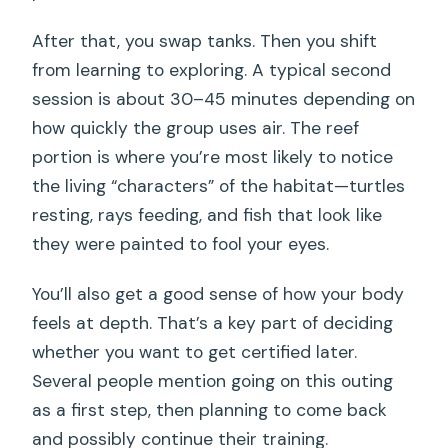
After that, you swap tanks. Then you shift
from learning to exploring. A typical second
session is about 30–45 minutes depending on
how quickly the group uses air. The reef
portion is where you’re most likely to notice
the living “characters” of the habitat—turtles
resting, rays feeding, and fish that look like
they were painted to fool your eyes.
You’ll also get a good sense of how your body
feels at depth. That’s a key part of deciding
whether you want to get certified later.
Several people mention going on this outing
as a first step, then planning to come back
and possibly continue their training.