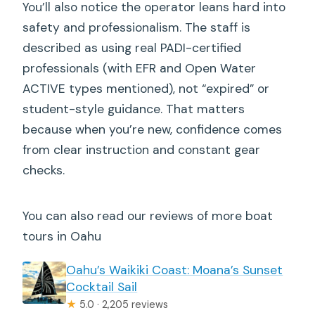
You’ll also notice the operator leans hard into
safety and professionalism. The staff is
described as using real PADI-certified
professionals (with EFR and Open Water
ACTIVE types mentioned), not “expired” or
student-style guidance. That matters
because when you’re new, confidence comes
from clear instruction and constant gear
checks.
You can also read our reviews of more boat
tours in Oahu
Oahu’s Waikiki Coast: Moana’s Sunset
Cocktail Sail
★
5.0 · 2,205 reviews