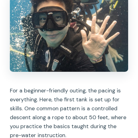
For a beginner-friendly outing, the pacing is
everything. Here, the first tank is set up for
skills. One common pattern is a controlled
descent along a rope to about 50 feet, where
you practice the basics taught during the
pre-water instruction.