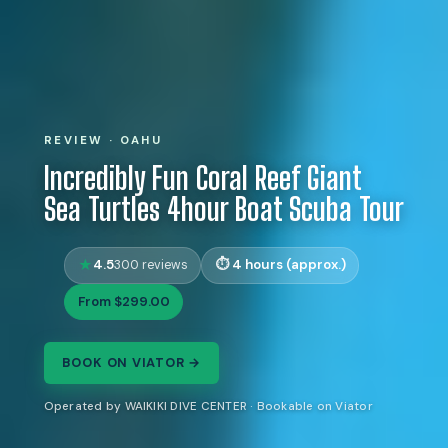
REVIEW · OAHU
Incredibly Fun Coral Reef Giant
Sea Turtles 4hour Boat Scuba Tour
4.5
4 hours (approx.)
300 reviews
From $299.00
BOOK ON VIATOR →
Operated by WAIKIKI DIVE CENTER · Bookable on Viator