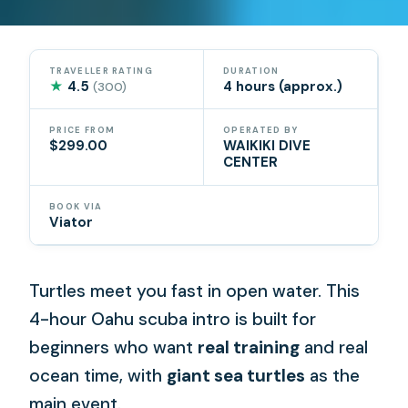
TRAVELLER RATING
DURATION
★
4.5
4 hours (approx.)
(300)
PRICE FROM
OPERATED BY
$299.00
WAIKIKI DIVE
CENTER
BOOK VIA
Viator
Turtles meet you fast in open water. This
4-hour Oahu scuba intro is built for
beginners who want
real training
and real
ocean time, with
giant sea turtles
as the
main event.