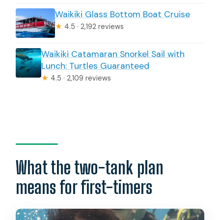
Waikiki Glass Bottom Boat Cruise
★
4.5 · 2,192 reviews
Waikiki Catamaran Snorkel Sail with
Lunch: Turtles Guaranteed
★
4.5 · 2,109 reviews
What the two-tank plan
means for first-timers