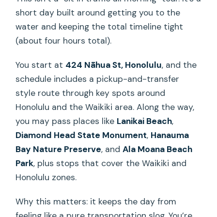
short day built around getting you to the
water and keeping the total timeline tight
(about four hours total).
You start at
424 Nāhua St, Honolulu
, and the
schedule includes a pickup-and-transfer
style route through key spots around
Honolulu and the Waikiki area. Along the way,
you may pass places like
Lanikai Beach
,
Diamond Head State Monument
,
Hanauma
Bay Nature Preserve
, and
Ala Moana Beach
Park
, plus stops that cover the Waikiki and
Honolulu zones.
Why this matters: it keeps the day from
feeling like a pure transportation slog. You’re