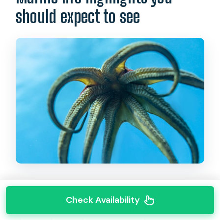
should expect to see
Let’s be honest: the ocean doesn’t promise
Check Availability
animals on a schedule. But this outing is