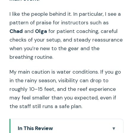
I like the people behind it. In particular, I see a
pattern of praise for instructors such as
Chad
and
Olga
for patient coaching, careful
checks of your setup, and steady reassurance
when you’re new to the gear and the
breathing routine.
My main caution is water conditions. If you go
in the rainy season, visibility can drop to
roughly 10–15 feet, and the reef experience
may feel smaller than you expected, even if
the staff still runs a safe plan.
In This Review