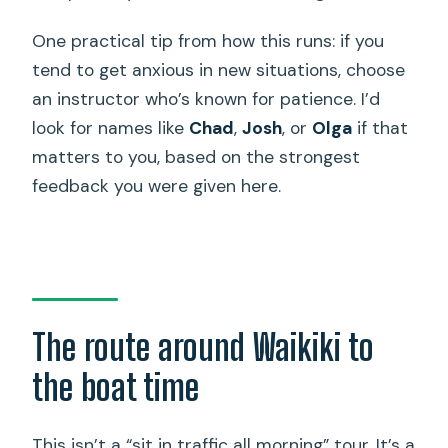
One practical tip from how this runs: if you
tend to get anxious in new situations, choose
an instructor who’s known for patience. I’d
look for names like
Chad
,
Josh
, or
Olga
if that
matters to you, based on the strongest
feedback you were given here.
The route around Waikiki to
the boat time
This isn’t a “sit in traffic all morning” tour. It’s a