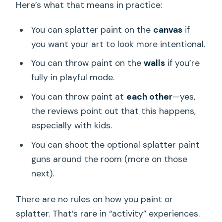
Here’s what that means in practice:
You can splatter paint on the
canvas
if
you want your art to look more intentional.
You can throw paint on the
walls
if you’re
fully in playful mode.
You can throw paint at
each other
—yes,
the reviews point out that this happens,
especially with kids.
You can shoot the optional splatter paint
guns around the room (more on those
next).
There are no rules on how you paint or
splatter. That’s rare in “activity” experiences.