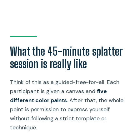
What the 45-minute splatter
session is really like
Think of this as a guided-free-for-all. Each
participant is given a canvas and
five
different color paints
. After that, the whole
point is permission to express yourself
without following a strict template or
technique.