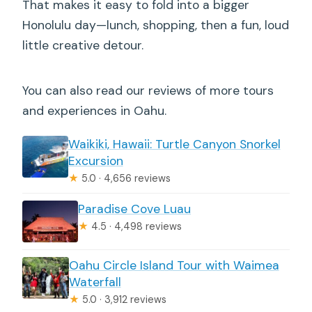
That makes it easy to fold into a bigger
Honolulu day—lunch, shopping, then a fun, loud
little creative detour.
You can also read our reviews of more tours
and experiences in Oahu.
Waikiki, Hawaii: Turtle Canyon Snorkel
Excursion
★
5.0 · 4,656 reviews
Paradise Cove Luau
★
4.5 · 4,498 reviews
Oahu Circle Island Tour with Waimea
Waterfall
★
5.0 · 3,912 reviews