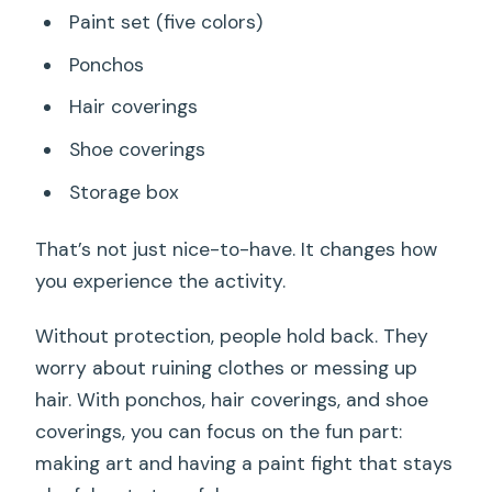
Paint set (five colors)
Ponchos
Hair coverings
Shoe coverings
Storage box
That’s not just nice-to-have. It changes how
you experience the activity.
Without protection, people hold back. They
worry about ruining clothes or messing up
hair. With ponchos, hair coverings, and shoe
coverings, you can focus on the fun part:
making art and having a paint fight that stays