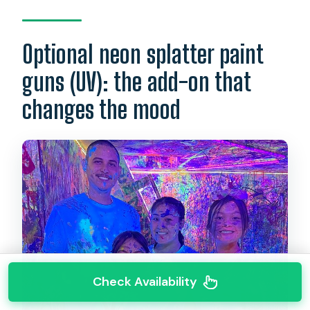
Optional neon splatter paint
guns (UV): the add-on that
changes the mood
Check Availability