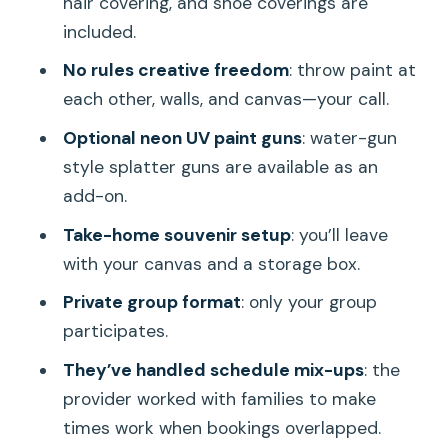
hair covering, and shoe coverings are
(not regret it)
included.
Timing and the meeting point: how to
No rules creative freedom
: throw paint at
make this fit your Honolulu day
each other, walls, and canvas—your call.
Value for money: what you get for the
Optional neon UV paint guns
: water-gun
time you spend
style splatter guns are available as an
Booking check: a few questions to ask
add-on.
before you go
Take-home souvenir setup
: you’ll leave
Should you book Splatter Art Paint
with your canvas and a storage box.
Studio on Oahu?
Private group format
: only your group
FAQ
participates.
How long is the Splatter Art Paint
They’ve handled schedule mix-ups
: the
Studio experience?
provider worked with families to make
times work when bookings overlapped.
Where does the experience take