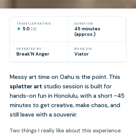
TRAVELLER RATING
DURATION
★
5.0
45 minutes
(3)
(approx.)
OPERATED BY
BOOK VIA
Break'N Anger
Viator
Messy art time on Oahu is the point. This
splatter art
studio session is built for
hands-on fun in Honolulu, with a short ~45
minutes to get creative, make chaos, and
still leave with a souvenir.
Two things I really like about this experience: