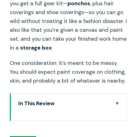
you get a full gear kit—
ponchos
, plus hair
coverings and shoe coverings—so you can go
wild without treating it like a fashion disaster. I
also like that you’re given a canvas and paint
set, and you can take your finished work home
in a
storage box
.
One consideration: it’s meant to be messy.
You should expect paint coverage on clothing,
skin, and probably a bit of whatever is nearby.
In This Review
Key highlights you’ll actually care about
Arriving at the studio on Oahu: simple
start, clear location