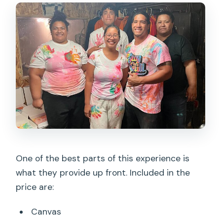
One of the best parts of this experience is
what they provide up front. Included in the
price are:
Canvas