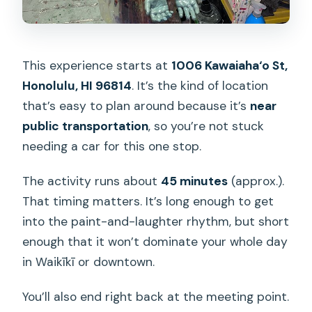
This experience starts at
1006 Kawaiaha‘o St,
Honolulu, HI 96814
. It’s the kind of location
that’s easy to plan around because it’s
near
public transportation
, so you’re not stuck
needing a car for this one stop.
The activity runs about
45 minutes
(approx.).
That timing matters. It’s long enough to get
into the paint-and-laughter rhythm, but short
enough that it won’t dominate your whole day
in Waikīkī or downtown.
You’ll also end right back at the meeting point.