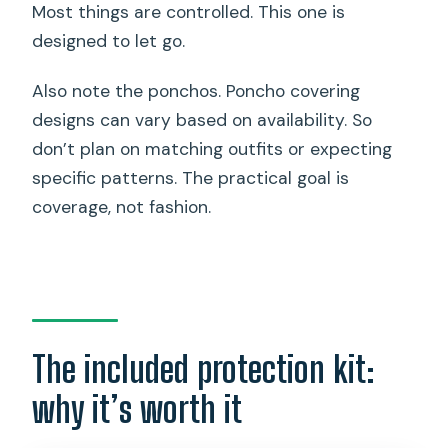
Most things are controlled. This one is
designed to let go.
Also note the ponchos. Poncho covering
designs can vary based on availability. So
don’t plan on matching outfits or expecting
specific patterns. The practical goal is
coverage, not fashion.
The included protection kit:
why it’s worth it