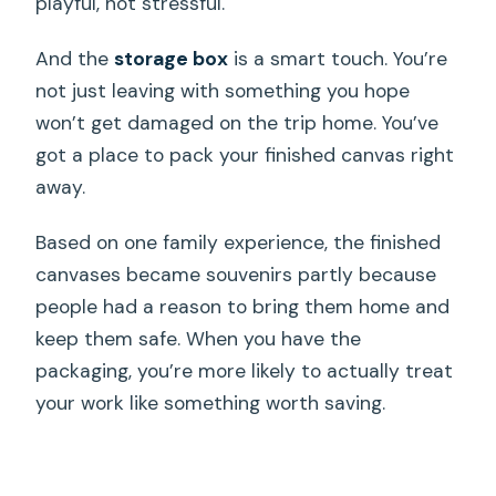
playful, not stressful.
And the
storage box
is a smart touch. You’re
not just leaving with something you hope
won’t get damaged on the trip home. You’ve
got a place to pack your finished canvas right
away.
Based on one family experience, the finished
canvases became souvenirs partly because
people had a reason to bring them home and
keep them safe. When you have the
packaging, you’re more likely to actually treat
your work like something worth saving.