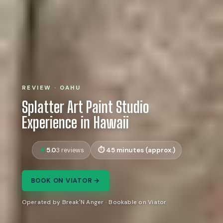
REVIEW · OAHU
Splatter Art Paint Studio
Experience in Hawaii
5.0
45 minutes (approx.)
3 reviews
BOOK ON VIATOR →
Operated by Break'N Anger · Bookable on Viator