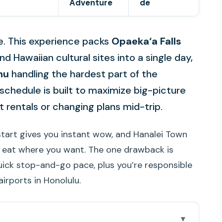
Adventure
de
le. This experience packs
Opaeka‘a Falls
 Hawaiian cultural sites into a single day,
hu
handling the hardest part of the
e schedule is built to maximize big-picture
 rentals or changing plans mid-trip.
l start gives you instant wow, and Hanalei Town
n eat where you want. The one drawback is
quick stop-and-go pace, plus you’re responsible
airports in Honolulu.