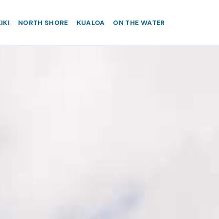
IKI
NORTH SHORE
KUALOA
ON THE WATER