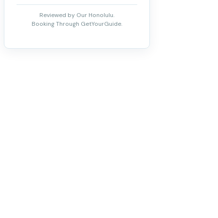
Reviewed by Our Honolulu.
Booking Through GetYourGuide.