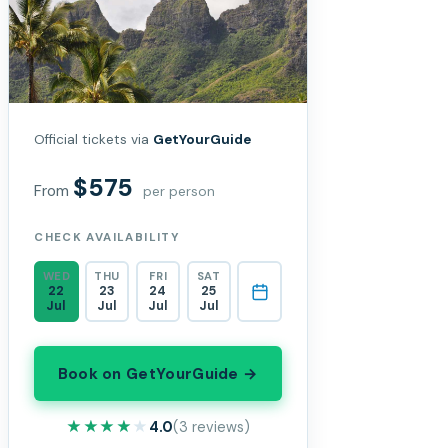
Official tickets via
GetYourGuide
$575
From
per person
CHECK AVAILABILITY
WED
THU
FRI
SAT
22
23
24
25
Jul
Jul
Jul
Jul
Book on GetYourGuide →
★★★★★
★★★★★
4.0
(3 reviews)