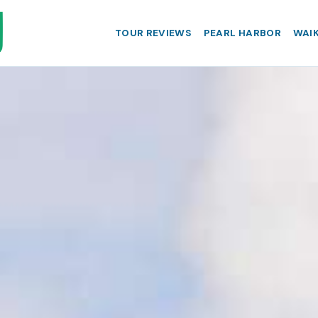
TOUR REVIEWS
PEARL HARBOR
WAIK