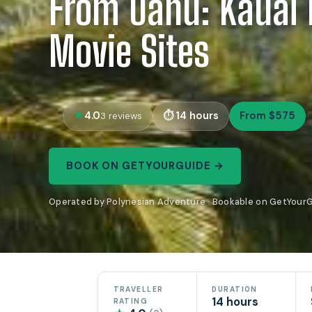
From Oahu: Kauai 
Movie Sites
4.0
14 hours
From $575
3 reviews
BOOK ON GETYOURGUIDE →
Operated by Polynesian Adventure · Bookable on GetYour
TRAVELLER
DURATION
14 hours
RATING