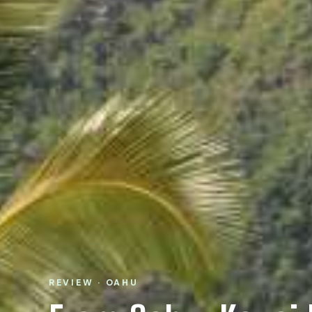
REVIEW · OAHU