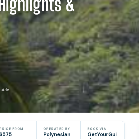
Highlights &
Guide
PRICE FROM
OPERATED BY
BOOK VIA
$575
Polynesian
GetYourGui