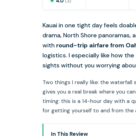
★
4.0
(3)
Kauai in one tight day feels doab
drama, North Shore panoramas, and
with
round-trip airfare from Oa
logistics. I especially like how th
sights without you worrying about
Two things I really like: the waterfal
gives you a real break where you ca
timing: this is a 14-hour day with a 
for getting yourself to and from the 
In This Review