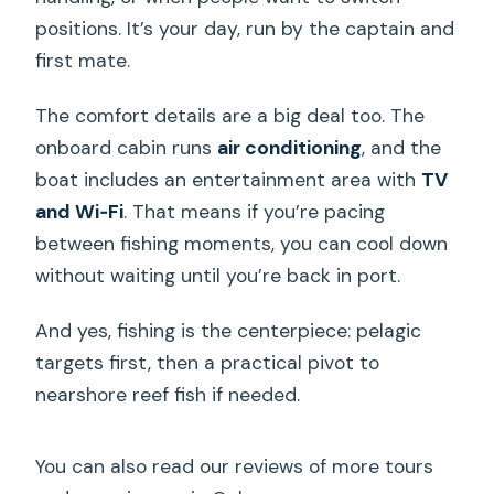
positions. It’s your day, run by the captain and
first mate.
The comfort details are a big deal too. The
onboard cabin runs
air conditioning
, and the
boat includes an entertainment area with
TV
and Wi‑Fi
. That means if you’re pacing
between fishing moments, you can cool down
without waiting until you’re back in port.
And yes, fishing is the centerpiece: pelagic
targets first, then a practical pivot to
nearshore reef fish if needed.
You can also read our reviews of more tours