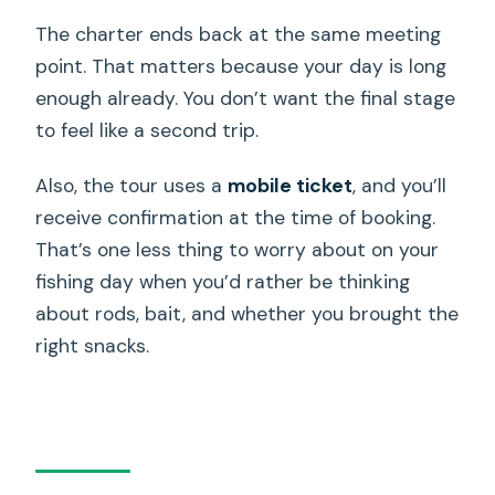
The charter ends back at the same meeting
point. That matters because your day is long
enough already. You don’t want the final stage
to feel like a second trip.
Also, the tour uses a
mobile ticket
, and you’ll
receive confirmation at the time of booking.
That’s one less thing to worry about on your
fishing day when you’d rather be thinking
about rods, bait, and whether you brought the
right snacks.