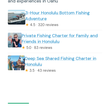
and experiences in Oahu
3-Hour Honolulu Bottom Fishing
Adventure
★
4.5 · 320 reviews
Private Fishing Charter for Family and
Friends in Honolulu
★
5.0 · 83 reviews
Deep Sea Shared Fishing Charter in
Honolulu
★
3.5 · 43 reviews