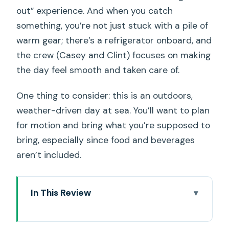
out” experience. And when you catch
something, you’re not just stuck with a pile of
warm gear; there’s a refrigerator onboard, and
the crew (Casey and Clint) focuses on making
the day feel smooth and taken care of.
One thing to consider: this is an outdoors,
weather-driven day at sea. You’ll want to plan
for motion and bring what you’re supposed to
bring, especially since food and beverages
aren’t included.
In This Review
Key Things That Matter on This
Honolulu Charter