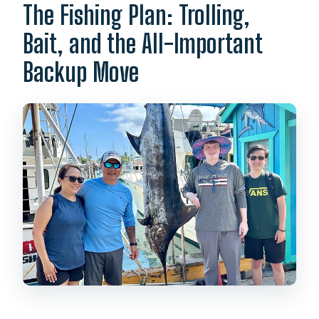
The Fishing Plan: Trolling,
Bait, and the All-Important
Backup Move