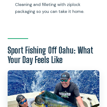
drinks?
Cleaning and filleting with ziplock
What kind of fishing will we do?
packaging so you can take it home.
Do I need motion sickness medication?
What happens if the weather is bad?
Is this a private charter?
Sport Fishing Off Oahu: What
Your Day Feels Like