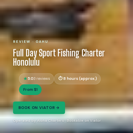
REVIEW · OAHU
Full Day Sport Fishing Charter
Honolulu
5.0
8 hours (approx.)
3 reviews
From $1
BOOK ON VIATOR →
Operated by Aloha Charters · Bookable on Viator