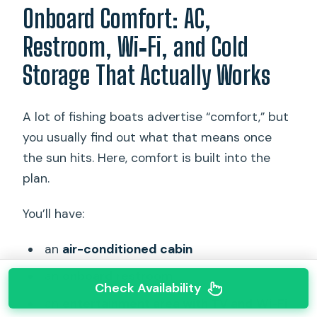
Onboard Comfort: AC,
Restroom, Wi‑Fi, and Cold
Storage That Actually Works
A lot of fishing boats advertise “comfort,” but
you usually find out what that means once
the sun hits. Here, comfort is built into the
plan.
You’ll have:
an
air-conditioned cabin
an
onboard restroom
Check Availability
an
entertainment area with TV and Wi‑Fi