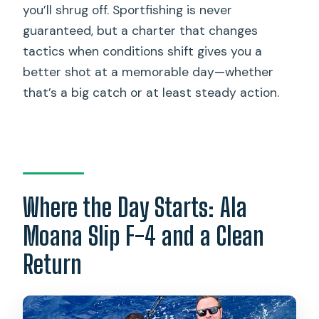
you’ll shrug off. Sportfishing is never
guaranteed, but a charter that changes
tactics when conditions shift gives you a
better shot at a memorable day—whether
that’s a big catch or at least steady action.
Where the Day Starts: Ala
Moana Slip F-4 and a Clean
Return