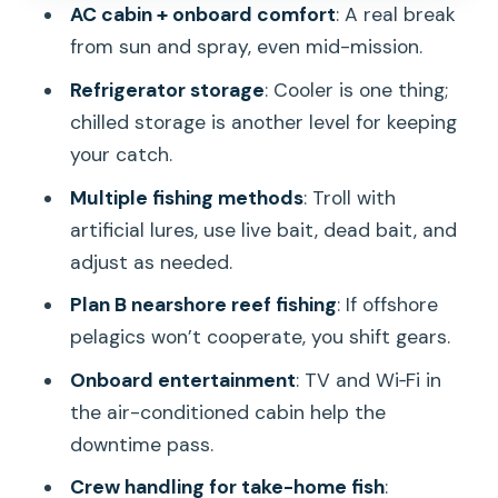
AC cabin + onboard comfort
: A real break
Who This Charter Fits Best
from sun and spray, even mid-mission.
Weather and Sea Conditions: The
Refrigerator storage
: Cooler is one thing;
Simple Reality Check
chilled storage is another level for keeping
Should You Book Full Day Sport Fishing
your catch.
Off Honolulu?
Multiple fishing methods
: Troll with
FAQ
artificial lures, use live bait, dead bait, and
adjust as needed.
How long is the full day sport fishing
charter?
Plan B nearshore reef fishing
: If offshore
pelagics won’t cooperate, you shift gears.
Where do we meet for the charter?
Onboard entertainment
: TV and Wi‑Fi in
Is the fishing license included?
the air-conditioned cabin help the
What’s included on the boat?
downtime pass.
Do I need to bring my own food and
Crew handling for take-home fish
: