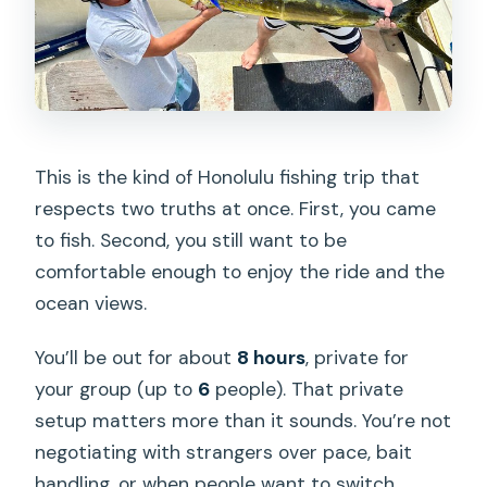
This is the kind of Honolulu fishing trip that
respects two truths at once. First, you came
to fish. Second, you still want to be
comfortable enough to enjoy the ride and the
ocean views.
You’ll be out for about
8 hours
, private for
your group (up to
6
people). That private
setup matters more than it sounds. You’re not
negotiating with strangers over pace, bait
handling, or when people want to switch