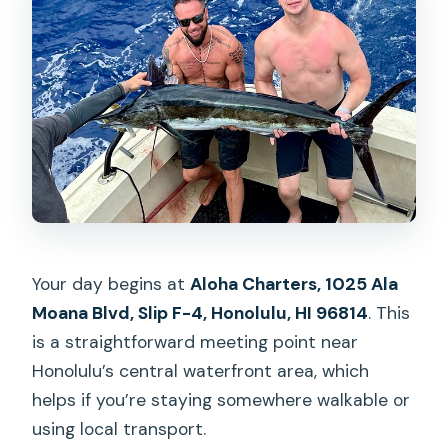
Your day begins at
Aloha Charters, 1025 Ala
Moana Blvd, Slip F-4, Honolulu, HI 96814
. This
is a straightforward meeting point near
Honolulu’s central waterfront area, which
helps if you’re staying somewhere walkable or
using local transport.