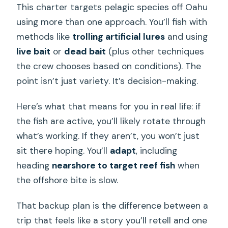
This charter targets pelagic species off Oahu
using more than one approach. You’ll fish with
methods like
trolling artificial lures
and using
live bait
or
dead bait
(plus other techniques
the crew chooses based on conditions). The
point isn’t just variety. It’s decision-making.
Here’s what that means for you in real life: if
the fish are active, you’ll likely rotate through
what’s working. If they aren’t, you won’t just
sit there hoping. You’ll
adapt
, including
heading
nearshore to target reef fish
when
the offshore bite is slow.
That backup plan is the difference between a
trip that feels like a story you’ll retell and one