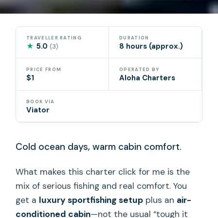
TRAVELLER RATING
DURATION
★
5.0
8 hours (approx.)
(3)
PRICE FROM
OPERATED BY
$1
Aloha Charters
BOOK VIA
Viator
Cold ocean days, warm cabin comfort.
What makes this charter click for me is the
mix of serious fishing and real comfort. You
get a
luxury sportfishing setup
plus an
air-
conditioned cabin
—not the usual “tough it