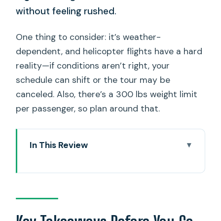
without feeling rushed.
One thing to consider: it’s weather-
dependent, and helicopter flights have a hard
reality—if conditions aren’t right, your
schedule can shift or the tour may be
canceled. Also, there’s a 300 lbs weight limit
per passenger, so plan around that.
In This Review
Key Takeaways Before You Go
Entering the Helicopter World: Meeting
at 1 Lagoon Dr
What You’re Really Buying: A Private