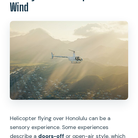
Wind
Helicopter flying over Honolulu can be a
sensory experience. Some experiences
describe a
doors-off
or open-air style, which