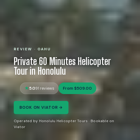
REVIEW · OAHU
Private 60 Minutes Helicopter
Tour in Honolulu
5.0
From $509.00
91 reviews
BOOK ON VIATOR →
Operated by Honolulu Helicopter Tours · Bookable on
Viator