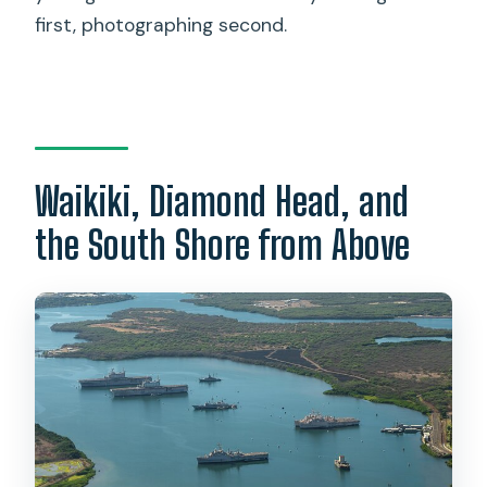
first, photographing second.
Waikiki, Diamond Head, and
the South Shore from Above