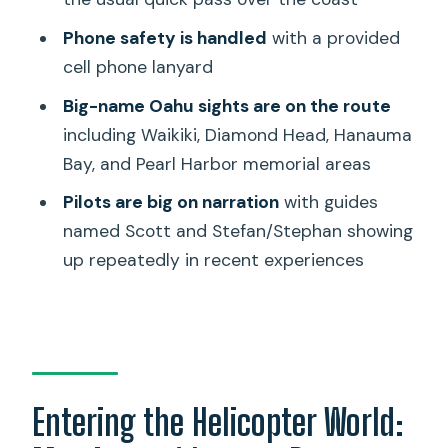
Familiar Oahu Stop
Phone safety is handled
with a provided
Price and Value: Is $509 per Person
cell phone lanyard
Worth It?
Big-name Oahu sights are on the route
Who This Is Best For (and Who Might
including Waikiki, Diamond Head, Hanauma
Skip It)
Bay, and Pearl Harbor memorial areas
Booking Decision: Should You Book This
Pilots are big on narration
with guides
Honolulu Helicopter Tour?
named Scott and Stefan/Stephan showing
FAQ
up repeatedly in recent experiences
How long is the helicopter flight?
What is the price per person?
Is the tour private?
Where do we meet for the tour?
Entering the Helicopter World:
What’s included in the tour?