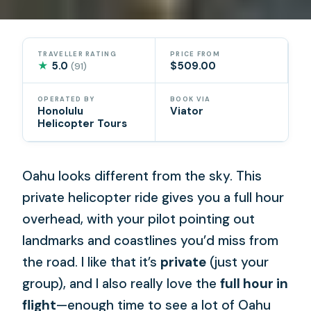
TRAVELLER RATING
PRICE FROM
★
5.0
$509.00
(91)
OPERATED BY
BOOK VIA
Honolulu
Viator
Helicopter Tours
Oahu looks different from the sky. This
private helicopter ride gives you a full hour
overhead, with your pilot pointing out
landmarks and coastlines you’d miss from
the road. I like that it’s
private
(just your
group), and I also really love the
full hour in
flight
—enough time to see a lot of Oahu