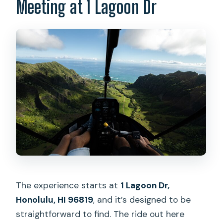
Meeting at 1 Lagoon Dr
Is there a mobile ticket?
What places will I see from the
helicopter?
Is there a weight limit?
What should I have ready at check-in?
What happens if the weather is poor?
The experience starts at
1 Lagoon Dr,
Honolulu, HI 96819
, and it’s designed to be
straightforward to find. The ride out here