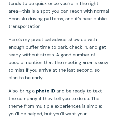
tends to be quick once you’re in the right
area—this is a spot you can reach with normal
Honolulu driving patterns, and it’s near public
transportation.
Here’s my practical advice: show up with
enough buffer time to park, check in, and get
ready without stress. A good number of
people mention that the meeting area is easy
to miss if you arrive at the last second, so
plan to be early.
Also, bring a
photo ID
and be ready to text
the company if they tell you to do so. The
theme from multiple experiences is simple:
you’ll be helped, but you’ll want your