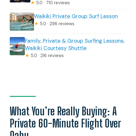
★
5.0 · 710 reviews
Waikiki Private Group Surf Lesson
★
5.0 · 298 reviews
Family, Private & Group Surfing Lessons,
Waikiki Courtesy Shuttle
★
5.0 · 216 reviews
What You’re Really Buying: A
Private 60-Minute Flight Over
Oahu