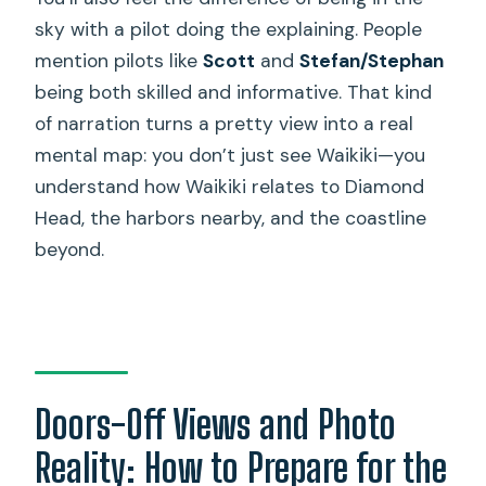
sky with a pilot doing the explaining. People
mention pilots like
Scott
and
Stefan/Stephan
being both skilled and informative. That kind
of narration turns a pretty view into a real
mental map: you don’t just see Waikiki—you
understand how Waikiki relates to Diamond
Head, the harbors nearby, and the coastline
beyond.
Doors-Off Views and Photo
Reality: How to Prepare for the