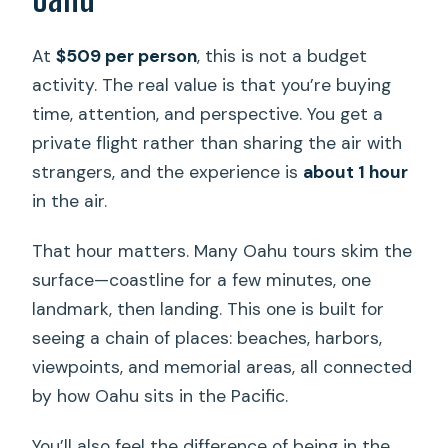
At
$509 per person
, this is not a budget
activity. The real value is that you’re buying
time, attention, and perspective. You get a
private flight rather than sharing the air with
strangers, and the experience is
about 1 hour
in the air.
That hour matters. Many Oahu tours skim the
surface—coastline for a few minutes, one
landmark, then landing. This one is built for
seeing a chain of places: beaches, harbors,
viewpoints, and memorial areas, all connected
by how Oahu sits in the Pacific.
You’ll also feel the difference of being in the