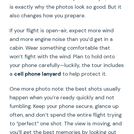
is exactly why the photos look so good. But it
also changes how you prepare.
If your flight is open-air, expect more wind
and more engine noise than you’d get in a
cabin. Wear something comfortable that
won’t fight with the wind. Plan to hold onto
your phone carefully—luckily, the tour includes
a
cell phone lanyard
to help protect it.
One more photo note: the best shots usually
happen when you’re ready quickly and not
fumbling. Keep your phone secure, glance up
often, and don’t spend the entire flight trying
to “perfect” one shot. The view is moving, and
you’ll get the best memories by looking out