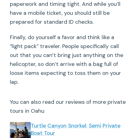
paperwork and timing tight. And while you’ll
have a mobile ticket, you should still be
prepared for standard ID checks.
Finally, do yourself a favor and think like a
“light pack” traveler. People specifically call
out that you can’t bring just anything on the
helicopter, so don’t arrive with a bag full of
loose items expecting to toss them on your
lap.
You can also read our reviews of more private
tours in Oahu
Turtle Canyon Snorkel: Semi Private
Boat Tour