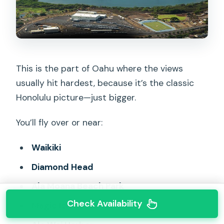
This is the part of Oahu where the views
usually hit hardest, because it’s the classic
Honolulu picture—just bigger.
You’ll fly over or near:
Waikiki
Diamond Head
Ala Moana Beach Park
Check Availability
Magic Island