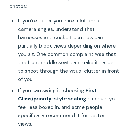
photos:
If you’re tall or you care a lot about
camera angles, understand that
harnesses and cockpit controls can
partially block views depending on where
you sit. One common complaint was that
the front middle seat can make it harder
to shoot through the visual clutter in front
of you.
If you can swing it, choosing
First
Class/priority-style seating
can help you
feel less boxed in, and some people
specifically recommend it for better
views.