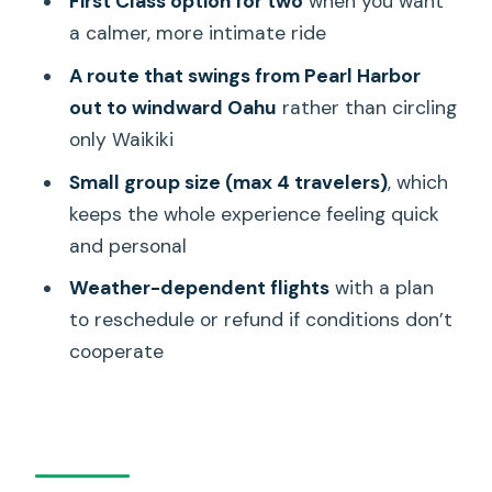
First Class option for two
when you want
Icon
a calmer, more intimate ride
Aloha Tower + Honolulu Harbor + Magic
A route that swings from Pearl Harbor
Island: The City Comes Into Focus
out to windward Oahu
rather than circling
Halona Blowhole, Diamond Head, and
only Waikiki
Sacred Falls: The Dramatic Edges of
Small group size (max 4 travelers)
, which
Oahu
keeps the whole experience feeling quick
Halona Blowhole: When the Coast
and personal
Looks Like It Means Business
Weather-dependent flights
with a plan
Sandy Beach + Waikiki Beach + Ala
to reschedule or refund if conditions don’t
Moana Beach Park: The Shoreline Triple
cooperate
Play
Hanauma Bay: A Volcanic Crater Turned
Marine Sanctuary
Diamond Head Crater: Why This Icon