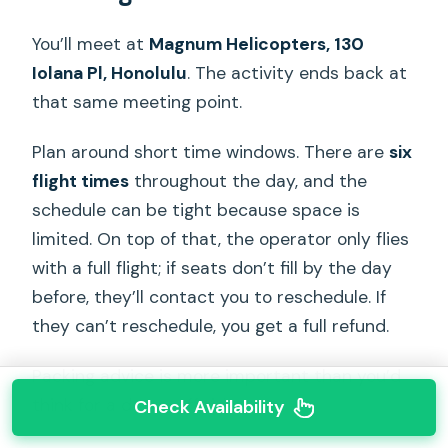
You’ll meet at
Magnum Helicopters, 130
Iolana Pl, Honolulu
. The activity ends back at
that same meeting point.
Plan around short time windows. There are
six
flight times
throughout the day, and the
schedule can be tight because space is
limited. On top of that, the operator only flies
with a full flight; if seats don’t fill by the day
before, they’ll contact you to reschedule. If
they can’t reschedule, you get a full refund.
Packing advice is more important than you’d
think for a doors-off ride:
Check Availability