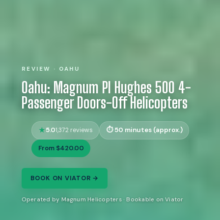
REVIEW · OAHU
Oahu: Magnum PI Hughes 500 4-
Passenger Doors-Off Helicopters
5.0
50 minutes (approx.)
1,372 reviews
From $420.00
BOOK ON VIATOR →
Operated by Magnum Helicopters · Bookable on Viator