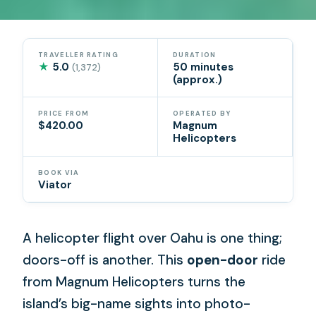
TRAVELLER RATING
DURATION
★
5.0
50 minutes
(1,372)
(approx.)
PRICE FROM
OPERATED BY
$420.00
Magnum
Helicopters
BOOK VIA
Viator
A helicopter flight over Oahu is one thing;
doors-off is another. This
open-door
ride
from Magnum Helicopters turns the
island’s big-name sights into photo-