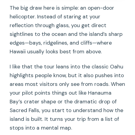
Who This Tour Suits Best (and Who
The big draw here is simple: an open-door
Might Want a Plan B)
helicopter. Instead of staring at your
reflection through glass, you get direct
Should You Book This Doors-Off Flight?
sightlines to the ocean and the island’s sharp
FAQ
edges—bays, ridgelines, and cliffs—where
How long is the Oahu doors-off
Hawaii usually looks best from above.
helicopter flight?
I like that the tour leans into the classic Oahu
Where do I meet for the tour?
highlights people know, but it also pushes into
What seating options are available?
areas most visitors only see from roads. When
What should I wear for a doors-off
your pilot points things out like Hanauma
helicopter?
Bay’s crater shape or the dramatic drop of
Sacred Falls, you start to understand how the
Are there weight limits or extra fees?
island is built. It turns your trip from a list of
Is the flight canceled if weather is bad?
stops into a mental map.