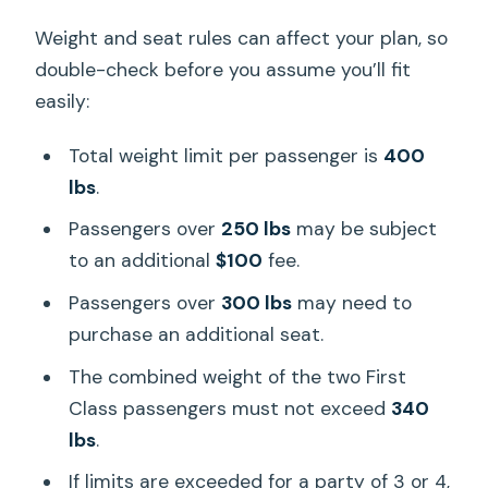
Weight and seat rules can affect your plan, so
double-check before you assume you’ll fit
easily:
Total weight limit per passenger is
400
lbs
.
Passengers over
250 lbs
may be subject
to an additional
$100
fee.
Passengers over
300 lbs
may need to
purchase an additional seat.
The combined weight of the two First
Class passengers must not exceed
340
lbs
.
If limits are exceeded for a party of 3 or 4,