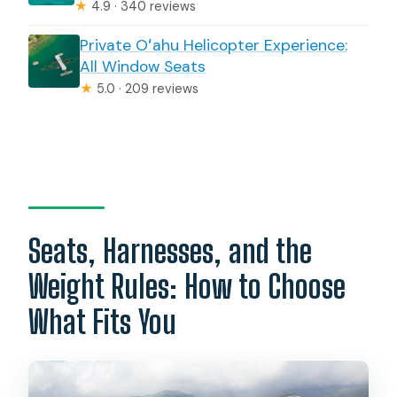
★
4.9 · 340 reviews
Private Oʻahu Helicopter Experience:
All Window Seats
★
5.0 · 209 reviews
Seats, Harnesses, and the
Weight Rules: How to Choose
What Fits You