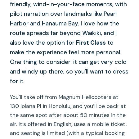
friendly, wind-in-your-face moments, with
pilot narration over landmarks like Pearl
Harbor and Hanauma Bay. I love how the
route spreads far beyond Waikiki, and I
also love the option for
First Class
to
make the experience feel more personal.
One thing to consider: it can get very cold
and windy up there, so you’ll want to dress
for it.
You’ll take off from Magnum Helicopters at
130 Iolana Pl in Honolulu, and you’ll be back at
the same spot after about 50 minutes in the
air. It’s offered in English, uses a mobile ticket,
and seating is limited (with a typical booking