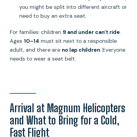
you might be split into different aircraft or
need to buy an extra seat.
For families: children
9 and under can’t ride
.
Ages
10–14
must sit next to a responsible
adult, and there are
no lap children
. Everyone
needs to wear a seat belt.
Arrival at Magnum Helicopters
and What to Bring for a Cold,
Fast Flight