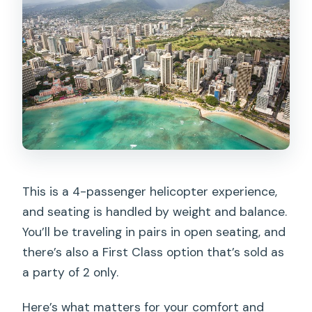
This is a 4-passenger helicopter experience,
and seating is handled by weight and balance.
You’ll be traveling in pairs in open seating, and
there’s also a First Class option that’s sold as
a party of 2 only.
Here’s what matters for your comfort and