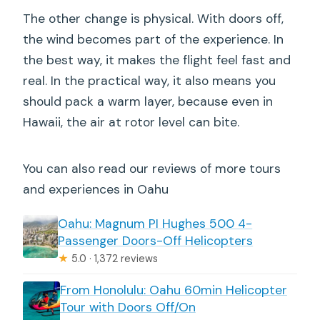
The other change is physical. With doors off,
the wind becomes part of the experience. In
the best way, it makes the flight feel fast and
real. In the practical way, it also means you
should pack a warm layer, because even in
Hawaii, the air at rotor level can bite.
You can also read our reviews of more tours
and experiences in Oahu
Oahu: Magnum PI Hughes 500 4-
Passenger Doors-Off Helicopters
★
5.0 · 1,372 reviews
From Honolulu: Oahu 60min Helicopter
Tour with Doors Off/On