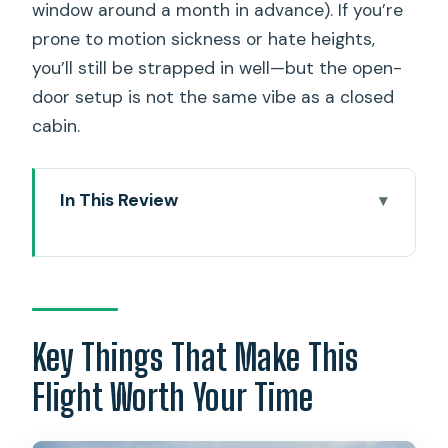
window around a month in advance). If you’re
prone to motion sickness or hate heights,
you’ll still be strapped in well—but the open-
door setup is not the same vibe as a closed
cabin.
In This Review
Key Things That Make This Flight Worth
Your Time
Doors-Off Helicopter Views: What the
Magnum PI Setup Really Changes
Key Things That Make This
Seats, Harnesses, and the Weight Rules:
Flight Worth Your Time
How to Choose What Fits You
Arrival at Magnum Helicopters and