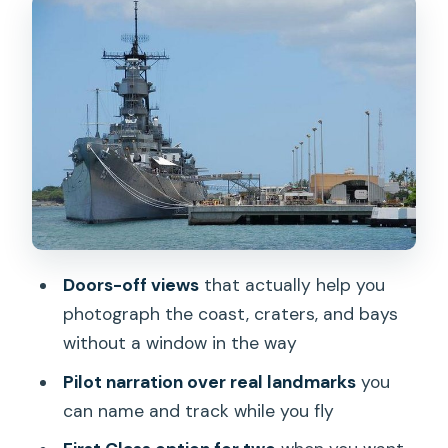
What to Bring for a Cold, Fast Flight
The Route in Real Time: Pearl Harbor to
Waikiki, Then Out to the Windward Side
Arizona Memorial and the USS Missouri:
Military Oahu From a Different Angle
Kaneohe Bay and the Coral Reefs: The
Water Turns Into a Pattern
Waimanalo Beach: Soft Color, Big
Doors-off views
that actually help you
Openness
photograph the coast, craters, and bays
Makapuu Point and Lighthouse + Sea
without a window in the way
Life Park: Cliffs, Coasts, and the East
Pilot narration over real landmarks
you
End Feel
can name and track while you fly
Chinaman’s Hat: A Sharp Little Island