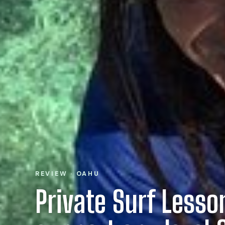
REVIEW · OAHU
Private Surf Less