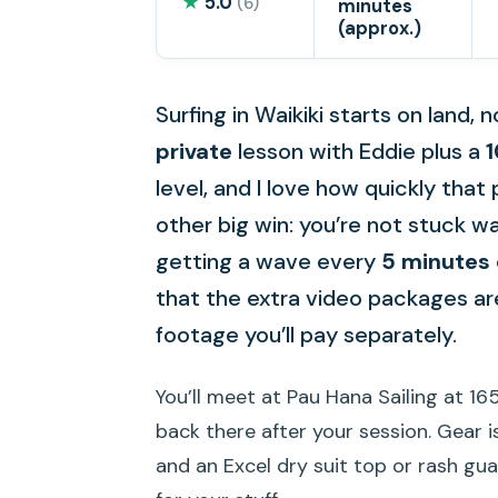
★
5.0
(6)
minutes
(approx.)
Surfing in Waikiki starts on land, n
private
lesson with Eddie plus a
1
level, and I love how quickly that 
other big win: you’re not stuck 
getting a wave every
5 minutes 
that the extra video packages are
footage you’ll pay separately.
You’ll meet at Pau Hana Sailing at 165
back there after your session. Gear i
and an Excel dry suit top or rash gua