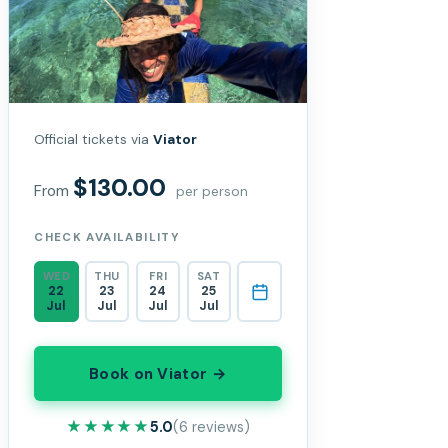
Official tickets via
Viator
$130.00
From
per person
CHECK AVAILABILITY
WED
THU
FRI
SAT
22
23
24
25
Jul
Jul
Jul
Jul
Book on Viator →
★★★★★
★★★★★
5.0
(6 reviews)