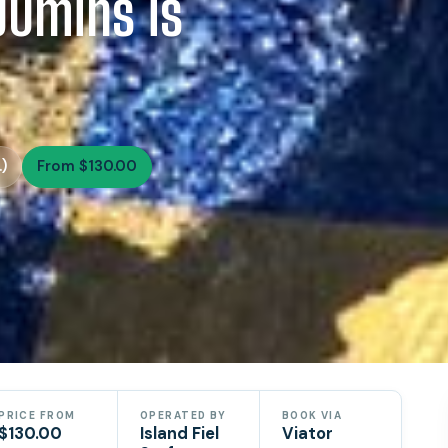
90mins is
)
From $130.00
PRICE FROM
OPERATED BY
BOOK VIA
$130.00
Island Fiel
Viator