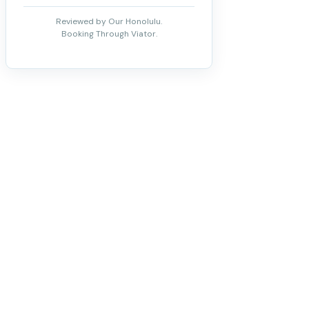
Reviewed by Our Honolulu.
Booking Through Viator.