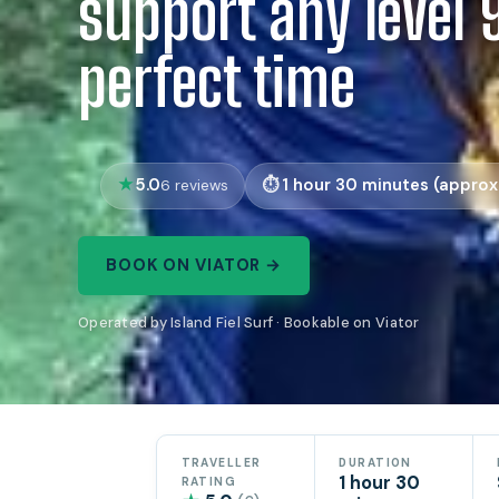
support any level 
perfect time
5.0
1 hour 30 minutes (approx.
6 reviews
BOOK ON VIATOR →
Operated by Island Fiel Surf · Bookable on Viator
TRAVELLER
DURATION
1 hour 30
RATING