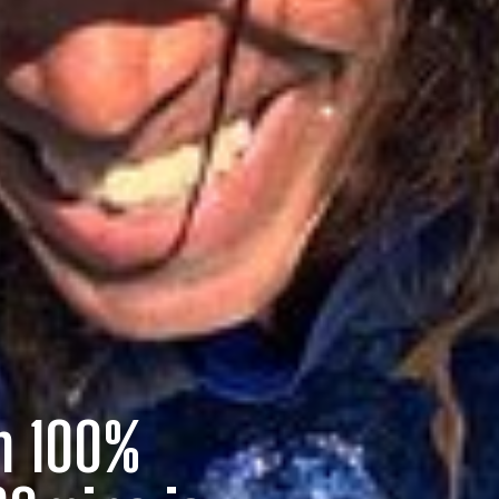
on 100%