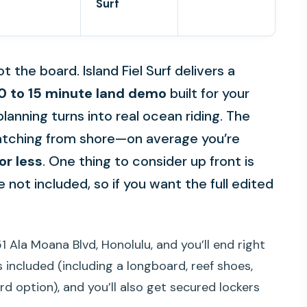
Surf
ot the board. Island Fiel Surf delivers a
0 to 15 minute land demo
built for your
planning turns into real ocean riding. The
watching from shore—on average you’re
or less
. One thing to consider up front is
 not included, so if you want the full edited
1 Ala Moana Blvd, Honolulu, and you’ll end right
s included (including a longboard, reef shoes,
rd option), and you’ll also get secured lockers