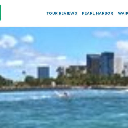
TOUR REVIEWS
PEARL HARBOR
WAIK