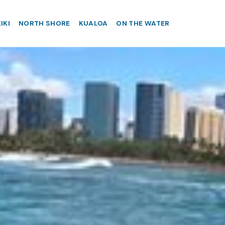
IKI
NORTH SHORE
KUALOA
ON THE WATER