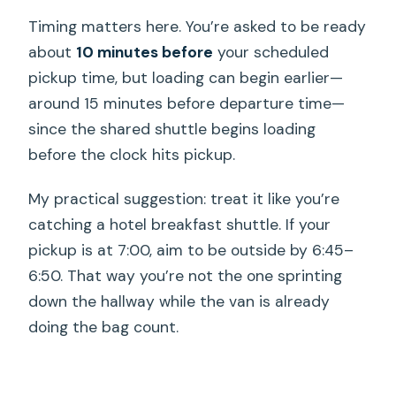
Timing matters here. You’re asked to be ready
about
10 minutes before
your scheduled
pickup time, but loading can begin earlier—
around 15 minutes before departure time—
since the shared shuttle begins loading
before the clock hits pickup.
My practical suggestion: treat it like you’re
catching a hotel breakfast shuttle. If your
pickup is at 7:00, aim to be outside by 6:45–
6:50. That way you’re not the one sprinting
down the hallway while the van is already
doing the bag count.