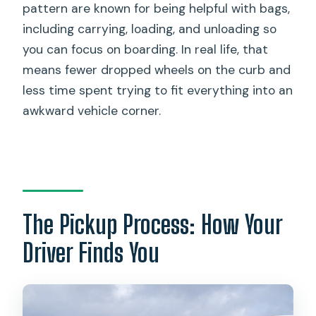
pattern are known for being helpful with bags,
including carrying, loading, and unloading so
you can focus on boarding. In real life, that
means fewer dropped wheels on the curb and
less time spent trying to fit everything into an
awkward vehicle corner.
The Pickup Process: How Your
Driver Finds You