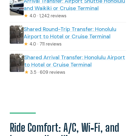
Arrival Transfer: Airport Shuttle Honolulu
and Waikiki or Cruise Terminal
★
4.0 · 1,242 reviews
Shared Round-Trip Transfer: Honolulu
Airport to Hotel or Cruise Terminal
★
4.0 · 711 reviews
Shared Arrival Transfer: Honolulu Airport
to Hotel or Cruise Terminal
★
3.5 · 609 reviews
Ride Comfort: A/C, Wi‑Fi, and