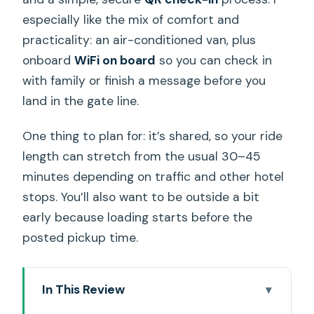
especially like the mix of comfort and
practicality: an air-conditioned van, plus
onboard
WiFi on board
so you can check in
with family or finish a message before you
land in the gate line.
One thing to plan for: it’s shared, so your ride
length can stretch from the usual 30–45
minutes depending on traffic and other hotel
stops. You’ll also want to be outside a bit
early because loading starts before the
posted pickup time.
In This Review
Key takeaways before you head out