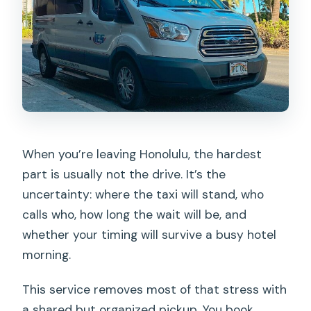
and check in?
When should I be ready for pickup?
What if the shuttle is delayed due to
traffic?
Is a car seat available for children?
How many people can be on the
shuttle?
When you’re leaving Honolulu, the hardest
part is usually not the drive. It’s the
uncertainty: where the taxi will stand, who
calls who, how long the wait will be, and
whether your timing will survive a busy hotel
morning.
This service removes most of that stress with
a shared but organized pickup. You book