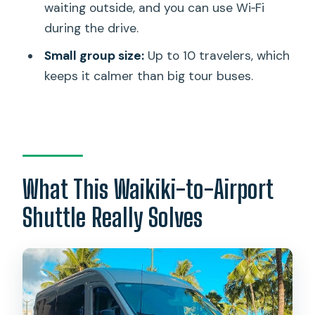
waiting outside, and you can use Wi‑Fi
in Real Life
during the drive.
Best Fit: Who Should Book This
Small group size:
Up to 10 travelers, which
Shuttle?
keeps it calmer than big tour buses.
Small Details That Make or Break Your
Morning
Should You Book This Shuttle?
FAQ
What This Waikiki-to-Airport
How long is the shuttle from Waikiki to
Shuttle Really Solves
Honolulu Airport?
Is Wi‑Fi included on board?
Do I get hotel pickup?
How do I identify the correct shuttle