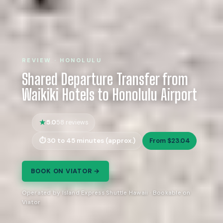
REVIEW · HONOLULU
Shared Departure Transfer from
Waikiki Hotels to Honolulu Airport
5.0
58 reviews
30 to 45 minutes (approx.)
From $23.04
BOOK ON VIATOR →
Operated by Island Express Shuttle Hawaii · Bookable on
Viator