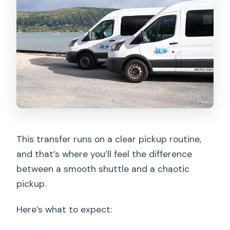
This transfer runs on a clear pickup routine,
and that’s where you’ll feel the difference
between a smooth shuttle and a chaotic
pickup.
Here’s what to expect: