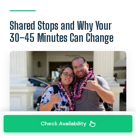
Shared Stops and Why Your
30–45 Minutes Can Change
Check Availability