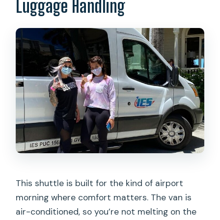
Luggage Handling
This shuttle is built for the kind of airport
morning where comfort matters. The van is
air-conditioned, so you’re not melting on the