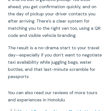
ahead, you get confirmation quickly, and on
the day of pickup your driver contacts you
after arriving. There’s a clear system for
matching you to the right van too, using a QR
code and visible vehicle branding.
The result is a no-drama start to your travel
day—especially if you don’t want to negotiate
taxi availability while juggling bags, water
bottles, and that last-minute scramble for
passports.
You can also read our reviews of more tours
and experiences in Honolulu