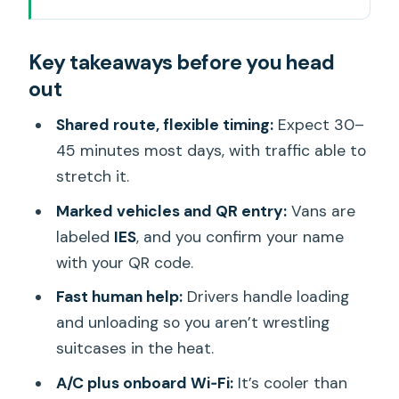
What This Waikiki-to-Airport Shuttle
Key takeaways before you head
Really Solves
out
Ride Comfort: A/C, Wi‑Fi, and Luggage
Handling
Shared route, flexible timing:
Expect 30–
45 minutes most days, with traffic able to
The Pickup Process: How Your Driver
stretch it.
Finds You
Marked vehicles and QR entry:
Vans are
Shared Stops and Why Your 30–45
labeled
IES
, and you confirm your name
Minutes Can Change
with your QR code.
Airport Drop-Off: Getting to the Right
Fast human help:
Drivers handle loading
Place at the Right Moment
and unloading so you aren’t wrestling
Price and Value: Why $23.04 Often
suitcases in the heat.
Makes Sense
A/C plus onboard Wi‑Fi:
It’s cooler than
What the Driver Experience Feels Like