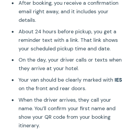
After booking, you receive a confirmation
email right away, and it includes your
details.
About 24 hours before pickup, you get a
reminder text with a link. That link shows
your scheduled pickup time and date.
On the day, your driver calls or texts when
they arrive at your hotel.
Your van should be clearly marked with
IES
on the front and rear doors.
When the driver arrives, they call your
name. You’ll confirm your first name and
show your QR code from your booking
itinerary.