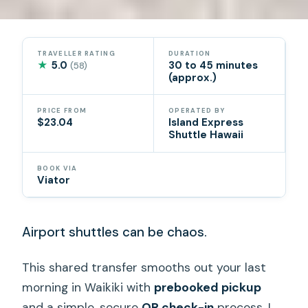
TRAVELLER RATING
DURATION
★
5.0
30 to 45 minutes
(58)
(approx.)
PRICE FROM
OPERATED BY
$23.04
Island Express
Shuttle Hawaii
BOOK VIA
Viator
Airport shuttles can be chaos.
This shared transfer smooths out your last
morning in Waikiki with
prebooked pickup
and a simple, secure
QR check-in
process. I