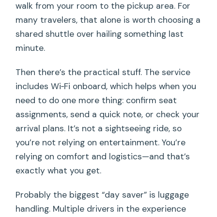
walk from your room to the pickup area. For
many travelers, that alone is worth choosing a
shared shuttle over hailing something last
minute.
Then there’s the practical stuff. The service
includes Wi‑Fi onboard, which helps when you
need to do one more thing: confirm seat
assignments, send a quick note, or check your
arrival plans. It’s not a sightseeing ride, so
you’re not relying on entertainment. You’re
relying on comfort and logistics—and that’s
exactly what you get.
Probably the biggest “day saver” is luggage
handling. Multiple drivers in the experience