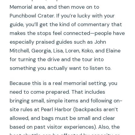
Memorial area, and then move on to
Punchbowl Crater. If you’re lucky with your
guide, you’ll get the kind of commentary that
makes the stops feel connected—people have
especially praised guides such as John
Mitchell, Georgia, Lisa, Loren, Koko, and Elaine
for turning the drive and the tour into
something you actually want to listen to.
Because this is a real memorial setting, you
need to come prepared. That includes
bringing small, simple items and following on-
site rules at Pearl Harbor (backpacks aren’t
allowed, and bags must be small and clear
based on past visitor experiences). Also, the