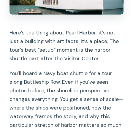
Here’s the thing about Pearl Harbor: it’s not
just a building with artifacts. It’s a place. The
tour’s best “setup” moment is the harbor
shuttle part after the Visitor Center.
You’ll board a Navy boat shuttle for a tour
along Battleship Row. Even if you’ve seen
photos before, the shoreline perspective
changes everything. You get a sense of scale—
where the ships were positioned, how the
waterway frames the story, and why this
particular stretch of harbor matters so much.