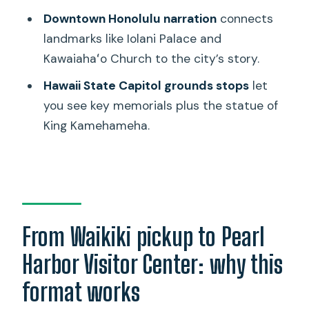
Downtown Honolulu narration
connects
Should you book this Pearl Harbor and
landmarks like Iolani Palace and
Honolulu city tour?
Kawaiahaʻo Church to the city’s story.
FAQ
Hawaii State Capitol grounds stops
let
How long is the tour?
you see key memorials plus the statue of
What’s included in the price?
King Kamehameha.
Is the USS Arizona Memorial ticket
included?
What stops will I see besides Pearl
Harbor?
From Waikiki pickup to Pearl
Does the tour include food or drinks?
Harbor Visitor Center: why this
What should I bring for the day?
format works
Is this tour wheelchair accessible?