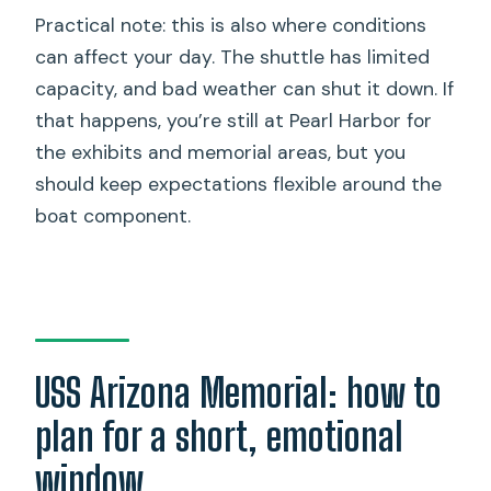
Practical note: this is also where conditions
can affect your day. The shuttle has limited
capacity, and bad weather can shut it down. If
that happens, you’re still at Pearl Harbor for
the exhibits and memorial areas, but you
should keep expectations flexible around the
boat component.
USS Arizona Memorial: how to
plan for a short, emotional
window