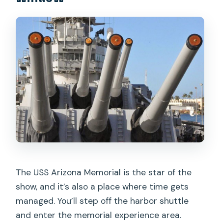
The USS Arizona Memorial is the star of the
show, and it’s also a place where time gets
managed. You’ll step off the harbor shuttle
and enter the memorial experience area.