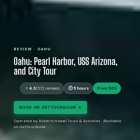
REVIEW · OAHU
Oahu: Pearl Harbor, USS Arizona,
and City Tour
4.3
5 hours
From $69
1,572 reviews
BOOK ON GETYOURGUIDE →
Operated by Roberts Hawaii Tours & Activities · Bookable
on GetYourGuide