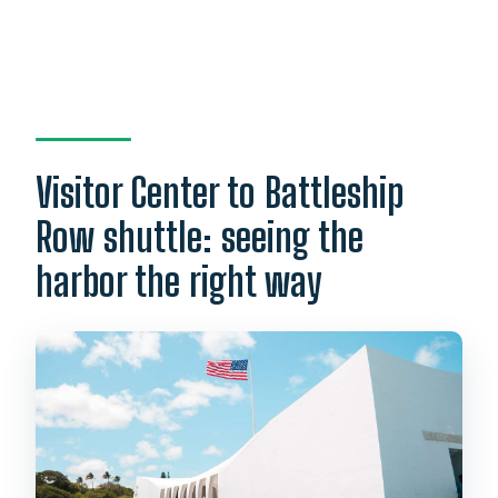
Visitor Center to Battleship
Row shuttle: seeing the
harbor the right way