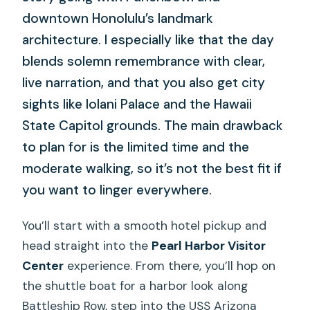
downtown Honolulu’s landmark
architecture. I especially like that the day
blends solemn remembrance with clear,
live narration, and that you also get city
sights like Iolani Palace and the Hawaii
State Capitol grounds. The main drawback
to plan for is the limited time and the
moderate walking, so it’s not the best fit if
you want to linger everywhere.
You’ll start with a smooth hotel pickup and
head straight into the
Pearl Harbor Visitor
Center
experience. From there, you’ll hop on
the shuttle boat for a harbor look along
Battleship Row, step into the USS Arizona