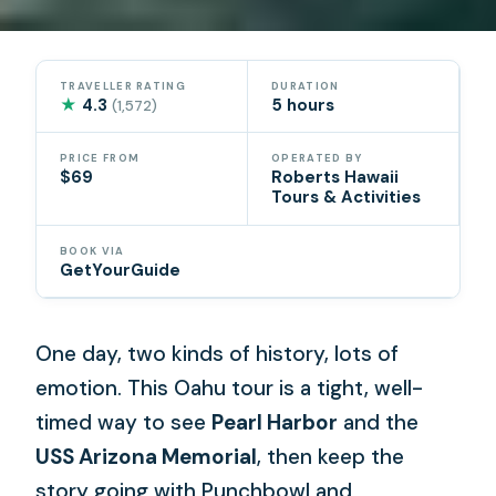
TRAVELLER RATING
DURATION
★
4.3
5 hours
(1,572)
PRICE FROM
OPERATED BY
$69
Roberts Hawaii
Tours & Activities
BOOK VIA
GetYourGuide
One day, two kinds of history, lots of
emotion. This Oahu tour is a tight, well-
timed way to see
Pearl Harbor
and the
USS Arizona Memorial
, then keep the
story going with Punchbowl and