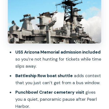
from WWII to the Pacific’s long
aftermath
Downtown Honolulu narration: Iolani
Palace, city landmarks, and real street-
level context
Hawaii State Capitol grounds:
memorials, the Eternal Flame, and
USS Arizona Memorial admission included
Kamehameha at full scale
so you’re not hunting for tickets while time
slips away.
Price and value: what $69 gets you in
real terms
Battleship Row boat shuttle
adds context
that you just can’t get from a bus window.
Who this tour suits best (and who
should look elsewhere)
Punchbowl Crater cemetery visit
gives
you a quiet, panoramic pause after Pearl
Practical tips to make the day feel
Harbor.
easier