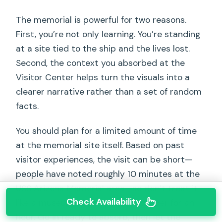
The memorial is powerful for two reasons.
First, you’re not only learning. You’re standing
at a site tied to the ship and the lives lost.
Second, the context you absorbed at the
Visitor Center helps turn the visuals into a
clearer narrative rather than a set of random
facts.
You should plan for a limited amount of time
at the memorial site itself. Based on past
visitor experiences, the visit can be short—
people have noted roughly 10 minutes at the
USS Arizona Memorial area—so don’t treat it
Check Availability
like a museum where you can wander for an
hour. Go in ready to absorb, then let the