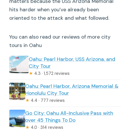
matters because the USS Arizona Memorial
hits harder when you’ve already been
oriented to the attack and what followed.
You can also read our reviews of more city
tours in Oahu
Oahu: Pearl Harbor, USS Arizona, and
City Tour
★
4.3 · 1,572 reviews
Oahu: Pearl Harbor, Arizona Memorial &
Honolulu City Tour
★
4.4 · 777 reviews
Go City: Oahu All-Inclusive Pass with
over 45 Things To Do
★
4.0 · 314 reviews