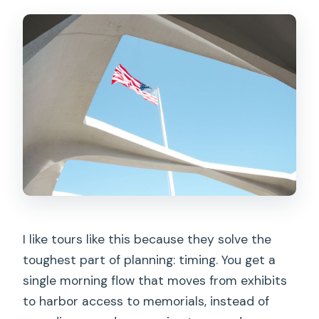
I like tours like this because they solve the
toughest part of planning: timing. You get a
single morning flow that moves from exhibits
to harbor access to memorials, instead of