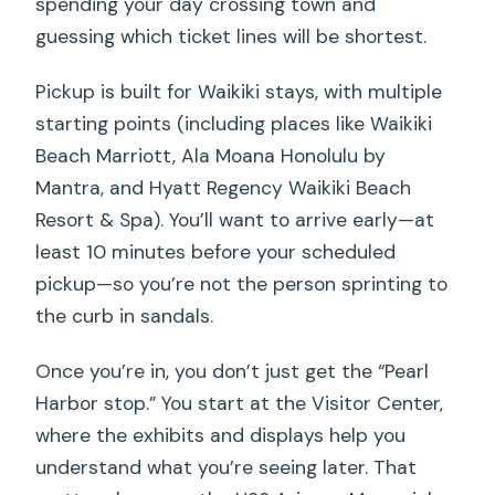
spending your day crossing town and
guessing which ticket lines will be shortest.
Pickup is built for Waikiki stays, with multiple
starting points (including places like Waikiki
Beach Marriott, Ala Moana Honolulu by
Mantra, and Hyatt Regency Waikiki Beach
Resort & Spa). You’ll want to arrive early—at
least 10 minutes before your scheduled
pickup—so you’re not the person sprinting to
the curb in sandals.
Once you’re in, you don’t just get the “Pearl
Harbor stop.” You start at the Visitor Center,
where the exhibits and displays help you
understand what you’re seeing later. That