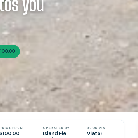
tos you
100.00
PRICE FROM
OPERATED BY
BOOK VIA
$100.00
Island Fiel
Viator