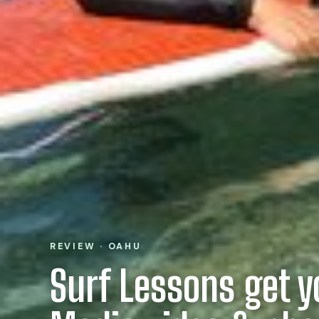
REVIEW · OAHU
Surf Lessons get y