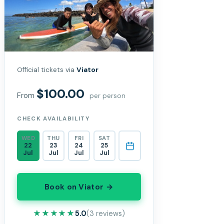
Official tickets via
Viator
$100.00
From
per person
CHECK AVAILABILITY
WED
THU
FRI
SAT
22
23
24
25
Jul
Jul
Jul
Jul
Book on Viator →
★★★★★
★★★★★
5.0
(3 reviews)