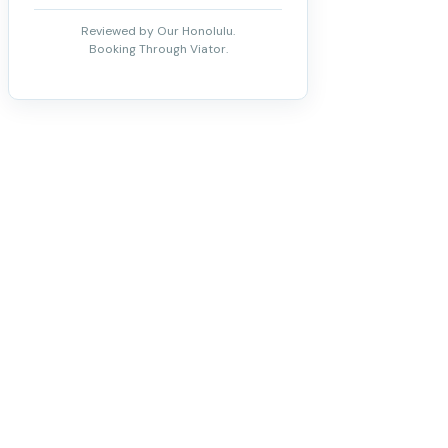
Reviewed by Our Honolulu.
Booking Through Viator.