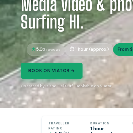
Media video & pho
Surfing HI.
5.0
1 hour (approx.)
From $
3 reviews
BOOK ON VIATOR →
Operated by Island Fiel Surf · Bookable on Viator
TRAVELLER
DURATION
1 hour
RATING