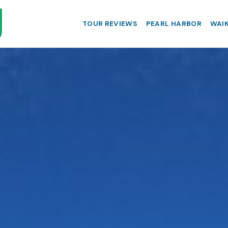
TOUR REVIEWS
PEARL HARBOR
WAIK