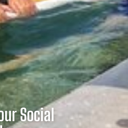
our Social