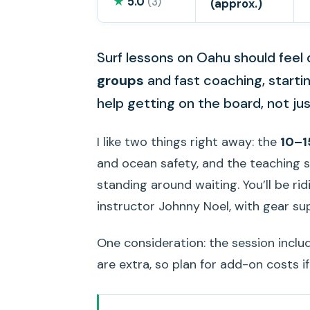
★
5.0
(3)
(approx.)
Surf lessons on Oahu should feel d
groups
and fast coaching, starting
help getting on the board, not ju
I like two things right away: the
10–1
and ocean safety, and the teaching s
standing around waiting. You’ll be rid
instructor Johnny Noel, with gear su
One consideration: the session incl
are extra, so plan for add-on costs if