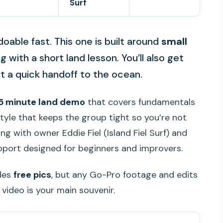
Surf
oable fast. This one is built around
small
 with a short land lesson. You’ll also get
st a quick handoff to the ocean.
5 minute land demo
that covers fundamentals
tyle that keeps the group tight so you’re not
ing with owner Eddie Fiel (Island Fiel Surf) and
pport designed for beginners and improvers.
udes
free pics
, but any Go-Pro footage and edits
 video is your main souvenir.