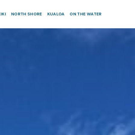
IKI
NORTH SHORE
KUALOA
ON THE WATER