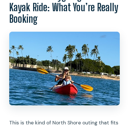
Kayak Ride: What You’re Really
Is the tour canceled for bad weather?
Booking
This is the kind of North Shore outing that fits