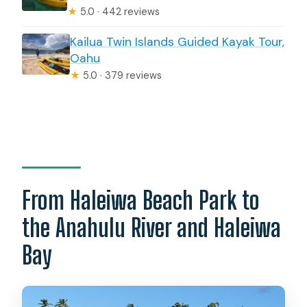
★
5.0 · 442 reviews
Kailua Twin Islands Guided Kayak Tour,
Oahu
★
5.0 · 379 reviews
From Haleiwa Beach Park to
the Anahulu River and Haleiwa
Bay