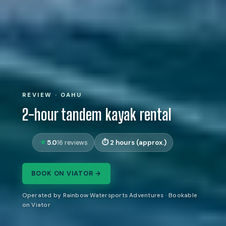
REVIEW · OAHU
2-hour tandem kayak rental
5.0
2 hours (approx.)
16 reviews
BOOK ON VIATOR →
Operated by Rainbow Watersports Adventures · Bookable
on Viator