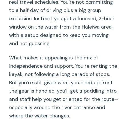
real travel schedules. You’re not committing
to a half day of driving plus a big group
excursion. Instead, you get a focused, 2-hour
window on the water from the Haleiwa area,
with a setup designed to keep you moving
and not guessing.
What makes it appealing is the mix of
independence and support. You’re renting the
kayak, not following a long parade of stops.
But you’re still given what you need up front:
the gear is handled, you’ll get a paddling intro,
and staff help you get oriented for the route—
especially around the river entrance and
where the water changes.