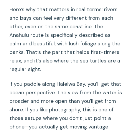
Here’s why that matters in real terms: rivers
and bays can feel very different from each
other, even on the same coastline. The
Anahulu route is specifically described as
calm and beautiful, with lush foliage along the
banks. That’s the part that helps first-timers
relax, and it’s also where the sea turtles are a
regular sight.
If you paddle along Haleiwa Bay, you’ll get that
ocean perspective. The view from the water is
broader and more open than you’ll get from
shore. If you like photography, this is one of
those setups where you don’t just point a
phone—you actually get moving vantage