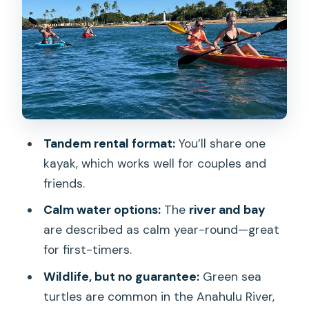
Wildlife Chances in the Anahulu River:
Sea Turtles and Tilapia
Duration, Group Size, and the English-
Speaking Advantage
Tandem Kayak Rules: Weight Limits and
Age Requirements
Tandem rental format:
You’ll share one
Meeting Point Reality Check: Finding
kayak, which works well for couples and
the Crew Without Stress
friends.
Price Value (Without Guesswork): What
Calm water options:
The
river and bay
You Get for Your Time
are described as calm year-round—great
Who This Tandem Kayak Rental Suits
for first-timers.
Best
Wildlife, but no guarantee:
Green sea
Should You Book This 2-Hour Tandem
turtles are common in the Anahulu River,