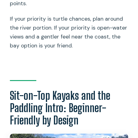
points.
If your priority is turtle chances, plan around
the river portion. If your priority is open-water
views and a gentler feel near the coast, the
bay option is your friend.
Sit-on-Top Kayaks and the
Paddling Intro: Beginner-
Friendly by Design