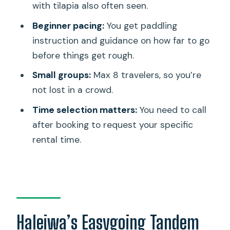
Kayak Rental?
with tilapia also often seen.
FAQ
Beginner pacing:
You get paddling
instruction and guidance on how far to go
Where do we meet for the tandem
before things get rough.
kayak rental?
Small groups:
Max 8 travelers, so you’re
How long is the kayak rental?
not lost in a crowd.
Do you paddle in the river, the bay, or
Time selection matters:
You need to call
both?
after booking to request your specific
Is there a paddling lesson or instruction
rental time.
before we go out?
Are sea turtle sightings guaranteed?
What are the weight limits for tandem
kayaks?
Haleiwa’s Easygoing Tandem
What’s the age requirement to join?