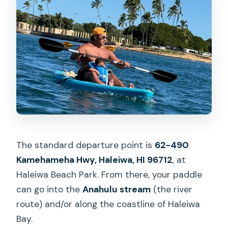
The standard departure point is
62-490
Kamehameha Hwy, Haleiwa, HI 96712
, at
Haleiwa Beach Park. From there, your paddle
can go into the
Anahulu stream
(the river
route) and/or along the coastline of Haleiwa
Bay.