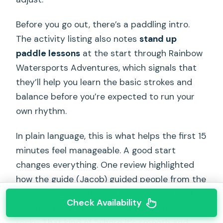
Before you go out, there’s a paddling intro.
The activity listing also notes
stand up
paddle lessons
at the start through Rainbow
Watersports Adventures, which signals that
they’ll help you learn the basic strokes and
balance before you’re expected to run your
own rhythm.
In plain language, this is what helps the first 15
minutes feel manageable. A good start
changes everything. One review highlighted
how the guide (Jacob) guided people from the
beach/ocean to the mouth of the river and
Check Availability
explained how far they could go before it got
rocky. That kind of “where it’s smooth and