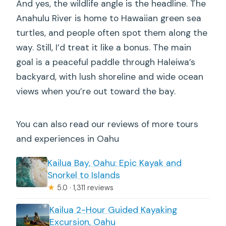
And yes, the wildlife angle is the headline. The
Anahulu River is home to Hawaiian green sea
turtles, and people often spot them along the
way. Still, I’d treat it like a bonus. The main
goal is a peaceful paddle through Haleiwa’s
backyard, with lush shoreline and wide ocean
views when you’re out toward the bay.
You can also read our reviews of more tours
and experiences in Oahu
Kailua Bay, Oahu: Epic Kayak and
Snorkel to Islands
★
5.0 · 1,311 reviews
Kailua 2-Hour Guided Kayaking
Excursion, Oahu