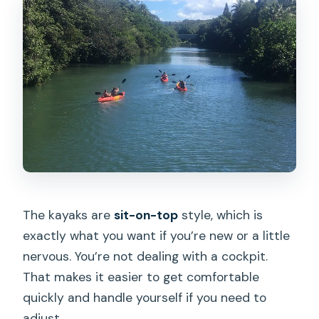
The kayaks are
sit-on-top
style, which is
exactly what you want if you’re new or a little
nervous. You’re not dealing with a cockpit.
That makes it easier to get comfortable
quickly and handle yourself if you need to
adjust.