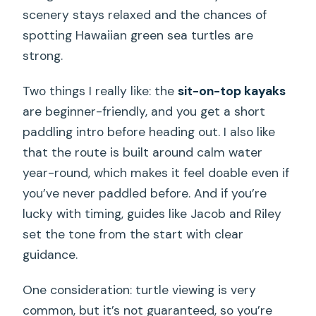
scenery stays relaxed and the chances of
spotting Hawaiian green sea turtles are
strong.
Two things I really like: the
sit-on-top kayaks
are beginner-friendly, and you get a short
paddling intro before heading out. I also like
that the route is built around calm water
year-round, which makes it feel doable even if
you’ve never paddled before. And if you’re
lucky with timing, guides like Jacob and Riley
set the tone from the start with clear
guidance.
One consideration: turtle viewing is very
common, but it’s not guaranteed, so you’re