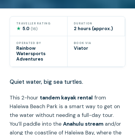
TRAVELLER RATING
DURATION
★
5.0
2 hours (approx.)
(16)
OPERATED BY
BOOK VIA
Rainbow
Viator
Watersports
Adventures
Quiet water, big sea turtles.
This 2-hour
tandem kayak rental
from
Haleiwa Beach Park is a smart way to get on
the water without needing a full-day tour.
You’ll paddle into the
Anahulu stream
and/or
along the coastline of Haleiwa Bay, where the