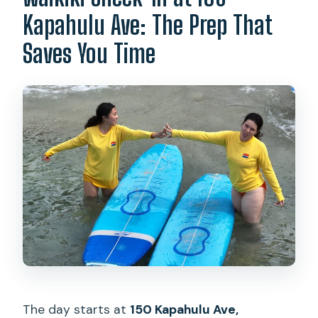
Do they store your belongings?
Kapahulu Ave: The Prep That
Are photos included in the price?
Saves You Time
Is the lesson private or group-based?
Is cancellation free?
The day starts at
150 Kapahulu Ave,