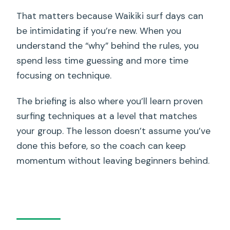
That matters because Waikiki surf days can
be intimidating if you’re new. When you
understand the “why” behind the rules, you
spend less time guessing and more time
focusing on technique.
The briefing is also where you’ll learn proven
surfing techniques at a level that matches
your group. The lesson doesn’t assume you’ve
done this before, so the coach can keep
momentum without leaving beginners behind.