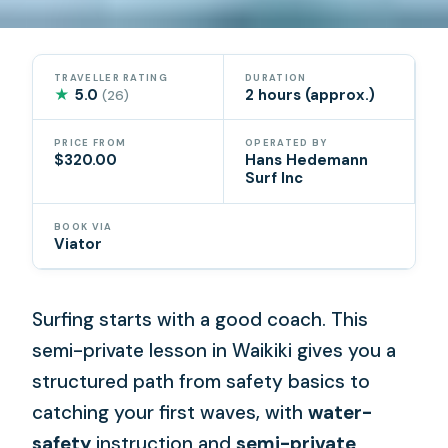
TRAVELLER RATING
DURATION
★
5.0
2 hours (approx.)
(26)
PRICE FROM
OPERATED BY
$320.00
Hans Hedemann
Surf Inc
BOOK VIA
Viator
Surfing starts with a good coach. This
semi-private lesson in Waikiki gives you a
structured path from safety basics to
catching your first waves, with
water-
safety
instruction and
semi-private