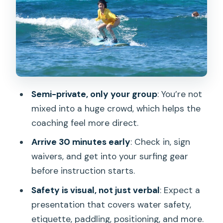
Lesson: What You Can Realistically
Expect
Equipment, Storage, and Included Fees:
The Stuff That Makes $320 Feel Like a
Bundle
What’s Not Included
Semi-private, only your group
: You’re not
mixed into a huge crowd, which helps the
Getting Photos and Video: Plan for the
coaching feel more direct.
Optional Souvenir Package
Arrive 30 minutes early
: Check in, sign
Timing and Logistics: How to Make the
waivers, and get into your surfing gear
Most of Your Waikiki Surf Day
before instruction starts.
Smart Packing for a 2-Hour Session
Safety is visual, not just verbal
: Expect a
Who This Is Best For (and Who Should
presentation that covers water safety,
Think Twice)
etiquette, paddling, positioning, and more.