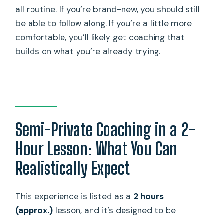
all routine. If you’re brand-new, you should still
be able to follow along. If you’re a little more
comfortable, you’ll likely get coaching that
builds on what you’re already trying.
Semi-Private Coaching in a 2-
Hour Lesson: What You Can
Realistically Expect
This experience is listed as a
2 hours
(approx.)
lesson, and it’s designed to be