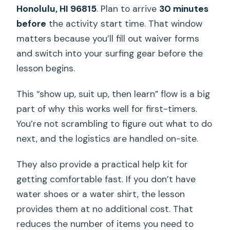
Honolulu, HI 96815
. Plan to arrive
30 minutes
before
the activity start time. That window
matters because you’ll fill out waiver forms
and switch into your surfing gear before the
lesson begins.
This “show up, suit up, then learn” flow is a big
part of why this works well for first-timers.
You’re not scrambling to figure out what to do
next, and the logistics are handled on-site.
They also provide a practical help kit for
getting comfortable fast. If you don’t have
water shoes or a water shirt, the lesson
provides them at no additional cost. That
reduces the number of items you need to