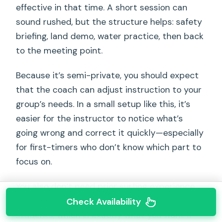
effective in that time. A short session can
sound rushed, but the structure helps: safety
briefing, land demo, water practice, then back
to the meeting point.
Because it’s semi-private, you should expect
that the coach can adjust instruction to your
group’s needs. In a small setup like this, it’s
easier for the instructor to notice what’s
going wrong and correct it quickly—especially
for first-timers who don’t know which part to
focus on.
You also don’t need prior surfing experience.
The lesson is adapted to the skill level of the
Check Availability
students, which is exactly what you want if