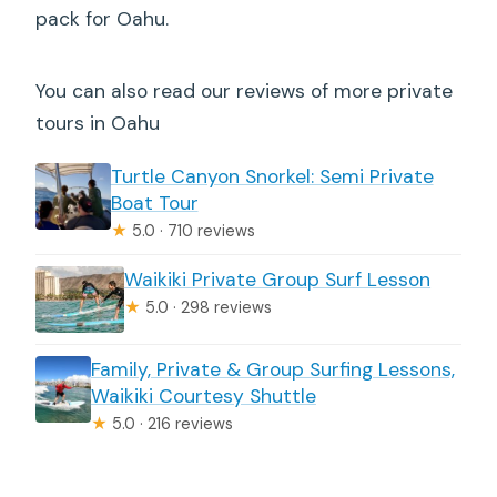
pack for Oahu.
You can also read our reviews of more private
tours in Oahu
Turtle Canyon Snorkel: Semi Private
Boat Tour
★
5.0 · 710 reviews
Waikiki Private Group Surf Lesson
★
5.0 · 298 reviews
Family, Private & Group Surfing Lessons,
Waikiki Courtesy Shuttle
★
5.0 · 216 reviews