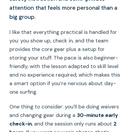
attention that feels more personal than a
big group.
I like that everything practical is handled for
you: you show up, check in, and the team
provides the core gear plus a setup for
storing your stuff. The pace is also beginner-
friendly, with the lesson adapted to skill level
and no experience required, which makes this
a smart option if you’re nervous about day-
one surfing.
One thing to consider: you’ll be doing waivers
and changing gear during a
30-minute early
check-in
, and the session only runs about
2