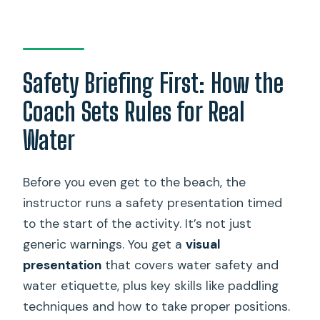
Safety Briefing First: How the
Coach Sets Rules for Real
Water
Before you even get to the beach, the
instructor runs a safety presentation timed
to the start of the activity. It’s not just
generic warnings. You get a
visual
presentation
that covers water safety and
water etiquette, plus key skills like paddling
techniques and how to take proper positions.