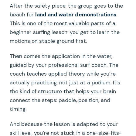
After the safety piece, the group goes to the
beach for
land and water demonstrations
.
This is one of the most valuable parts of a
beginner surfing lesson: you get to learn the
motions on stable ground first.
Then comes the application in the water,
guided by your professional surf coach. The
coach teaches applied theory while you’re
actually practicing, not just at a podium. It’s
the kind of structure that helps your brain
connect the steps: paddle, position, and
timing.
And because the lesson is adapted to your
skill level, you’re not stuck in a one-size-fits-