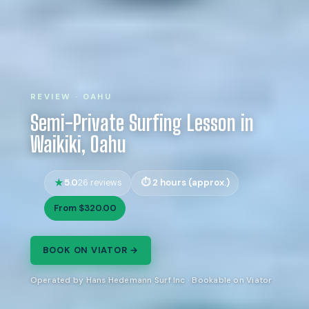
REVIEW · OAHU
Semi-Private Surfing Lesson in
Waikiki, Oahu
5.0
2 hours (approx.)
26 reviews
From $320.00
BOOK ON VIATOR →
Operated by Hans Hedemann Surf Inc · Bookable on Viator