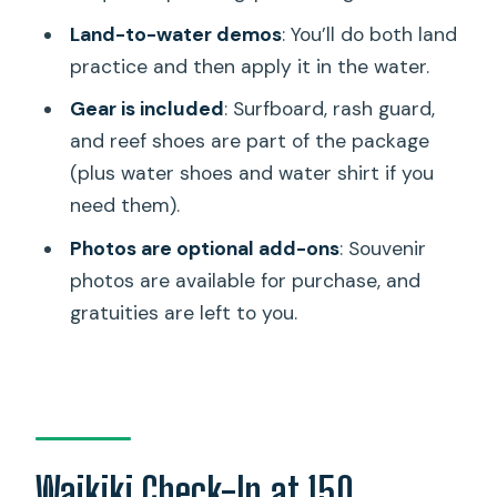
Quick Value Check: Is $320 Worth It?
Land-to-water demos
: You’ll do both land
Should You Book Hans Hedemann Surf
practice and then apply it in the water.
Inc in Waikiki?
Gear is included
: Surfboard, rash guard,
FAQ
and reef shoes are part of the package
(plus water shoes and water shirt if you
Where is the meeting point for the surf
need them).
lesson?
Photos are optional add-ons
: Souvenir
When should I check in?
photos are available for purchase, and
How long is the lesson?
gratuities are left to you.
Do I need surfing experience to join?
What equipment is included?
Are water shoes and a water shirt
provided?
Waikiki Check-In at 150