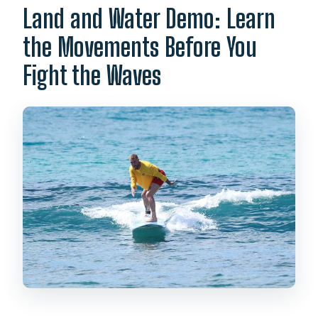
Land and Water Demo: Learn
the Movements Before You
Fight the Waves