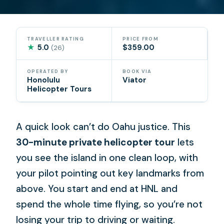
TRAVELLER RATING
PRICE FROM
★
5.0
$359.00
(26)
OPERATED BY
BOOK VIA
Honolulu
Viator
Helicopter Tours
A quick look can’t do Oahu justice. This
30-minute private helicopter tour
lets
you see the island in one clean loop, with
your pilot pointing out key landmarks from
above. You start and end at HNL and
spend the whole time flying, so you’re not
losing your trip to driving or waiting.