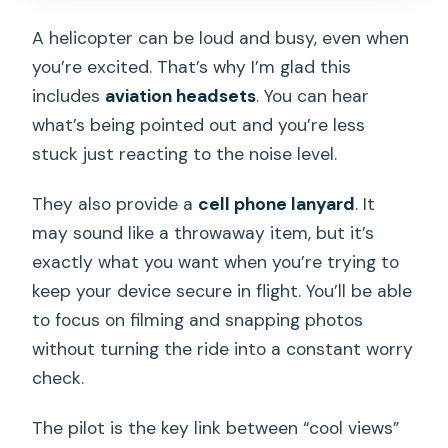
A helicopter can be loud and busy, even when
you’re excited. That’s why I’m glad this
includes
aviation headsets
. You can hear
what’s being pointed out and you’re less
stuck just reacting to the noise level.
They also provide a
cell phone lanyard
. It
may sound like a throwaway item, but it’s
exactly what you want when you’re trying to
keep your device secure in flight. You’ll be able
to focus on filming and snapping photos
without turning the ride into a constant worry
check.
The pilot is the key link between “cool views”