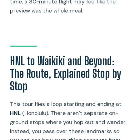
time, a 30-minute flight may feel like the
preview was the whole meal.
HNL to Waikiki and Beyond:
The Route, Explained Stop by
Stop
This tour flies a loop starting and ending at
HNL
(Honolulu). There aren’t separate on-
ground stops where you hop out and wander.
Instead, you pass over these landmarks so