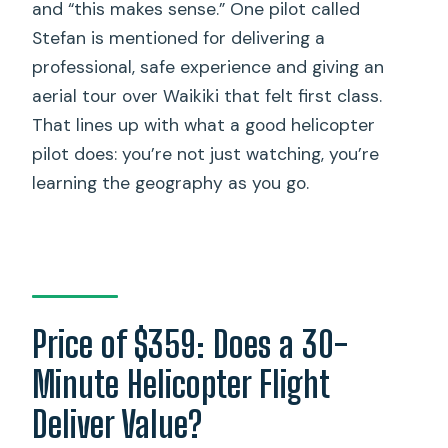
and “this makes sense.” One pilot called
Stefan is mentioned for delivering a
professional, safe experience and giving an
aerial tour over Waikiki that felt first class.
That lines up with what a good helicopter
pilot does: you’re not just watching, you’re
learning the geography as you go.
Price of $359: Does a 30-
Minute Helicopter Flight
Deliver Value?