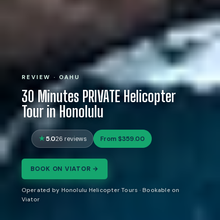
REVIEW · OAHU
30 Minutes PRIVATE Helicopter
Tour in Honolulu
5.0
From $359.00
26 reviews
BOOK ON VIATOR →
Operated by Honolulu Helicopter Tours · Bookable on
Viator