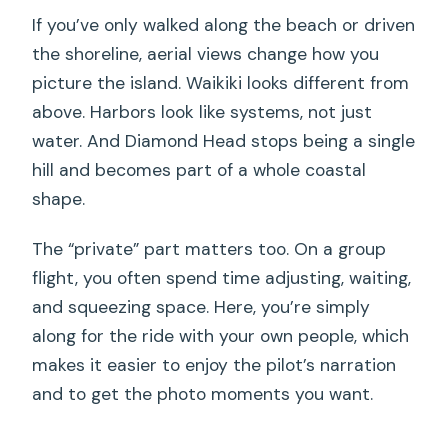
minute flight?
If you’ve only walked along the beach or driven
the shoreline, aerial views change how you
What’s included in the price?
picture the island. Waikiki looks different from
Is there a passenger weight limit?
above. Harbors look like systems, not just
What’s the cancellation policy?
water. And Diamond Head stops being a single
hill and becomes part of a whole coastal
Does the tour depend on weather?
shape.
The “private” part matters too. On a group
flight, you often spend time adjusting, waiting,
and squeezing space. Here, you’re simply
along for the ride with your own people, which
makes it easier to enjoy the pilot’s narration
and to get the photo moments you want.