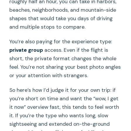
roughly half an hour, you can take in harbors,
beaches, neighborhoods, and mountain-side
shapes that would take you days of driving
and multiple stops to compare.
You’re also paying for the experience type:
private group
access. Even if the flight is
short, the private format changes the whole
feel. You’re not sharing your best photo angles
or your attention with strangers.
So here’s how I’d judge it for your own trip: if
you’re short on time and want the “wow, I get
it now” overview fast, this tends to feel worth
it. If you’re the type who wants long, slow
sightseeing and extended on-the-ground