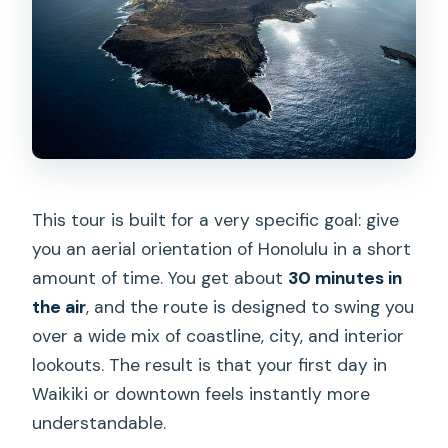
Booking Timing: When 13 Days Ahead
Makes Sense
Who Should Book This 30-Minute
Private Helicopter Tour?
Should You Book This Tour or Skip It?
FAQ
This tour is built for a very specific goal: give
How long is the Honolulu private
you an aerial orientation of Honolulu in a short
helicopter tour?
amount of time. You get about
30 minutes in
What does the tour cost?
the air
, and the route is designed to swing you
over a wide mix of coastline, city, and interior
Where does the helicopter tour start
lookouts. The result is that your first day in
and end?
Waikiki or downtown feels instantly more
Is this tour private?
understandable.
What sights are included during the 30-