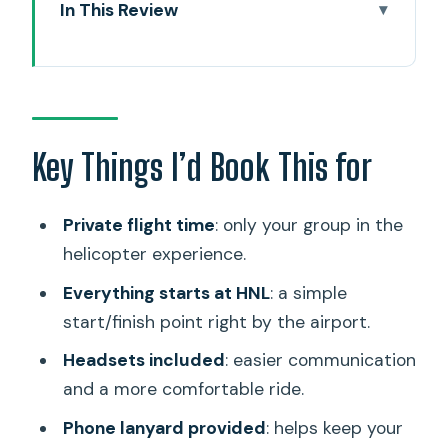
In This Review
Key Things I’d Book This for
30 Minutes in the Air Over Oahu: What
You’ll Actually See
Private Helicopter Tour Comfort:
Key Things I’d Book This for
Headsets, Phone Safety, and the Pilot’s
Role
Private flight time
: only your group in the
Price of $359: Does a 30-Minute
helicopter experience.
Helicopter Flight Deliver Value?
Everything starts at HNL
: a simple
HNL to Waikiki and Beyond: The Route,
start/finish point right by the airport.
Explained Stop by Stop
Headsets included
: easier communication
Sand Island
and a more comfortable ride.
Honolulu Harbor
Phone lanyard provided
: helps keep your