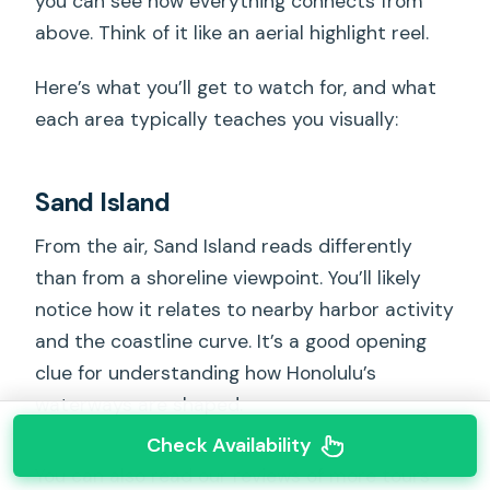
you can see how everything connects from
above. Think of it like an aerial highlight reel.
Here’s what you’ll get to watch for, and what
each area typically teaches you visually:
Sand Island
From the air, Sand Island reads differently
than from a shoreline viewpoint. You’ll likely
notice how it relates to nearby harbor activity
and the coastline curve. It’s a good opening
clue for understanding how Honolulu’s
waterways are shaped.
Check Availability
You can also read our reviews of more tours