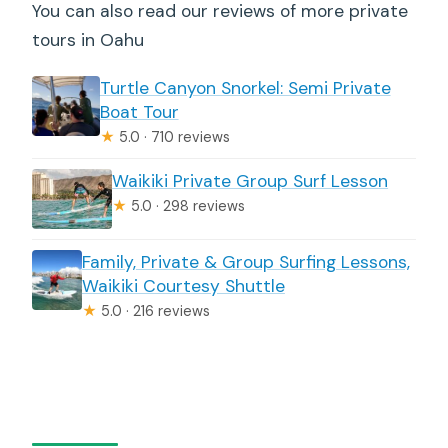
You can also read our reviews of more private
tours in Oahu
Turtle Canyon Snorkel: Semi Private
Boat Tour
★
5.0 · 710 reviews
Waikiki Private Group Surf Lesson
★
5.0 · 298 reviews
Family, Private & Group Surfing Lessons,
Waikiki Courtesy Shuttle
★
5.0 · 216 reviews