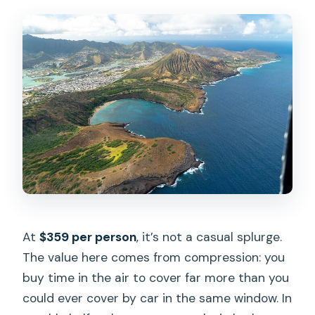
At
$359 per person
, it’s not a casual splurge.
The value here comes from compression: you
buy time in the air to cover far more than you
could ever cover by car in the same window. In