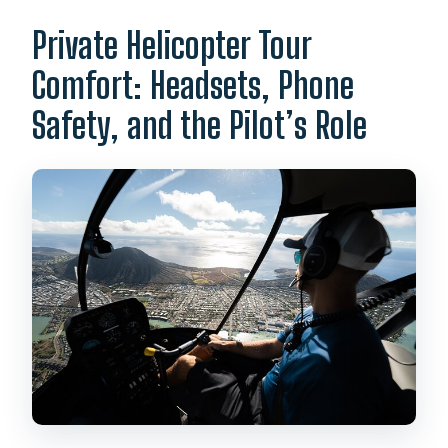
Private Helicopter Tour
Comfort: Headsets, Phone
Safety, and the Pilot’s Role