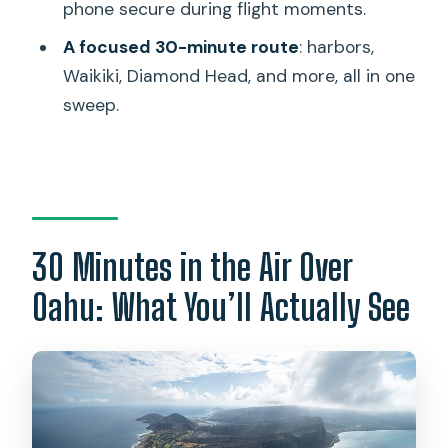
phone secure during flight moments.
Ala Moana Beach Park and Magic Island
A focused 30-minute route
: harbors,
Ala Wai Harbor and Waikiki
Waikiki, Diamond Head, and more, all in one
Diamond Head
sweep.
Waialae Golf Course
Honolulu Downtown
Punch Bowl Cemetery
H201 Interchange and H3 Highway
30 Minutes in the Air Over
Black Point Sea pools
Oahu: What You’ll Actually See
Moanalua Gardens
Aloha Stadium
Weather, Weight, and Getting Ready
Without Stress