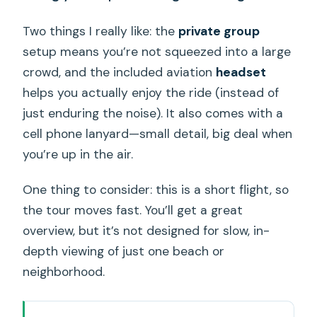
Two things I really like: the
private group
setup means you’re not squeezed into a large
crowd, and the included aviation
headset
helps you actually enjoy the ride (instead of
just enduring the noise). It also comes with a
cell phone lanyard—small detail, big deal when
you’re up in the air.
One thing to consider: this is a short flight, so
the tour moves fast. You’ll get a great
overview, but it’s not designed for slow, in-
depth viewing of just one beach or
neighborhood.