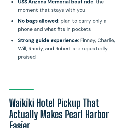
Finney, Charlie, and the Rest
USS Arizona Memorial boat ride
: the
moment that stays with you
Packing Rules: Only Pockets, Phone, and
a Little Patience
No bags allowed
: plan to carry only a
phone and what fits in pockets
Timing and Pacing: How a 4-Hour
Window Holds a Big Day
Strong guide experience
: Finney, Charlie,
Will, Randy, and Robert are repeatedly
What This Tour Is Best For (and Who
praised
Should Skip It)
Value Check: Why $51 Can Be a Good
Deal Here
Quick Practical Notes Before You Go
Should You Book the Honolulu Pearl
Waikiki Hotel Pickup That
Harbor USS Arizona Memorial Tour?
Actually Makes Pearl Harbor
FAQ
Easier