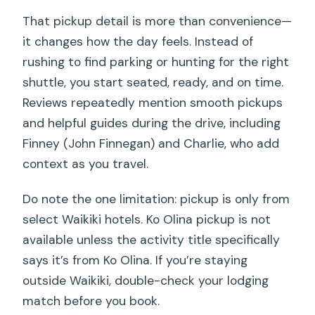
That pickup detail is more than convenience—
it changes how the day feels. Instead of
rushing to find parking or hunting for the right
shuttle, you start seated, ready, and on time.
Reviews repeatedly mention smooth pickups
and helpful guides during the drive, including
Finney (John Finnegan) and Charlie, who add
context as you travel.
Do note the one limitation: pickup is only from
select Waikiki hotels. Ko Olina pickup is not
available unless the activity title specifically
says it’s from Ko Olina. If you’re staying
outside Waikiki, double-check your lodging
match before you book.