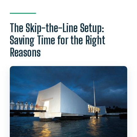
The Skip-the-Line Setup:
Saving Time for the Right
Reasons