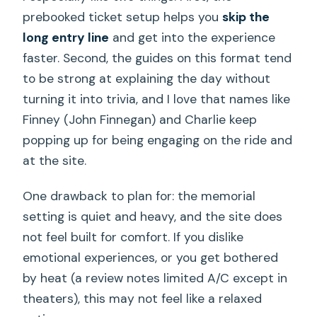
prebooked ticket setup helps you
skip the
long entry line
and get into the experience
faster. Second, the guides on this format tend
to be strong at explaining the day without
turning it into trivia, and I love that names like
Finney (John Finnegan) and Charlie keep
popping up for being engaging on the ride and
at the site.
One drawback to plan for: the memorial
setting is quiet and heavy, and the site does
not feel built for comfort. If you dislike
emotional experiences, or you get bothered
by heat (a review notes limited A/C except in
theaters), this may not feel like a relaxed