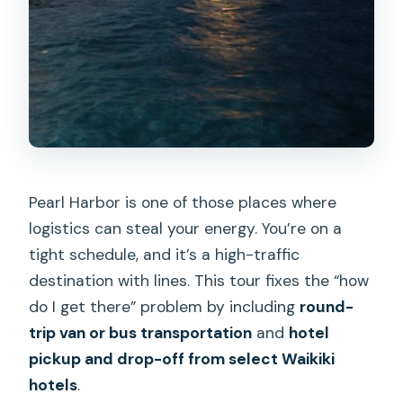
Pearl Harbor is one of those places where
logistics can steal your energy. You’re on a
tight schedule, and it’s a high-traffic
destination with lines. This tour fixes the “how
do I get there” problem by including
round-
trip van or bus transportation
and
hotel
pickup and drop-off from select Waikiki
hotels
.