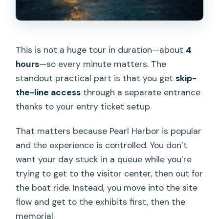
This is not a huge tour in duration—about
4
hours
—so every minute matters. The
standout practical part is that you get
skip-
the-line access
through a separate entrance
thanks to your entry ticket setup.
That matters because Pearl Harbor is popular
and the experience is controlled. You don’t
want your day stuck in a queue while you’re
trying to get to the visitor center, then out for
the boat ride. Instead, you move into the site
flow and get to the exhibits first, then the
memorial.