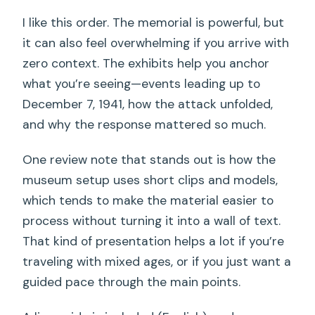
I like this order. The memorial is powerful, but
it can also feel overwhelming if you arrive with
zero context. The exhibits help you anchor
what you’re seeing—events leading up to
December 7, 1941, how the attack unfolded,
and why the response mattered so much.
One review note that stands out is how the
museum setup uses short clips and models,
which tends to make the material easier to
process without turning it into a wall of text.
That kind of presentation helps a lot if you’re
traveling with mixed ages, or if you just want a
guided pace through the main points.