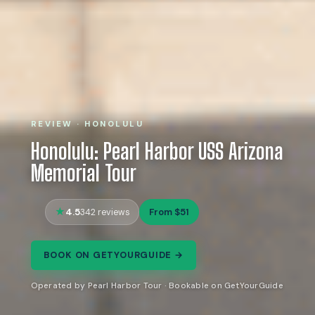
REVIEW · HONOLULU
Honolulu: Pearl Harbor USS Arizona
Memorial Tour
4.5
From $51
342 reviews
BOOK ON GETYOURGUIDE →
Operated by Pearl Harbor Tour · Bookable on GetYourGuide