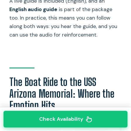
A live guide is included (English), and an
English audio guide
is part of the package
too. In practice, this means you can follow
along both ways: you hear the guide, and you
can use the audio for reinforcement.
The Boat Ride to the USS
Arizona Memorial: Where the
Emotion Hits
Check Availability