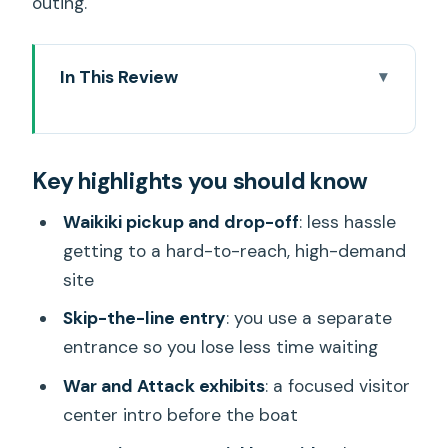
outing.
In This Review
Key highlights you should know
Waikiki Hotel Pickup That Actually
Key highlights you should know
Makes Pearl Harbor Easier
The Skip-the-Line Setup: Saving Time
Waikiki pickup and drop-off
: less hassle
for the Right Reasons
getting to a hard-to-reach, high-demand
site
Visitor Center First: War and Attack and
the Facts You’ll Remember
Skip-the-line entry
: you use a separate
entrance so you lose less time waiting
The Boat Ride to the USS Arizona
Memorial: Where the Emotion Hits
War and Attack exhibits
: a focused visitor
center intro before the boat
Guide Power on the Drive and On-Site: