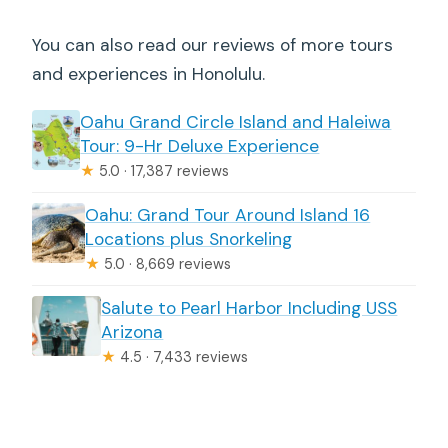
You can also read our reviews of more tours
and experiences in Honolulu.
Oahu Grand Circle Island and Haleiwa
Tour: 9-Hr Deluxe Experience
★
5.0 · 17,387 reviews
Oahu: Grand Tour Around Island 16
Locations plus Snorkeling
★
5.0 · 8,669 reviews
Salute to Pearl Harbor Including USS
Arizona
★
4.5 · 7,433 reviews