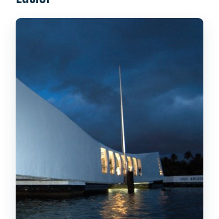
How long is the Pearl Harbor USS
Arizona Memorial tour?
How much does it cost?
What’s included in the tour ticket?
Does this tour help you avoid long lines?
Where does hotel pickup happen?
Are bags allowed?
Are food and drinks allowed?
Is there a live guide and what language
is it in?
Is the tour wheelchair accessible?
What are the cancellation terms?