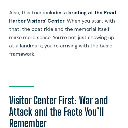
Also, this tour includes a
briefing at the Pearl
Harbor Visitors’ Center
. When you start with
that, the boat ride and the memorial itself
make more sense. You’re not just showing up
at a landmark; you’re arriving with the basic
framework.
Visitor Center First: War and
Attack and the Facts You’ll
Remember