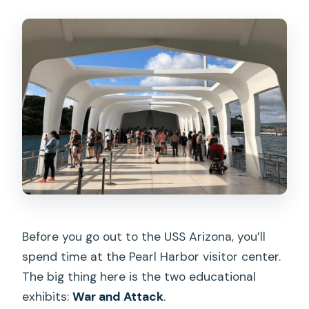
Before you go out to the USS Arizona, you’ll
spend time at the Pearl Harbor visitor center.
The big thing here is the two educational
exhibits:
War and Attack
.