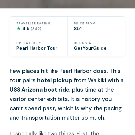
TRAVELLER RATING
PRICE FROM
★
4.5
$51
(342)
OPERATED BY
BOOK VIA
Pearl Harbor Tour
GetYourGuide
Few places hit like Pearl Harbor does. This
tour pairs
hotel pickup
from Waikiki with a
USS Arizona boat ride
, plus time at the
visitor center exhibits. It is history you
can’t speed past, which is why the pacing
and transportation matter so much.
I especially like two things. First, the