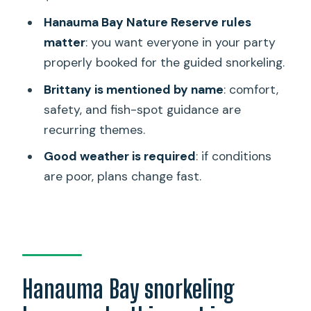
Hanauma Bay snorkeling lesson?
Hanauma Bay Nature Reserve rules
How long does the snorkeling lesson
matter
: you want everyone in your party
last?
properly booked for the guided snorkeling.
Is snorkeling equipment included?
Brittany is mentioned by name
: comfort,
Is the Hanauma Bay entrance fee
safety, and fish-spot guidance are
included?
recurring themes.
Do I need private transportation to get
Good weather is required
: if conditions
there?
are poor, plans change fast.
Are meals included?
Do I need to know how to swim or
snorkel beforehand?
What is the group size limit?
Hanauma Bay snorkeling
Is the tour offered in English?