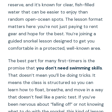
reserve, and it’s known for clear, fish-filled
water that can be easier to enjoy than
random open-ocean spots. The lesson format
matters here: you’re not just paying to rent
gear and hope for the best. You’re joining a
guided snorkel lesson designed to get you
comfortable in a protected, well-known area.
The best part for many first-timers is the
promise that
you don’t need swimming skills
.
That doesn’t mean you’ll be doing tricks. It
means the class is structured so you can
learn how to float, breathe, and move in a way
that doesn’t feel like a panic test. If you’ve
been nervous about “falling off” or not knowing
what to do with the snorkel, this kind of lesson