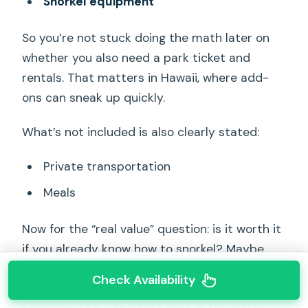
Snorkel equipment
So you’re not stuck doing the math later on
whether you also need a park ticket and
rentals. That matters in Hawaii, where add-
ons can sneak up quickly.
What’s not included is also clearly stated:
Private transportation
Meals
Now for the “real value” question: is it worth it
if you already know how to snorkel? Maybe,
but this is best framed as a learning-and-
Check Availability
guidance product. If you’re a confident