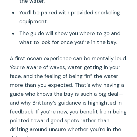
the water.
You’ll be paired with provided snorkeling
equipment.
The guide will show you where to go and
what to look for once you’re in the bay.
A first ocean experience can be mentally loud.
You’re aware of waves, water getting in your
face, and the feeling of being “in” the water
more than you expected. That’s why having a
guide who knows the bay is such a big deal—
and why Brittany’s guidance is highlighted in
feedback. If you’re new, you benefit from being
pointed toward good spots rather than
drifting around unsure whether you’re in the