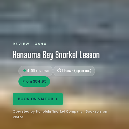
REVIEW · OAHU
Hanauma Bay Snorkel Lesson
4.5
1 hour (approx.)
5 reviews
From $84.95
BOOK ON VIATOR →
Operated by Honolulu Snorkel Company · Bookable on
Viator