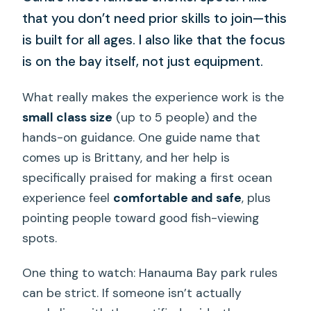
that you don’t need prior skills to join—this
is built for all ages. I also like that the focus
is on the bay itself, not just equipment.
What really makes the experience work is the
small class size
(up to 5 people) and the
hands-on guidance. One guide name that
comes up is Brittany, and her help is
specifically praised for making a first ocean
experience feel
comfortable and safe
, plus
pointing people toward good fish-viewing
spots.
One thing to watch: Hanauma Bay park rules
can be strict. If someone isn’t actually