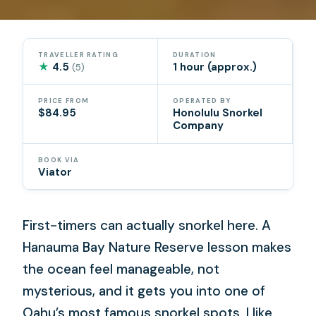
TRAVELLER RATING
DURATION
★
4.5
1 hour (approx.)
(5)
PRICE FROM
OPERATED BY
$84.95
Honolulu Snorkel
Company
BOOK VIA
Viator
First-timers can actually snorkel here. A
Hanauma Bay Nature Reserve lesson makes
the ocean feel manageable, not
mysterious, and it gets you into one of
Oahu’s most famous snorkel spots. I like