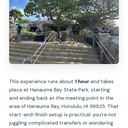
This experience runs about
1 hour
and takes
place at Hanauma Bay State Park, starting
and ending back at the meeting point in the
area of Hanauma Bay, Honolulu, HI 96825. That
start-and-finish setup is practical: you’re not
juggling complicated transfers or wondering