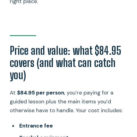
right place.
Price and value: what $84.95
covers (and what can catch
you)
At
$84.95 per person
, you’re paying for a
guided lesson plus the main items you’d
otherwise have to handle. Your cost includes:
Entrance fee