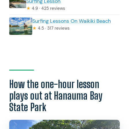
Surfing Lesson
★
4.9 · 425 reviews
Surfing Lessons On Waikiki Beach
★
4.5 · 317 reviews
How the one-hour lesson
plays out at Hanauma Bay
State Park