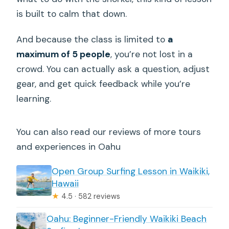
is built to calm that down.
And because the class is limited to
a
maximum of 5 people
, you’re not lost in a
crowd. You can actually ask a question, adjust
gear, and get quick feedback while you’re
learning.
You can also read our reviews of more tours
and experiences in Oahu
Open Group Surfing Lesson in Waikiki,
Hawaii
★
4.5 · 582 reviews
Oahu: Beginner-Friendly Waikiki Beach