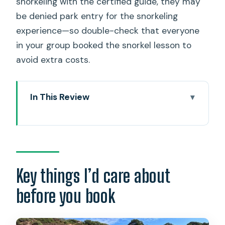
snorkeling with the certified guide, they may
be denied park entry for the snorkeling
experience—so double-check that everyone
in your group booked the snorkel lesson to
avoid extra costs.
In This Review
Key things I’d care about before you
book
Hanauma Bay snorkeling lesson: why
this spot is a smart starting point
Key things I’d care about
How the one-hour lesson plays out at
before you book
Hanauma Bay State Park
Price and value: what $84.95 covers