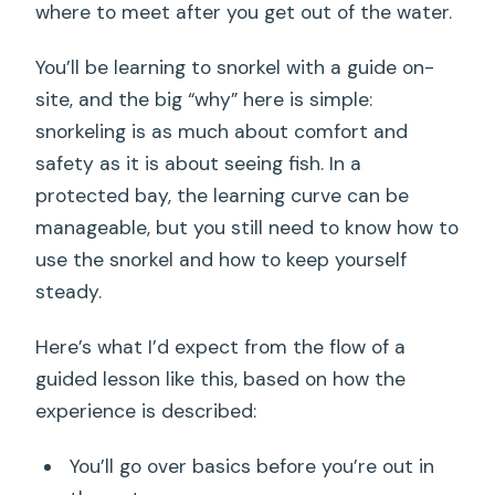
where to meet after you get out of the water.
You’ll be learning to snorkel with a guide on-
site, and the big “why” here is simple:
snorkeling is as much about comfort and
safety as it is about seeing fish. In a
protected bay, the learning curve can be
manageable, but you still need to know how to
use the snorkel and how to keep yourself
steady.
Here’s what I’d expect from the flow of a
guided lesson like this, based on how the
experience is described:
You’ll go over basics before you’re out in