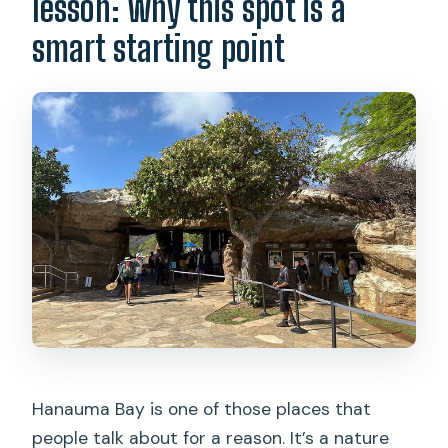
lesson: why this spot is a
What’s the cancellation policy?
smart starting point
Hanauma Bay is one of those places that
people talk about for a reason. It’s a nature