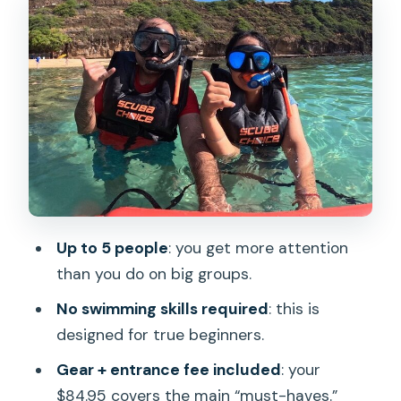
(and what can catch you)
Small group attention: the difference
between learning and guessing
Location and practical logistics at
Hanauma Bay meeting point
Timing and weather: the day that
snorkeling depends on
Who should book this Hanauma Bay
Up to 5 people
: you get more attention
snorkel lesson
than you do on big groups.
Should you book? My take on whether
No swimming skills required
: this is
it’s worth your time
designed for true beginners.
FAQ
Gear + entrance fee included
: your
What is the price per person for the
$84.95 covers the main “must-haves.”