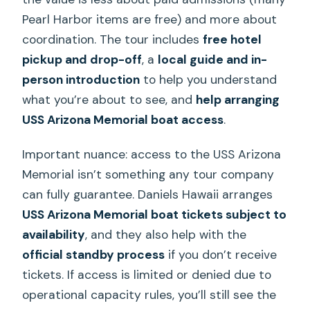
Pearl Harbor items are free) and more about
coordination. The tour includes
free hotel
pickup and drop-off
, a
local guide and in-
person introduction
to help you understand
what you’re about to see, and
help arranging
USS Arizona Memorial boat access
.
Important nuance: access to the USS Arizona
Memorial isn’t something any tour company
can fully guarantee. Daniels Hawaii arranges
USS Arizona Memorial boat tickets subject to
availability
, and they also help with the
official standby process
if you don’t receive
tickets. If access is limited or denied due to
operational capacity rules, you’ll still see the