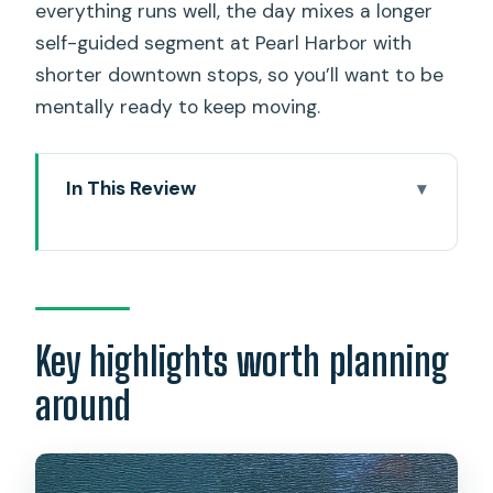
everything runs well, the day mixes a longer
self-guided segment at Pearl Harbor with
shorter downtown stops, so you’ll want to be
mentally ready to keep moving.
In This Review
Key highlights worth planning around
Entering The Day Right: why 6:30 AM
matters
Price and Logistics: what you’re paying
Key highlights worth planning
for at $79
around
Pearl Harbor National Memorial: a
guided setup, then you’re on your own
The USS Arizona Memorial boat ride: