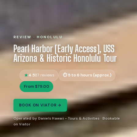
REVIEW · HONOLULU
Pearl Harbor [Early Access], USS
Arizona & Historic Honolulu Tour
4.5
5 to 6 hours (approx.)
87 reviews
From $79.00
BOOK ON VIATOR →
Operated by Daniels Hawaii - Tours & Activities · Bookable
on Viator