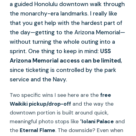
a guided Honolulu downtown walk through
the monarchy-era landmarks. I really like
that you get help with the hardest part of
the day—getting to the Arizona Memorial—
without turning the whole outing into a
sprint. One thing to keep in mind:
USS
Arizona Memorial access can be limited
,
since ticketing is controlled by the park
service and the Navy.
Two specific wins I see here are the
free
Waikiki pickup/drop-off
and the way the
downtown portion is built around quick,
meaningful photo stops like
ʻIolani Palace
and
the
Eternal Flame
. The downside? Even when