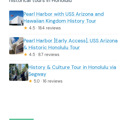
historical tours in Honolulu
Pearl Harbor with USS Arizona and
Hawaiian Kingdom History Tour
★
4.5 · 184 reviews
Pearl Harbor [Early Access], USS Arizona
& Historic Honolulu Tour
★
4.5 · 87 reviews
History & Culture Tour in Honolulu via
Segway
★
5.0 · 16 reviews