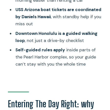
morning easier than renting a car
from the Capitol
USS Arizona boat tickets are coordinated
Hawaii State Capitol: from sight to civic
by Daniels Hawaii
, with standby help if you
context
miss out
The van ride adds context: harbor
Downtown Honolulu is a guided walking
lifeline, Chinatown, and Ala Moana
loop
, not just a drive-by checklist
Timing realities: when the schedule can
Self-guided rules apply
inside parts of
feel rushed
the Pearl Harbor complex, so your guide
Small-group feel: what it’s like when it
can’t stay with you the whole time
works
Who should book this tour (and who
should skip it)
Should you book it? My practical take
Entering The Day Right: why
FAQ