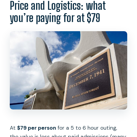
Price and Logistics: what
you’re paying for at $79
At
$79 per person
for a 5 to 6 hour outing,
the value is less about paid admissions (many