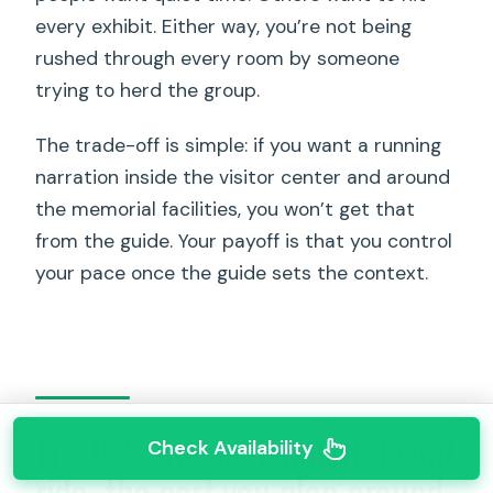
every exhibit. Either way, you’re not being
rushed through every room by someone
trying to herd the group.
The trade-off is simple: if you want a running
narration inside the visitor center and around
the memorial facilities, you won’t get that
from the guide. Your payoff is that you control
your pace once the guide sets the context.
The USS Arizona Memorial boat
Check Availability