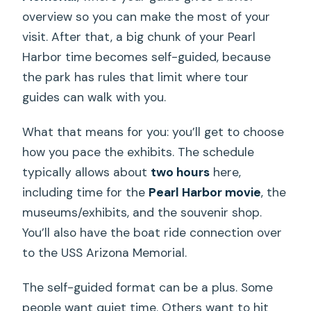
overview so you can make the most of your
visit. After that, a big chunk of your Pearl
Harbor time becomes self-guided, because
the park has rules that limit where tour
guides can walk with you.
What that means for you: you’ll get to choose
how you pace the exhibits. The schedule
typically allows about
two hours
here,
including time for the
Pearl Harbor movie
, the
museums/exhibits, and the souvenir shop.
You’ll also have the boat ride connection over
to the USS Arizona Memorial.
The self-guided format can be a plus. Some
people want quiet time. Others want to hit