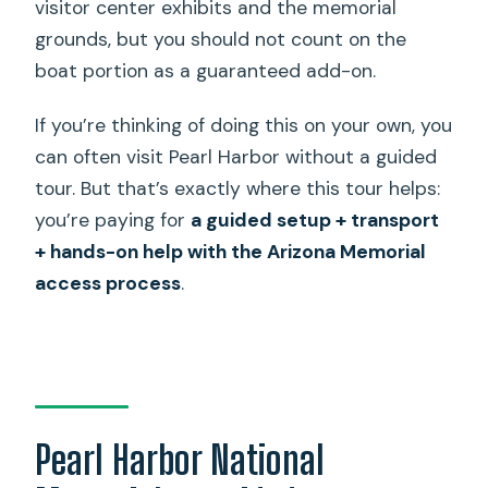
visitor center exhibits and the memorial
grounds, but you should not count on the
boat portion as a guaranteed add-on.
If you’re thinking of doing this on your own, you
can often visit Pearl Harbor without a guided
tour. But that’s exactly where this tour helps:
you’re paying for
a guided setup + transport
+ hands-on help with the Arizona Memorial
access process
.
Pearl Harbor National