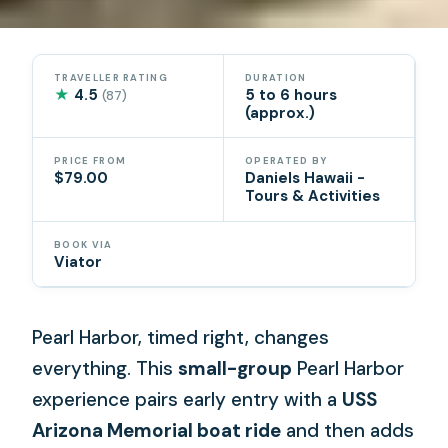
TRAVELLER RATING
DURATION
★
4.5
5 to 6 hours
(87)
(approx.)
PRICE FROM
OPERATED BY
$79.00
Daniels Hawaii -
Tours & Activities
BOOK VIA
Viator
Pearl Harbor, timed right, changes
everything. This
small-group
Pearl Harbor
experience pairs early entry with a
USS
Arizona Memorial boat ride
and then adds