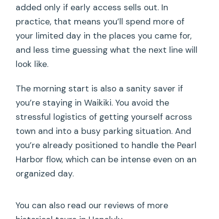
added only if early access sells out. In
What downtown Honolulu stops are
practice, that means you’ll spend more of
included?
your limited day in the places you came for,
Does the tour run in all weather?
and less time guessing what the next line will
look like.
The morning start is also a sanity saver if
you’re staying in Waikiki. You avoid the
stressful logistics of getting yourself across
town and into a busy parking situation. And
you’re already positioned to handle the Pearl
Harbor flow, which can be intense even on an
organized day.
You can also read our reviews of more