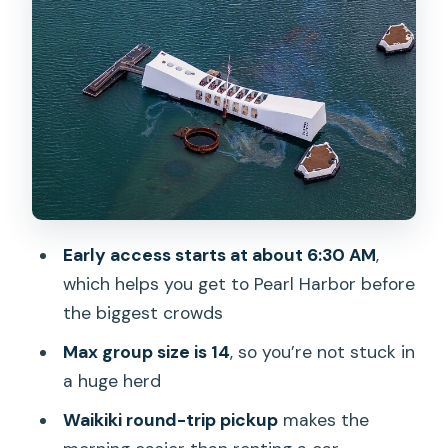
the part you plan around
Downtown Honolulu loop: palaces,
courts, statues, and a WWII memory
marker
ʻIolani Palace: the only royal palace in
the U.S.
Aliʻiōlani Hale: monarchy to law, in one
Early access starts at about 6:30 AM
,
iconic building
which helps you get to Pearl Harbor before
Aloha Tower: why people call it Hawaii’s
the biggest crowds
Statue of Liberty
Max group size is 14
, so you’re not stuck in
The Kamehameha statues and the
a huge herd
monarchy timeline
Waikiki round-trip pickup
makes the
Eternal Flame: a visual reminder across