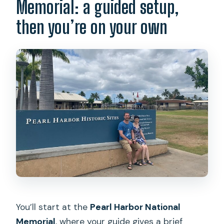
Memorial: a guided setup,
then you’re on your own
You’ll start at the
Pearl Harbor National
Memorial
, where your guide gives a brief