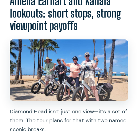
Amelia Earhart and Kahala
lookouts: short stops, strong
viewpoint payoffs
Diamond Head isn’t just one view—it’s a set of
them. The tour plans for that with two named
scenic breaks.