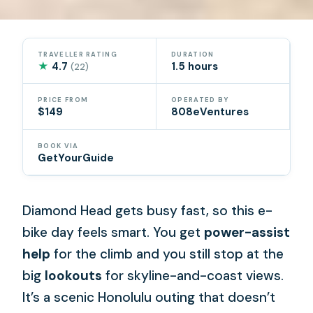
TRAVELLER RATING
DURATION
★
4.7
1.5 hours
(22)
PRICE FROM
OPERATED BY
$149
808eVentures
BOOK VIA
GetYourGuide
Diamond Head gets busy fast, so this e-
bike day feels smart. You get
power-assist
help
for the climb and you still stop at the
big
lookouts
for skyline-and-coast views.
It’s a scenic Honolulu outing that doesn’t