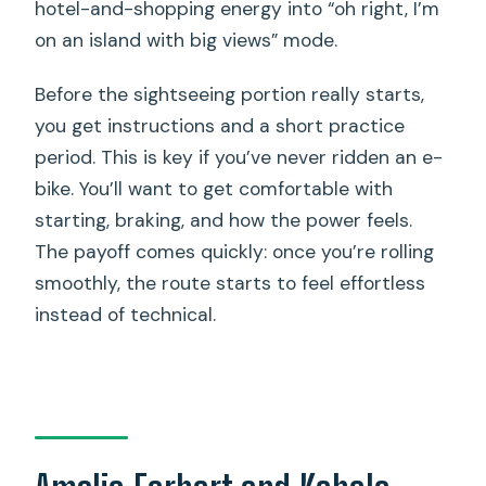
hotel-and-shopping energy into “oh right, I’m
on an island with big views” mode.
Before the sightseeing portion really starts,
you get instructions and a short practice
period. This is key if you’ve never ridden an e-
bike. You’ll want to get comfortable with
starting, braking, and how the power feels.
The payoff comes quickly: once you’re rolling
smoothly, the route starts to feel effortless
instead of technical.