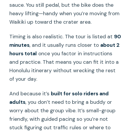
sauce. You still pedal, but the bike does the
heavy lifting—handy when you’re moving from
Waikiki up toward the crater area.
Timing is also realistic. The tour is listed at
90
minutes
, and it usually runs closer to
about 2
hours total
once you factor in instructions
and practice. That means you can fit it into a
Honolulu itinerary without wrecking the rest
of your day.
And because it’s
built for solo riders and
adults
, you don’t need to bring a buddy or
worry about the group vibe. It’s small-group
friendly, with guided pacing so you’re not
stuck figuring out traffic rules or where to