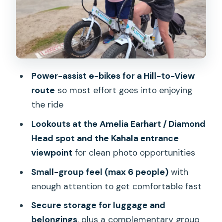
(and what it doesn’t)
Gear, comfort, and the pace: what you
should bring and expect
The guide makes the day: Ryan and
Power-assist e-bikes for a Hill-to-View
Ayano, plus a photo-first mindset
route
so most effort goes into enjoying
Weather reality: how to handle a
the ride
Diamond Head day outdoors
Lookouts at the Amelia Earhart / Diamond
Should you book the Oahu Diamond
Head spot and the Kahala entrance
Head E-bike Scenic Ride?
viewpoint
for clean photo opportunities
FAQ
Small-group feel (max 6 people)
with
What’s the duration of the Diamond
enough attention to get comfortable fast
Head e-bike tour?
Secure storage for luggage and
Where is the meeting point?
belongings
, plus a complementary group