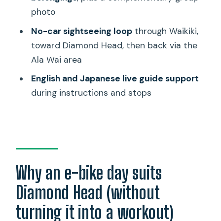
photo
What’s included in the price?
No-car sightseeing loop
through Waikiki,
Is food included?
toward Diamond Head, then back via the
How big is the group?
Ala Wai area
What languages are the guides?
English and Japanese live guide support
Do I need to bring anything?
during instructions and stops
Can I leave luggage or belongings with
the tour?
Is the tour suitable for children?
What happens if the weather is bad?
Why an e-bike day suits
Diamond Head (without
turning it into a workout)