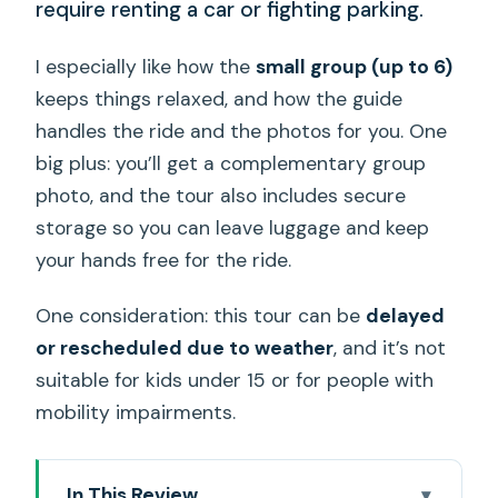
require renting a car or fighting parking.
I especially like how the
small group (up to 6)
keeps things relaxed, and how the guide
handles the ride and the photos for you. One
big plus: you’ll get a complementary group
photo, and the tour also includes secure
storage so you can leave luggage and keep
your hands free for the ride.
One consideration: this tour can be
delayed
or rescheduled due to weather
, and it’s not
suitable for kids under 15 or for people with
mobility impairments.
In This Review