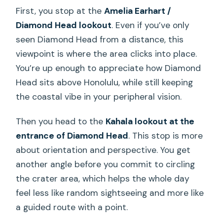
First, you stop at the
Amelia Earhart /
Diamond Head lookout
. Even if you’ve only
seen Diamond Head from a distance, this
viewpoint is where the area clicks into place.
You’re up enough to appreciate how Diamond
Head sits above Honolulu, while still keeping
the coastal vibe in your peripheral vision.
Then you head to the
Kahala lookout at the
entrance of Diamond Head
. This stop is more
about orientation and perspective. You get
another angle before you commit to circling
the crater area, which helps the whole day
feel less like random sightseeing and more like
a guided route with a point.