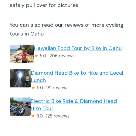
safely pull over for pictures.
You can also read our reviews of more cycling
tours in Oahu
Hawaiian Food Tour by Bike in Oahu
★
5.0 · 206 reviews
Diamond Head Bike to Hike and Local
Lunch
★
5.0 · 181 reviews
Electric Bike Ride & Diamond Head
Hike Tour
★
5.0 · 125 reviews