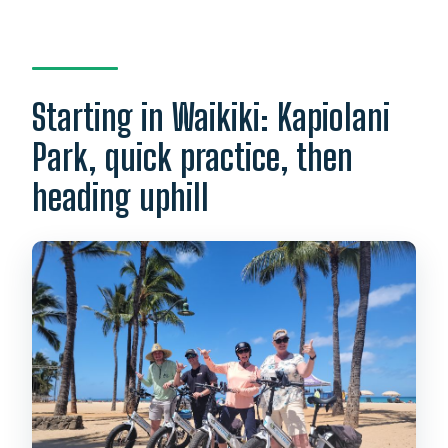
Starting in Waikiki: Kapiolani
Park, quick practice, then
heading uphill