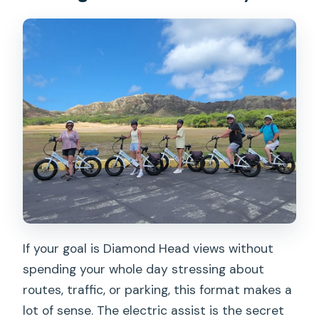
If your goal is Diamond Head views without
spending your whole day stressing about
routes, traffic, or parking, this format makes a
lot of sense. The electric assist is the secret