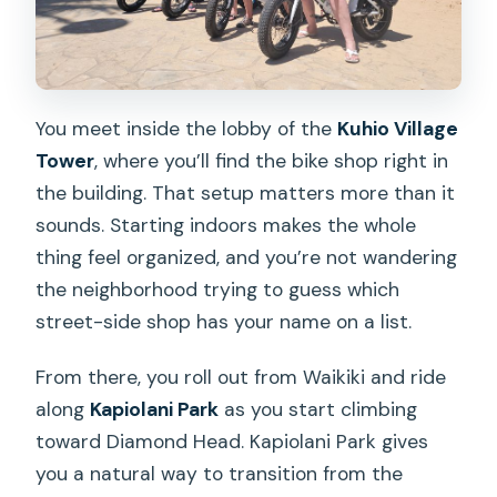
You meet inside the lobby of the
Kuhio Village
Tower
, where you’ll find the bike shop right in
the building. That setup matters more than it
sounds. Starting indoors makes the whole
thing feel organized, and you’re not wandering
the neighborhood trying to guess which
street-side shop has your name on a list.
From there, you roll out from Waikiki and ride
along
Kapiolani Park
as you start climbing
toward Diamond Head. Kapiolani Park gives
you a natural way to transition from the