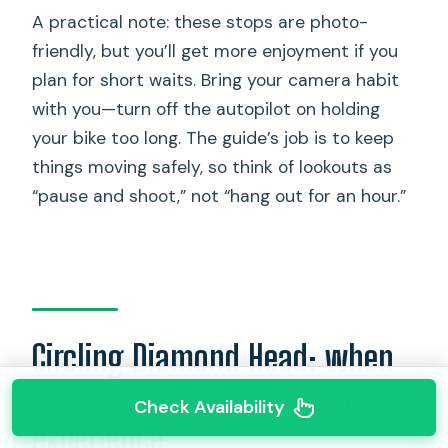
A practical note: these stops are photo-
friendly, but you’ll get more enjoyment if you
plan for short waits. Bring your camera habit
with you—turn off the autopilot on holding
your bike too long. The guide’s job is to keep
things moving safely, so think of lookouts as
“pause and shoot,” not “hang out for an hour.”
Circling Diamond Head: when
the e-bike turns effort into
Check Availability
experience