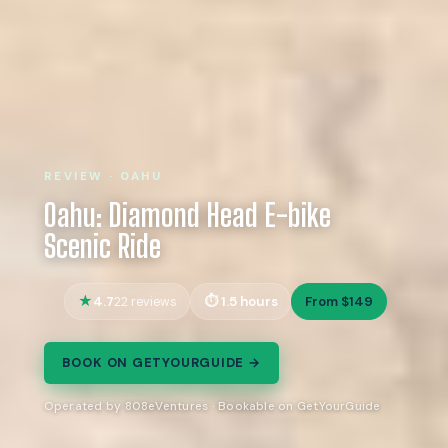
REVIEW · OAHU
Oahu: Diamond Head E-bike
Scenic Ride
4.7
1.5 hours
From $149
22 reviews
BOOK ON GETYOURGUIDE →
Operated by 808eVentures · Bookable on GetYourGuide