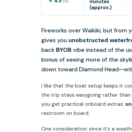
★
4.5
(6)
minutes
(approx.)
Fireworks over Waikiki, but from y
gives you
unobstructed waterfr
back
BYOB
vibe instead of the us
bonus of seeing more of the skyl
down toward Diamond Head—witho
I like that the boat setup keeps it c
the trip stays easygoing rather than t
you get practical onboard extras:
sn
restroom on board.
One consideration: since it’s a weat