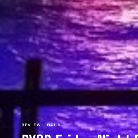
REVIEW · OAHU