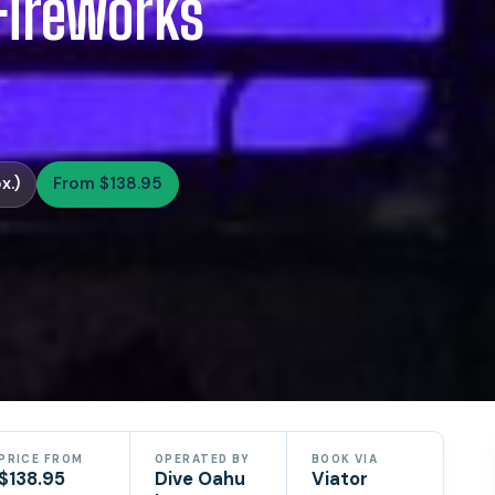
Fireworks
x.)
From $138.95
PRICE FROM
OPERATED BY
BOOK VIA
$138.95
Dive Oahu
Viator