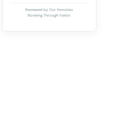
Reviewed by Our Honolulu.
Booking Through Viator.