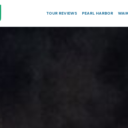
TOUR REVIEWS
PEARL HARBOR
WAIK