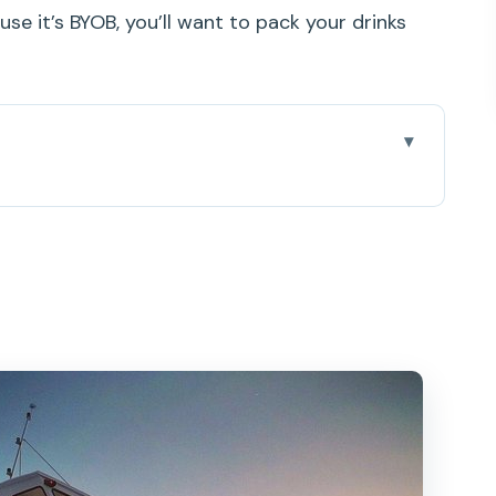
use it’s BYOB, you’ll want to pack your drinks
he Water (and Why That Matters)
Buys You
: The Start of a Smooth Night
Up to Diamond Head Views
Fireworks Near Hilton Hawaiian Village
shments, and How to Pack