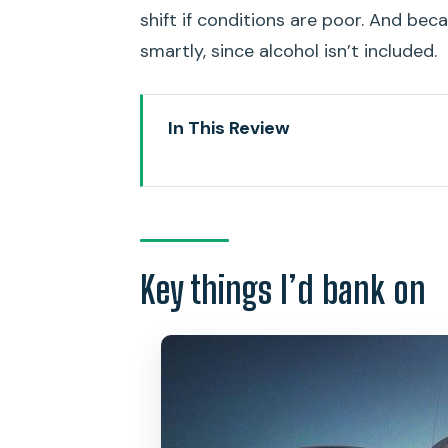
shift if conditions are poor. And beca
smartly, since alcohol isn’t included.
In This Review
Key things I’d bank on
Friday Night Fireworks, from t
Price and Value: What $138.95 
Key things I’d bank on
Meeting at Kewalo Basin Harbor
The Cruise Plan: From Waikiki 
Stop One: Watching the Waikiki 
BYOB Made Easy: Snacks, Refre