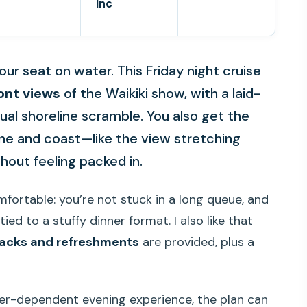
Inc
our seat on water. This Friday night cruise
ont views
of the Waikiki show, with a laid-
ual shoreline scramble. You also get the
ine and coast—like the view stretching
ut feeling packed in.
omfortable: you’re not stuck in a long queue, and
ied to a stuffy dinner format. I also like that
acks and refreshments
are provided, plus a
her-dependent evening experience, the plan can