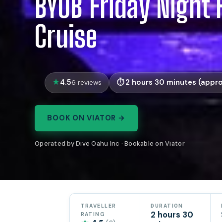
BYOB Friday Night 
Cruise
4.5
2 hours 30 minutes (appro
6 reviews
BOOK ON VIATOR →
Operated by Dive Oahu Inc · Bookable on Viator
TRAVELLER
DURATION
2 hours 30
RATING