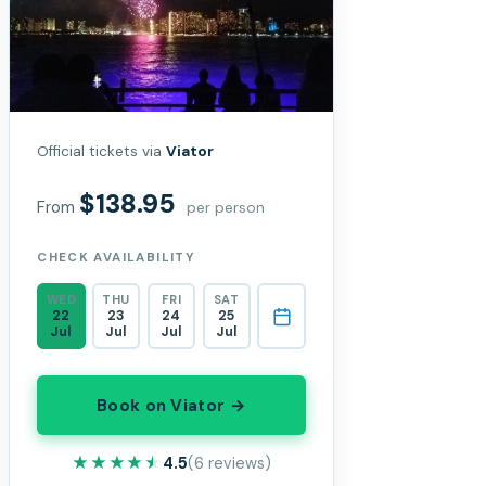
Official tickets via
Viator
$138.95
From
per person
CHECK AVAILABILITY
WED
THU
FRI
SAT
22
23
24
25
Jul
Jul
Jul
Jul
Book on Viator →
★★★★★
★★★★★
4.5
(6 reviews)