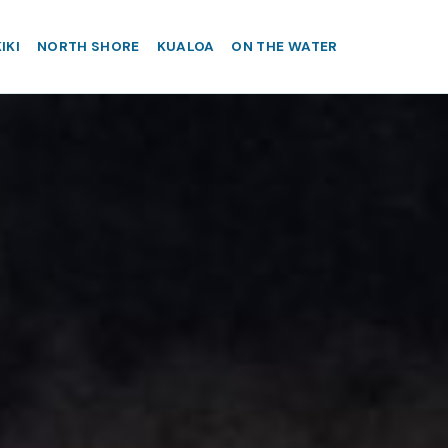
IKI
NORTH SHORE
KUALOA
ON THE WATER