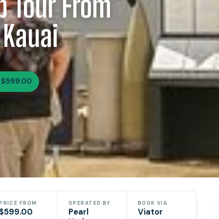
p Tour From
 Kauai
 $599.00
PRICE FROM
OPERATED BY
BOOK VIA
$599.00
Pearl
Viator