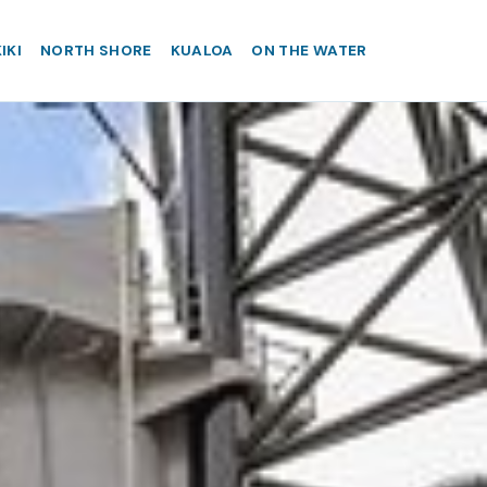
IKI
NORTH SHORE
KUALOA
ON THE WATER