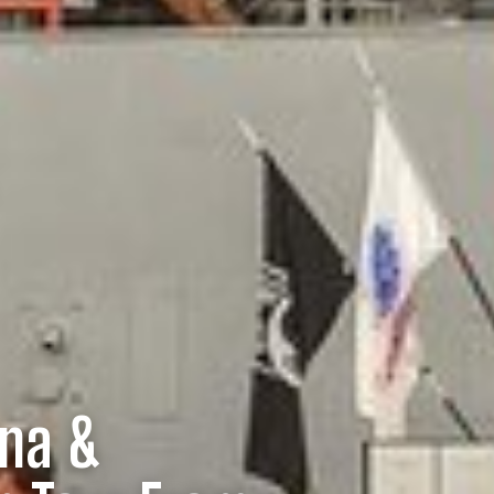
ona &