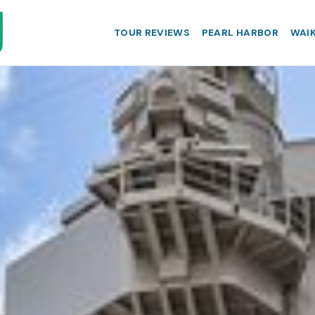
TOUR REVIEWS
PEARL HARBOR
WAIK