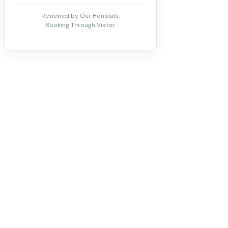
Reviewed by Our Honolulu.
Booking Through Viator.