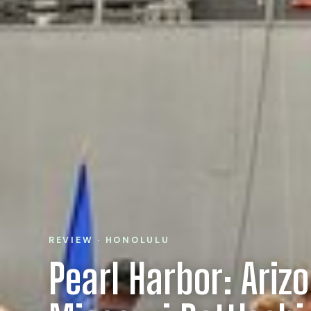
REVIEW · HONOLULU
Pearl Harbor: Ariz