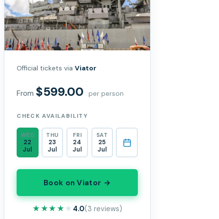
Official tickets via
Viator
$599.00
From
per person
CHECK AVAILABILITY
WED
THU
FRI
SAT
22
23
24
25
Jul
Jul
Jul
Jul
Book on Viator →
★★★★★
★★★★★
4.0
(3 reviews)