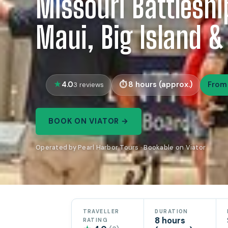
Missouri Battleshi
Maui, Big Island &
4.0
8 hours (approx.)
From
3 reviews
BOOK ON VIATOR →
Operated by Pearl Harbor Tours · Bookable on Viator
TRAVELLER
DURATION
8 hours
RATING