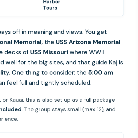
Harbor
Tours
t pays off in meaning and views. You get
ional Memorial
, the
USS Arizona Memorial
he decks of
USS Missouri
where WWII
d well for the big sites, and that guide Kaj is
ility. One thing to consider: the
5:00 am
n feel full and tightly scheduled.
 or Kauai, this is also set up as a full package
 included
. The group stays small (max 12), and
erience.