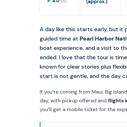
★
4.0
(3)
(approx.)
A day like this starts early, but i
guided time at
Pearl Harbor Nat
boat experience, and a visit to t
ended. I love that the tour is time
known for clear stories plus flexib
start is not gentle, and the day ca
If you’re coming from Maui, Big Island,
day, with pickup offered and
flights
you’ll get a mobile ticket for the exp