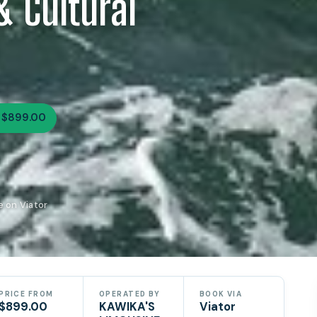
& Cultural
 $899.00
 on Viator
PRICE FROM
OPERATED BY
BOOK VIA
$899.00
KAWIKA'S
Viator