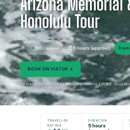
Arizona Memorial 
Honolulu Tour
5.0
5 hours (approx.)
From
3 reviews
BOOK ON VIATOR →
Operated by KAWIKA'S LIMOUSINE HAWAII TOURS · Bookable
TRAVELLER
DURATION
5 hours
RATING