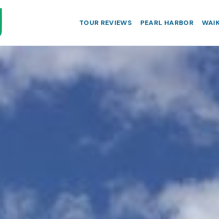
TOUR REVIEWS
PEARL HARBOR
WAIK