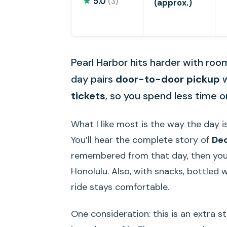
★
5.0
(3)
(approx.)
Pearl Harbor hits harder with roo
day pairs
door-to-door pickup
w
tickets
, so you spend less time 
What I like most is the way the day is
You’ll hear the complete story of
Dec
remembered from that day, then you g
Honolulu. Also, with snacks, bottled 
ride stays comfortable.
One consideration: this is an extra s