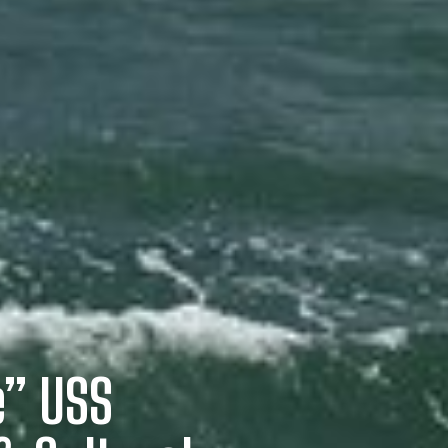
e” USS