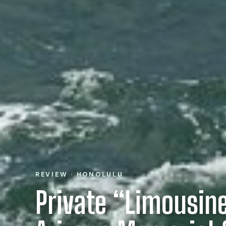
REVIEW · HONOLULU
Private “Limousin