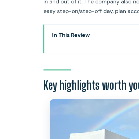
in and out of it. The company also n
easy step-on/step-off day, plan acco
In This Review
Key highlights worth your attent
Why a private USS Arizona Memor
Getting there in a stretch limo:
Key highlights worth yo
The USS Arizona Memorial stop:
After Pearl Harbor: historic Hon
Comfort details that matter: sn
Price and value: what $899 per 
Who should book this private li