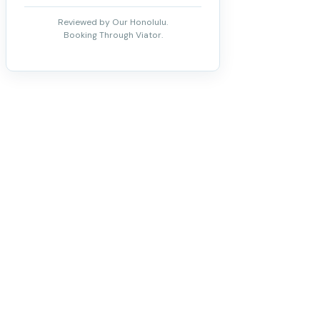
Reviewed by Our Honolulu.
Booking Through Viator.