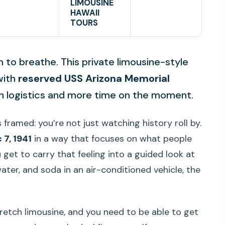
LIMOUSINE
HAWAII
TOURS
m to breathe. This private limousine-style
ith
reserved USS Arizona Memorial
on logistics and more time on the moment.
 framed: you’re not just watching history roll by.
 7, 1941
in a way that focuses on what people
et to carry that feeling into a guided look at
water, and soda in an air-conditioned vehicle, the
tretch limousine, and you need to be able to get