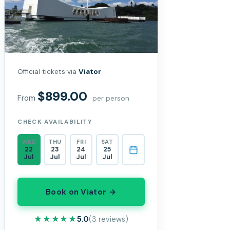
Official tickets via
Viator
$899.00
From
per person
CHECK AVAILABILITY
WED
THU
FRI
SAT
22
23
24
25
Jul
Jul
Jul
Jul
Book on Viator →
★★★★★
★★★★★
5.0
(3 reviews)