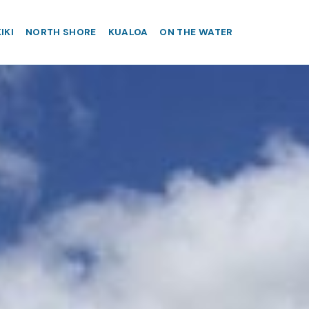
IKI
NORTH SHORE
KUALOA
ON THE WATER