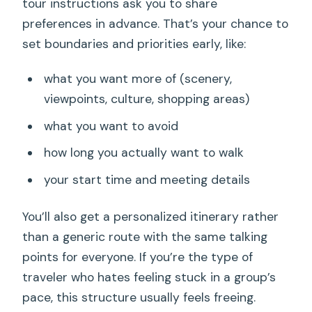
tour instructions ask you to share
preferences in advance. That’s your chance to
set boundaries and priorities early, like:
what you want more of (scenery,
viewpoints, culture, shopping areas)
what you want to avoid
how long you actually want to walk
your start time and meeting details
You’ll also get a personalized itinerary rather
than a generic route with the same talking
points for everyone. If you’re the type of
traveler who hates feeling stuck in a group’s
pace, this structure usually feels freeing.