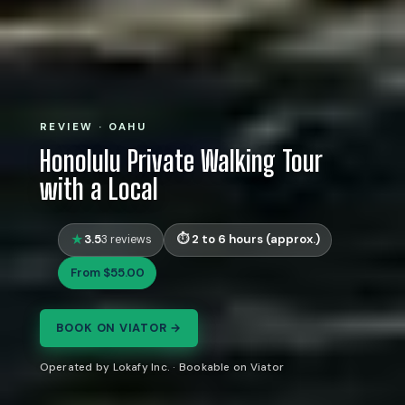
REVIEW · OAHU
Honolulu Private Walking Tour
with a Local
3.5
2 to 6 hours (approx.)
3 reviews
From $55.00
BOOK ON VIATOR →
Operated by Lokafy Inc. · Bookable on Viator