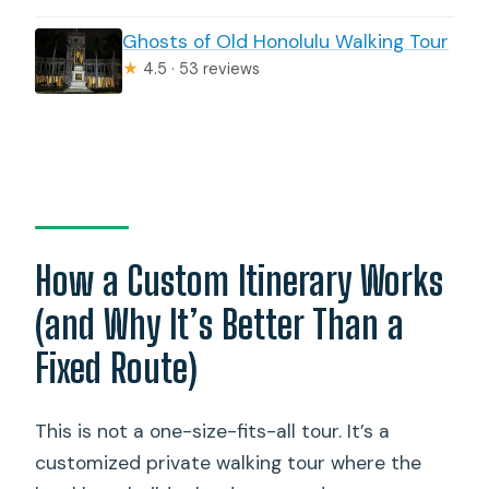
Ghosts of Old Honolulu Walking Tour
★
4.5 · 53 reviews
How a Custom Itinerary Works
(and Why It’s Better Than a
Fixed Route)
This is not a one-size-fits-all tour. It’s a
customized private walking tour where the