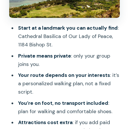
Ignore
Who This Tour Suits Best in Honolulu
Should You Book This Honolulu Private
Start at a landmark you can actually find
:
Walking Tour?
Cathedral Basilica of Our Lady of Peace,
FAQ
1184 Bishop St.
Where does the tour start?
Private means private
: only your group
joins you.
How long is the Honolulu private walking
tour?
Your route depends on your interests
: it’s
a personalized walking plan, not a fixed
Is this tour private or shared with other
script.
people?
You’re on foot, no transport included
:
What’s included in the price?
plan for walking and comfortable shoes.
Is transportation provided to
Attractions cost extra
: if you add paid
attractions?