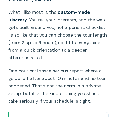
What I like most is the
custom-made
itinerary
. You tell your interests, and the walk
gets built around you, not a generic checklist.
I also like that you can choose the tour length
(from 2 up to 6 hours), so it fits everything
from a quick orientation to a deeper
afternoon stroll.
One caution: I saw a serious report where a
guide left after about 10 minutes and no tour
happened. That’s not the norm in a private
setup, but it is the kind of thing you should
take seriously if your schedule is tight.