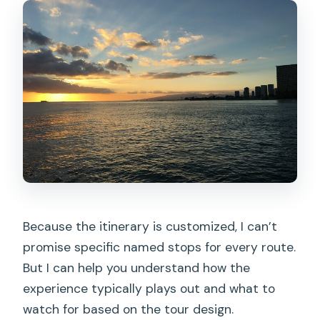
Because the itinerary is customized, I can’t
promise specific named stops for every route.
But I can help you understand how the
experience typically plays out and what to
watch for based on the tour design.