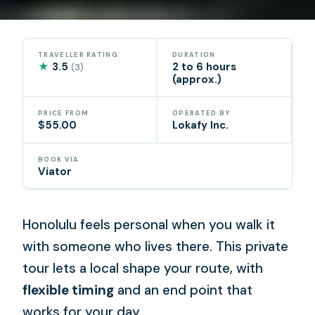
TRAVELLER RATING
DURATION
★
3.5
2 to 6 hours
(3)
(approx.)
PRICE FROM
OPERATED BY
$55.00
Lokafy Inc.
BOOK VIA
Viator
Honolulu feels personal when you walk it
with someone who lives there. This private
tour lets a local shape your route, with
flexible timing
and an end point that
works for your day.