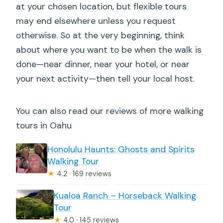
at your chosen location, but flexible tours
may end elsewhere unless you request
otherwise. So at the very beginning, think
about where you want to be when the walk is
done—near dinner, near your hotel, or near
your next activity—then tell your local host.
You can also read our reviews of more walking
tours in Oahu
Honolulu Haunts: Ghosts and Spirits
Walking Tour
★
4.2 · 169 reviews
Kualoa Ranch – Horseback Walking
Tour
★
4.0 · 145 reviews