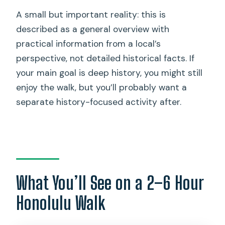
A small but important reality: this is
described as a general overview with
practical information from a local’s
perspective, not detailed historical facts. If
your main goal is deep history, you might still
enjoy the walk, but you’ll probably want a
separate history-focused activity after.
What You’ll See on a 2–6 Hour
Honolulu Walk