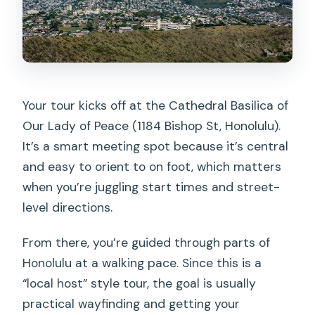
Your tour kicks off at the Cathedral Basilica of
Our Lady of Peace (1184 Bishop St, Honolulu).
It’s a smart meeting spot because it’s central
and easy to orient to on foot, which matters
when you’re juggling start times and street-
level directions.
From there, you’re guided through parts of
Honolulu at a walking pace. Since this is a
“local host” style tour, the goal is usually
practical wayfinding and getting your