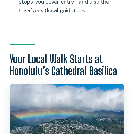
stops, you cover entry—and also the
Do we pay for entrance fees if we want
Lokafyer’s (local guide) cost.
to visit attractions?
What is the cancellation policy for a full
refund?
Your Local Walk Starts at
Honolulu’s Cathedral Basilica