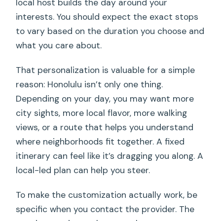
local host builds the day around your
interests. You should expect the exact stops
to vary based on the duration you choose and
what you care about.
That personalization is valuable for a simple
reason: Honolulu isn’t only one thing.
Depending on your day, you may want more
city sights, more local flavor, more walking
views, or a route that helps you understand
where neighborhoods fit together. A fixed
itinerary can feel like it’s dragging you along. A
local-led plan can help you steer.
To make the customization actually work, be
specific when you contact the provider. The