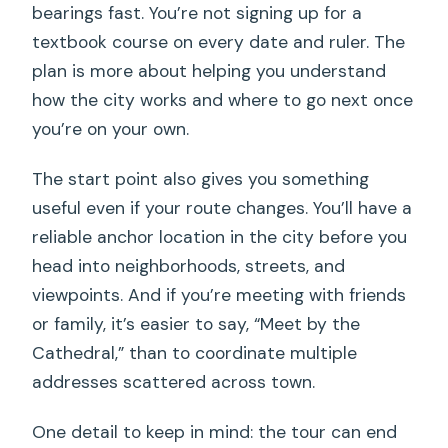
bearings fast. You’re not signing up for a
textbook course on every date and ruler. The
plan is more about helping you understand
how the city works and where to go next once
you’re on your own.
The start point also gives you something
useful even if your route changes. You’ll have a
reliable anchor location in the city before you
head into neighborhoods, streets, and
viewpoints. And if you’re meeting with friends
or family, it’s easier to say, “Meet by the
Cathedral,” than to coordinate multiple
addresses scattered across town.
One detail to keep in mind: the tour can end