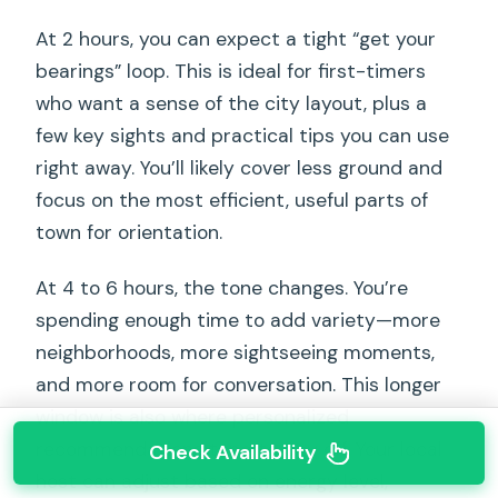
At 2 hours, you can expect a tight “get your
bearings” loop. This is ideal for first-timers
who want a sense of the city layout, plus a
few key sights and practical tips you can use
right away. You’ll likely cover less ground and
focus on the most efficient, useful parts of
town for orientation.
At 4 to 6 hours, the tone changes. You’re
spending enough time to add variety—more
neighborhoods, more sightseeing moments,
and more room for conversation. This longer
window is also where personalized
recommendations tend to pay off. Your local
Check Availability
host can adjust based on energy level,