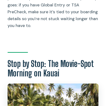
goes: if you have Global Entry or TSA
PreCheck, make sure it’s tied to your boarding
details so you’re not stuck waiting longer than
you have to.
Stop by Stop: The Movie-Spot
Morning on Kauai