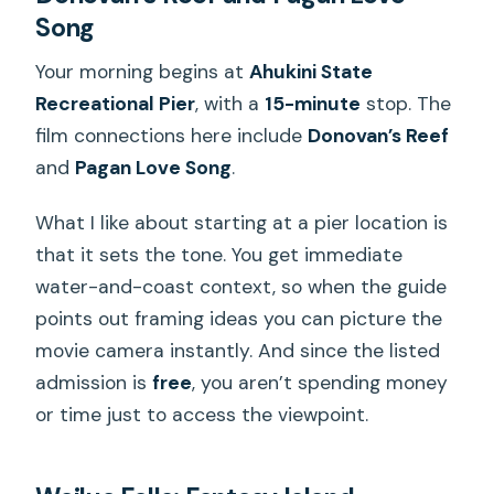
Song
Your morning begins at
Ahukini State
Recreational Pier
, with a
15-minute
stop. The
film connections here include
Donovan’s Reef
and
Pagan Love Song
.
What I like about starting at a pier location is
that it sets the tone. You get immediate
water-and-coast context, so when the guide
points out framing ideas you can picture the
movie camera instantly. And since the listed
admission is
free
, you aren’t spending money
or time just to access the viewpoint.