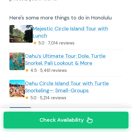
Here's some more things to do in Honolulu
Majestic Circle Island Tour with
Lunch
★
5.0 · 7,014 reviews
Oahu’s Ultimate Tour: Dole, Turtle
Snorkel, Pali Lookout & More
★
4.5 · 5,461 reviews
Oahu Circle Island Tour with Turtle
Snorkeling— Small-Groups
★
5.0 · 5,214 reviews
Oahu: Pearl Harbor USS Arizona
Memorial
Check Availability
★
4.5 · 5,209 reviews