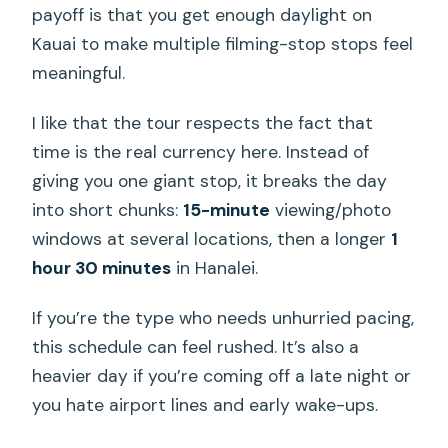
payoff is that you get enough daylight on
How many people are in the group?
Kauai to make multiple filming-stop stops feel
meaningful.
Is the tour refundable if you cancel?
I like that the tour respects the fact that
time is the real currency here. Instead of
giving you one giant stop, it breaks the day
into short chunks:
15-minute
viewing/photo
windows at several locations, then a longer
1
hour 30 minutes
in Hanalei.
If you’re the type who needs unhurried pacing,
this schedule can feel rushed. It’s also a
heavier day if you’re coming off a late night or
you hate airport lines and early wake-ups.