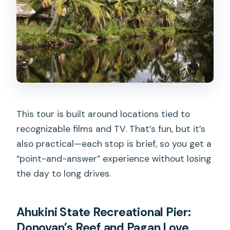
This tour is built around locations tied to
recognizable films and TV. That’s fun, but it’s
also practical—each stop is brief, so you get a
“point-and-answer” experience without losing
the day to long drives.
Ahukini State Recreational Pier:
Donovan’s Reef and Pagan Love