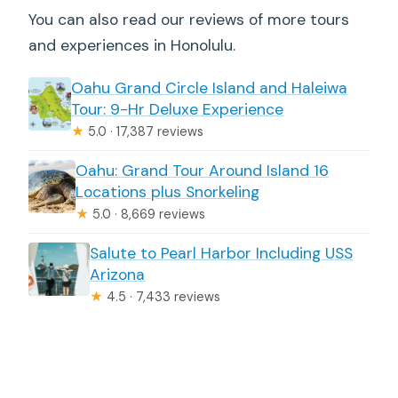
You can also read our reviews of more tours
and experiences in Honolulu.
Oahu Grand Circle Island and Haleiwa
Tour: 9-Hr Deluxe Experience
★
5.0 · 17,387 reviews
Oahu: Grand Tour Around Island 16
Locations plus Snorkeling
★
5.0 · 8,669 reviews
Salute to Pearl Harbor Including USS
Arizona
★
4.5 · 7,433 reviews