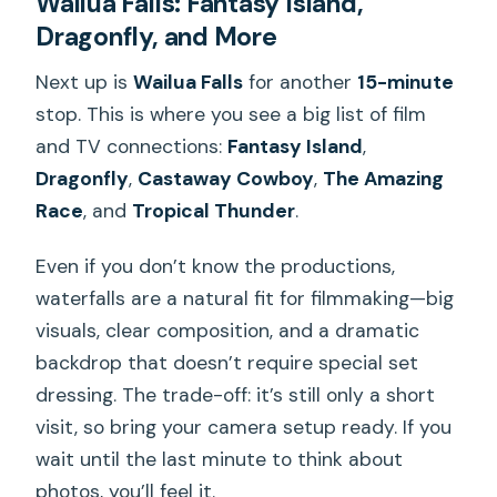
Wailua Falls: Fantasy Island,
Dragonfly, and More
Next up is
Wailua Falls
for another
15-minute
stop. This is where you see a big list of film
and TV connections:
Fantasy Island
,
Dragonfly
,
Castaway Cowboy
,
The Amazing
Race
, and
Tropical Thunder
.
Even if you don’t know the productions,
waterfalls are a natural fit for filmmaking—big
visuals, clear composition, and a dramatic
backdrop that doesn’t require special set
dressing. The trade-off: it’s still only a short
visit, so bring your camera setup ready. If you
wait until the last minute to think about
photos, you’ll feel it.