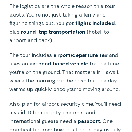
The logistics are the whole reason this tour
exists. You’re not just taking a ferry and
figuring things out. You get
flights included
,
plus
round-trip transportation
(hotel-to-
airport and back).
The tour includes
airport/departure tax
and
uses an
air-conditioned vehicle
for the time
you’re on the ground. That matters in Hawaii,
where the morning can be crisp but the day
warms up quickly once you’re moving around.
Also, plan for airport security time. You’ll need
a valid ID for security check-in, and
international guests need a
passport
. One
practical tip from how this kind of day usually