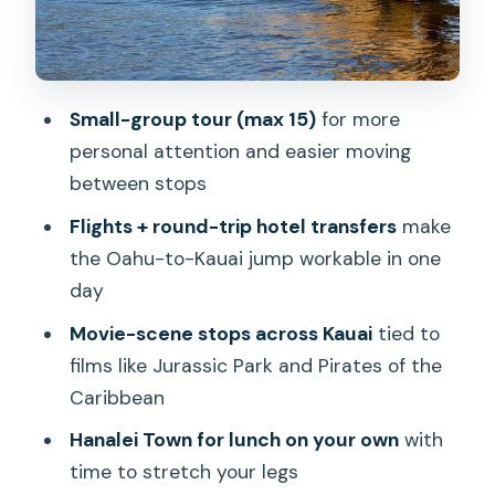
Hanama’ulu Bay to Big Movie Titles
Opaekaa Falls and the Jurassic Park-
Adjacent Finish
Small-group tour (max 15)
for more
Opaekaa Falls: Wackiest Ship in the
personal attention and easier moving
Army and Lt. Robin Crusoe
between stops
More Movie Connections: Outbreak to
Flights + round-trip hotel transfers
make
Jurassic Park
the Oahu-to-Kauai jump workable in one
Daniel K Inouye Lighthouse: Lilo & Stitch
day
and Uncommon Valor
Movie-scene stops across Kauai
tied to
Hanalei Town for Lunch: Where the Day
films like Jurassic Park and Pirates of the
Slows Down
Caribbean
Lunch on Your Own: Plan Like a Local
Hanalei Town for lunch on your own
with
time to stretch your legs
Value for $540: What You’re Paying For