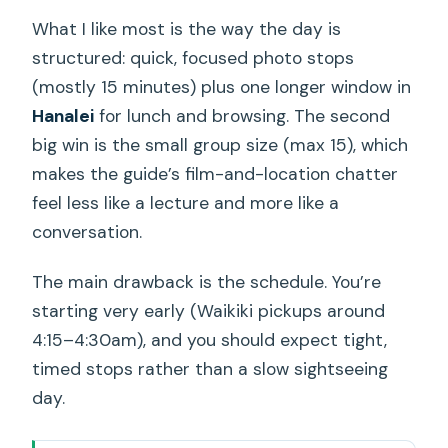
What I like most is the way the day is
structured: quick, focused photo stops
(mostly 15 minutes) plus one longer window in
Hanalei
for lunch and browsing. The second
big win is the small group size (max 15), which
makes the guide’s film-and-location chatter
feel less like a lecture and more like a
conversation.
The main drawback is the schedule. You’re
starting very early (Waikiki pickups around
4:15–4:30am), and you should expect tight,
timed stops rather than a slow sightseeing
day.