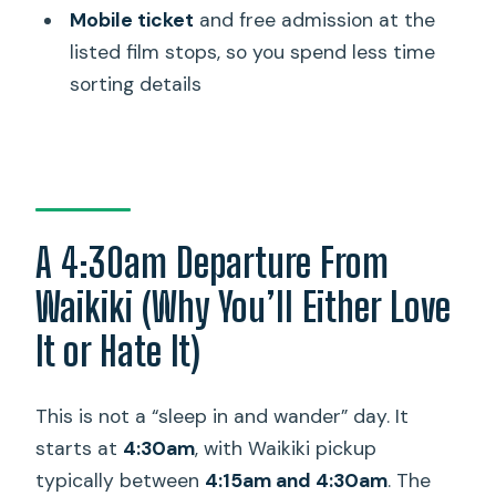
(and What You Aren’t)
Mobile ticket
and free admission at the
listed film stops, so you spend less time
Who This Tour Fits Best (And Who
sorting details
Should Skip It)
Practical Tips for a Smoother Day
Should You Book This Movie Tour?
FAQ
A 4:30am Departure From
How long is the Hawaii Movie Tour from
Oahu to Kauai?
Waikiki (Why You’ll Either Love
What time are the Waikiki pickups and
It or Hate It)
returns?
What days does the tour run?
This is not a “sleep in and wander” day. It
starts at
4:30am
, with Waikiki pickup
Is lunch included in the tour price?
typically between
4:15am and 4:30am
. The
Are flights included?