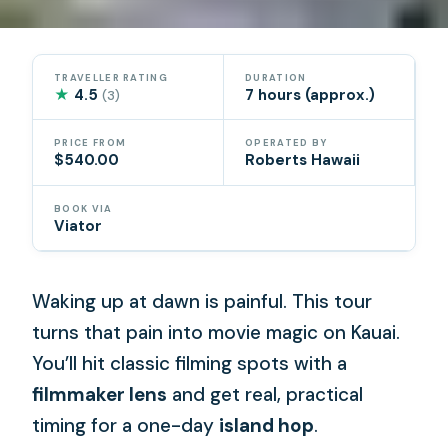
TRAVELLER RATING
DURATION
★
4.5
7 hours (approx.)
(3)
PRICE FROM
OPERATED BY
$540.00
Roberts Hawaii
BOOK VIA
Viator
Waking up at dawn is painful. This tour
turns that pain into movie magic on Kauai.
You’ll hit classic filming spots with a
filmmaker lens
and get real, practical
timing for a one-day
island hop
.