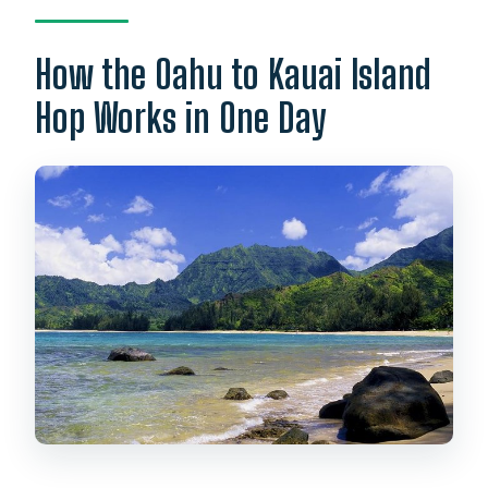
How the Oahu to Kauai Island
Hop Works in One Day