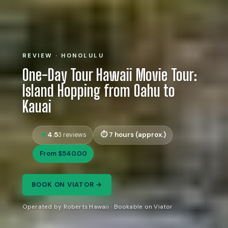
REVIEW · HONOLULU
One-Day Tour Hawaii Movie Tour:
Island Hopping from Oahu to
Kauai
4.5
7 hours (approx.)
3 reviews
From $540.00
BOOK ON VIATOR →
Operated by Roberts Hawaii · Bookable on Viator