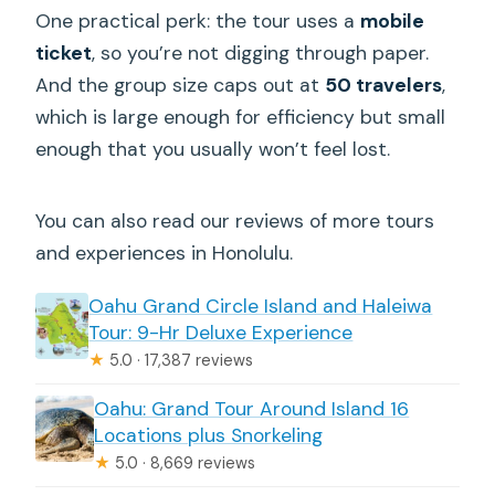
One practical perk: the tour uses a
mobile
ticket
, so you’re not digging through paper.
And the group size caps out at
50 travelers
,
which is large enough for efficiency but small
enough that you usually won’t feel lost.
You can also read our reviews of more tours
and experiences in Honolulu.
Oahu Grand Circle Island and Haleiwa
Tour: 9-Hr Deluxe Experience
★
5.0 · 17,387 reviews
Oahu: Grand Tour Around Island 16
Locations plus Snorkeling
★
5.0 · 8,669 reviews