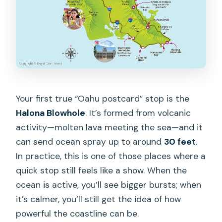
Your first true “Oahu postcard” stop is the
Halona Blowhole
. It’s formed from volcanic
activity—molten lava meeting the sea—and it
can send ocean spray up to around
30 feet
.
In practice, this is one of those places where a
quick stop still feels like a show. When the
ocean is active, you’ll see bigger bursts; when
it’s calmer, you’ll still get the idea of how
powerful the coastline can be.