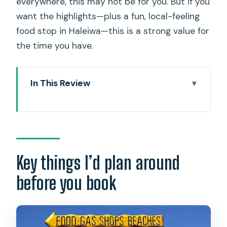
everywhere, this may not be for you. But if you
want the highlights—plus a fun, local-feeling
food stop in Haleiwa—this is a strong value for
the time you have.
In This Review
Key things I’d plan around before you
book
Early Pickup at 6:30: What Your 9-Hour
Day Really Feels Like
Key things I’d plan around
Halona Blowhole and Nu’uanu Pali: The
before you book
Instant Wow Pair
Hanauma Bay and Diamond Head
Lookout: Two Different Ways to See