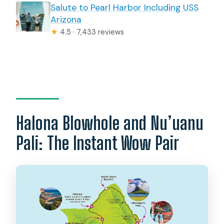
Salute to Pearl Harbor Including USS
Arizona
★
4.5 · 7,433 reviews
Halona Blowhole and Nu’uanu
Pali: The Instant Wow Pair