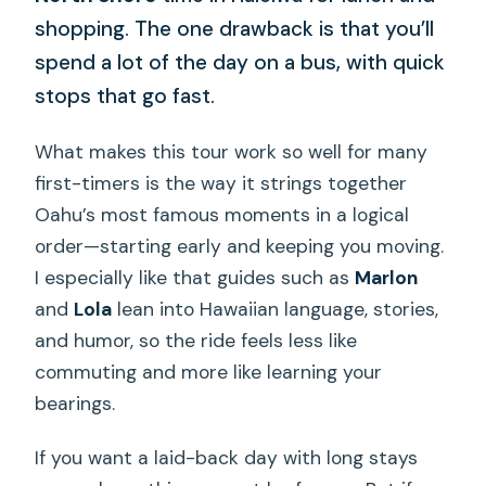
shopping. The one drawback is that you’ll
spend a lot of the day on a bus, with quick
stops that go fast.
What makes this tour work so well for many
first-timers is the way it strings together
Oahu’s most famous moments in a logical
order—starting early and keeping you moving.
I especially like that guides such as
Marlon
and
Lola
lean into Hawaiian language, stories,
and humor, so the ride feels less like
commuting and more like learning your
bearings.
If you want a laid-back day with long stays