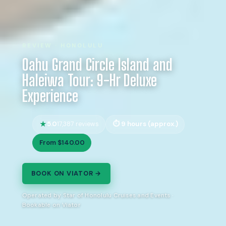
REVIEW · HONOLULU
Oahu Grand Circle Island and
Haleiwa Tour: 9-Hr Deluxe
Experience
5.0
9 hours (approx.)
17,387 reviews
From $140.00
BOOK ON VIATOR →
Operated by Star of Honolulu Cruises and Events ·
Bookable on Viator