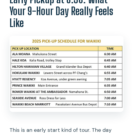
What happens if the weather is poor?
Your 9-Hour Day Really Feels
What is the cancellation policy?
Like
This is an early start kind of tour. The day