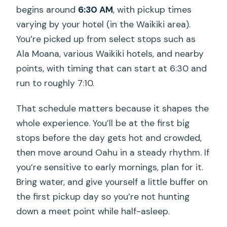
begins around
6:30 AM
, with pickup times
varying by your hotel (in the Waikiki area).
You’re picked up from select stops such as
Ala Moana, various Waikiki hotels, and nearby
points, with timing that can start at 6:30 and
run to roughly 7:10.
That schedule matters because it shapes the
whole experience. You’ll be at the first big
stops before the day gets hot and crowded,
then move around Oahu in a steady rhythm. If
you’re sensitive to early mornings, plan for it.
Bring water, and give yourself a little buffer on
the first pickup day so you’re not hunting
down a meet point while half-asleep.