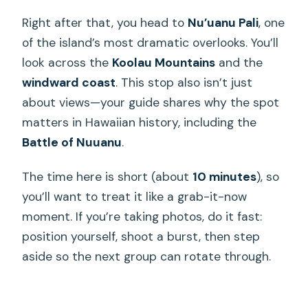
Right after that, you head to
Nu’uanu Pali
, one
of the island’s most dramatic overlooks. You’ll
look across the
Koolau Mountains
and the
windward coast
. This stop also isn’t just
about views—your guide shares why the spot
matters in Hawaiian history, including the
Battle of Nuuanu
.
The time here is short (about
10 minutes
), so
you’ll want to treat it like a grab-it-now
moment. If you’re taking photos, do it fast:
position yourself, shoot a burst, then step
aside so the next group can rotate through.