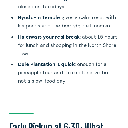
closed on Tuesdays
Weather and Closures: How to Avoid a
Byodo-In Temple
gives a calm reset with
Crummy Day
koi ponds and the
bon-sho
bell moment
Should You Book This Oahu Grand Circle
Haleiwa is your real break
: about 1.5 hours
and Haleiwa Tour?
for lunch and shopping in the North Shore
FAQ
town
How long is the Oahu Grand Circle
Dole Plantation is quick
: enough for a
Island and Haleiwa Tour?
pineapple tour and Dole soft serve, but
Is hotel pickup included?
not a slow-food day
What major stops are included on the
route?
Is Hanauma Bay included on every day?
What language is the tour in?
Early Pickup at 6:30: What