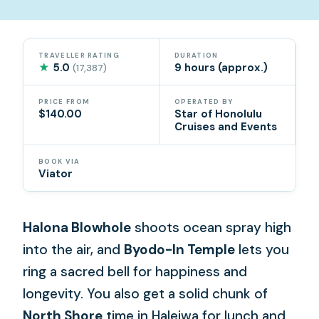
TRAVELLER RATING
DURATION
★
5.0
9 hours (approx.)
(17,387)
PRICE FROM
OPERATED BY
$140.00
Star of Honolulu
Cruises and Events
BOOK VIA
Viator
Halona Blowhole
shoots ocean spray high
into the air, and
Byodo-In Temple
lets you
ring a sacred bell for happiness and
longevity. You also get a solid chunk of
North Shore
time in Haleiwa for lunch and