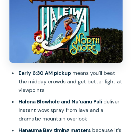
Oahu’s Coast
Byodo-In Temple in the Valley of the
Temples: Koi Ponds and the Bon-sho
Bell
Tropical Farms Macadamia Stop:
Coffee, Nuts, and a Real Taste Break
Haleiwa Town for Lunch and Shopping:
The North Shore Part That Feels Local
Early 6:30 AM pickup
means you’ll beat
the midday crowds and get better light at
Dole Plantation: Pineapple Tour,
viewpoints
Shopping, and Dole Whip
Halona Blowhole and Nu’uanu Pali
deliver
Guides Make the Difference: Marlon,
instant wow: spray from lava and a
Lola, and Tony’s Storytelling
dramatic mountain overlook
Price and Value for $140: What You’re
Hanauma Bay timing matters
because it’s
Really Paying For