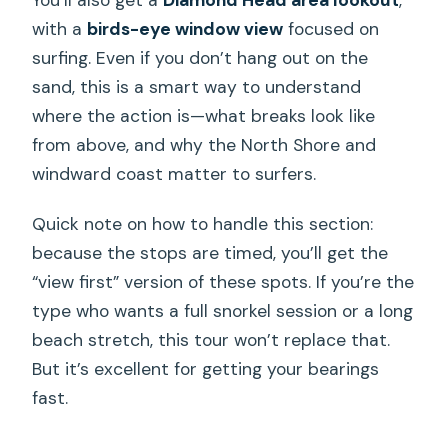
You’ll also get a
Diamond Head area lookout
,
with a
birds-eye window view
focused on
surfing. Even if you don’t hang out on the
sand, this is a smart way to understand
where the action is—what breaks look like
from above, and why the North Shore and
windward coast matter to surfers.
Quick note on how to handle this section:
because the stops are timed, you’ll get the
“view first” version of these spots. If you’re the
type who wants a full snorkel session or a long
beach stretch, this tour won’t replace that.
But it’s excellent for getting your bearings
fast.