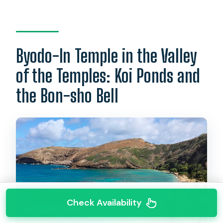
Byodo-In Temple in the Valley
of the Temples: Koi Ponds and
the Bon-sho Bell
Check Availability