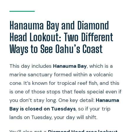
Hanauma Bay and Diamond
Head Lookout: Two Different
Ways to See Oahu’s Coast
This day includes
Hanauma Bay
, which is a
marine sanctuary formed within a volcanic
cone. It’s known for tropical reef fish, and this
is one of those stops that feels special even if
you don’t stay long. One key detail:
Hanauma
Bay is closed on Tuesdays
, so if your trip
lands on Tuesday, your day will shift.