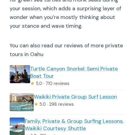
your session, which adds a surprising layer of
wonder when you’re mostly thinking about
your stance and wave timing.
You can also read our reviews of more private
tours in Oahu
Turtle Canyon Snorkel: Semi Private
Boat Tour
★
5.0 · 710 reviews
Waikiki Private Group Surf Lesson
★
5.0 · 298 reviews
Family, Private & Group Surfing Lessons,
Waikiki Courtesy Shuttle