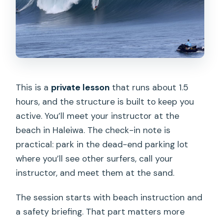
This is a
private lesson
that runs about 1.5
hours, and the structure is built to keep you
active. You’ll meet your instructor at the
beach in Haleiwa. The check-in note is
practical: park in the dead-end parking lot
where you’ll see other surfers, call your
instructor, and meet them at the sand.
The session starts with beach instruction and
a safety briefing. That part matters more