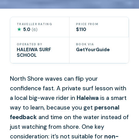
TRAVELLER RATING
PRICE FROM
★
5.0
$110
(6)
OPERATED BY
BOOK VIA
HALEIWA SURF
GetYourGuide
SCHOOL
North Shore waves can flip your
confidence fast. A private surf lesson with
a local big-wave rider in
Haleiwa
is a smart
way to learn, because you get
personal
feedback
and time on the water instead of
just watching from shore. One key
consideration: it’s not suitable for
non-