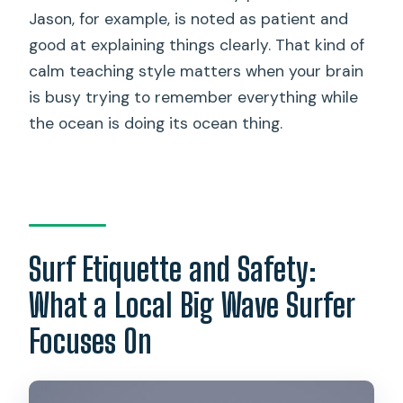
Jason, for example, is noted as patient and
good at explaining things clearly. That kind of
calm teaching style matters when your brain
is busy trying to remember everything while
the ocean is doing its ocean thing.
Surf Etiquette and Safety:
What a Local Big Wave Surfer
Focuses On