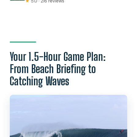
★
5.0 · 216 reviews
Your 1.5-Hour Game Plan:
From Beach Briefing to
Catching Waves