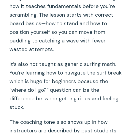
how it teaches fundamentals before you’re
scrambling. The lesson starts with correct
board basics—how to stand and how to
position yourself so you can move from
paddling to catching a wave with fewer
wasted attempts.
It’s also not taught as generic surfing math.
You’re learning how to navigate the surf break,
which is huge for beginners because the
“where do I go?” question can be the
difference between getting rides and feeling
stuck.
The coaching tone also shows up in how
instructors are described by past students.