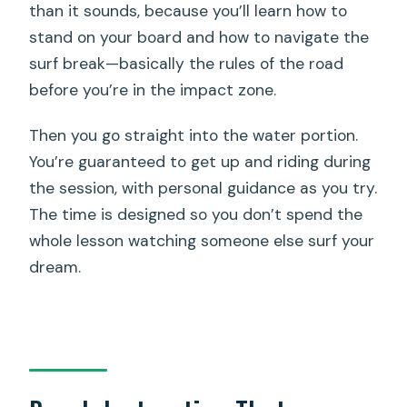
than it sounds, because you’ll learn how to
stand on your board and how to navigate the
surf break—basically the rules of the road
before you’re in the impact zone.
Then you go straight into the water portion.
You’re guaranteed to get up and riding during
the session, with personal guidance as you try.
The time is designed so you don’t spend the
whole lesson watching someone else surf your
dream.