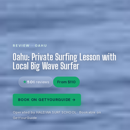
REVIEW · OAHU
Oahu: Private Surfing Lesson with
Local Big Wave Surfer
5.0
From $110
6 reviews
BOOK ON GETYOURGUIDE →
Operated by HALEIWA SURF SCHOOL · Bookable on
GetYourGuide