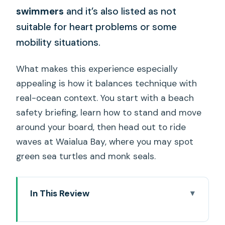
swimmers
and it’s also listed as not
suitable for heart problems or some
mobility situations.
What makes this experience especially
appealing is how it balances technique with
real-ocean context. You start with a beach
safety briefing, learn how to stand and move
around your board, then head out to ride
waves at Waialua Bay, where you may spot
green sea turtles and monk seals.
In This Review
Key Highlights You’ll Care About