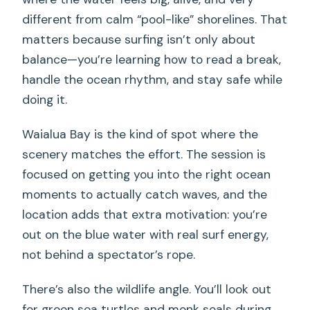
different from calm “pool-like” shorelines. That
matters because surfing isn’t only about
balance—you’re learning how to read a break,
handle the ocean rhythm, and stay safe while
doing it.
Waialua Bay is the kind of spot where the
scenery matches the effort. The session is
focused on getting you into the right ocean
moments to actually catch waves, and the
location adds that extra motivation: you’re
out on the blue water with real surf energy,
not behind a spectator’s rope.
There’s also the wildlife angle. You’ll look out
for green sea turtles and monk seals during