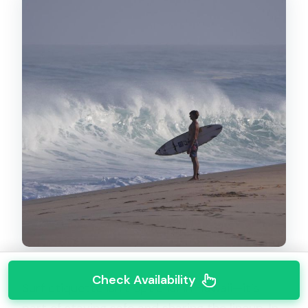
Check Availability
Surf etiquette isn’t optional in Hawaii—it’s