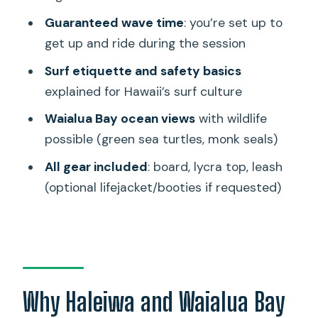
Guaranteed wave time
: you’re set up to
Price and Value: What $110 Gets You
get up and ride during the session
Here
Surf etiquette and safety basics
Who This Private Surf Lesson Is Best
explained for Hawaii’s surf culture
For
Waialua Bay ocean views
with wildlife
Should You Book This Private Surfing
possible (green sea turtles, monk seals)
Lesson in Haleiwa?
All gear included
: board, lycra top, leash
FAQ
(optional lifejacket/booties if requested)
Where is the meeting point for the
lesson?
How long is the private surfing lesson?
Is this a private lesson or a shared
group?
Why Haleiwa and Waialua Bay