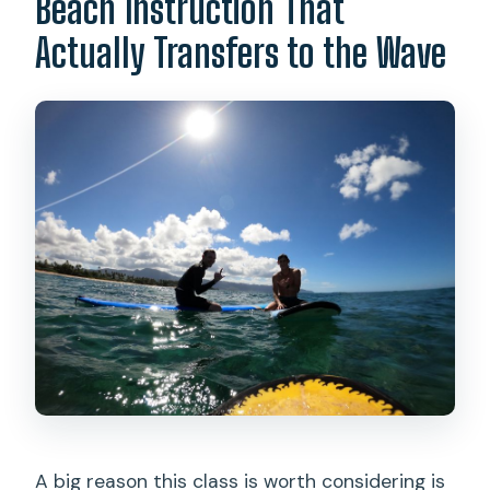
Beach Instruction That
Actually Transfers to the Wave
A big reason this class is worth considering is