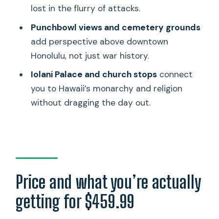
feel worth it
lost in the flurry of attacks.
Should you book this WWII battleship
Punchbowl views and cemetery grounds
day from Maui?
add perspective above downtown
Honolulu, not just war history.
FAQ
Iolani Palace and church stops
connect
How long is the tour from start to
you to Hawaii’s monarchy and religion
finish?
without dragging the day out.
Where do I get picked up in Honolulu?
Are tickets included for the memorials
and battleships?
Does the tour include museum visits at
Pearl Harbor?
Price and what you’re actually
Are meals included?
getting for $459.99
What are the bag rules at Pearl Harbor?