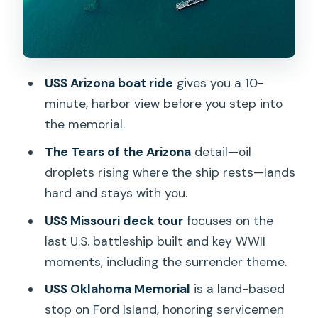
based reminder on Ford Island
Downtown Honolulu and Punchbowl:
history with a wide view
USS Arizona boat ride
gives you a 10-
Iolani Palace and historic church stops:
minute, harbor view before you step into
Hawaii’s monarchy in the middle of
the memorial.
WWII days
The Tears of the Arizona
detail—oil
Accessibility, walking, and why comfort
droplets rising where the ship rests—lands
matters more than you think
hard and stays with you.
Bag rules and small logistics that can
USS Missouri deck tour
focuses on the
make or break the day
last U.S. battleship built and key WWII
How the day stays on schedule (and
moments, including the surrender theme.
where time can slip)
USS Oklahoma Memorial
is a land-based
Value check: what makes the package
stop on Ford Island, honoring servicemen