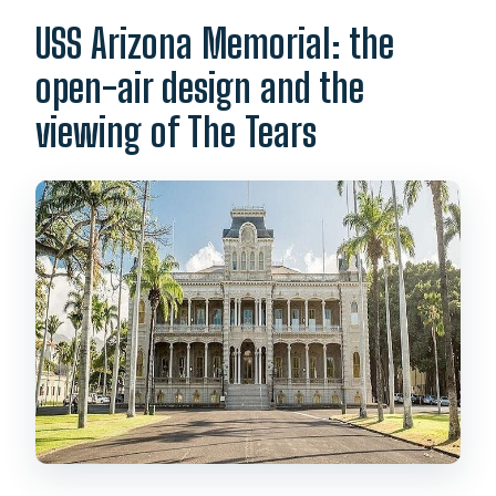
USS Arizona Memorial: the
open-air design and the
viewing of The Tears