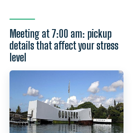
Meeting at 7:00 am: pickup
details that affect your stress
level