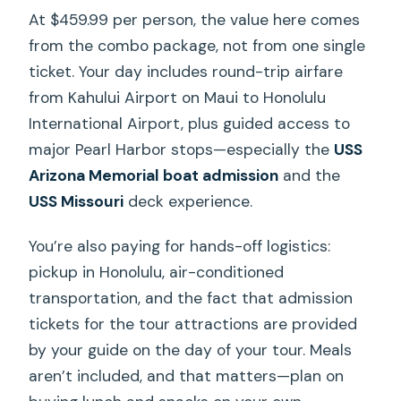
At $459.99 per person, the value here comes
from the combo package, not from one single
ticket. Your day includes round-trip airfare
from Kahului Airport on Maui to Honolulu
International Airport, plus guided access to
major Pearl Harbor stops—especially the
USS
Arizona Memorial boat admission
and the
USS Missouri
deck experience.
You’re also paying for hands-off logistics:
pickup in Honolulu, air-conditioned
transportation, and the fact that admission
tickets for the tour attractions are provided
by your guide on the day of your tour. Meals
aren’t included, and that matters—plan on