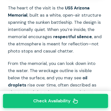
The heart of the visit is the
USS Arizona
Memorial
, built as a white, open-air structure
spanning the sunken battleship. The design is
intentionally quiet. When you’re inside, the
memorial encourages
respectful silence
, and
the atmosphere is meant for reflection—not
photo stops and casual chatter.
From the memorial, you can look down into
the water. The wreckage outline is visible
below the surface, and you may see
oil
droplets
rise over time, often described as
The Tears of the Arizona
. It’s one of those
details that turns history into something
Check Availability
physical and immediate.