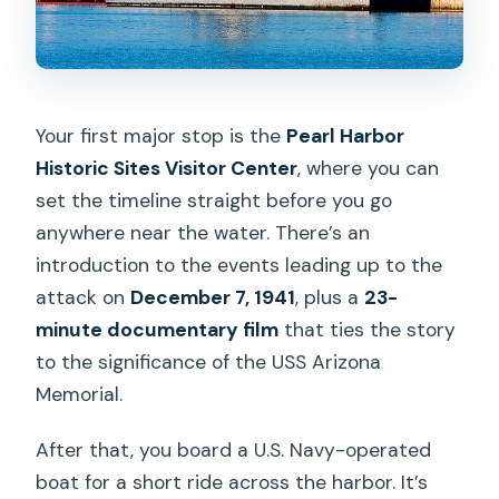
Your first major stop is the
Pearl Harbor
Historic Sites Visitor Center
, where you can
set the timeline straight before you go
anywhere near the water. There’s an
introduction to the events leading up to the
attack on
December 7, 1941
, plus a
23-
minute documentary film
that ties the story
to the significance of the USS Arizona
Memorial.
After that, you board a U.S. Navy-operated
boat for a short ride across the harbor. It’s