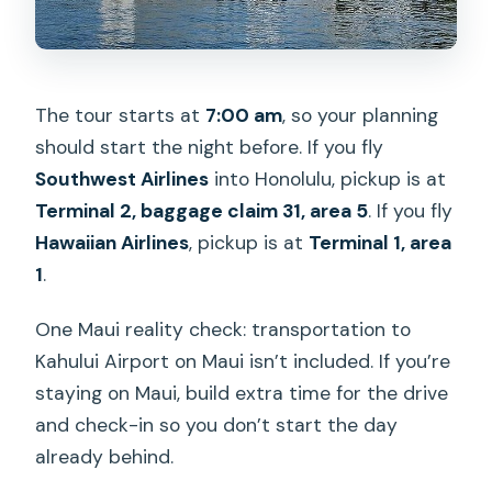
The tour starts at
7:00 am
, so your planning
should start the night before. If you fly
Southwest Airlines
into Honolulu, pickup is at
Terminal 2, baggage claim 31, area 5
. If you fly
Hawaiian Airlines
, pickup is at
Terminal 1, area
1
.
One Maui reality check: transportation to
Kahului Airport on Maui isn’t included. If you’re
staying on Maui, build extra time for the drive
and check-in so you don’t start the day
already behind.