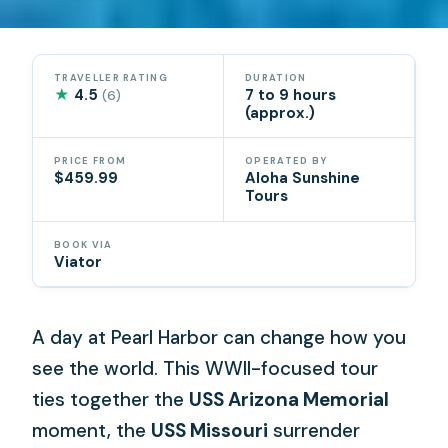
TRAVELLER RATING
DURATION
★
4.5
7 to 9 hours
(6)
(approx.)
PRICE FROM
OPERATED BY
$459.99
Aloha Sunshine
Tours
BOOK VIA
Viator
A day at Pearl Harbor can change how you
see the world. This WWII-focused tour
ties together the
USS Arizona Memorial
moment, the
USS Missouri
surrender