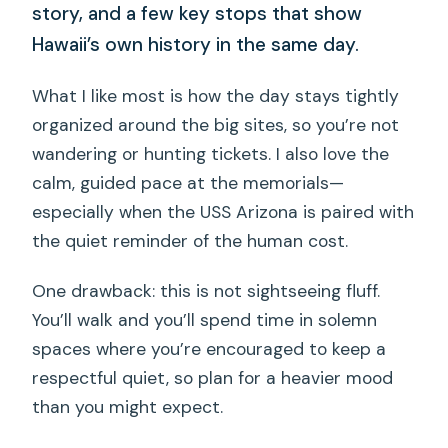
story, and a few key stops that show
Hawaii’s own history in the same day.
What I like most is how the day stays tightly
organized around the big sites, so you’re not
wandering or hunting tickets. I also love the
calm, guided pace at the memorials—
especially when the USS Arizona is paired with
the quiet reminder of the human cost.
One drawback: this is not sightseeing fluff.
You’ll walk and you’ll spend time in solemn
spaces where you’re encouraged to keep a
respectful quiet, so plan for a heavier mood
than you might expect.