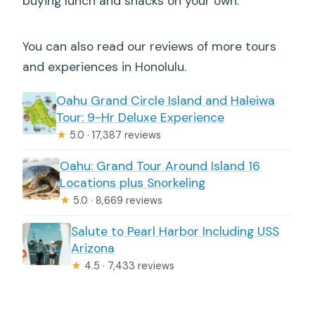
buying lunch and snacks on your own.
You can also read our reviews of more tours
and experiences in Honolulu.
Oahu Grand Circle Island and Haleiwa
Tour: 9-Hr Deluxe Experience
★
5.0 · 17,387 reviews
Oahu: Grand Tour Around Island 16
Locations plus Snorkeling
★
5.0 · 8,669 reviews
Salute to Pearl Harbor Including USS
Arizona
★
4.5 · 7,433 reviews