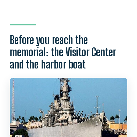
Before you reach the
memorial: the Visitor Center
and the harbor boat