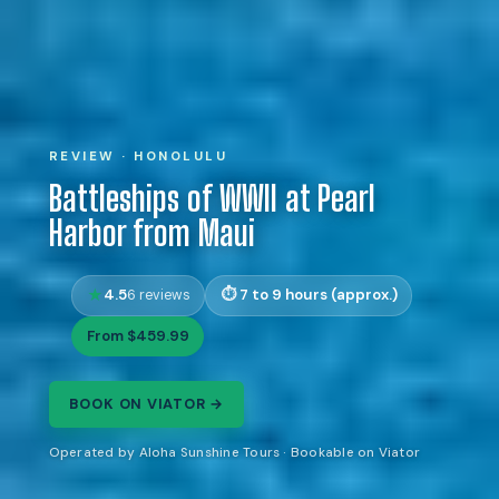
REVIEW · HONOLULU
Battleships of WWII at Pearl
Harbor from Maui
4.5
7 to 9 hours (approx.)
6 reviews
From $459.99
BOOK ON VIATOR →
Operated by Aloha Sunshine Tours · Bookable on Viator