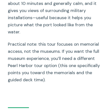
about 10 minutes and generally calm, and it
gives you views of surrounding military
installations—useful because it helps you
picture what the port looked like from the
water.
Practical note: this tour focuses on memorial
access, not the museums. If you want the full
museum experience, you’ll need a different
Pearl Harbor tour option (this one specifically
points you toward the memorials and the
guided deck time).