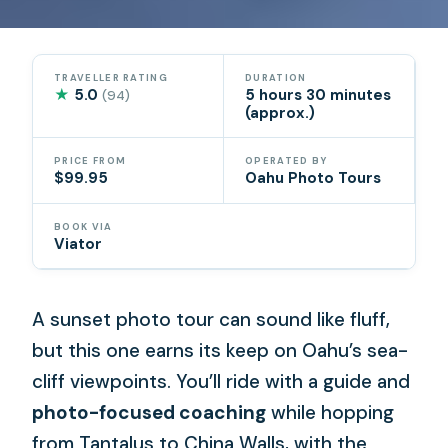
TRAVELLER RATING
DURATION
★
5.0
5 hours 30 minutes
(94)
(approx.)
PRICE FROM
OPERATED BY
$99.95
Oahu Photo Tours
BOOK VIA
Viator
A sunset photo tour can sound like fluff,
but this one earns its keep on Oahu’s sea-
cliff viewpoints. You’ll ride with a guide and
photo-focused coaching
while hopping
from Tantalus to China Walls, with the