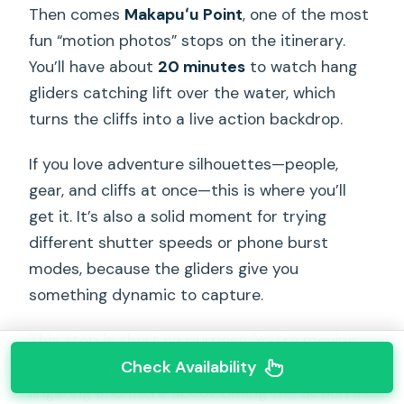
Then comes
Makapuʻu Point
, one of the most
fun “motion photos” stops on the itinerary.
You’ll have about
20 minutes
to watch hang
gliders catching lift over the water, which
turns the cliffs into a live action backdrop.
If you love adventure silhouettes—people,
gear, and cliffs at once—this is where you’ll
get it. It’s also a solid moment for trying
different shutter speeds or phone burst
modes, because the gliders give you
something dynamic to capture.
This stop is short on purpose. You’re moving
with the light, and Makapuʻu is less about
Check Availability
lingering and more about timing the action as