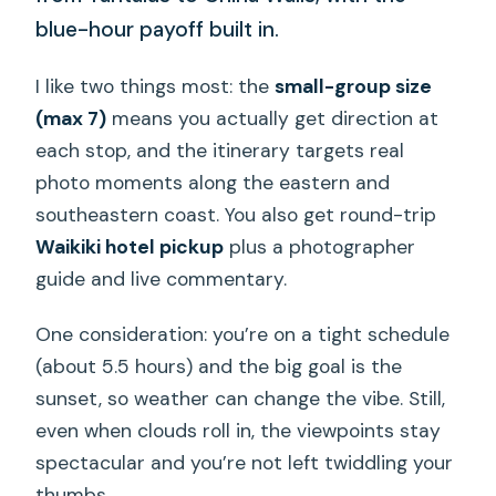
blue-hour payoff built in.
I like two things most: the
small-group size
(max 7)
means you actually get direction at
each stop, and the itinerary targets real
photo moments along the eastern and
southeastern coast. You also get round-trip
Waikiki hotel pickup
plus a photographer
guide and live commentary.
One consideration: you’re on a tight schedule
(about 5.5 hours) and the big goal is the
sunset, so weather can change the vibe. Still,
even when clouds roll in, the viewpoints stay
spectacular and you’re not left twiddling your
thumbs.