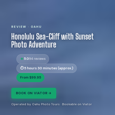
REVIEW · OAHU
Honolulu Sea-Cliff with Sunset
Photo Adventure
5.0
94 reviews
5 hours 30 minutes (approx.)
From $99.95
BOOK ON VIATOR →
Operated by Oahu Photo Tours · Bookable on Viator