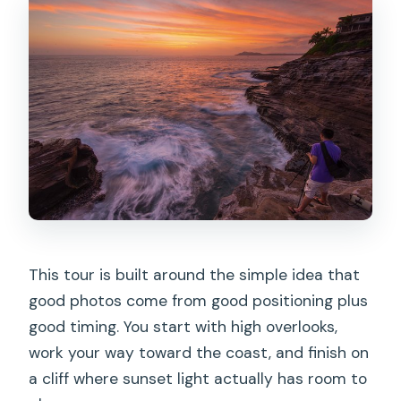
What’s included besides the
viewpoints?
Are admission fees included for the
stops?
Is the tour in English?
What should I do if the weather is bad?
Is there a fitness requirement?
Should you book it?
This tour is built around the simple idea that
good photos come from good positioning plus
good timing. You start with high overlooks,
work your way toward the coast, and finish on
a cliff where sunset light actually has room to