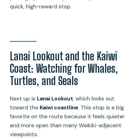
quick, high-reward stop.
Lanai Lookout and the Kaiwi
Coast: Watching for Whales,
Turtles, and Seals
Next up is
Lanai Lookout
, which looks out
toward the
Kaiwi coastline
. This stop is a big
favorite on the route because it feels quieter
and more open than many Waikiki-adjacent
viewpoints.