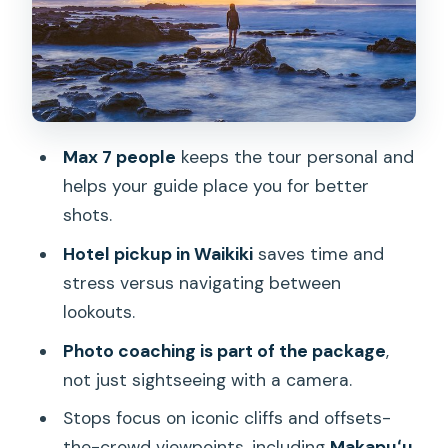
Halona Blowhole: The Moment the
Ocean Turns Loud
China Walls Sunset: Your Climax, With
45 Minutes to Work the Light
Max 7 people
keeps the tour personal and
The Photo Coaching: How You Get
helps your guide place you for better
Better Quickly
shots.
Small Group Energy: The Difference
Hotel pickup in Waikiki
saves time and
Between Crowds and Control
stress versus navigating between
Price and Value: What $99.95 Actually
lookouts.
Buys You
Photo coaching is part of the package
,
Getting There: Waikiki Pickup and the
not just sightseeing with a camera.
Honolulu Zoo Start
Stops focus on iconic cliffs and offsets-
What to Wear and Bring for a Sea-Cliff
the-crowd viewpoints, including
Makapuʻu