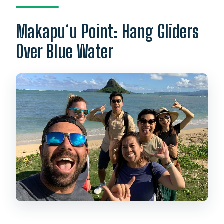
Makapuʻu Point: Hang Gliders
Over Blue Water