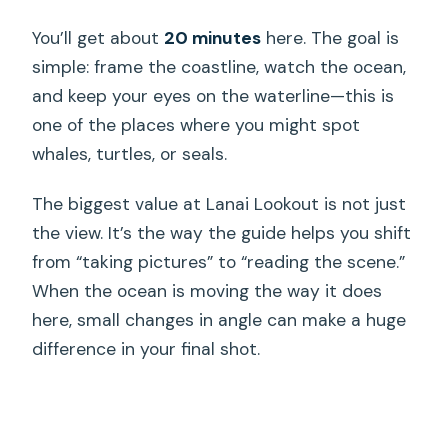
You’ll get about
20 minutes
here. The goal is
simple: frame the coastline, watch the ocean,
and keep your eyes on the waterline—this is
one of the places where you might spot
whales, turtles, or seals.
The biggest value at Lanai Lookout is not just
the view. It’s the way the guide helps you shift
from “taking pictures” to “reading the scene.”
When the ocean is moving the way it does
here, small changes in angle can make a huge
difference in your final shot.