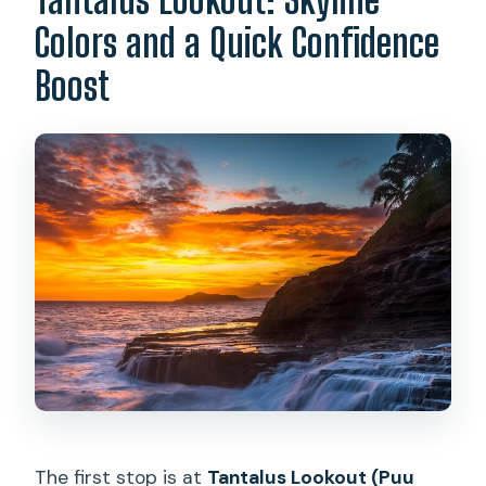
Colors and a Quick Confidence
Boost
The first stop is at
Tantalus Lookout (Puu