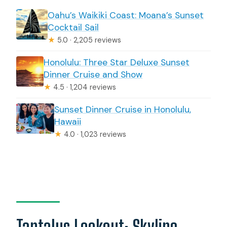
Oahu’s Waikiki Coast: Moana’s Sunset
Cocktail Sail
★
5.0 · 2,205 reviews
Honolulu: Three Star Deluxe Sunset
Dinner Cruise and Show
★
4.5 · 1,204 reviews
Sunset Dinner Cruise in Honolulu,
Hawaii
★
4.0 · 1,023 reviews
Tantalus Lookout: Skyline