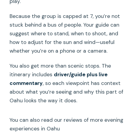
play.
Because the group is capped at 7, you’re not
stuck behind a bus of people. Your guide can
suggest where to stand, when to shoot, and
how to adjust for the sun and wind—useful
whether you’re on a phone or a camera.
You also get more than scenic stops. The
itinerary includes
driver/guide plus live
commentary
, so each viewpoint has context
about what you’re seeing and why this part of
Oahu looks the way it does.
You can also read our reviews of more evening
experiences in Oahu