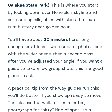
Ualakaa State Park)
. This is where you start
by looking down over Honolulu’s skyline and
surrounding hills, often with skies that can
turn buttery near golden hour.
You’ll have about
20 minutes
here, long
enough for at least two rounds of photos: one
with the wider scene, then a second pass
after you’ve adjusted your angle. If you want a
guide to take a few group shots, this is a good
place to ask.
A practical tip from the way guides run this:
you’ll do better if you show up ready to move.
Tantalus isn’t a “walk for ten minutes,
photograph for thirty” kind of spot. It’s a