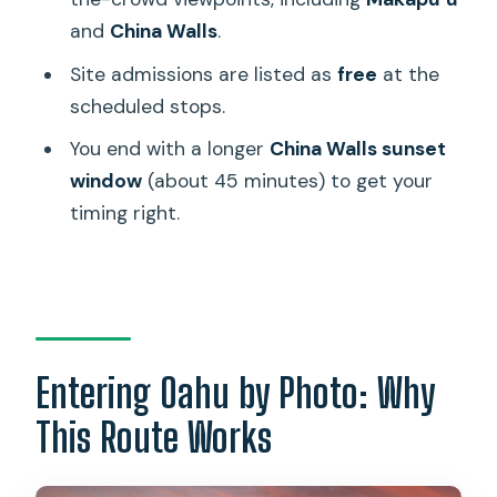
Sunset
and
China Walls
.
Who Should Book This Sunset Photo
Site admissions are listed as
free
at the
Adventure
scheduled stops.
Quick FAQ
You end with a longer
China Walls sunset
window
(about 45 minutes) to get your
How long is the Honolulu Sea-Cliff with
timing right.
Sunset Photo Adventure?
What does the tour cost?
Is hotel pickup included?
Where does the tour start if I’m not
using pickup?
Entering Oahu by Photo: Why
How big is the group?
This Route Works
Is food included?