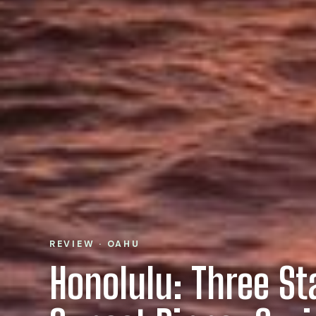
REVIEW · OAHU
Honolulu: Three St