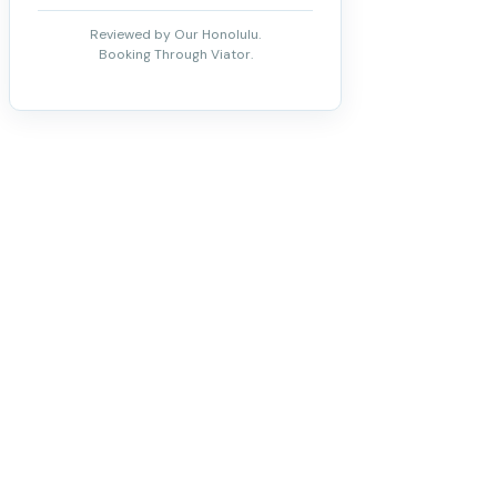
Reviewed by Our Honolulu.
Booking Through Viator.