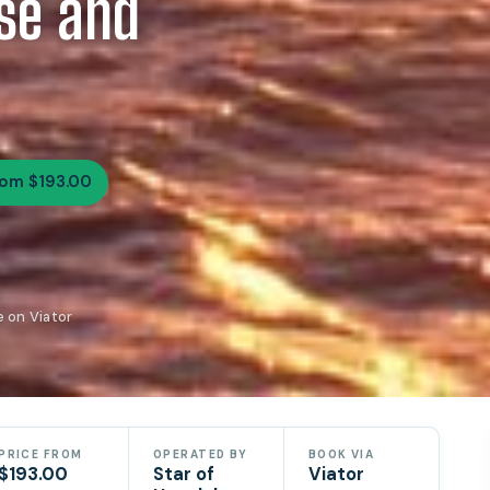
ise and
rom $193.00
e on Viator
PRICE FROM
OPERATED BY
BOOK VIA
$193.00
Star of
Viator