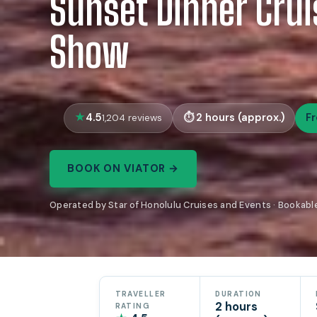
Sunset Dinner Cru
Show
4.5
2 hours (approx.)
F
1,204 reviews
BOOK ON VIATOR →
Operated by Star of Honolulu Cruises and Events · Bookabl
TRAVELLER
DURATION
2 hours
RATING