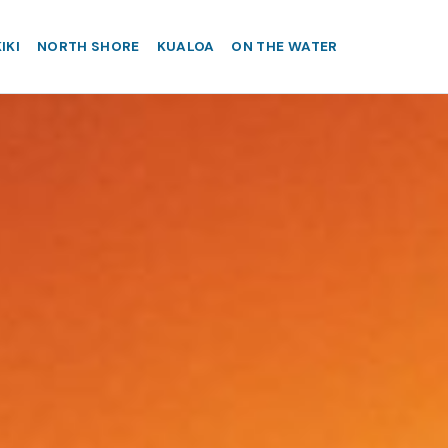
IKI
NORTH SHORE
KUALOA
ON THE WATER