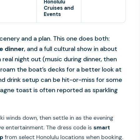
Honolulu
Cruises and
Events
cenery and a plan. This one does both:
e dinner
, and a full cultural show in about
e a real night out (music during dinner, then
roam the boat’s decks for a better look at
nd drink setup can be hit-or-miss for some
gne toast is often reported as sparkling
iki winds down, then settle in as the evening
ve entertainment. The dress code is
smart
up
from select Honolulu locations when booking.