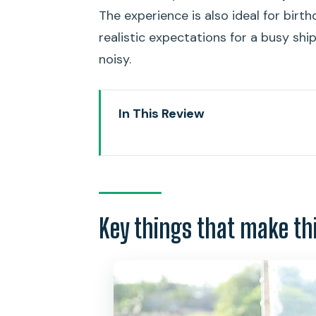
The experience is also ideal for birth
realistic expectations for a busy shi
noisy.
In This Review
Key things that make this cruis
Honolulu Sunset Cruises: how th
Getting to the boat: Pier 81, pi
Key things that make th
Decks, Diamond Head, and what y
The 5-course dinner: what’s on t
Live music and the Hawaiian cul
Service and crowds: making the