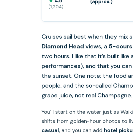
★
4.5
(approx.)
(1,204)
Cruises sail best when they mix s
Diamond Head
views, a
5-cours
two hours. I like that it’s built lik
performances), and that you can 
the sunset. One note: the food a
people, and the so-called Champa
grape juice, not real Champagne.
You’ll start on the water just as Waik
shifts from golden-hour photos to li
casual
, and you can add
hotel pick