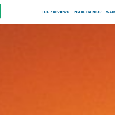
TOUR REVIEWS
PEARL HARBOR
WAIK