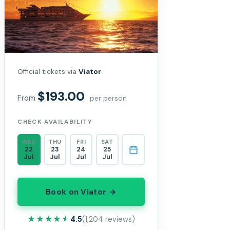
Official tickets via
Viator
$193.00
From
per person
CHECK AVAILABILITY
WED
THU
FRI
SAT
22
23
24
25
Jul
Jul
Jul
Jul
Book on Viator →
★★★★★
★★★★★
4.5
(1,204 reviews)