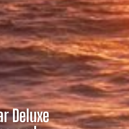
ar Deluxe