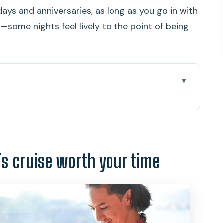
days and anniversaries, as long as you go in with
p—some nights feel lively to the point of being
e worth your time
e timing actually works
ckup options, and a quick sanity check
is cruise worth your time
ou’ll see as Waikiki fades
he menu and how it lands in real life
ture show: fun, but can get loud
 evening smoother for your table