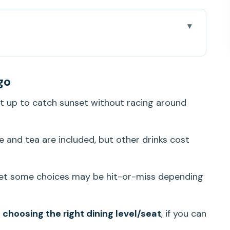
e: what you’re actually paying for
go
lace and boarding smoothly
t up to catch sunset without racing around
lus deck time
ded and what can disappoint
e and tea are included, but other drinks cost
 fun show energy, practical visibility tips
cruise: when it’s worth choosing that date
yet some choices may be hit-or-miss depending
ho should rethink it)
 when you use the included perks
y
choosing the right dining level/seat
, if you can