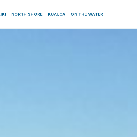
IKI
NORTH SHORE
KUALOA
ON THE WATER