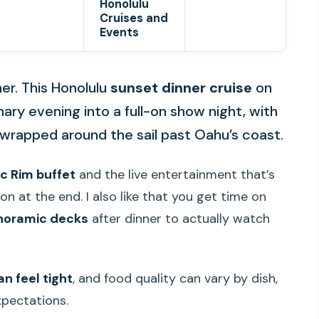
Honolulu
Cruises and
Events
ner. This Honolulu
sunset dinner cruise
on
nary evening into a full-on show night, with
 wrapped around the sail past Oahu’s coast.
ic Rim buffet
and the live entertainment that’s
on at the end. I also like that you get time on
noramic decks
after dinner to actually watch
n feel tight
, and food quality can vary by dish,
expectations.