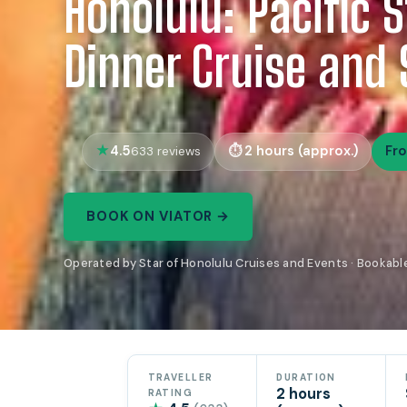
Honolulu: Pacific 
Dinner Cruise and
4.5
2 hours (approx.)
Fr
633 reviews
BOOK ON VIATOR →
Operated by Star of Honolulu Cruises and Events · Bookabl
TRAVELLER
DURATION
2 hours
RATING