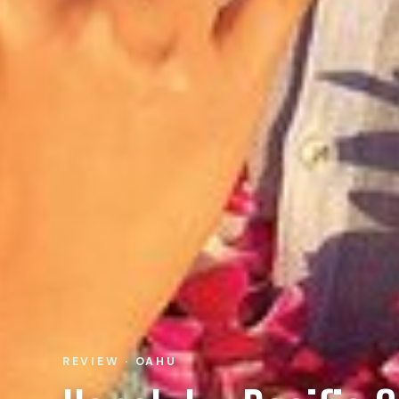
REVIEW · OAHU