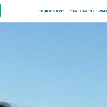
TOUR REVIEWS
PEARL HARBOR
WAIK