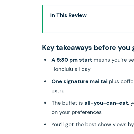
In This Review
Key takeaways before you go
Pacific Star Sunset Dinner Cruis
Key takeaways before you 
Getting to Aloha Tower Marketp
A 5:30 pm start
means you’re se
The sailing plan: sunset views p
Honolulu all day
Pacific Rim buffet: what’s inclu
One signature mai tai
plus coffe
Live entertainment at your table:
extra
Friday fireworks and the longer 
The buffet is
all-you-can-eat
, 
Who this cruise suits best (and w
on your preferences
Price and value: $139 feels fair
You’ll get the best show views b