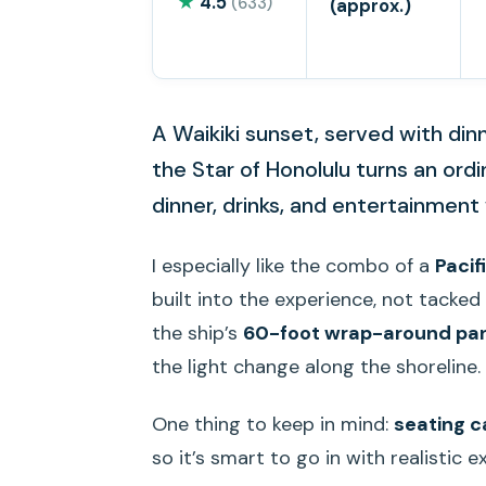
★
4.5
(633)
(approx.)
A Waikiki sunset, served with din
the Star of Honolulu turns an ordi
dinner, drinks, and entertainment
I especially like the combo of a
Pacif
built into the experience, not tacked 
the ship’s
60-foot wrap-around pa
the light change along the shoreline.
One thing to keep in mind:
seating ca
so it’s smart to go in with realistic 