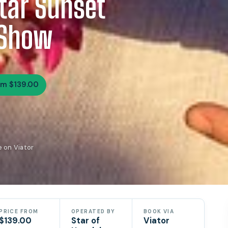
Star Sunset
 Show
om $139.00
e on Viator
PRICE FROM
OPERATED BY
BOOK VIA
$139.00
Star of
Viator