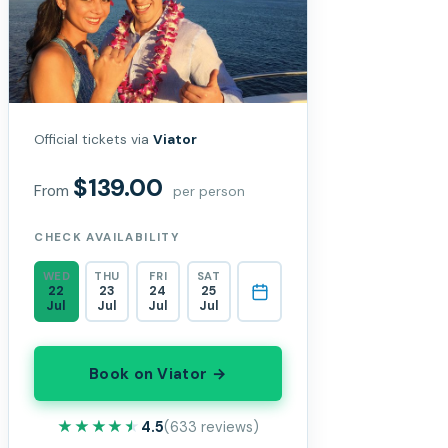
Official tickets via
Viator
$139.00
From
per person
CHECK AVAILABILITY
WED
THU
FRI
SAT
22
23
24
25
Jul
Jul
Jul
Jul
Book on Viator →
★★★★★
★★★★★
4.5
(633 reviews)