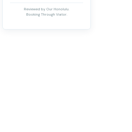
Reviewed by Our Honolulu.
Booking Through Viator.