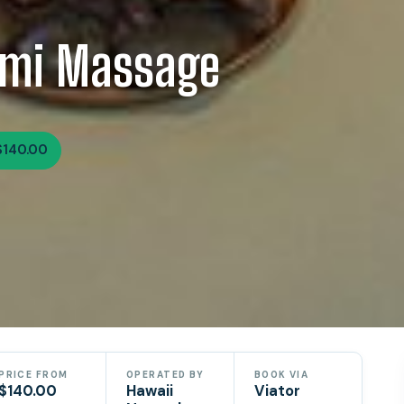
omi Massage
$140.00
PRICE FROM
OPERATED BY
BOOK VIA
$140.00
Hawaii
Viator