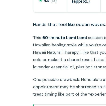
★
4.5
(13)
(approx.)
Hands that feel like ocean waves.
This
60-minute Lomi Lomi
session i
Hawaiian healing style while you’re on
Hawaii Natural Therapy. I like that y
solo or make it a shared reset. I als
lavender essential oil, plus hot ston
One possible drawback: Honolulu traffic
appointment may be shortened to fit 
treat timing like part of the “experie