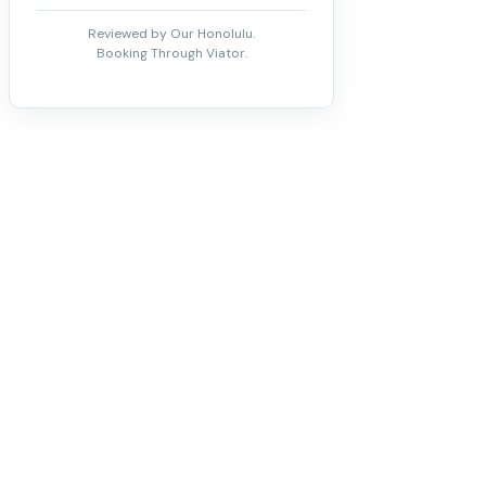
Reviewed by Our Honolulu.
Booking Through Viator.