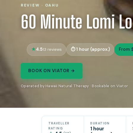
REVIEW · OAHU
60 Minute Lomi L
4.5
1 hour (approx.)
From 
13 reviews
BOOK ON VIATOR →
Operated by Hawaii Natural Therapy · Bookable on Viator
TRAVELLER
DURATION
1 hour
RATING