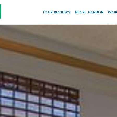
TOUR REVIEWS
PEARL HARBOR
WAIK