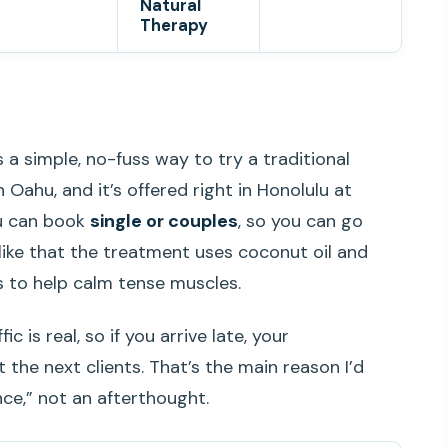
Natural
Therapy
s a simple, no-fuss way to try a traditional
 Oahu, and it’s offered right in Honolulu at
ou can book
single or couples
, so you can go
o like that the treatment uses coconut oil and
es to help calm tense muscles.
 is real, so if you arrive late, your
the next clients. That’s the main reason I’d
nce,” not an afterthought.