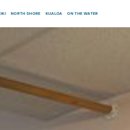
IKI
NORTH SHORE
KUALOA
ON THE WATER