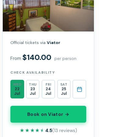
Official tickets via
Viator
$140.00
From
per person
CHECK AVAILABILITY
WED
THU
FRI
SAT
22
23
24
25
Jul
Jul
Jul
Jul
Book on Viator →
★★★★★
★★★★★
4.5
(13 reviews)