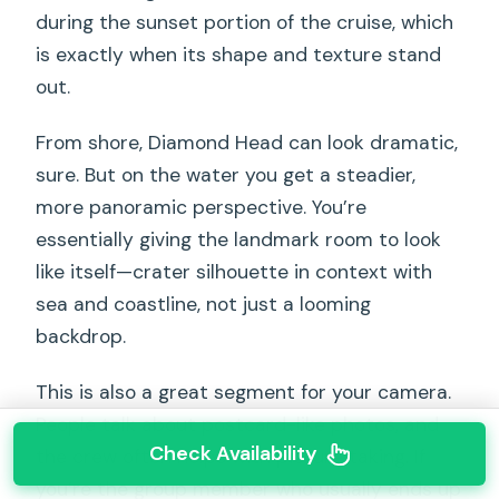
during the sunset portion of the cruise, which
is exactly when its shape and texture stand
out.
From shore, Diamond Head can look dramatic,
sure. But on the water you get a steadier,
more panoramic perspective. You’re
essentially giving the landmark room to look
like itself—crater silhouette in context with
sea and coastline, not just a looming
backdrop.
This is also a great segment for your camera.
People talk about postcard-like photos, and
Check Availability
the crew often helps with picture taking. If
you’re the group member who usually ends up