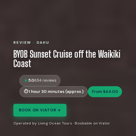
REVIEW · OAHU
BYOB Sunset Cruise off the Waikiki
Coast
5.0
694 reviews
1 hour 30 minutes (approx.)
From $44.00
BOOK ON VIATOR →
Operated by Living Ocean Tours · Bookable on Viator