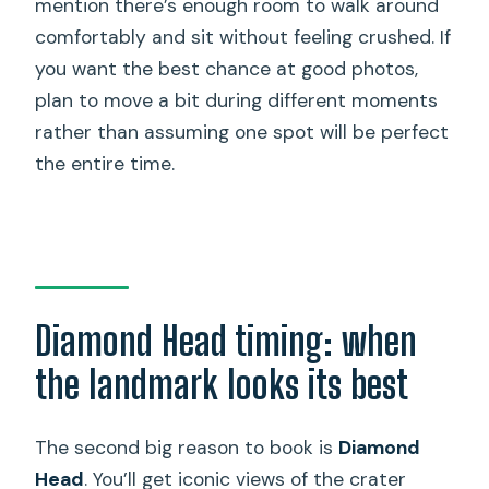
mention there’s enough room to walk around
comfortably and sit without feeling crushed. If
you want the best chance at good photos,
plan to move a bit during different moments
rather than assuming one spot will be perfect
the entire time.
Diamond Head timing: when
the landmark looks its best
The second big reason to book is
Diamond
Head
. You’ll get iconic views of the crater