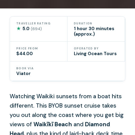
TRAVELLER RATING
DURATION
★
5.0
1 hour 30 minutes
(694)
(approx.)
PRICE FROM
OPERATED BY
$44.00
Living Ocean Tours
BOOK VIA
Viator
Watching Waikiki sunsets from a boat hits
different. This BYOB sunset cruise takes
you out along the coast where you get big
views of
Waikīkī Beach
and
Diamond
Head
, plus the kind of laid-back deck time