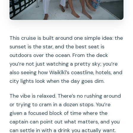
This cruise is built around one simple idea: the
sunset is the star, and the best seat is
outdoors over the ocean. From the deck
you’re not just watching a pretty sky; you’re
also seeing how Waikīkī’s coastline, hotels, and
city lights look when the day goes dim.
The vibe is relaxed. There’s no rushing around
or trying to cram in a dozen stops. You’re
given a focused block of time where the
captain can point out what matters, and you
can settle in with a drink you actually want.