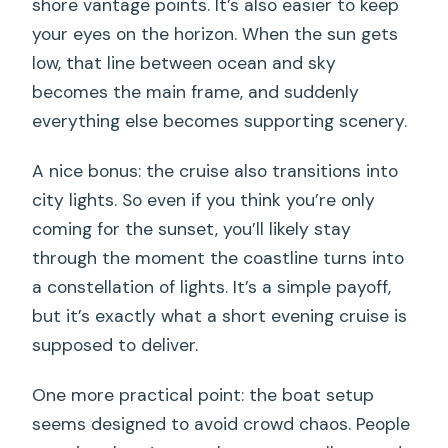
shore vantage points. It’s also easier to keep
your eyes on the horizon. When the sun gets
low, that line between ocean and sky
becomes the main frame, and suddenly
everything else becomes supporting scenery.
A nice bonus: the cruise also transitions into
city lights. So even if you think you’re only
coming for the sunset, you’ll likely stay
through the moment the coastline turns into
a constellation of lights. It’s a simple payoff,
but it’s exactly what a short evening cruise is
supposed to deliver.
One more practical point: the boat setup
seems designed to avoid crowd chaos. People