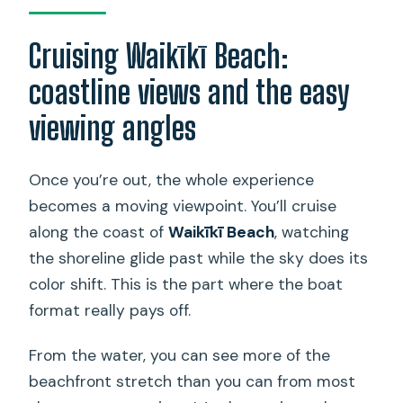
Cruising Waikīkī Beach:
coastline views and the easy
viewing angles
Once you’re out, the whole experience
becomes a moving viewpoint. You’ll cruise
along the coast of
Waikīkī Beach
, watching
the shoreline glide past while the sky does its
color shift. This is the part where the boat
format really pays off.
From the water, you can see more of the
beachfront stretch than you can from most