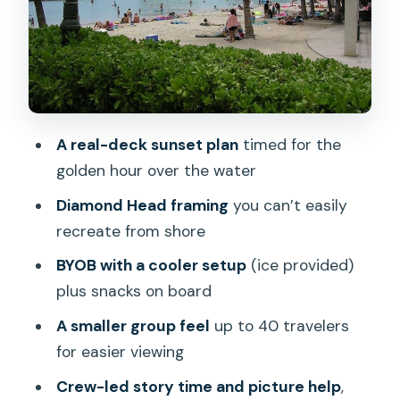
Snacks, music, and the crew factor
(yes, this matters)
Price and parking: where the real value
shows up
Who this sunset cruise is best for
A real-deck sunset plan
timed for the
Quick reality check: small gotchas to
golden hour over the water
plan around
Diamond Head framing
you can’t easily
Should you book this Waikīkī BYOB
recreate from shore
sunset cruise?
BYOB with a cooler setup
(ice provided)
FAQ
plus snacks on board
How long is the BYOB sunset cruise?
A smaller group feel
up to 40 travelers
for easier viewing
How much does the cruise cost?
Crew-led story time and picture help
,
Is this cruise BYOB, and are there age