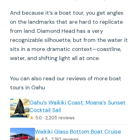
And because it’s a boat tour, you get angles
on the landmarks that are hard to replicate
from land. Diamond Head has a very
recognizable silhouette, but from the water it
sits in a more dramatic context—coastline,
water, and shifting light all at once.
You can also read our reviews of more boat
tours in Oahu
Oahu’s Waikiki Coast: Moana’s Sunset
Cocktail Sail
★
5.0 · 2,205 reviews
Waikiki Glass Bottom Boat Cruise
★
4.5 · 2,192 reviews