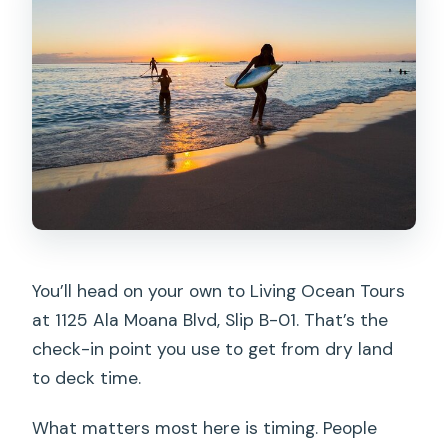
You’ll head on your own to Living Ocean Tours
at 1125 Ala Moana Blvd, Slip B-01. That’s the
check-in point you use to get from dry land
to deck time.
What matters most here is timing. People