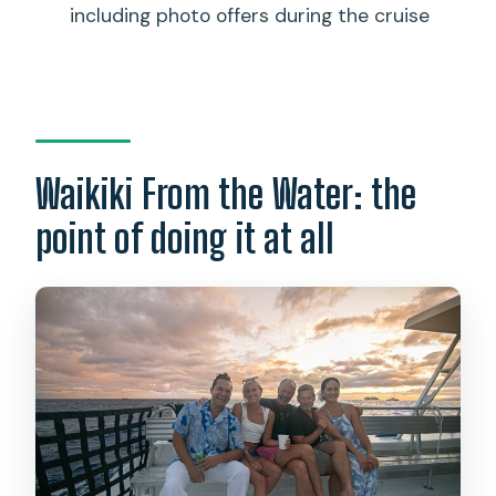
including photo offers during the cruise
rules?
What’s included in the ticket price?
What costs extra besides the ticket
price?
Where do I meet for the cruise?
Waikiki From the Water: the
Are there any container restrictions?
point of doing it at all
What group size should I expect?
Is weather a factor?