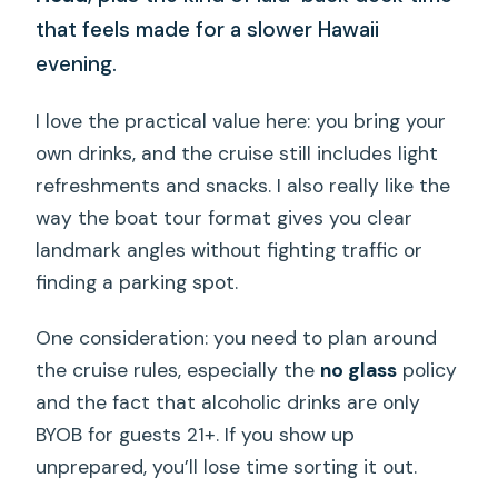
that feels made for a slower Hawaii
evening.
I love the practical value here: you bring your
own drinks, and the cruise still includes light
refreshments and snacks. I also really like the
way the boat tour format gives you clear
landmark angles without fighting traffic or
finding a parking spot.
One consideration: you need to plan around
the cruise rules, especially the
no glass
policy
and the fact that alcoholic drinks are only
BYOB for guests 21+. If you show up
unprepared, you’ll lose time sorting it out.