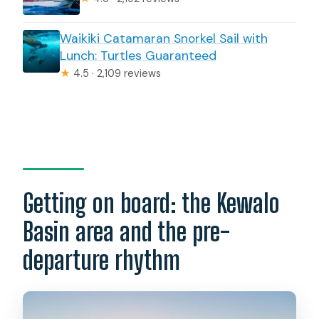
Waikiki Catamaran Snorkel Sail with
Lunch: Turtles Guaranteed
★
4.5 · 2,109 reviews
Getting on board: the Kewalo
Basin area and the pre-
departure rhythm