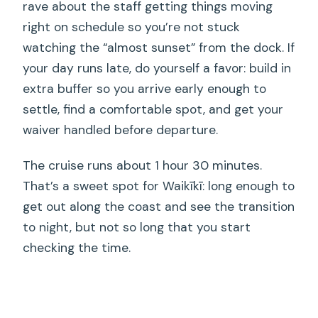
rave about the staff getting things moving
right on schedule so you’re not stuck
watching the “almost sunset” from the dock. If
your day runs late, do yourself a favor: build in
extra buffer so you arrive early enough to
settle, find a comfortable spot, and get your
waiver handled before departure.
The cruise runs about 1 hour 30 minutes.
That’s a sweet spot for Waikīkī: long enough to
get out along the coast and see the transition
to night, but not so long that you start
checking the time.