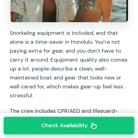
Snorkeling equipment is included, and that
alone is a time-saver in Honolulu. You’re not
paying extra for gear, and you don’t have to
carry it around. Equipment quality also comes
up a lot: people describe a clean, well-
maintained boat and gear that looks new or
well cared for, which makes gear-up feel less
stressful.
The crew includes CPR/AED and lifeguard-
certified staff. That matters because
Check Availability
snorkeling is simple until it isn’t—until you’re
tired, you feel a little panicky, or the ocean