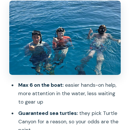
The Optional Photo and Video Add-On
(And How to Think About It)
Price and Value: Why $99 Can Feel Fair
Here
Who This Tour Suits Best (And Who
Might Want to Adjust Expectations)
What You’ll See: Marine Life Highlights
to Aim For
Max 6 on the boat:
easier hands-on help,
Tips to Make Your Snorkel Day
more attention in the water, less waiting
Smoother
to gear up
Should You Book Turtle Canyon Snorkel
Guaranteed sea turtles:
they pick Turtle
Semi-Private?
Canyon for a reason, so your odds are the
FAQ
point