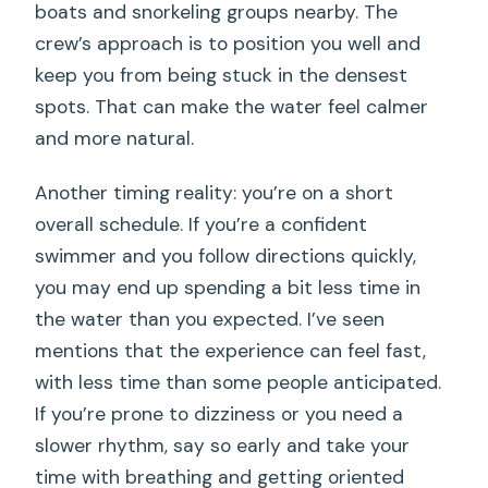
boats and snorkeling groups nearby. The
crew’s approach is to position you well and
keep you from being stuck in the densest
spots. That can make the water feel calmer
and more natural.
Another timing reality: you’re on a short
overall schedule. If you’re a confident
swimmer and you follow directions quickly,
you may end up spending a bit less time in
the water than you expected. I’ve seen
mentions that the experience can feel fast,
with less time than some people anticipated.
If you’re prone to dizziness or you need a
slower rhythm, say so early and take your
time with breathing and getting oriented