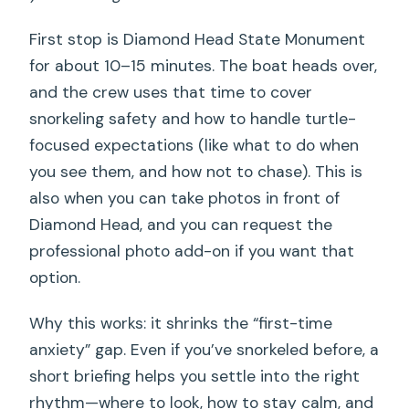
First stop is Diamond Head State Monument
for about 10–15 minutes. The boat heads over,
and the crew uses that time to cover
snorkeling safety and how to handle turtle-
focused expectations (like what to do when
you see them, and how not to chase). This is
also when you can take photos in front of
Diamond Head, and you can request the
professional photo add-on if you want that
option.
Why this works: it shrinks the “first-time
anxiety” gap. Even if you’ve snorkeled before, a
short briefing helps you settle into the right
rhythm—where to look, how to stay calm, and