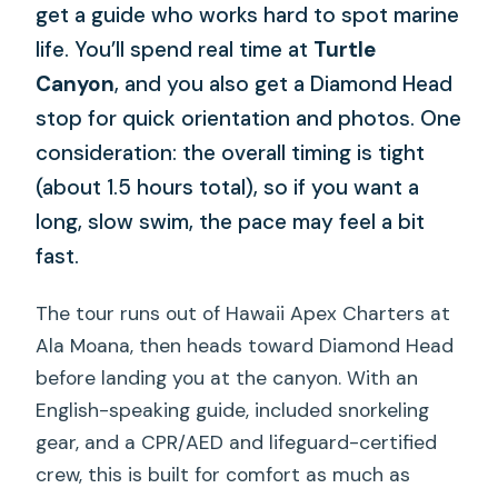
get a guide who works hard to spot marine
life. You’ll spend real time at
Turtle
Canyon
, and you also get a Diamond Head
stop for quick orientation and photos. One
consideration: the overall timing is tight
(about 1.5 hours total), so if you want a
long, slow swim, the pace may feel a bit
fast.
The tour runs out of Hawaii Apex Charters at
Ala Moana, then heads toward Diamond Head
before landing you at the canyon. With an
English-speaking guide, included snorkeling
gear, and a CPR/AED and lifeguard-certified
crew, this is built for comfort as much as