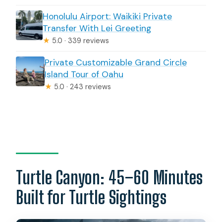
Honolulu Airport: Waikiki Private
Transfer With Lei Greeting
★
5.0 · 339 reviews
Private Customizable Grand Circle
Island Tour of Oahu
★
5.0 · 243 reviews
Turtle Canyon: 45–60 Minutes
Built for Turtle Sightings