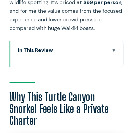
wildlife spotting. It’s priced at
$99 per person
,
and for me the value comes from the focused
experience and lower crowd pressure
compared with huge Waikiki boats.
In This Review
Why This Turtle Canyon Snorkel Feels
Like a Private Charter
Diamond Head Start: A Quick Safety
Lesson With Real Photo Potential
Why This Turtle Canyon
Turtle Canyon: 45–60 Minutes Built for
Snorkel Feels Like a Private
Turtle Sightings
Charter
Gear, Safety, and the Calm Confidence
of a Certified Crew