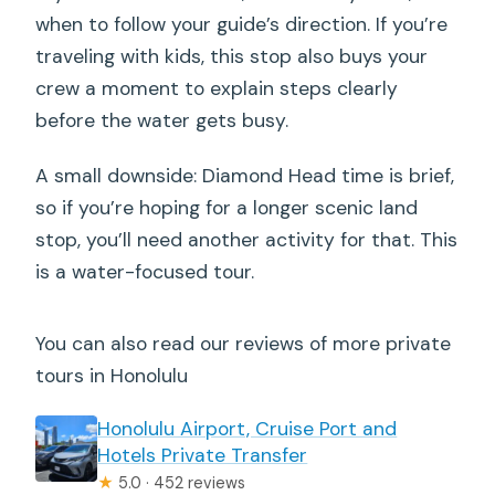
when to follow your guide’s direction. If you’re
traveling with kids, this stop also buys your
crew a moment to explain steps clearly
before the water gets busy.
A small downside: Diamond Head time is brief,
so if you’re hoping for a longer scenic land
stop, you’ll need another activity for that. This
is a water-focused tour.
You can also read our reviews of more private
tours in Honolulu
Honolulu Airport, Cruise Port and
Hotels Private Transfer
★
5.0 · 452 reviews