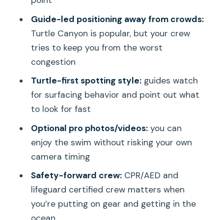
How long is the Turtle Canyon snorkel
Guide-led positioning away from crowds:
tour?
Turtle Canyon is popular, but your crew
How many people are on the boat?
tries to keep you from the worst
congestion
Is snorkeling equipment included?
Turtle-first spotting style:
guides watch
Will I definitely see sea turtles?
for surfacing behavior and point out what
Do they offer professional photos or
to look for fast
videos?
Optional pro photos/videos:
you can
Where does the tour start and end?
enjoy the swim without risking your own
What’s the cancellation policy if
camera timing
weather is bad?
Safety-forward crew:
CPR/AED and
Is the guide English-speaking, and is the
lifeguard certified crew matters when
tour suitable for most people?
you’re putting on gear and getting in the
ocean