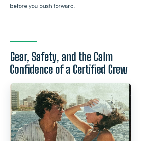
before you push forward.
Gear, Safety, and the Calm
Confidence of a Certified Crew