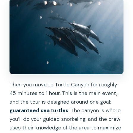
Then you move to Turtle Canyon for roughly
45 minutes to 1 hour. This is the main event,
and the tour is designed around one goal:
guaranteed sea turtles
. The canyon is where
you’ll do your guided snorkeling, and the crew
uses their knowledge of the area to maximize