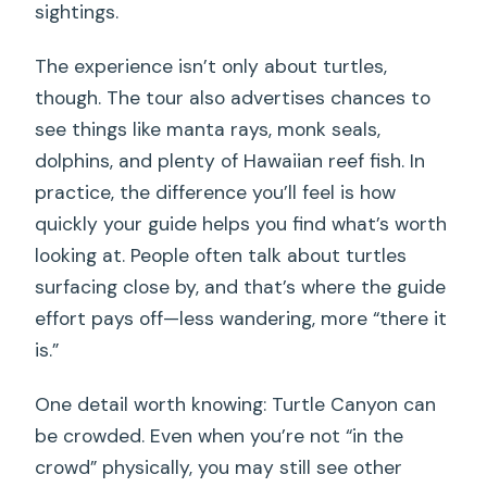
sightings.
The experience isn’t only about turtles,
though. The tour also advertises chances to
see things like manta rays, monk seals,
dolphins, and plenty of Hawaiian reef fish. In
practice, the difference you’ll feel is how
quickly your guide helps you find what’s worth
looking at. People often talk about turtles
surfacing close by, and that’s where the guide
effort pays off—less wandering, more “there it
is.”
One detail worth knowing: Turtle Canyon can
be crowded. Even when you’re not “in the
crowd” physically, you may still see other