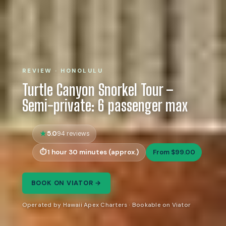
REVIEW · HONOLULU
Turtle Canyon Snorkel Tour –
Semi-private: 6 passenger max
5.0
94 reviews
1 hour 30 minutes (approx.)
From $99.00
BOOK ON VIATOR →
Operated by Hawaii Apex Charters · Bookable on Viator