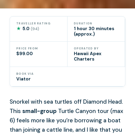
TRAVELLER RATING
DURATION
★
5.0
1 hour 30 minutes
(94)
(approx.)
PRICE FROM
OPERATED BY
$99.00
Hawaii Apex
Charters
BOOK VIA
Viator
Snorkel with sea turtles off Diamond Head.
This
small-group
Turtle Canyon tour (max
6) feels more like you’re borrowing a boat
than joining a cattle line, and I like that you