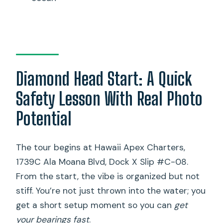
Diamond Head Start: A Quick
Safety Lesson With Real Photo
Potential
The tour begins at Hawaii Apex Charters,
1739C Ala Moana Blvd, Dock X Slip #C-08.
From the start, the vibe is organized but not
stiff. You’re not just thrown into the water; you
get a short setup moment so you can
get
your bearings fast
.