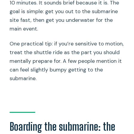
10 minutes. It sounds brief because it is. The
goal is simple: get you out to the submarine
site fast, then get you underwater for the
main event.
One practical tip: if you’re sensitive to motion,
treat the shuttle ride as the part you should
mentally prepare for. A few people mention it
can feel slightly bumpy getting to the
submarine.
Boarding the submarine: the