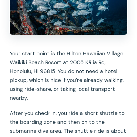
Your start point is the Hilton Hawaiian Village
Waikiki Beach Resort at 2005 Kālia Rd,
Honolulu, HI 96815. You do not need a hotel
pickup, which is nice if you’re already walking,
using ride-share, or taking local transport
nearby.
After you check in, you ride a short shuttle to
the boarding zone and then on to the
submarine dive area. The shuttle ride is about