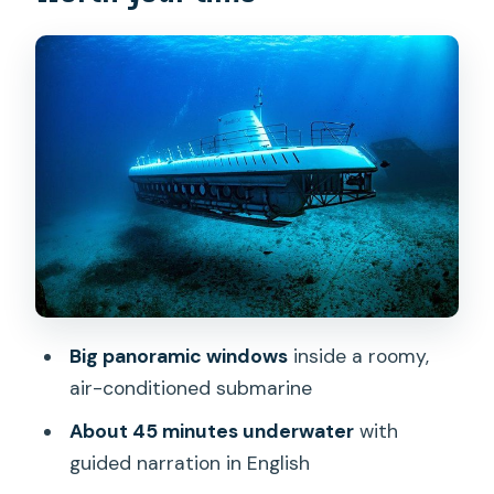
vertical ladder reality
Inside the cabin: roomy, air-
conditioned, built for big windows
The underwater experience: fish, coral,
sea turtles, and the reality of sightings
Artificial reef structures: sunken planes,
ships, and conservation work
Guide narration and language options
(and why it matters)
Big panoramic windows
inside a roomy,
Price and value: is $167.81 worth it?
air-conditioned submarine
Who should book this Atlantis
About 45 minutes underwater
with
submarine (and who should pause)
guided narration in English
Should you book the Waikiki Atlantis