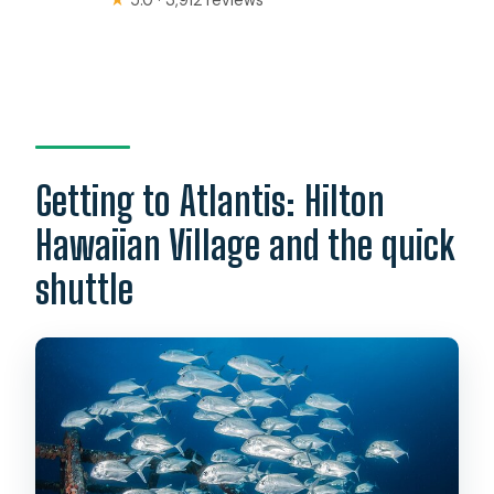
Getting to Atlantis: Hilton
Hawaiian Village and the quick
shuttle