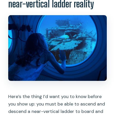
near-vertical ladder reality
Here’s the thing I’d want you to know before
you show up: you must be able to ascend and
descend a near-vertical ladder to board and