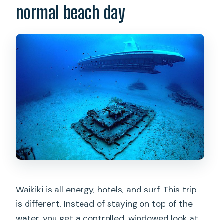
normal beach day
Is hotel pickup included?
What does the ticket include?
What is the maximum number of
people on board?
Does weather affect the tour?
What is the cancellation window for a
full refund?
Waikiki is all energy, hotels, and surf. This trip
is different. Instead of staying on top of the
water, you get a controlled, windowed look at