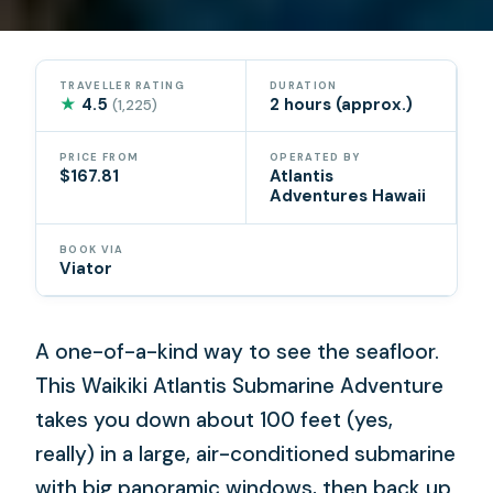
TRAVELLER RATING
DURATION
★
4.5
2 hours (approx.)
(1,225)
PRICE FROM
OPERATED BY
$167.81
Atlantis
Adventures Hawaii
BOOK VIA
Viator
A one-of-a-kind way to see the seafloor.
This Waikiki Atlantis Submarine Adventure
takes you down about 100 feet (yes,
really) in a large, air-conditioned submarine
with big panoramic windows, then back up