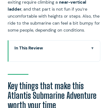
exiting require climbing a
near-vertical
ladder
, and that part is not fun if you’re
uncomfortable with heights or steps. Also, the
ride to the submarine can feel a bit bumpy for
some people, depending on conditions.
In This Review
Key things that make this Atlantis
Submarine Adventure worth your time
Waikiki’s submarine over a normal
beach day
Key things that make this
Getting to Atlantis: Hilton Hawaiian
Atlantis Submarine Adventure
Village and the quick shuttle
worth your time
Boarding the submarine: the near-