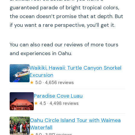
guaranteed parade of bright tropical colors,
the ocean doesn’t promise that at depth. But
if you want a rare perspective, you’ll get it.
You can also read our reviews of more tours
and experiences in Oahu.
Waikiki, Hawaii: Turtle Canyon Snorkel
Excursion
★
5.0 · 4,656 reviews
Paradise Cove Luau
★
4.5 · 4,498 reviews
Oahu Circle Island Tour with Waimea
Waterfall
★
5.0 · 3,912 reviews