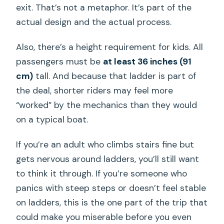
exit. That’s not a metaphor. It’s part of the
actual design and the actual process.
Also, there’s a height requirement for kids. All
passengers must be
at least 36 inches (91
cm)
tall. And because that ladder is part of
the deal, shorter riders may feel more
“worked” by the mechanics than they would
on a typical boat.
If you’re an adult who climbs stairs fine but
gets nervous around ladders, you’ll still want
to think it through. If you’re someone who
panics with steep steps or doesn’t feel stable
on ladders, this is the one part of the trip that
could make you miserable before you even