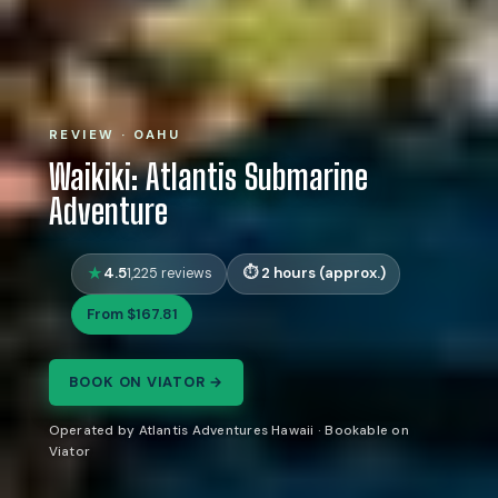
REVIEW · OAHU
Waikiki: Atlantis Submarine
Adventure
4.5
2 hours (approx.)
1,225 reviews
From $167.81
BOOK ON VIATOR →
Operated by Atlantis Adventures Hawaii · Bookable on
Viator