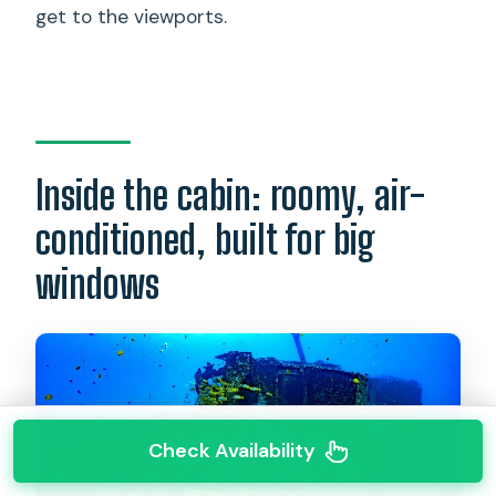
get to the viewports.
Inside the cabin: roomy, air-
conditioned, built for big
windows
Check Availability