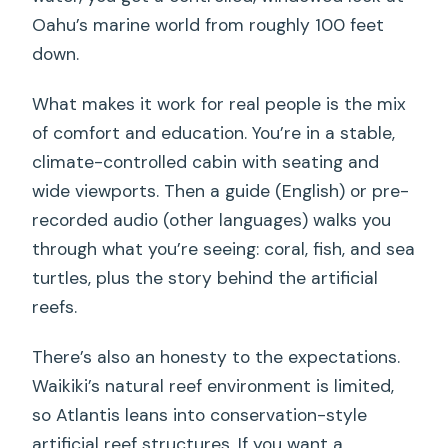
Oahu’s marine world from roughly 100 feet
down.
What makes it work for real people is the mix
of comfort and education. You’re in a stable,
climate-controlled cabin with seating and
wide viewports. Then a guide (English) or pre-
recorded audio (other languages) walks you
through what you’re seeing: coral, fish, and sea
turtles, plus the story behind the artificial
reefs.
There’s also an honesty to the expectations.
Waikiki’s natural reef environment is limited,
so Atlantis leans into conservation-style
artificial reef structures. If you want a