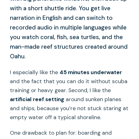
with a short shuttle ride. You get live
narration in English and can switch to
recorded audio in multiple languages while
you watch coral, fish, sea turtles, and the
man-made reef structures created around
Oahu.
I especially like the
45 minutes underwater
and the fact that you can do it without scuba
training or heavy gear. Second, I like the
artificial reef setting
around sunken planes
and ships, because you’re not stuck staring at
empty water off a typical shoreline.
One drawback to plan for: boarding and