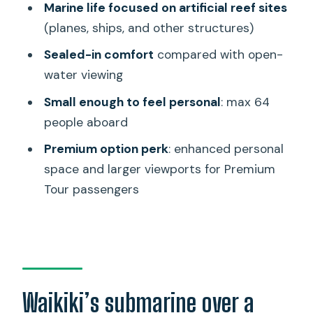
Marine life focused on artificial reef sites
Submarine Adventure?
(planes, ships, and other structures)
FAQ
Sealed-in comfort
compared with open-
FAQ
water viewing
Where do I meet for the Atlantis
Small enough to feel personal
: max 64
Submarine Waikiki Adventure?
people aboard
How long is the tour, and how long am I
Premium option perk
: enhanced personal
underwater?
space and larger viewports for Premium
What is the minimum height
Tour passengers
requirement to ride?
Do I need to climb to board the
submarine?
What languages are available for the
Waikiki’s submarine over a
narration?