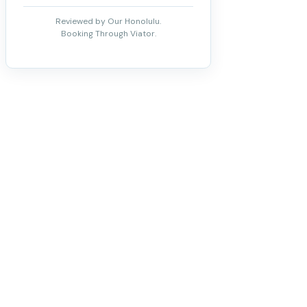
Reviewed by Our Honolulu.
Booking Through Viator.