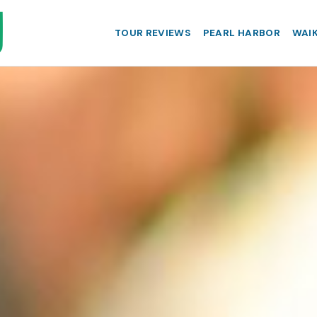
TOUR REVIEWS
PEARL HARBOR
WAIK