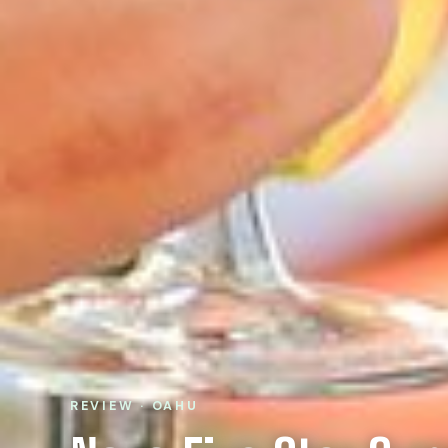
REVIEW · OAHU