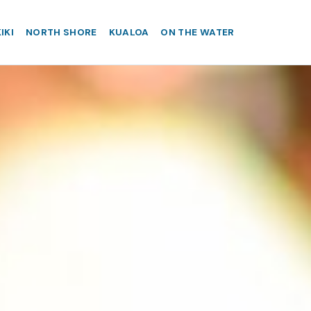
IKI
NORTH SHORE
KUALOA
ON THE WATER