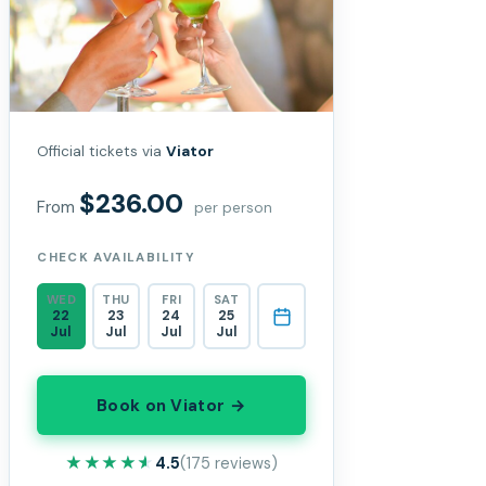
Official tickets via
Viator
$236.00
From
per person
CHECK AVAILABILITY
WED
THU
FRI
SAT
22
23
24
25
Jul
Jul
Jul
Jul
Book on Viator →
★★★★★
★★★★★
4.5
(175 reviews)