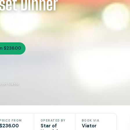
set Dinner
m $236.00
e on Viator
PRICE FROM
OPERATED BY
BOOK VIA
$236.00
Star of
Viator