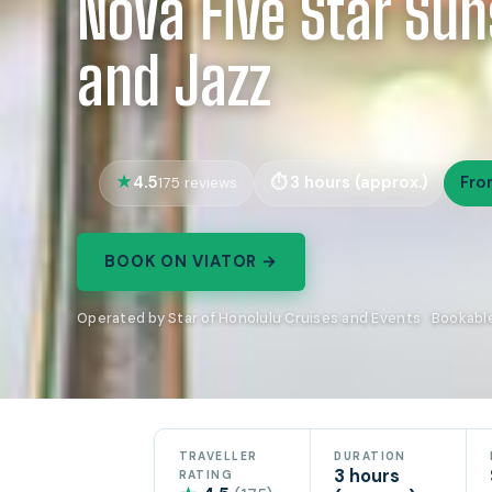
Nova Five Star Sun
and Jazz
4.5
3 hours (approx.)
Fro
175 reviews
BOOK ON VIATOR →
Operated by Star of Honolulu Cruises and Events · Bookabl
TRAVELLER
DURATION
3 hours
RATING