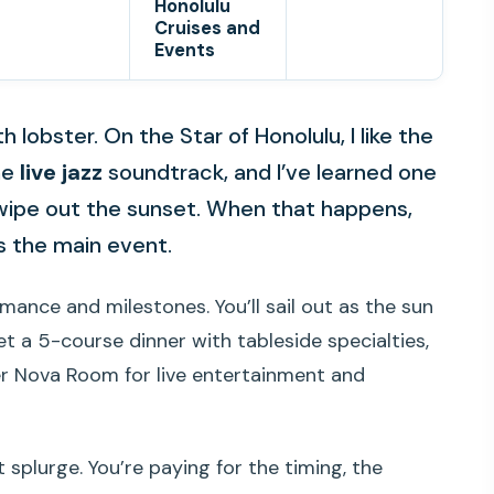
Honolulu
Cruises and
Events
 lobster. On the Star of Honolulu, I like the
he
live jazz
soundtrack, and I’ve learned one
 wipe out the sunset. When that happens,
es the main event.
omance and milestones. You’ll sail out as the sun
t a 5-course dinner with tableside specialties,
r Nova Room for live entertainment and
t splurge. You’re paying for the timing, the