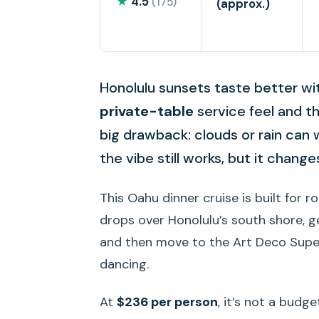
★
4.5
(175)
(approx.)
Honolulu sunsets taste better with
private-table
service feel and t
big drawback: clouds or rain can
the vibe still works, but it chang
This Oahu dinner cruise is built for r
drops over Honolulu’s south shore, ge
and then move to the Art Deco Supe
dancing.
At
$236 per person
, it’s not a budge