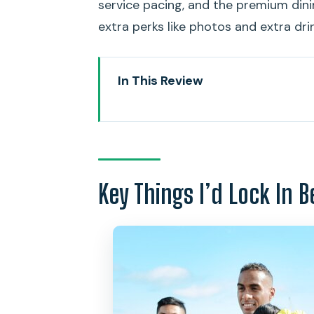
service pacing, and the premium dini
extra perks like photos and extra dri
In This Review
Key Things I’d Lock In Before Y
Where the Cruise Starts: Aloha
The Dinner Setup That Makes Thi
Key Things I’d Lock In B
Lobster and Prime Tenderloin, T
Jazz in the Art Deco Super No
The View: Waikiki, Diamond Head
Friday Fireworks: When the Ext
Comfort on Board: Air Condition