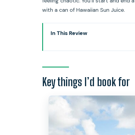
feeling chaotic. You’ll start and end a
with a can of Hawaiian Sun Juice.
In This Review
Key things I’d book for
Why This Kailua to Mokulua Co
Getting Oriented at Active Oahu
Key things I’d book for
Electric Bike Through Kailua Tow
Kayaking Kailua Bay Toward the F
Mokulua Islands Time: Warm San
Popoia Island Bird Sanctuary A
Back at Kailua Beach Park: Unlo