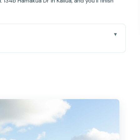
t 134b Hamakua Dr in Kailua, and you’ll finish
mbo Works
 Tours (and the Kayak Loading Reality)
n: Easy, Scenic, and Efficient
lat Island and Twin Islands
d, Queens bath, and Lunch Break Energy
dd-On and the Return Paddles
ading and One Last Ride