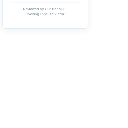
Reviewed by Our Honolulu.
Booking Through Viator.