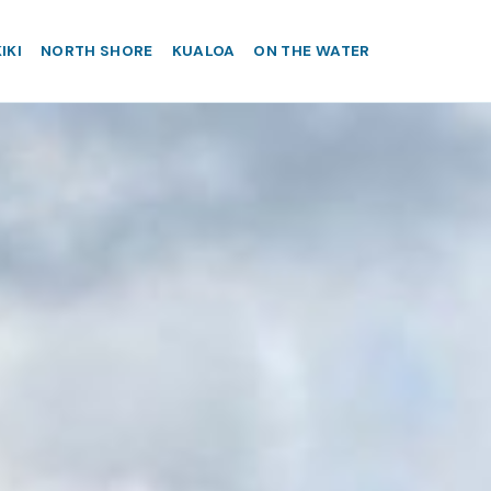
IKI
NORTH SHORE
KUALOA
ON THE WATER