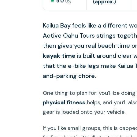
★
5.0
(6)
(approx.)
Kailua Bay feels like a different 
Active Oahu Tours strings toget
then gives you real beach time on
kayak time
is built around clear w
that the e-bike legs make Kailua 
and-parking chore.
One thing to plan for: you’ll be doing
physical fitness
helps, and you’ll al
gear is loaded onto your vehicle.
If you like small groups, this is capp