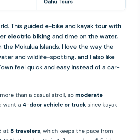
Oahu Tours
world. This guided e-bike and kayak tour with
her
electric biking
and time on the water,
 the Mokulua Islands. I love the way the
ater and wildlife-spotting, and I also like
Town feel quick and easy instead of a car-
 more than a casual stroll, so
moderate
so want a
4-door vehicle or truck
since kayak
ed at
8 travelers
, which keeps the pace from