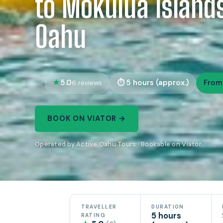
to Mokulua Islands
Oahu
5.0
5 hours (approx.)
From
6 reviews
BOOK ON VIATOR →
Operated by Active Oahu Tours · Bookable on Viator
TRAVELLER
DURATION
5 hours
RATING