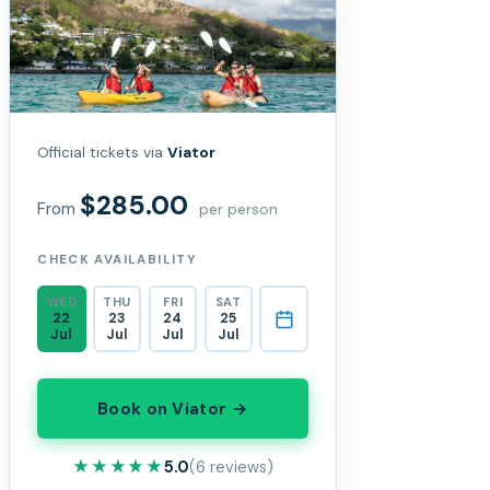
Official tickets via
Viator
$285.00
From
per person
CHECK AVAILABILITY
WED
THU
FRI
SAT
22
23
24
25
Jul
Jul
Jul
Jul
Book on Viator →
★★★★★
★★★★★
5.0
(6 reviews)