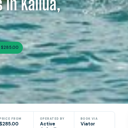
 in Kailua,
 $285.00
PRICE FROM
OPERATED BY
BOOK VIA
$285.00
Active
Viator