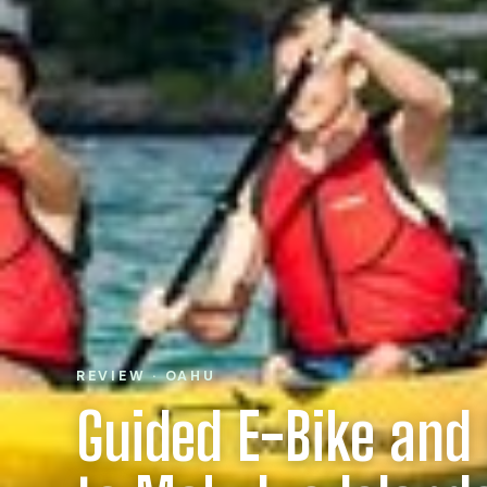
REVIEW · OAHU
Guided E-Bike and