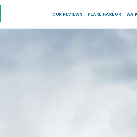
TOUR REVIEWS
PEARL HARBOR
WAIK