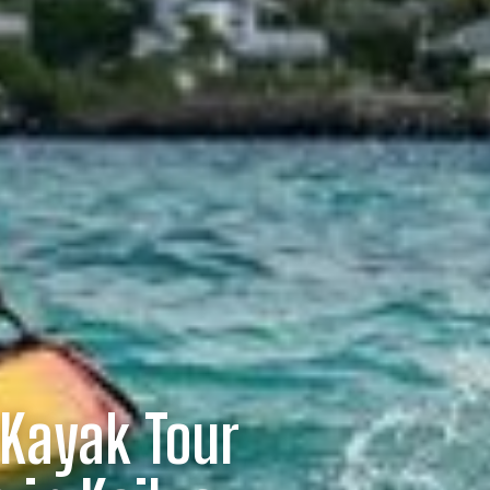
 Kayak Tour