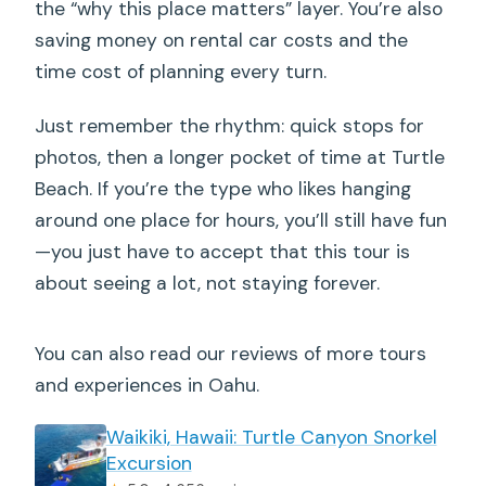
the “why this place matters” layer. You’re also
saving money on rental car costs and the
time cost of planning every turn.
Just remember the rhythm: quick stops for
photos, then a longer pocket of time at Turtle
Beach. If you’re the type who likes hanging
around one place for hours, you’ll still have fun
—you just have to accept that this tour is
about seeing a lot, not staying forever.
You can also read our reviews of more tours
and experiences in Oahu.
Waikiki, Hawaii: Turtle Canyon Snorkel
Excursion