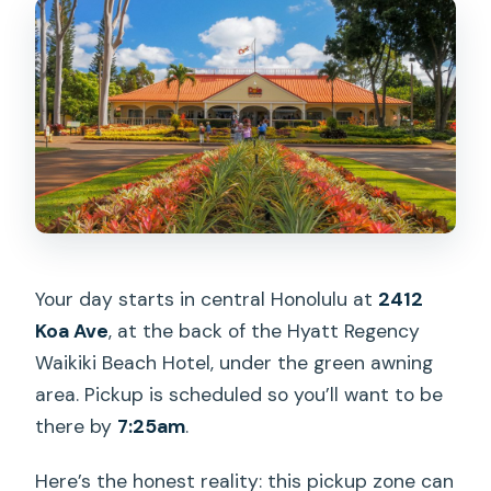
Your day starts in central Honolulu at
2412
Koa Ave
, at the back of the Hyatt Regency
Waikiki Beach Hotel, under the green awning
area. Pickup is scheduled so you’ll want to be
there by
7:25am
.
Here’s the honest reality: this pickup zone can