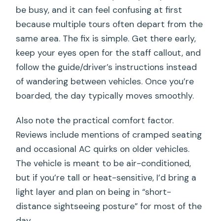
be busy, and it can feel confusing at first
because multiple tours often depart from the
same area. The fix is simple. Get there early,
keep your eyes open for the staff callout, and
follow the guide/driver’s instructions instead
of wandering between vehicles. Once you’re
boarded, the day typically moves smoothly.
Also note the practical comfort factor.
Reviews include mentions of cramped seating
and occasional AC quirks on older vehicles.
The vehicle is meant to be air-conditioned,
but if you’re tall or heat-sensitive, I’d bring a
light layer and plan on being in “short-
distance sightseeing posture” for most of the
day.