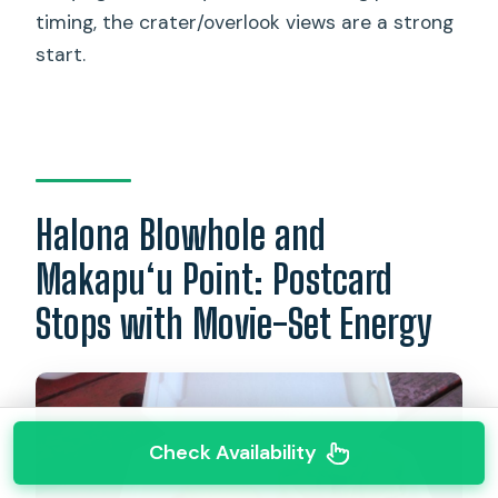
timing, the crater/overlook views are a strong
start.
Halona Blowhole and
Makapu‘u Point: Postcard
Stops with Movie-Set Energy
Check Availability