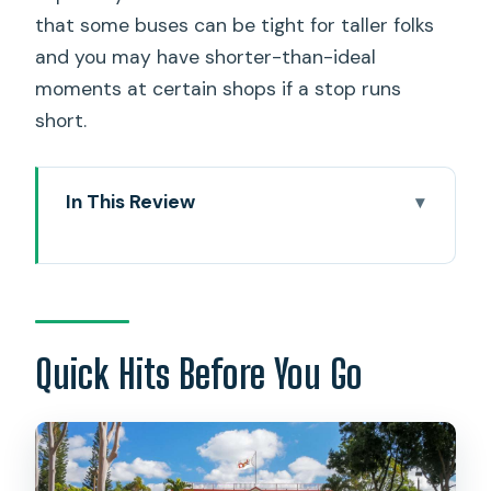
that some buses can be tight for taller folks
and you may have shorter-than-ideal
moments at certain shops if a stop runs
short.
In This Review
Quick Hits Before You Go
The Real Point of a Grand Circle Day:
Fewer Drives, More Meaning
Waikiki Pickup at 2412 Koa Ave: Where
Quick Hits Before You Go
Patience Pays
Diamond Head State Monument: Early
Views That Set the Tone