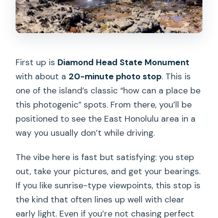
First up is
Diamond Head State Monument
with about a
20-minute photo stop
. This is
one of the island’s classic “how can a place be
this photogenic” spots. From there, you’ll be
positioned to see the East Honolulu area in a
way you usually don’t while driving.
The vibe here is fast but satisfying: you step
out, take your pictures, and get your bearings.
If you like sunrise-type viewpoints, this stop is
the kind that often lines up well with clear
early light. Even if you’re not chasing perfect