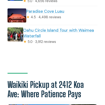
★
5.0 · 4,656 reviews
Paradise Cove Luau
★
4.5 · 4,498 reviews
Oahu Circle Island Tour with Waimea
Waterfall
★
5.0 · 3,912 reviews
Waikiki Pickup at 2412 Koa
Ave: Where Patience Pays