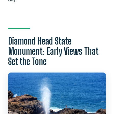
Diamond Head State
Monument: Early Views That
Set the Tone