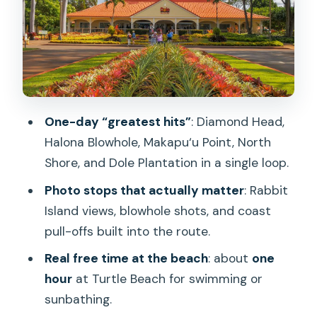
Halona Blowhole and Makapu‘u Point:
Postcard Stops with Movie-Set Energy
Waimānalo to Kualoa: Scenery, Shave
Ice, and Kamehameha Photos
Laie Hawaii Temple and North Shore
One-day “greatest hits”
: Diamond Head,
Glimpses: Culture Between Coast
Halona Blowhole, Makapu‘u Point, North
Stops
Shore, and Dole Plantation in a single loop.
Turtle Beach (North Shore): Swimming
Photo stops that actually matter
: Rabbit
Time and Green Sea Turtle Chances
Island views, blowhole shots, and coast
Hale‘iwa and the Surf Town Energy:
pull-offs built into the route.
Food, Facts, and Quick Stops
Real free time at the beach
: about
one
Dole Plantation and Green World
hour
at Turtle Beach for swimming or
Coffee Farm: Shopping Time That Isn’t
sunbathing.
Just Random