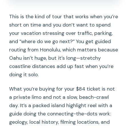
This is the kind of tour that works when you’re
short on time and you don’t want to spend
your vacation stressing over traffic, parking,
and “where do we go next?” You get guided
routing from Honolulu, which matters because
Oahu isn’t huge, but it’s long—stretchy
coastline distances add up fast when you’re
doing it solo.
What you’re buying for your $84 ticket is not
a private limo and not a slow, beach-crawl
day. It’s a packed island highlight reel with a
guide doing the connecting-the-dots work:
geology, local history, filming locations, and