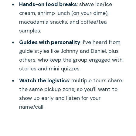
Hands-on food breaks
: shave ice/ice
Price and Value: What $84 Really Buys
cream, shrimp lunch (on your dime),
on This Packed Day
macadamia snacks, and coffee/tea
The Guide Makes It (Even When the
samples.
Bus Doesn’t Feel Perfect)
Guides with personality
: I’ve heard from
Who This Tour Is For (and Who Should
guide styles like Johnny and Daniel, plus
Skip It)
others, who keep the group engaged with
stories and mini quizzes.
Should You Book This Grand Circle Day
Tour from Honolulu?
Watch the logistics
: multiple tours share
the same pickup zone, so you’ll want to
FAQ
show up early and listen for your
How long is the Oahu Ultimate Grand
name/call.
Circle Island Tour?
What does the tour cost?
Where do I meet the tour in Waikiki?