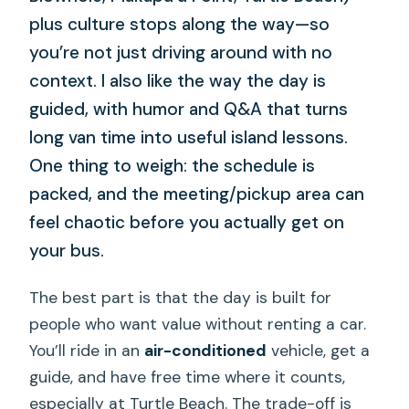
plus culture stops along the way—so
you’re not just driving around with no
context. I also like the way the day is
guided, with humor and Q&A that turns
long van time into useful island lessons.
One thing to weigh: the schedule is
packed, and the meeting/pickup area can
feel chaotic before you actually get on
your bus.
The best part is that the day is built for
people who want value without renting a car.
You’ll ride in an
air-conditioned
vehicle, get a
guide, and have free time where it counts,
especially at Turtle Beach. The trade-off is