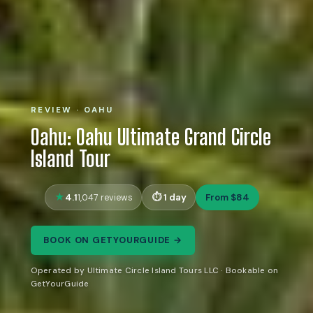
REVIEW · OAHU
Oahu: Oahu Ultimate Grand Circle
Island Tour
4.1
1 day
From $84
1,047 reviews
BOOK ON GETYOURGUIDE →
Operated by Ultimate Circle Island Tours LLC · Bookable on
GetYourGuide