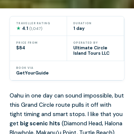
TRAVELLER RATING
DURATION
★
4.1
1 day
(1,047)
PRICE FROM
OPERATED BY
$84
Ultimate Circle
Island Tours LLC
BOOK VIA
GetYourGuide
Oahu in one day can sound impossible, but
this Grand Circle route pulls it off with
tight timing and smart stops. I like that you
get
big scenic hits
(Diamond Head, Halona
Blowhole, Makapu‘u Point, Turtle Beach)