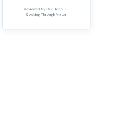
Reviewed by Our Honolulu.
Booking Through Viator.