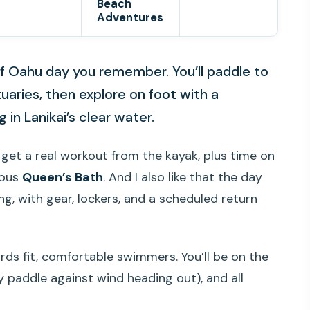
Beach
Adventures
 of Oahu day you remember. You’ll paddle to
uaries, then explore on foot with a
 in Lanikai’s clear water.
u get a real workout from the kayak, plus time on
mous
Queen’s Bath
. And I also like that the day
ng, with gear, lockers, and a scheduled return
rds fit, comfortable swimmers. You’ll be on the
 paddle against wind heading out), and all