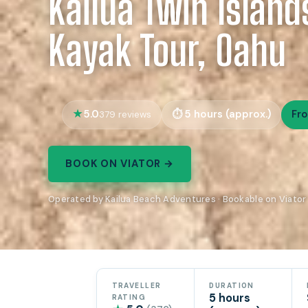
Kailua Twin Island
Kayak Tour, Oahu
5.0
5 hours (approx.)
Fr
379 reviews
BOOK ON VIATOR →
Operated by Kailua Beach Adventures · Bookable on Viator
TRAVELLER
DURATION
5 hours
RATING