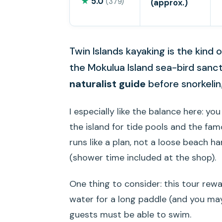
★
5.0
(379)
(approx.)
Twin Islands kayaking is the kind
the Mokulua Island sea-bird sanct
naturalist guide
before snorkeling
I especially like the balance here: yo
the island for tide pools and the fa
runs like a plan, not a loose beach ha
(shower time included at the shop).
One thing to consider: this tour rewa
water for a long paddle (and you may
guests must be able to swim.