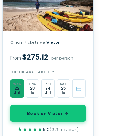
Official tickets via
Viator
$275.12
From
per person
CHECK AVAILABILITY
WED
THU
FRI
SAT
22
23
24
25
Jul
Jul
Jul
Jul
Book on Viator →
★★★★★
★★★★★
5.0
(379 reviews)