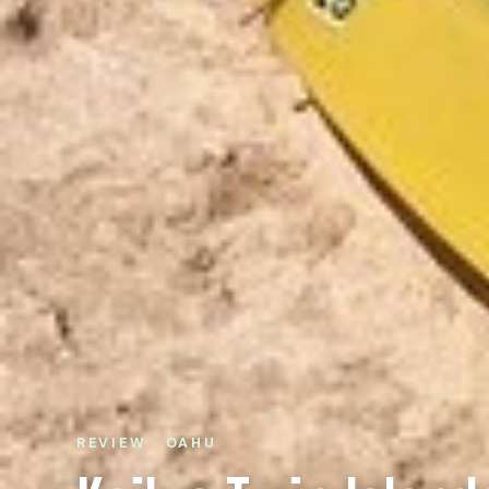
REVIEW · OAHU