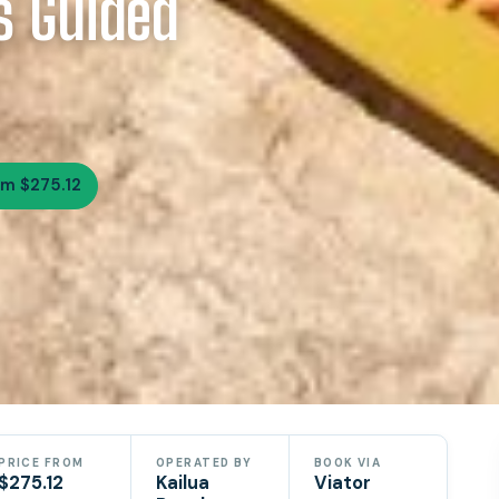
s Guided
om $275.12
PRICE FROM
OPERATED BY
BOOK VIA
$275.12
Kailua
Viator