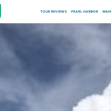
TOUR REVIEWS
PEARL HARBOR
WAIK