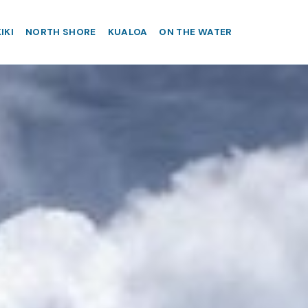
IKI
NORTH SHORE
KUALOA
ON THE WATER