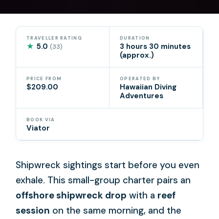
TRAVELLER RATING
DURATION
★
5.0
3 hours 30 minutes
(33)
(approx.)
PRICE FROM
OPERATED BY
$209.00
Hawaiian Diving
Adventures
BOOK VIA
Viator
Shipwreck sightings start before you even
exhale. This small-group charter pairs an
offshore shipwreck drop
with a
reef
session
on the same morning, and the