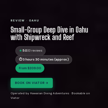
REVIEW · OAHU
Small-Group Deep Dive in Oahu
with Shipwreck and Reef
5.0
33 reviews
3 hours 30 minutes (approx.)
From $209.00
BOOK ON VIATOR →
Operated by Hawaiian Diving Adventures · Bookable on
Viator