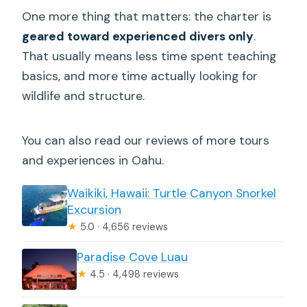
What’s included in the price?
One more thing that matters: the charter is
Is the tour limited to a small group?
geared toward experienced divers only
.
That usually means less time spent teaching
What happens if conditions are unsafe
basics, and more time actually looking for
or weather is poor?
wildlife and structure.
You can also read our reviews of more tours
and experiences in Oahu.
Waikiki, Hawaii: Turtle Canyon Snorkel
Excursion
★
5.0 · 4,656 reviews
Paradise Cove Luau
★
4.5 · 4,498 reviews