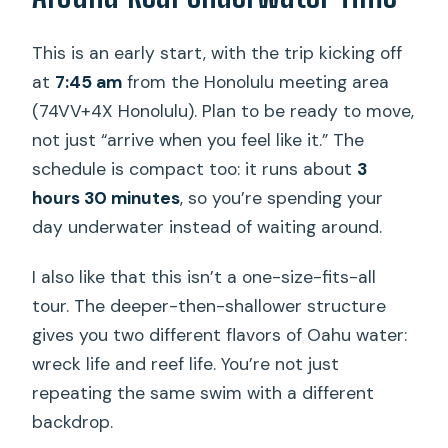
and Reef Charter?
This is an early start, with the trip kicking off
FAQ
at
7:45 am
from the Honolulu meeting area
What is the duration of the
(74VV+4X Honolulu). Plan to be ready to move,
experience?
not just “arrive when you feel like it.” The
schedule is compact too: it runs about
3
How much does it cost?
hours 30 minutes
, so you’re spending your
What certification do I need to
day underwater instead of waiting around.
participate?
I also like that this isn’t a one-size-fits-all
Is there a minimum age?
tour. The deeper-then-shallower structure
What time does the tour start and
gives you two different flavors of Oahu water:
where does it meet?
wreck life and reef life. You’re not just
Is hotel pickup included?
repeating the same swim with a different
backdrop.
Do you provide dive equipment?