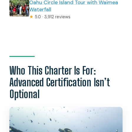
Oahu Circle Island Tour with Waimea
Waterfall
★
5.0 · 3,912 reviews
Who This Charter Is For:
Advanced Certification Isn’t
Optional