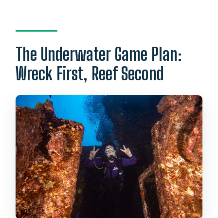
The Underwater Game Plan:
Wreck First, Reef Second