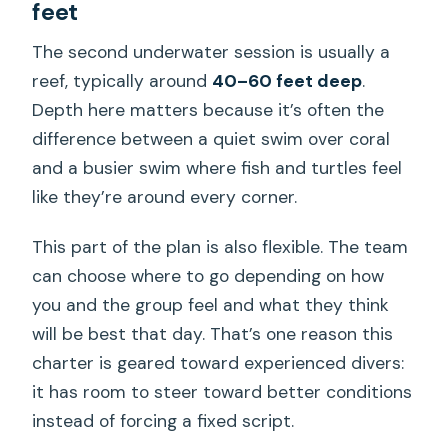
feet
The second underwater session is usually a
reef, typically around
40–60 feet deep
.
Depth here matters because it’s often the
difference between a quiet swim over coral
and a busier swim where fish and turtles feel
like they’re around every corner.
This part of the plan is also flexible. The team
can choose where to go depending on how
you and the group feel and what they think
will be best that day. That’s one reason this
charter is geared toward experienced divers:
it has room to steer toward better conditions
instead of forcing a fixed script.