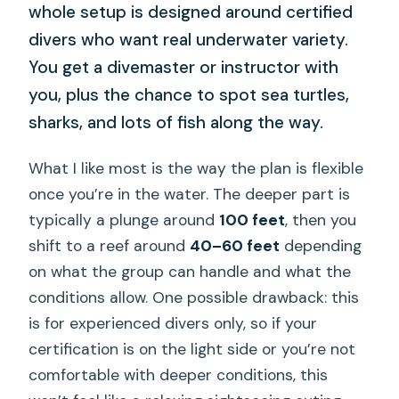
whole setup is designed around certified
divers who want real underwater variety.
You get a divemaster or instructor with
you, plus the chance to spot sea turtles,
sharks, and lots of fish along the way.
What I like most is the way the plan is flexible
once you’re in the water. The deeper part is
typically a plunge around
100 feet
, then you
shift to a reef around
40–60 feet
depending
on what the group can handle and what the
conditions allow. One possible drawback: this
is for experienced divers only, so if your
certification is on the light side or you’re not
comfortable with deeper conditions, this