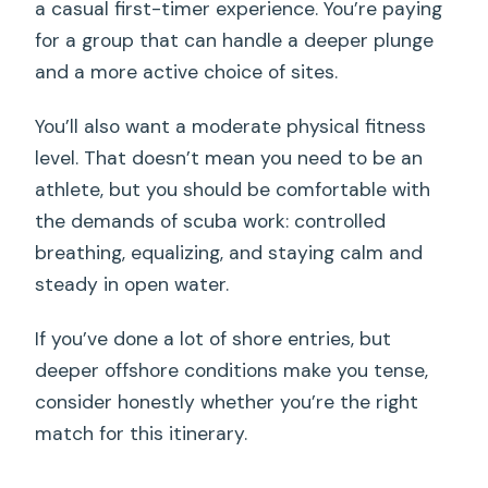
a casual first-timer experience. You’re paying
for a group that can handle a deeper plunge
and a more active choice of sites.
You’ll also want a moderate physical fitness
level. That doesn’t mean you need to be an
athlete, but you should be comfortable with
the demands of scuba work: controlled
breathing, equalizing, and staying calm and
steady in open water.
If you’ve done a lot of shore entries, but
deeper offshore conditions make you tense,
consider honestly whether you’re the right
match for this itinerary.