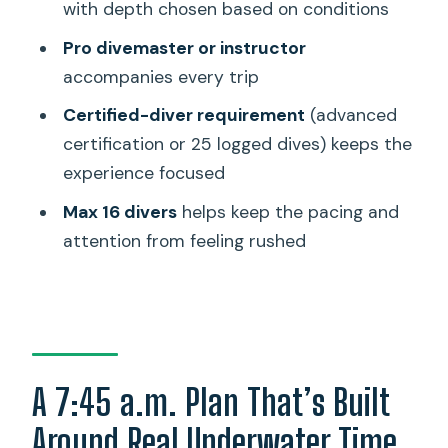
Stop 2: The reef around 40–60 feet
with depth chosen based on conditions
Wildlife Chances on Oahu: What You
Pro divemaster or instructor
Can Realistically Hope For
accompanies every trip
Price and Value: What the $209 Covers
Certified-diver requirement
(advanced
(and What It Doesn’t)
certification or 25 logged dives) keeps the
experience focused
Small Group Size: Why Max 16 Changes
the Feeling
Max 16 divers
helps keep the pacing and
attention from feeling rushed
Gear, Comfort, and the Little Things
That Save Your Morning
Getting to the Meeting Point Without
Stress
A Note on Reliability: One Bad
A 7:45 a.m. Plan That’s Built
Experience Happened
Around Real Underwater Time
Should You Book This Oahu Shipwreck