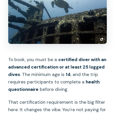
To book, you must be a
certified diver with an
advanced certification or at least 25 logged
dives
. The minimum age is
14
, and the trip
requires participants to complete a
health
questionnaire
before diving.
That certification requirement is the big filter
here. It changes the vibe. You’re not paying for