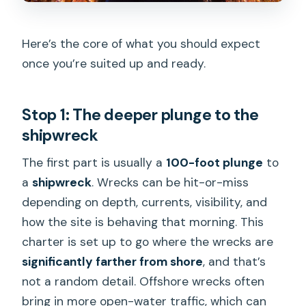
Here’s the core of what you should expect
once you’re suited up and ready.
Stop 1: The deeper plunge to the
shipwreck
The first part is usually a
100-foot plunge
to
a
shipwreck
. Wrecks can be hit-or-miss
depending on depth, currents, visibility, and
how the site is behaving that morning. This
charter is set up to go where the wrecks are
significantly farther from shore
, and that’s
not a random detail. Offshore wrecks often
bring in more open-water traffic, which can