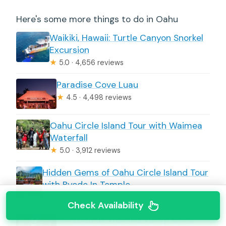
Here's some more things to do in Oahu
Waikiki, Hawaii: Turtle Canyon Snorkel
Excursion
★
5.0 · 4,656 reviews
Paradise Cove Luau
★
4.5 · 4,498 reviews
Oahu Circle Island Tour with Waimea
Waterfall
★
5.0 · 3,912 reviews
Hidden Gems of Oahu Circle Island Tour
with Byodo In Temple
★
5.0 · 3,450 reviews
Check Availability
Toa Luau at Waimea Valley, Oahu