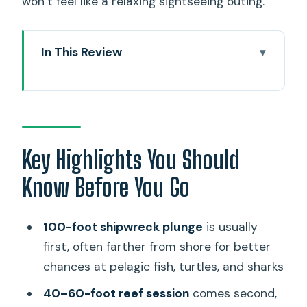
won’t feel like a relaxing sightseeing outing.
In This Review
Key Highlights You Should Know Before
You Go
A 7:45 a.m. Plan That’s Built Around Real
Underwater Time
Key Highlights You Should
Who This Charter Is For: Advanced
Know Before You Go
Certification Isn’t Optional
The Underwater Game Plan: Wreck
100-foot shipwreck plunge
is usually
First, Reef Second
first, often farther from shore for better
Stop 1: The deeper plunge to the
chances at pelagic fish, turtles, and sharks
shipwreck
40–60-foot reef session
comes second,