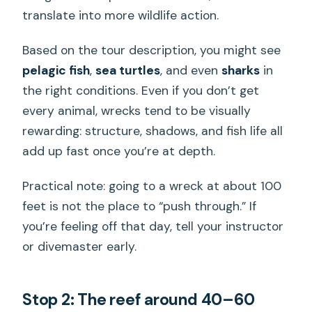
translate into more wildlife action.
Based on the tour description, you might see
pelagic fish
,
sea turtles
, and even
sharks
in
the right conditions. Even if you don’t get
every animal, wrecks tend to be visually
rewarding: structure, shadows, and fish life all
add up fast once you’re at depth.
Practical note: going to a wreck at about 100
feet is not the place to “push through.” If
you’re feeling off that day, tell your instructor
or divemaster early.
Stop 2: The reef around 40–60